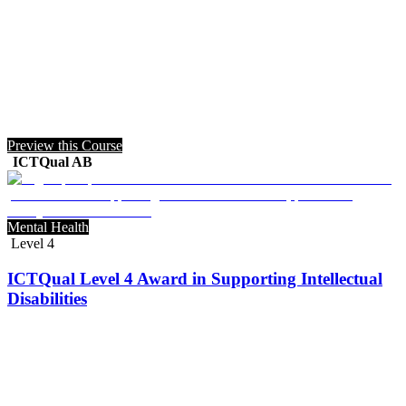
Preview this Course
ICTQual AB
Mental Health
Level 4
ICTQual Level 4 Award in Supporting Intellectual
Disabilities