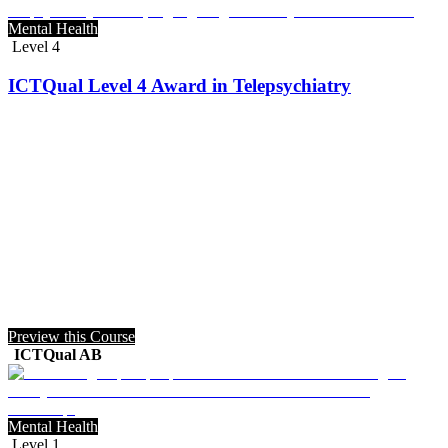
Mental Health
Level 4
ICTQual Level 4 Award in Telepsychiatry
Preview this Course
ICTQual AB
Mental Health
Level 1