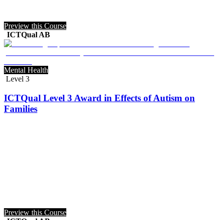
Preview this Course
ICTQual AB
Mental Health
Level 3
ICTQual Level 3 Award in Effects of Autism on
Families
Preview this Course