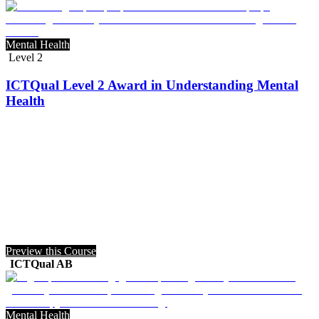
Mental Health
Level 2
ICTQual Level 2 Award in Understanding Mental
Health
Preview this Course
ICTQual AB
Mental Health