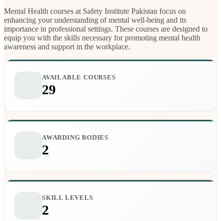
Mental Health courses at Safety Institute Pakistan focus on
enhancing your understanding of mental well-being and its
importance in professional settings. These courses are designed to
equip you with the skills necessary for promoting mental health
awareness and support in the workplace.
AVAILABLE COURSES
29
AWARDING BODIES
2
SKILL LEVELS
2