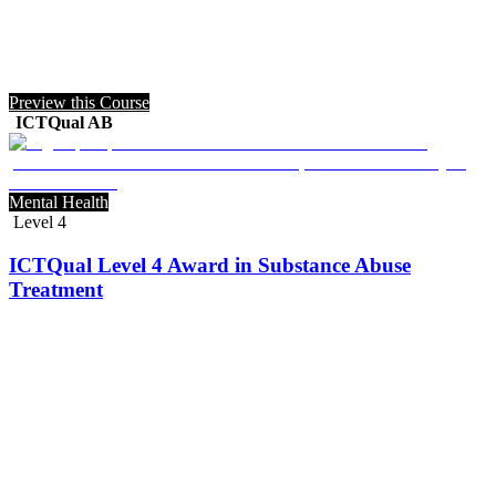
Preview this Course
ICTQual AB
Mental Health
Level 4
ICTQual Level 4 Award in Substance Abuse
Treatment