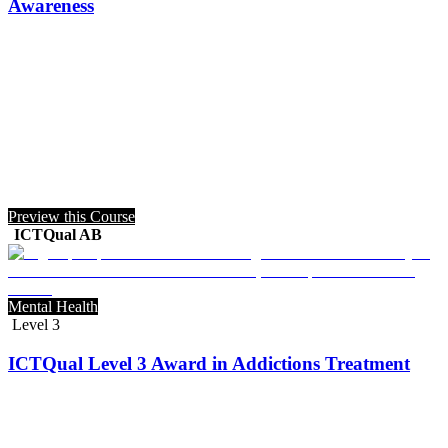
Awareness
Preview this Course
ICTQual AB
Mental Health
Level 3
ICTQual Level 3 Award in Addictions Treatment