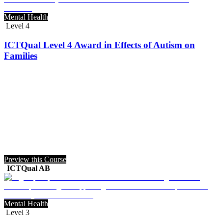
Mental Health
Level 4
ICTQual Level 4 Award in Effects of Autism on
Families
Preview this Course
ICTQual AB
Mental Health
Level 3