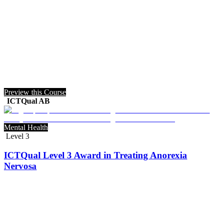
Preview this Course
ICTQual AB
Mental Health
Level 3
ICTQual Level 3 Award in Treating Anorexia
Nervosa