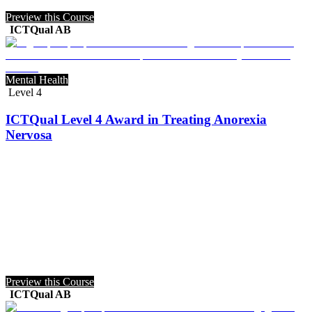
Preview this Course
ICTQual AB
Mental Health
Level 4
ICTQual Level 4 Award in Treating Anorexia
Nervosa
Preview this Course
ICTQual AB