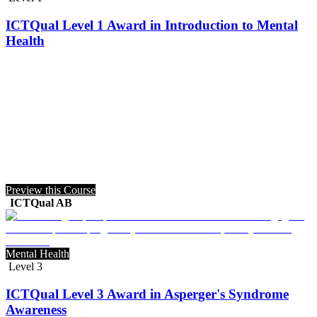
ICTQual Level 1 Award in Introduction to Mental
Health
Preview this Course
ICTQual AB
Mental Health
Level 3
ICTQual Level 3 Award in Asperger's Syndrome
Awareness