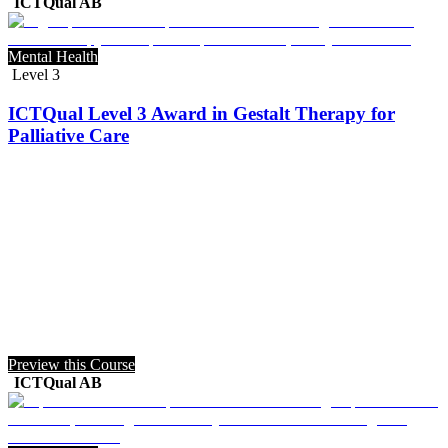
ICTQual AB
Mental Health
Level 3
ICTQual Level 3 Award in Gestalt Therapy for
Palliative Care
Preview this Course
ICTQual AB