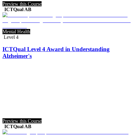
Preview this Course
ICTQual AB
Mental Health
Level 4
ICTQual Level 4 Award in Understanding
Alzheimer's
Preview this Course
ICTQual AB