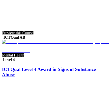
Preview this Course
ICTQual AB
Mental Health
Level 4
ICTQual Level 4 Award in Signs of Substance
Abuse