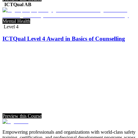
ICTQual AB
Mental Health
Level 4
ICTQual Level 4 Award in Basics of Counselling
Preview this Course
Empowering professionals and organizations with world-class safety
training, certification, and professional development programs across