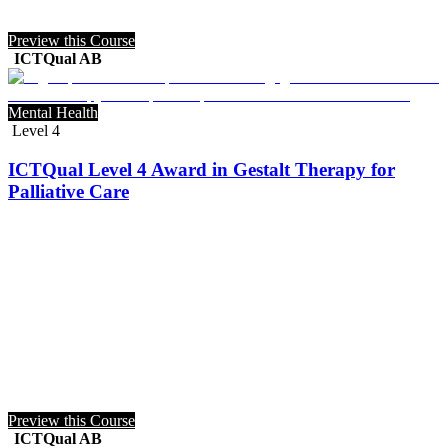
Preview this Course
ICTQual AB
Mental Health
Level 4
ICTQual Level 4 Award in Gestalt Therapy for
Palliative Care
Preview this Course
ICTQual AB