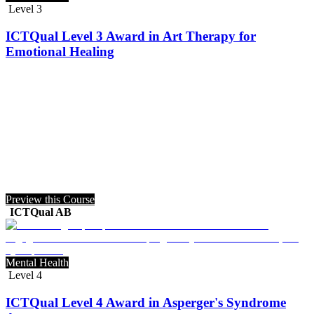
Level 3
ICTQual Level 3 Award in Art Therapy for
Emotional Healing
Preview this Course
ICTQual AB
Mental Health
Level 4
ICTQual Level 4 Award in Asperger's Syndrome