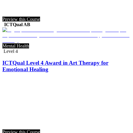
Preview this Course
ICTQual AB
Mental Health
Level 4
ICTQual Level 4 Award in Art Therapy for
Emotional Healing
Preview this Course