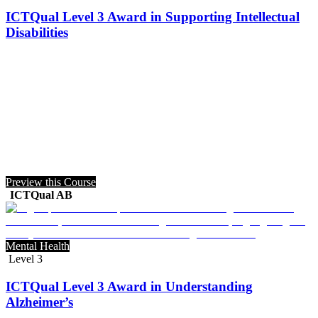
ICTQual Level 3 Award in Supporting Intellectual
Disabilities
Preview this Course
ICTQual AB
Mental Health
Level 3
ICTQual Level 3 Award in Understanding
Alzheimer’s