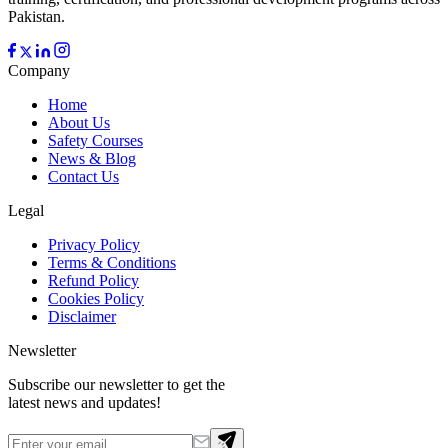
Pakistan.
Company
Home
About Us
Safety Courses
News & Blog
Contact Us
Legal
Privacy Policy
Terms & Conditions
Refund Policy
Cookies Policy
Disclaimer
Newsletter
Subscribe our newsletter to get the
latest news and updates!