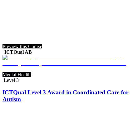
Preview this Course
ICTQual AB
Mental Health
Level 3
ICTQual Level 3 Award in Coordinated Care for
Autism