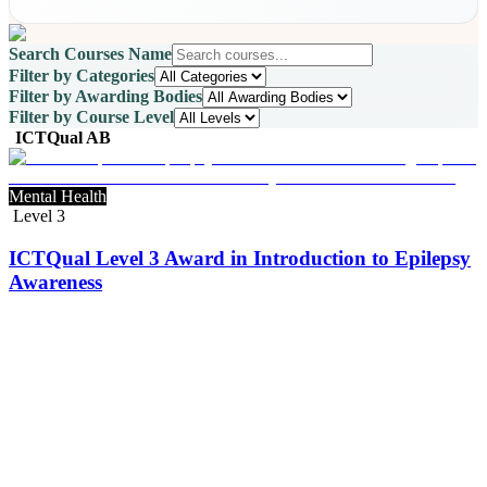
Search Courses Name
Filter by Categories
Filter by Awarding Bodies
Filter by Course Level
ICTQual AB
Mental Health
Level 3
ICTQual Level 3 Award in Introduction to Epilepsy
Awareness