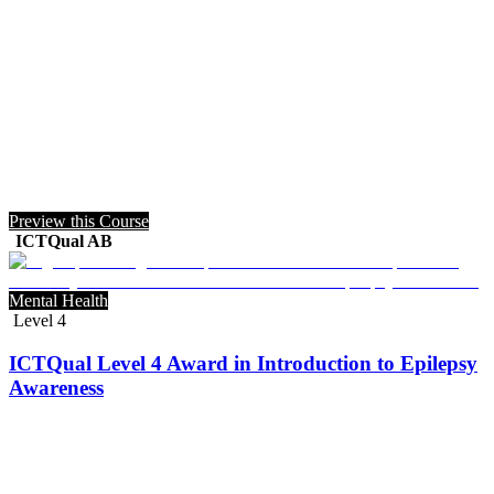
Preview this Course
ICTQual AB
Mental Health
Level 4
ICTQual Level 4 Award in Introduction to Epilepsy
Awareness