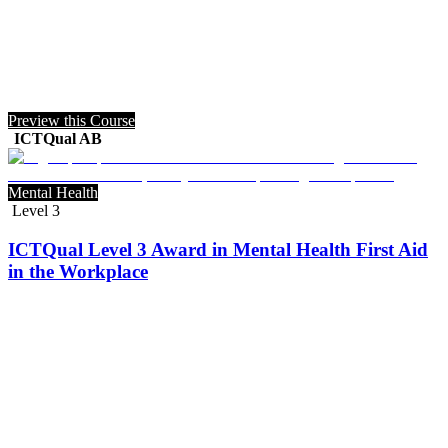
Preview this Course
ICTQual AB
Mental Health
Level 3
ICTQual Level 3 Award in Mental Health First Aid
in the Workplace