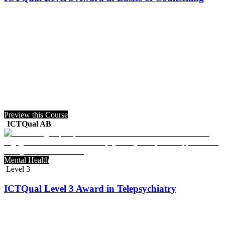
Preview this Course
ICTQual AB
Mental Health
Level 3
ICTQual Level 3 Award in Telepsychiatry