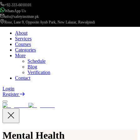
+92-333-6010101
WhatsApp Us
info@safetyinstitute.pk
Rose, Lane 9, Opposite Ayub Park, New Lalazar, Rawalpindi
About
Services
Courses
Categories
More
Schedule
Blog
Verification
Contact
Login
Register
Mental Health