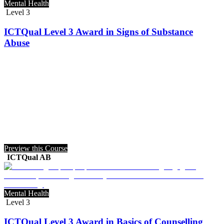
Mental Health
Level 3
ICTQual Level 3 Award in Signs of Substance
Abuse
Preview this Course
ICTQual AB
Mental Health
Level 3
ICTQual Level 3 Award in Basics of Counselling