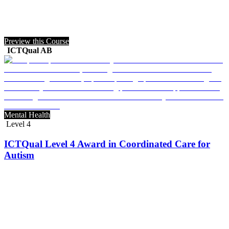
Preview this Course
ICTQual AB
Mental Health
Level 4
ICTQual Level 4 Award in Coordinated Care for
Autism