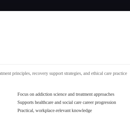
atment principles, recovery support strategies, and ethical care practice
Focus on addiction science and treatment approaches
Supports healthcare and social care career progression
Practical, workplace-relevant knowledge