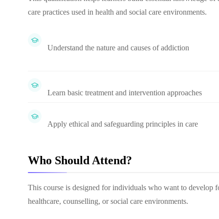
care practices used in health and social care environments.
Understand the nature and causes of addiction
Learn basic treatment and intervention approaches
Apply ethical and safeguarding principles in care
Who Should Attend?
This course is designed for individuals who want to develop f
healthcare, counselling, or social care environments.