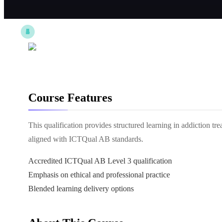
Course Features
This qualification provides structured learning in addiction tre
aligned with ICTQual AB standards.
Accredited ICTQual AB Level 3 qualification
Emphasis on ethical and professional practice
Blended learning delivery options