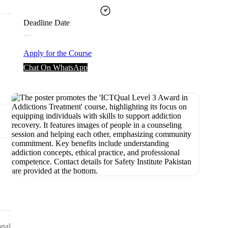
Deadline Date
…
Apply for the Course
Chat On WhatsApp
onal