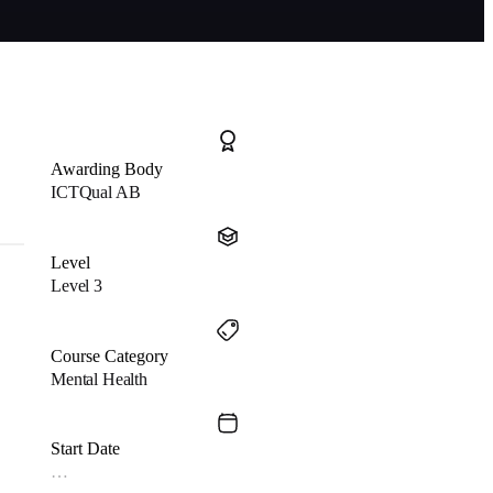
Awarding Body
ICTQual AB
Level
Level 3
Course Category
Mental Health
Start Date
…