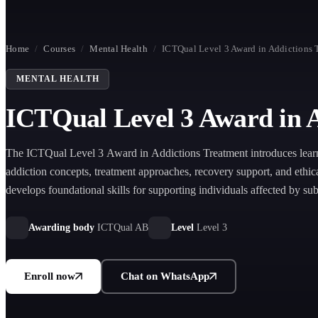
Home
/
Courses
/
Mental Health
/
ICTQual Level 3 Award in Addictions 
MENTAL HEALTH
ICTQual Level 3 Award in 
The ICTQual Level 3 Award in Addictions Treatment introduces learn
addiction concepts, treatment approaches, recovery support, and ethical
develops foundational skills for supporting individuals affected by su
and behavioural addictions.
Awarding body
ICTQual AB
Level
Level 3
Enroll now
Chat on WhatsApp