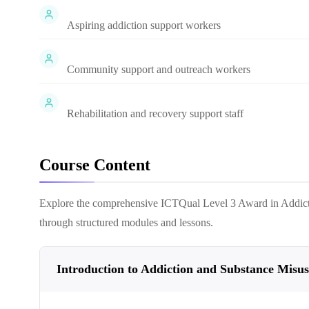
Aspiring addiction support workers
Community support and outreach workers
Rehabilitation and recovery support staff
Course Content
Explore the comprehensive
ICTQual Level 3 Award in Addic
through structured modules and lessons.
Introduction to Addiction and Substance Misus