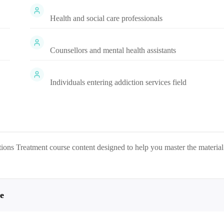
Health and social care professionals
Counsellors and mental health assistants
Individuals entering addiction services field
tions Treatment
course content designed to help you master the material
e