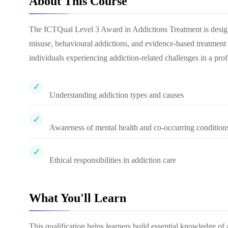
About This Course
The ICTQual Level 3 Award in Addictions Treatment is designe
misuse, behavioural addictions, and evidence-based treatment 
individuals experiencing addiction-related challenges in a pro
Understanding addiction types and causes
Awareness of mental health and co-occurring condition
Ethical responsibilities in addiction care
What You'll Learn
This qualification helps learners build essential knowledge of 