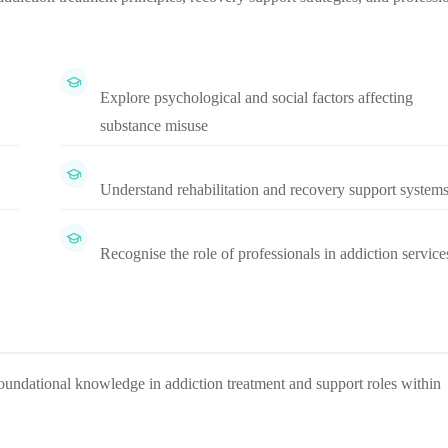
Explore psychological and social factors affecting
substance misuse
Understand rehabilitation and recovery support system
Recognise the role of professionals in addiction service
oundational knowledge in addiction treatment and support roles within