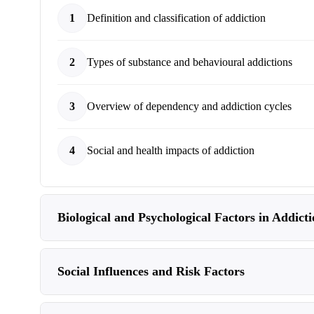
1
Definition and classification of addiction
2
Types of substance and behavioural addictions
3
Overview of dependency and addiction cycles
4
Social and health impacts of addiction
Biological and Psychological Factors in Addict
Social Influences and Risk Factors