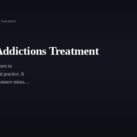
Treatment
Addictions Treatment
ers to
 practice. It
bstance misuse