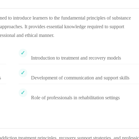
d to introduce learners to the fundamental principles of substance
approaches. It provides essential knowledge required to support
fessional and ethical manner.
Introduction to treatment and recovery models
s
Development of communication and support skills
Role of professionals in rehabilitation settings
addiction treatment principles, recovery support strategies, and professi