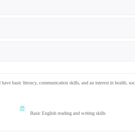
 have basic literacy, communication skills, and an interest in health, soc
Basic English reading and writing skills