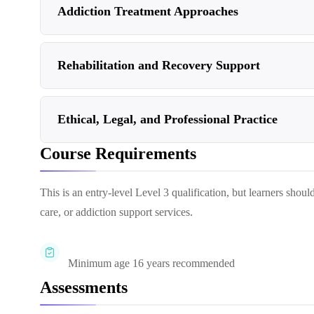
Addiction Treatment Approaches
Rehabilitation and Recovery Support
Ethical, Legal, and Professional Practice
Course Requirements
This is an entry-level Level 3 qualification, but learners should
care, or addiction support services.
Minimum age 16 years recommended
Assessments