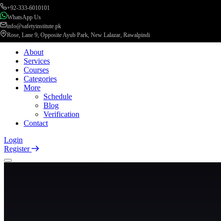
+92-333-6010101
WhatsApp Us
info@safetyinstitute.pk
Rose, Lane 9, Opposite Ayub Park, New Lalazar, Rawalpindi
About
Services
Courses
Categories
More
Schedule
Blog
Verification
Contact
Login
Register