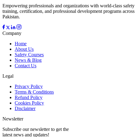
Empowering professionals and organizations with world-class safety
training, certification, and professional development programs across
Pakistan.
Company
Home
About Us
Safety Courses
News & Blog
Contact Us
Legal
Privacy Policy
Terms & Conditions
Refund Policy
Cookies Policy
Disclaimer
Newsletter
Subscribe our newsletter to get the
latest news and updates!