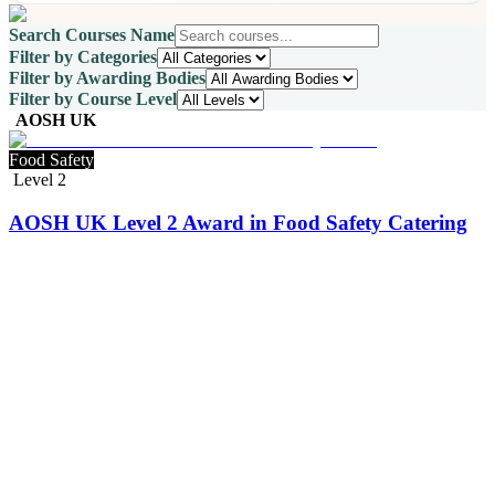
Search Courses Name
Filter by Categories
Filter by Awarding Bodies
Filter by Course Level
AOSH UK
Food Safety
Level 2
AOSH UK Level 2 Award in Food Safety Catering