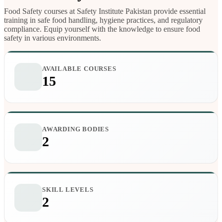
Food Safety courses at Safety Institute Pakistan provide essential
training in safe food handling, hygiene practices, and regulatory
compliance. Equip yourself with the knowledge to ensure food
safety in various environments.
AVAILABLE COURSES
15
AWARDING BODIES
2
SKILL LEVELS
2