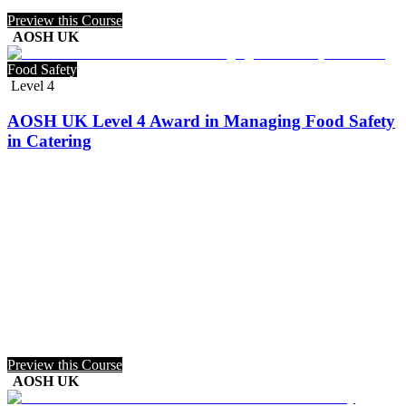
Preview this Course
AOSH UK
Food Safety
Level 4
AOSH UK Level 4 Award in Managing Food Safety
in Catering
Preview this Course
AOSH UK