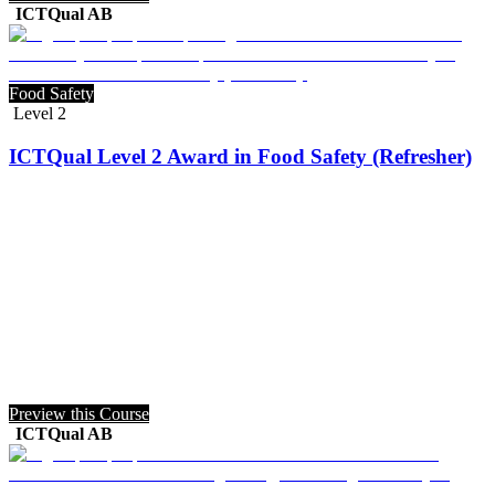
ICTQual AB
Food Safety
Level 2
ICTQual Level 2 Award in Food Safety (Refresher)
Preview this Course
ICTQual AB