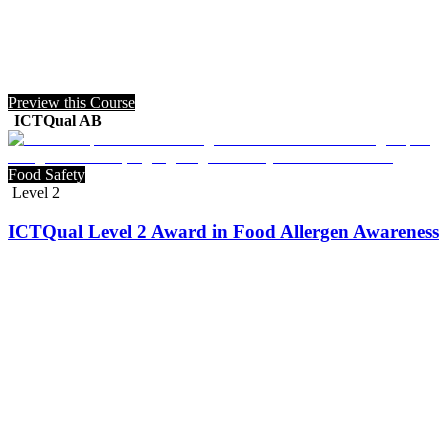
Preview this Course
ICTQual AB
Food Safety
Level 2
ICTQual Level 2 Award in Food Allergen Awareness