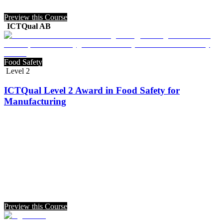
Preview this Course
ICTQual AB
Food Safety
Level 2
ICTQual Level 2 Award in Food Safety for
Manufacturing
Preview this Course