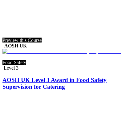
Preview this Course
AOSH UK
Food Safety
Level 3
AOSH UK Level 3 Award in Food Safety
Supervision for Catering