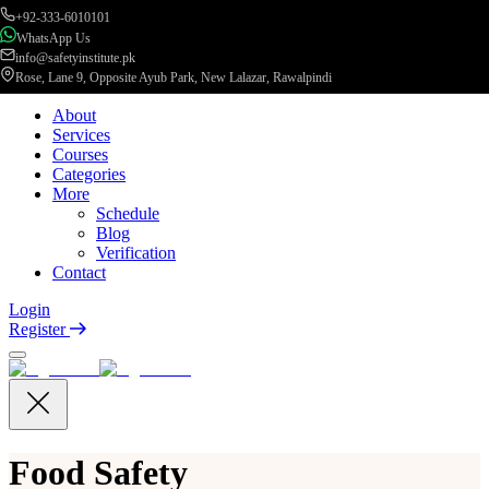
+92-333-6010101
WhatsApp Us
info@safetyinstitute.pk
Rose, Lane 9, Opposite Ayub Park, New Lalazar, Rawalpindi
About
Services
Courses
Categories
More
Schedule
Blog
Verification
Contact
Login
Register
Food Safety