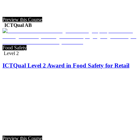
Preview this Course
ICTQual AB
Food Safety
Level 2
ICTQual Level 2 Award in Food Safety for Retail
Preview this Course