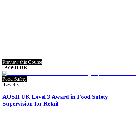
Preview this Course
AOSH UK
Food Safety
Level 3
AOSH UK Level 3 Award in Food Safety
Supervision for Retail