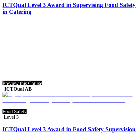
ICTQual Level 3 Award in Supervising Food Safety
in Catering
Preview this Course
ICTQual AB
Food Safety
Level 3
ICTQual Level 3 Award in Food Safety Supervision