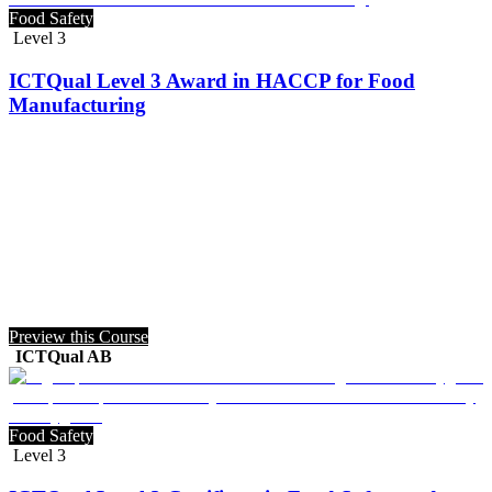
Food Safety
Level 3
ICTQual Level 3 Award in HACCP for Food
Manufacturing
Preview this Course
ICTQual AB
Food Safety
Level 3