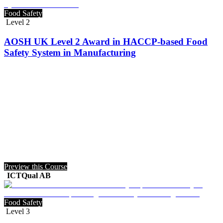
Food Safety
Level 2
AOSH UK Level 2 Award in HACCP-based Food
Safety System in Manufacturing
Preview this Course
ICTQual AB
Food Safety
Level 3