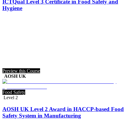
ICTQual Level 3 Certificate in Food Safety and
Hygiene
Preview this Course
AOSH UK
Food Safety
Level 2
AOSH UK Level 2 Award in HACCP-based Food
Safety System in Manufacturing