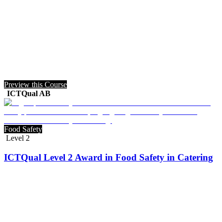
Preview this Course
ICTQual AB
Food Safety
Level 2
ICTQual Level 2 Award in Food Safety in Catering