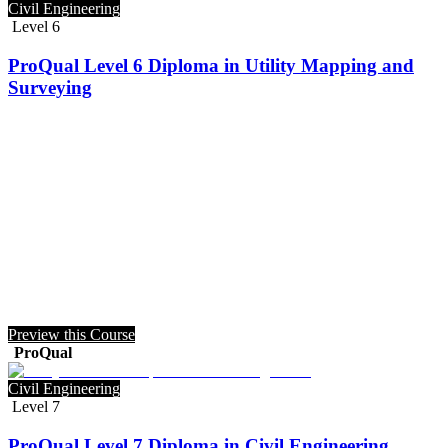
Civil Engineering
Level 6
ProQual Level 6 Diploma in Utility Mapping and
Surveying
Preview this Course
ProQual
Civil Engineering
Level 7
ProQual Level 7 Diploma in Civil Engineering