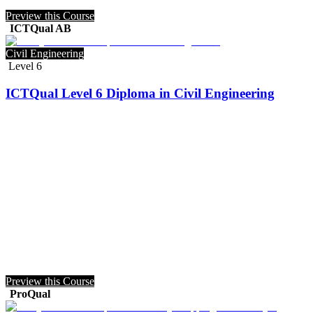
Preview this Course
ICTQual AB
Civil Engineering
Level 6
ICTQual Level 6 Diploma in Civil Engineering
Preview this Course
ProQual