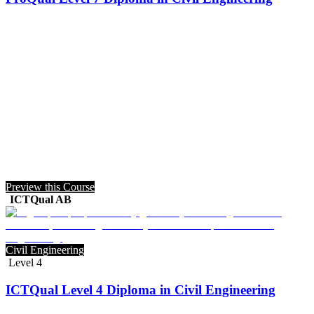
Preview this Course
ICTQual AB
Civil Engineering
Level 4
ICTQual Level 4 Diploma in Civil Engineering