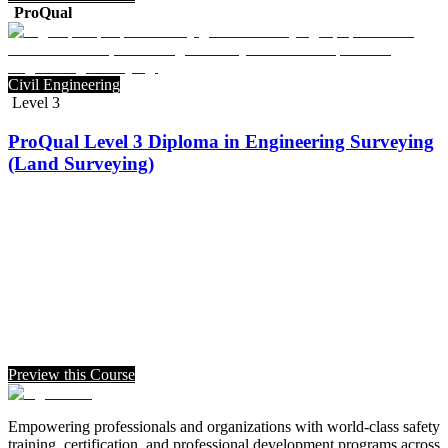
ProQual
Civil Engineering
Level 3
ProQual Level 3 Diploma in Engineering Surveying
(Land Surveying)
Preview this Course
Empowering professionals and organizations with world-class safety
training, certification, and professional development programs across