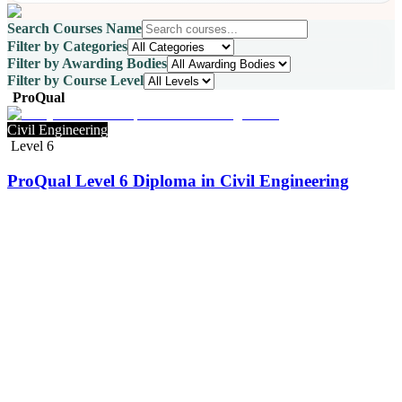
Search Courses Name
Filter by Categories
Filter by Awarding Bodies
Filter by Course Level
ProQual
Civil Engineering
Level 6
ProQual Level 6 Diploma in Civil Engineering