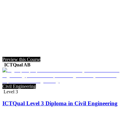
Preview this Course
ICTQual AB
Civil Engineering
Level 3
ICTQual Level 3 Diploma in Civil Engineering