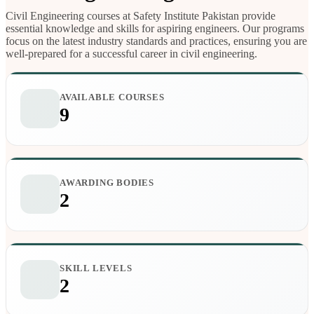
Civil Engineering courses at Safety Institute Pakistan provide
essential knowledge and skills for aspiring engineers. Our programs
focus on the latest industry standards and practices, ensuring you are
well-prepared for a successful career in civil engineering.
AVAILABLE COURSES
9
AWARDING BODIES
2
SKILL LEVELS
2