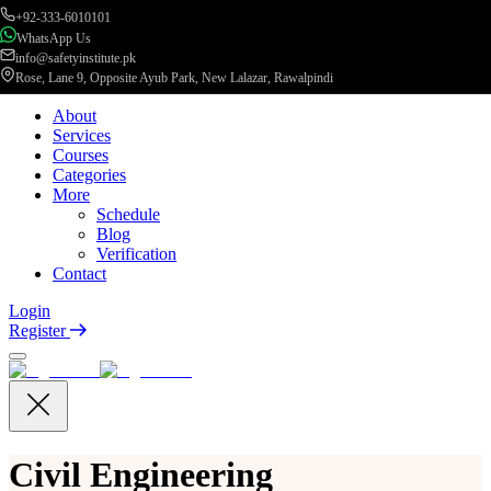
+92-333-6010101
WhatsApp Us
info@safetyinstitute.pk
Rose, Lane 9, Opposite Ayub Park, New Lalazar, Rawalpindi
About
Services
Courses
Categories
More
Schedule
Blog
Verification
Contact
Login
Register
Civil Engineering