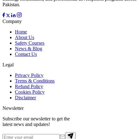
Pakistan.
Company
Home
About Us
Safety Courses
News & Blog
Contact Us
Legal
Privacy Policy
Terms & Conditions
Refund Policy
Cookies Policy
Disclaimer
Newsletter
Subscribe our newsletter to get the
latest news and updates!