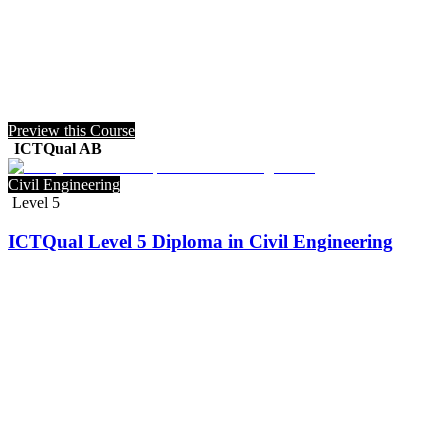
Preview this Course
ICTQual AB
Civil Engineering
Level 5
ICTQual Level 5 Diploma in Civil Engineering