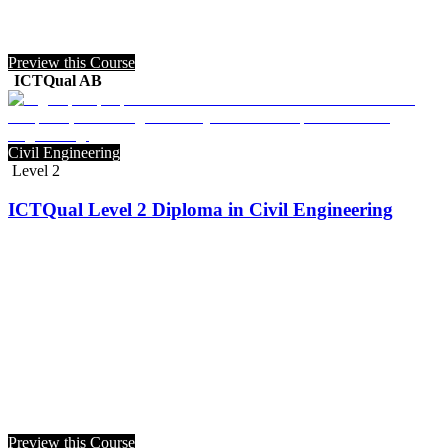
Preview this Course
ICTQual AB
Civil Engineering
Level 2
ICTQual Level 2 Diploma in Civil Engineering
Preview this Course