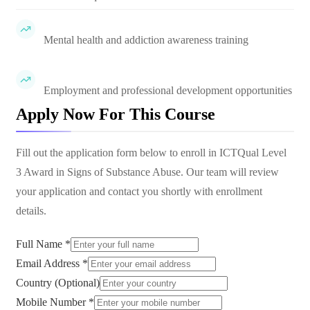
Mental health and addiction awareness training
Employment and professional development opportunities
Apply Now For This Course
Fill out the application form below to enroll in
ICTQual Level
3 Award in Signs of Substance Abuse
. Our team will review
your application and contact you shortly with enrollment
details.
Full Name *
Email Address *
Country (Optional)
Mobile Number *