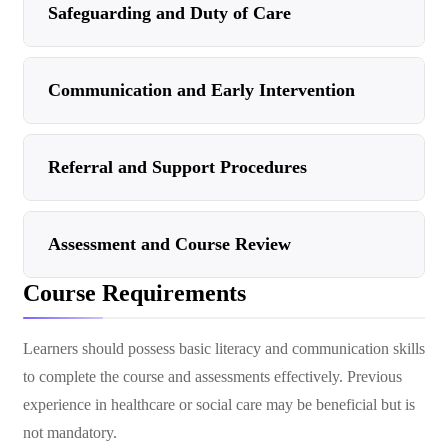
Safeguarding and Duty of Care
Communication and Early Intervention
Referral and Support Procedures
Assessment and Course Review
Course Requirements
Learners should possess basic literacy and communication skills
to complete the course and assessments effectively. Previous
experience in healthcare or social care may be beneficial but is
not mandatory.