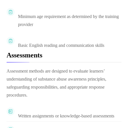
Minimum age requirement as determined by the training
provider
Basic English reading and communication skills
Assessments
Assessment methods are designed to evaluate learners’
understanding of substance abuse awareness principles,
safeguarding responsibilities, and appropriate response
procedures.
Written assignments or knowledge-based assessments