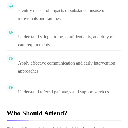
Identify risks and impacts of substance misuse on
individuals and families
Understand safeguarding, confidentiality, and duty of
care requirements
Apply effective communication and early intervention
approaches
Understand referral pathways and support services
Who Should Attend?