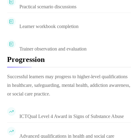
Practical scenario discussions
Learner workbook completion
Trainer observation and evaluation
Progression
Successful learners may progress to higher-level qualifications
in healthcare, safeguarding, mental health, addiction awareness,
or social care practice.
ICTQual Level 4 Award in Signs of Substance Abuse
Advanced qualifications in health and social care