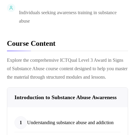
Individuals seeking awareness training in substance
abuse
Course Content
Explore the comprehensive
ICTQual Level 3 Award in Signs
of Substance Abuse
course content designed to help you master
the material through structured modules and lessons.
Introduction to Substance Abuse Awareness
1
Understanding substance abuse and addiction