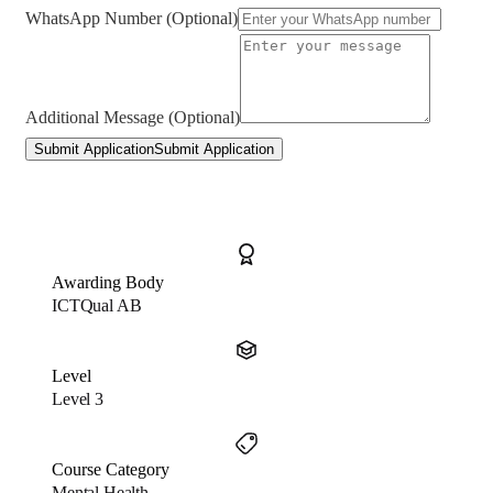
WhatsApp Number (Optional)
Additional Message (Optional)
Submit Application
Submit Application
Awarding Body
ICTQual AB
Level
Level 3
Course Category
Mental Health