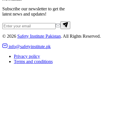
Subscribe our newsletter to get the
latest news and updates!
©
2026
Safety Institute Pakistan
. All Rights Reserved.
info@safetyinstitute.pk
Privacy policy
Terms and conditions