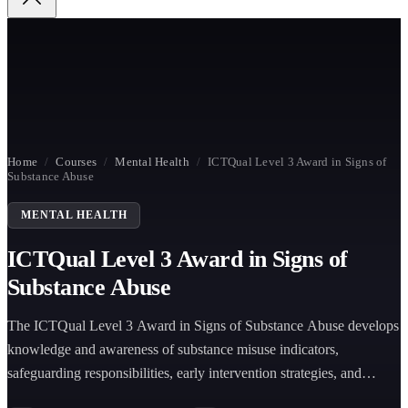
Home
/
Courses
/
Mental Health
/
ICTQual Level 3 Award in Signs of
Substance Abuse
MENTAL HEALTH
ICTQual Level 3 Award in Signs of
Substance Abuse
The ICTQual Level 3 Award in Signs of Substance Abuse develops
knowledge and awareness of substance misuse indicators,
safeguarding responsibilities, early intervention strategies, and
appropriate support and referral procedures.