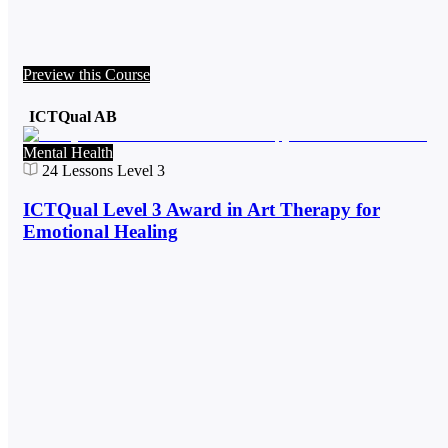
Preview this Course
ICTQual AB
Mental Health
24
Lessons
Level 3
ICTQual Level 3 Award in Art Therapy for
Emotional Healing