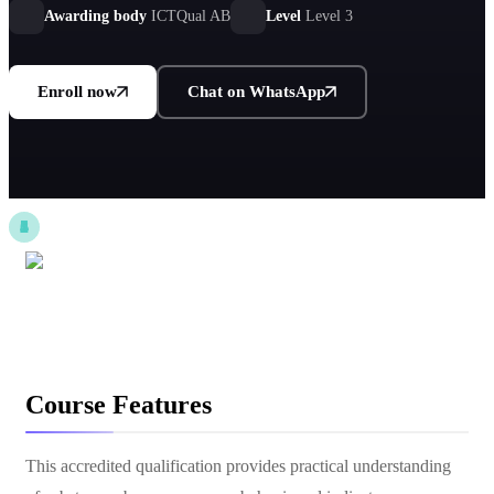
Awarding body
ICTQual AB
Level
Level 3
Enroll now
Chat on WhatsApp
Course Features
This accredited qualification provides practical understanding