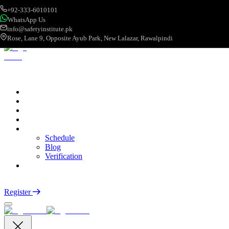
+92-333-6010101
WhatsApp Us
info@safetyinstitute.pk
Rose, Lane 9, Opposite Ayub Park, New Lalazar, Rawalpindi
About
Services
Courses
Categories
More
Schedule
Blog
Verification
Contact
Login
Register