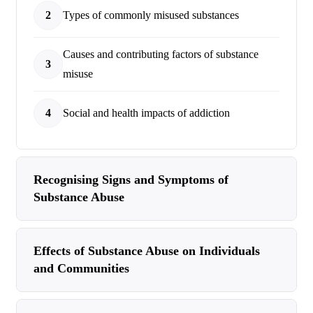
2
Types of commonly misused substances
Causes and contributing factors of substance
3
misuse
4
Social and health impacts of addiction
Recognising Signs and Symptoms of
Substance Abuse
Effects of Substance Abuse on Individuals
and Communities