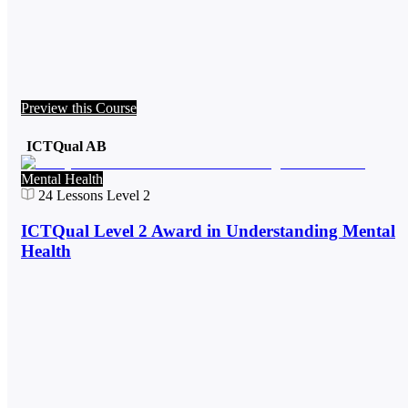
Preview this Course
ICTQual AB
Mental Health
24
Lessons
Level 2
ICTQual Level 2 Award in Understanding Mental
Health