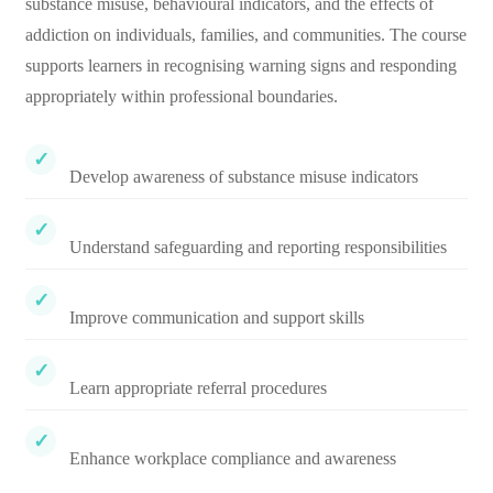
substance misuse, behavioural indicators, and the effects of
addiction on individuals, families, and communities. The course
supports learners in recognising warning signs and responding
appropriately within professional boundaries.
Develop awareness of substance misuse indicators
Understand safeguarding and reporting responsibilities
Improve communication and support skills
Learn appropriate referral procedures
Enhance workplace compliance and awareness