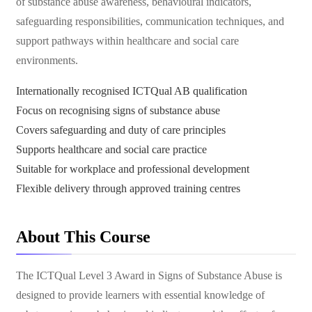
of substance abuse awareness, behavioural indicators,
safeguarding responsibilities, communication techniques, and
support pathways within healthcare and social care
environments.
Internationally recognised ICTQual AB qualification
Focus on recognising signs of substance abuse
Covers safeguarding and duty of care principles
Supports healthcare and social care practice
Suitable for workplace and professional development
Flexible delivery through approved training centres
About This Course
The ICTQual Level 3 Award in Signs of Substance Abuse is
designed to provide learners with essential knowledge of