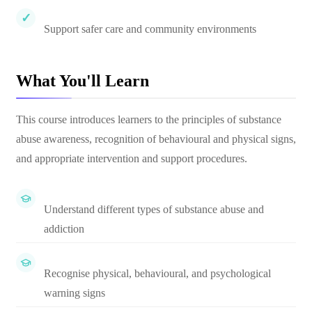
Support safer care and community environments
What You'll Learn
This course introduces learners to the principles of substance
abuse awareness, recognition of behavioural and physical signs,
and appropriate intervention and support procedures.
Understand different types of substance abuse and
addiction
Recognise physical, behavioural, and psychological
warning signs