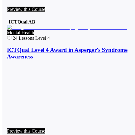
Preview this Course
ICTQual AB
Mental Health
24
Lessons
Level 4
ICTQual Level 4 Award in Asperger's Syndrome
Awareness
Preview this Course