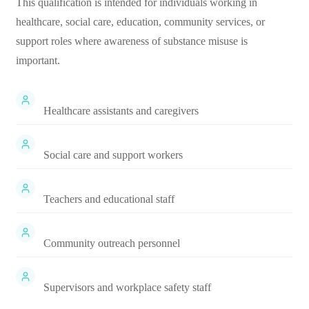
This qualification is intended for individuals working in
healthcare, social care, education, community services, or
support roles where awareness of substance misuse is
important.
Healthcare assistants and caregivers
Social care and support workers
Teachers and educational staff
Community outreach personnel
Supervisors and workplace safety staff