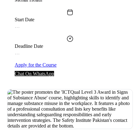
Start Date
…
Deadline Date
…
Apply for the Course
Chat On WhatsApp