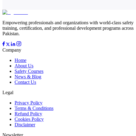
Empowering professionals and organizations with world-class safety
training, certification, and professional development programs across
Pakistan.
Company
Home
About Us
Safety Courses
News & Blog
Contact Us
Legal
Privacy Policy
Terms & Conditions
Refund Policy
Cookies Policy
Disclaimer
Newsletter