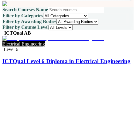
Search Courses Name
Filter by Categories
Filter by Awarding Bodies
Filter by Course Level
ICTQual AB
Electrical Engineering
Level 6
ICTQual Level 6 Diploma in Electrical Engineering