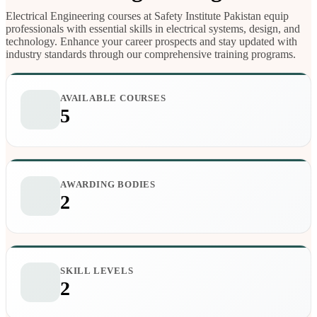
Electrical Engineering courses at Safety Institute Pakistan equip
professionals with essential skills in electrical systems, design, and
technology. Enhance your career prospects and stay updated with
industry standards through our comprehensive training programs.
AVAILABLE COURSES
5
AWARDING BODIES
2
SKILL LEVELS
2