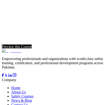
Preview this Course
Empowering professionals and organizations with world-class safety
training, certification, and professional development programs across
Pakistan.
Company
Home
About Us
Safety Courses
News & Blog
Contact Us