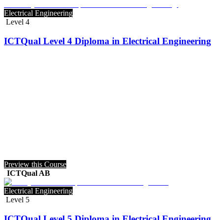
Electrical Engineering
Level 4
ICTQual Level 4 Diploma in Electrical Engineering
Preview this Course
ICTQual AB
Electrical Engineering
Level 5
ICTQual Level 5 Diploma in Electrical Engineering