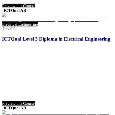
Preview this Course
ICTQual AB
Electrical Engineering
Level 3
ICTQual Level 3 Diploma in Electrical Engineering
Preview this Course
ICTQual AB