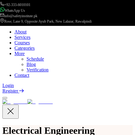
+92-333-6010101
WhatsApp Us
info@safetyinstitute.pk
Rose, Lane 9, Opposite Ayub Park, New Lalazar, Rawalpindi
About
Services
Courses
Categories
More
Schedule
Blog
Verification
Contact
Login
Register
Electrical Engineering