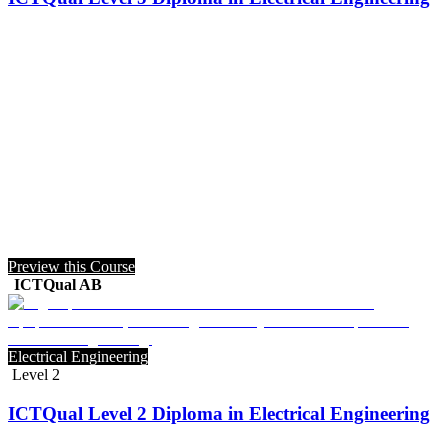
Preview this Course
ICTQual AB
Electrical Engineering
Level 2
ICTQual Level 2 Diploma in Electrical Engineering