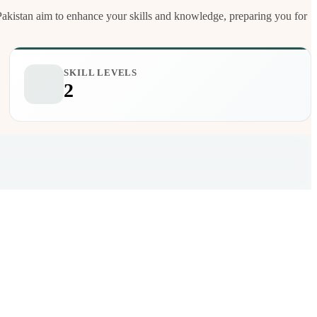
e Pakistan aim to enhance your skills and knowledge, preparing you for
SKILL LEVELS
2