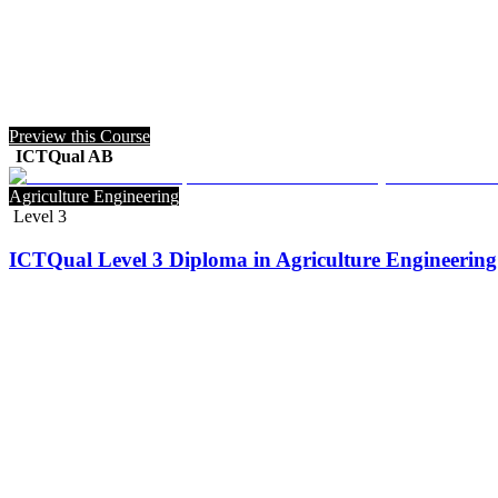
Preview this Course
ICTQual AB
Agriculture Engineering
Level 3
ICTQual Level 3 Diploma in Agriculture Engineering