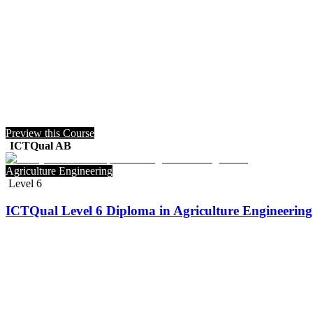
Preview this Course
ICTQual AB
Agriculture Engineering
Level 6
ICTQual Level 6 Diploma in Agriculture Engineering