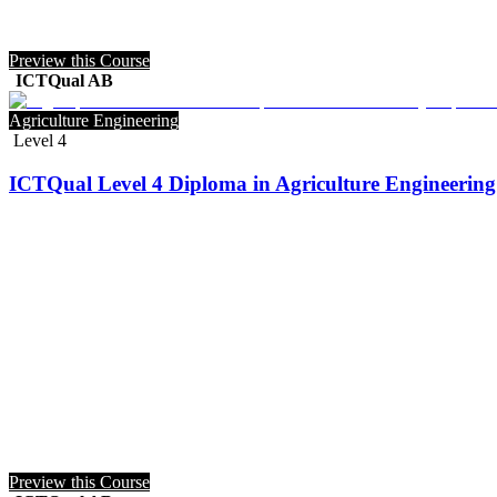
Preview this Course
ICTQual AB
Agriculture Engineering
Level 4
ICTQual Level 4 Diploma in Agriculture Engineering 
Preview this Course