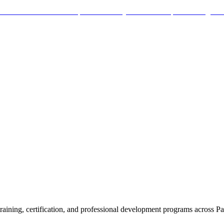
aining, certification, and professional development programs across Pa