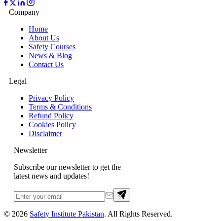
Company
Home
About Us
Safety Courses
News & Blog
Contact Us
Legal
Privacy Policy
Terms & Conditions
Refund Policy
Cookies Policy
Disclaimer
Newsletter
Subscribe our newsletter to get the
latest news and updates!
©
2026
Safety Institute Pakistan
. All Rights Reserved.