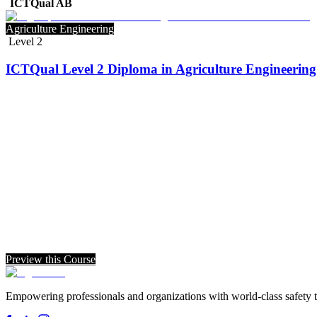
ICTQual AB
Agriculture Engineering
Level 2
ICTQual Level 2 Diploma in Agriculture Engineering
Preview this Course
Empowering professionals and organizations with world-class safety tr