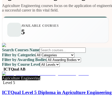
Agriculture Engineering courses focus on the application of engineerin
a successful career in this vital field.
AVAILABLE COURSES
5
Search Courses Name
Filter by Categories
Filter by Awarding Bodies
Filter by Course Level
ICTQual AB
Agriculture Engineering
Level 5
ICTQual Level 5 Diploma in Agriculture Engineering