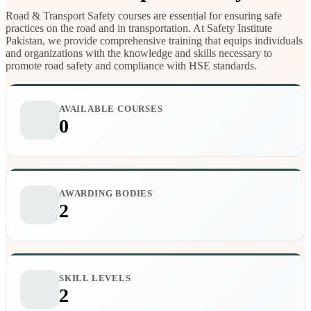
Road & Transport Safety courses are essential for ensuring safe
practices on the road and in transportation. At Safety Institute
Pakistan, we provide comprehensive training that equips individuals
and organizations with the knowledge and skills necessary to
promote road safety and compliance with HSE standards.
AVAILABLE COURSES
0
AWARDING BODIES
2
SKILL LEVELS
2