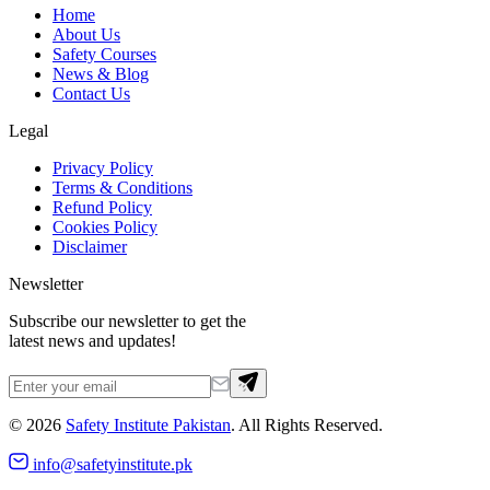
Home
About Us
Safety Courses
News & Blog
Contact Us
Legal
Privacy Policy
Terms & Conditions
Refund Policy
Cookies Policy
Disclaimer
Newsletter
Subscribe our newsletter to get the
latest news and updates!
©
2026
Safety Institute Pakistan
. All Rights Reserved.
info@safetyinstitute.pk