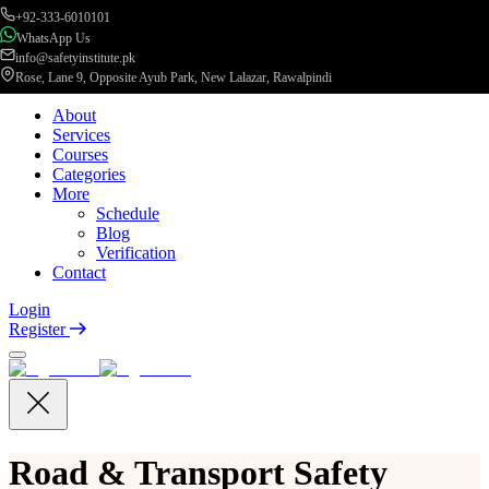
+92-333-6010101
WhatsApp Us
info@safetyinstitute.pk
Rose, Lane 9, Opposite Ayub Park, New Lalazar, Rawalpindi
About
Services
Courses
Categories
More
Schedule
Blog
Verification
Contact
Login
Register
Road & Transport Safety