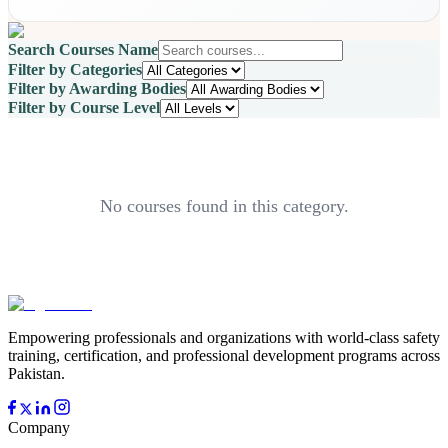
Search Courses Name
Filter by Categories
Filter by Awarding Bodies
Filter by Course Level
No courses found in this category.
Empowering professionals and organizations with world-class safety
training, certification, and professional development programs across
Pakistan.
Company