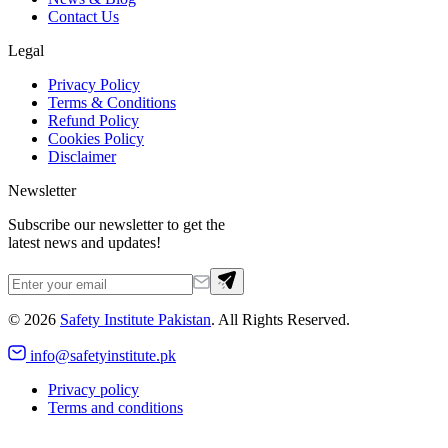
Contact Us
Legal
Privacy Policy
Terms & Conditions
Refund Policy
Cookies Policy
Disclaimer
Newsletter
Subscribe our newsletter to get the
latest news and updates!
©
2026
Safety Institute Pakistan
. All Rights Reserved.
info@safetyinstitute.pk
Privacy policy
Terms and conditions