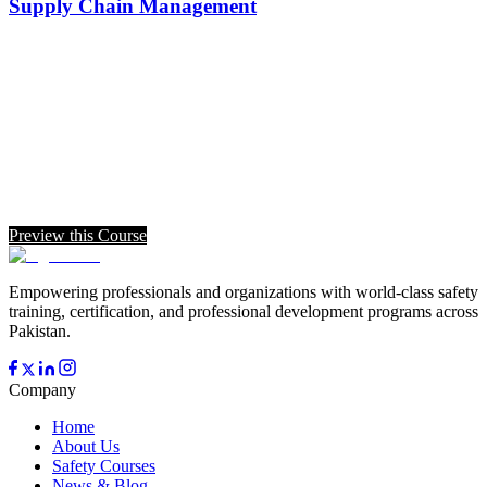
Supply Chain Management
Preview this Course
Empowering professionals and organizations with world-class safety
training, certification, and professional development programs across
Pakistan.
Company
Home
About Us
Safety Courses
News & Blog