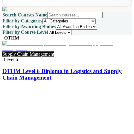
Search Courses Name
Filter by Categories
Filter by Awarding Bodies
Filter by Course Level
OTHM
Supply Chain Management
Level 6
OTHM Level 6 Diploma in Logistics and Supply
Chain Management