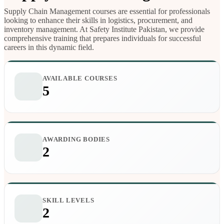
Supply Chain Management courses are essential for professionals
looking to enhance their skills in logistics, procurement, and
inventory management. At Safety Institute Pakistan, we provide
comprehensive training that prepares individuals for successful
careers in this dynamic field.
AVAILABLE COURSES
5
AWARDING BODIES
2
SKILL LEVELS
2