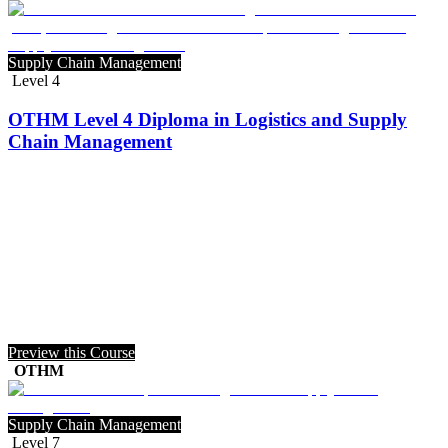
Supply Chain Management
Level 4
OTHM Level 4 Diploma in Logistics and Supply
Chain Management
Preview this Course
OTHM
Supply Chain Management
Level 7