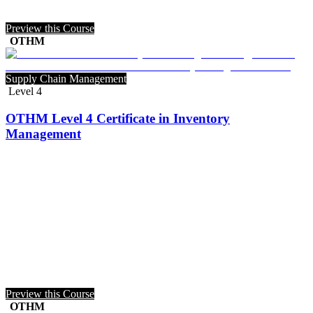
Preview this Course
OTHM
Supply Chain Management
Level 4
OTHM Level 4 Certificate in Inventory
Management
Preview this Course
OTHM