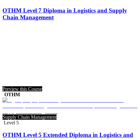
OTHM Level 7 Diploma in Logistics and Supply
Chain Management
Preview this Course
OTHM
Supply Chain Management
Level 5
OTHM Level 5 Extended Diploma in Logistics and