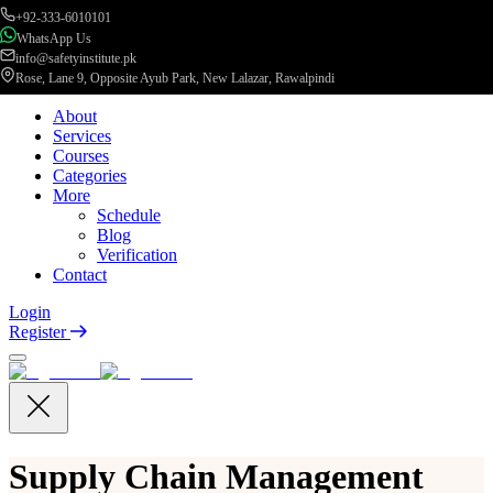
+92-333-6010101
WhatsApp Us
info@safetyinstitute.pk
Rose, Lane 9, Opposite Ayub Park, New Lalazar, Rawalpindi
About
Services
Courses
Categories
More
Schedule
Blog
Verification
Contact
Login
Register
Supply Chain Management