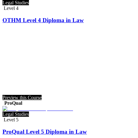
Legal Studies
Level 4
OTHM Level 4 Diploma in Law
Preview this Course
ProQual
Legal Studies
Level 5
ProQual Level 5 Diploma in Law