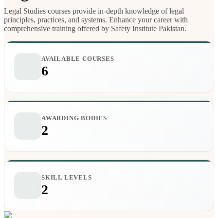
Legal Studies courses provide in-depth knowledge of legal
principles, practices, and systems. Enhance your career with
comprehensive training offered by Safety Institute Pakistan.
AVAILABLE COURSES
6
AWARDING BODIES
2
SKILL LEVELS
2