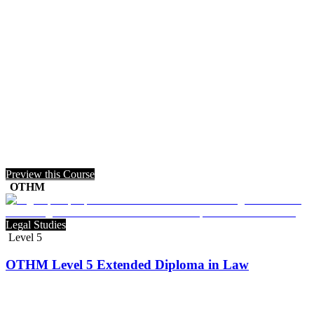
Preview this Course
OTHM
Legal Studies
Level 5
OTHM Level 5 Extended Diploma in Law