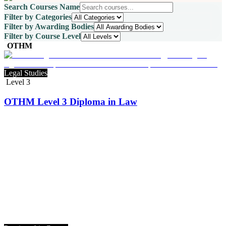
Search Courses Name
Filter by Categories
Filter by Awarding Bodies
Filter by Course Level
OTHM
Legal Studies
Level 3
OTHM Level 3 Diploma in Law