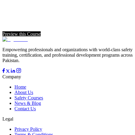
Preview this Course
Empowering professionals and organizations with world-class safety
training, certification, and professional development programs across
Pakistan.
Company
Home
About Us
Safety Courses
News & Blog
Contact Us
Legal
Privacy Policy
Terms & Conditions