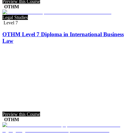
Preview this Course
OTHM
Legal Studies
Level 7
OTHM Level 7 Diploma in International Business
Law
Preview this Course
OTHM