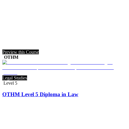
Preview this Course
OTHM
Legal Studies
Level 5
OTHM Level 5 Diploma in Law