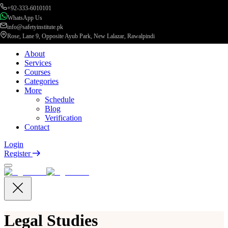
+92-333-6010101
WhatsApp Us
info@safetyinstitute.pk
Rose, Lane 9, Opposite Ayub Park, New Lalazar, Rawalpindi
About
Services
Courses
Categories
More
Schedule
Blog
Verification
Contact
Login
Register
Legal Studies