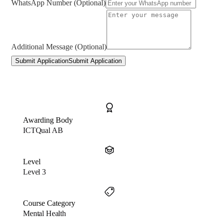
WhatsApp Number (Optional)
Additional Message (Optional)
Submit Application
Submit Application
Awarding Body
ICTQual AB
Level
Level 3
Course Category
Mental Health