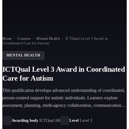
Home
/
Courses
/
Mental Health
/
ICTQual Level 3 Award in
Coordinated Care for Autism
MENTAL HEALTH
ICTQual Level 3 Award in Coordinated
Care for Autism
This qualification develops advanced understanding of coordinated,
person-centred support for autistic individuals. Learners explore
assessment, planning, multi-agency collaboration, communication
strategies, safeguarding, and evidence-based approaches to
delivering effective autism care in health and social care settings.
Awarding body
ICTQual AB
Level
Level 3