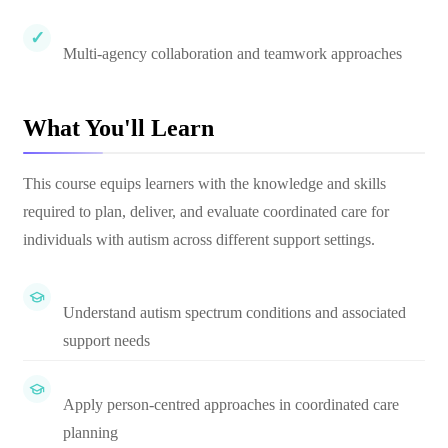
Multi-agency collaboration and teamwork approaches
What You'll Learn
This course equips learners with the knowledge and skills
required to plan, deliver, and evaluate coordinated care for
individuals with autism across different support settings.
Understand autism spectrum conditions and associated
support needs
Apply person-centred approaches in coordinated care
planning