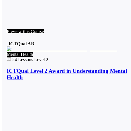
Preview this Course
ICTQual AB
Mental Health
24
Lessons
Level 2
ICTQual Level 2 Award in Understanding Mental
Health