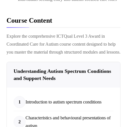
Course Content
Explore the comprehensive
ICTQual Level 3 Award in
Coordinated Care for Autism
course content designed to help
you master the material through structured modules and lessons.
Understanding Autism Spectrum Conditions
and Support Needs
1
Introduction to autism spectrum conditions
Characteristics and behavioural presentations of
2
autism