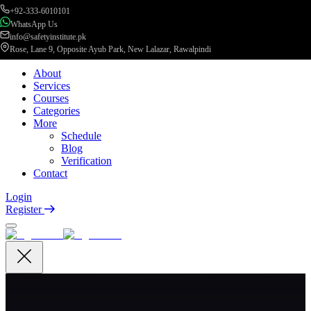
+92-333-6010101
WhatsApp Us
info@safetyinstitute.pk
Rose, Lane 9, Opposite Ayub Park, New Lalazar, Rawalpindi
About
Services
Courses
Categories
More
Schedule
Blog
Verification
Contact
Login
Register