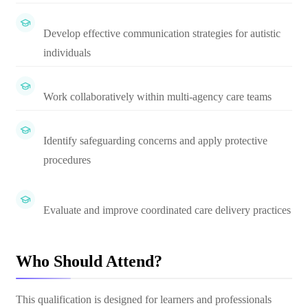
Develop effective communication strategies for autistic
individuals
Work collaboratively within multi-agency care teams
Identify safeguarding concerns and apply protective
procedures
Evaluate and improve coordinated care delivery practices
Who Should Attend?
This qualification is designed for learners and professionals