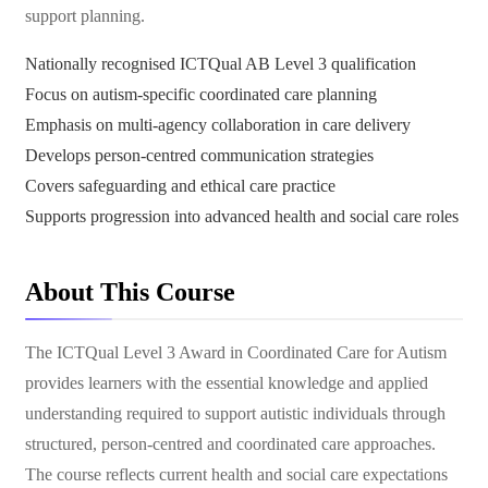
support planning.
Nationally recognised ICTQual AB Level 3 qualification
Focus on autism-specific coordinated care planning
Emphasis on multi-agency collaboration in care delivery
Develops person-centred communication strategies
Covers safeguarding and ethical care practice
Supports progression into advanced health and social care roles
About This Course
The ICTQual Level 3 Award in Coordinated Care for Autism
provides learners with the essential knowledge and applied
understanding required to support autistic individuals through
structured, person-centred and coordinated care approaches.
The course reflects current health and social care expectations