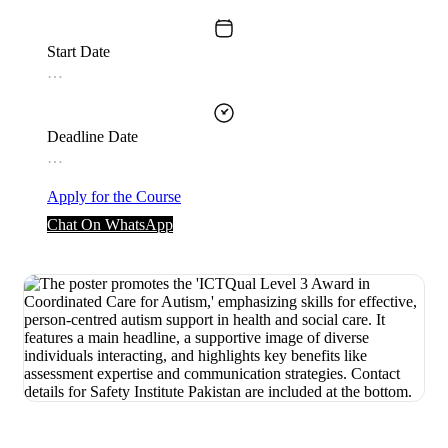
Start Date
…
Deadline Date
…
Apply for the Course
Chat On WhatsApp