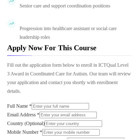
Senior care and support coordination positions
Progression into healthcare assistant or social care
leadership roles
Apply Now For This Course
Fill out the application form below to enroll in
ICTQual Level
3 Award in Coordinated Care for Autism
. Our team will review
your application and contact you shortly with enrollment
details.
Full Name *
Email Address *
Country (Optional)
Mobile Number *