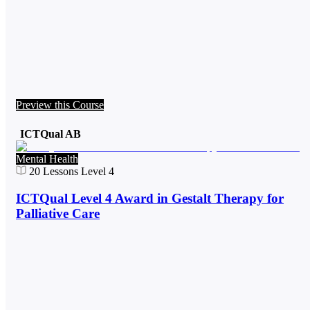
Preview this Course
ICTQual AB
Mental Health
20
Lessons
Level 4
ICTQual Level 4 Award in Gestalt Therapy for
Palliative Care