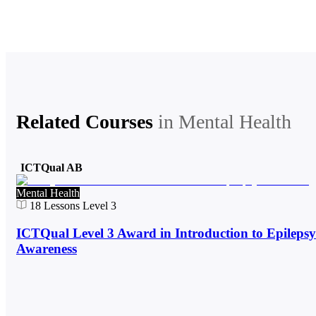
Related Courses
in
Mental Health
ICTQual AB
Mental Health
18
Lessons
Level 3
ICTQual Level 3 Award in Introduction to Epilepsy
Awareness