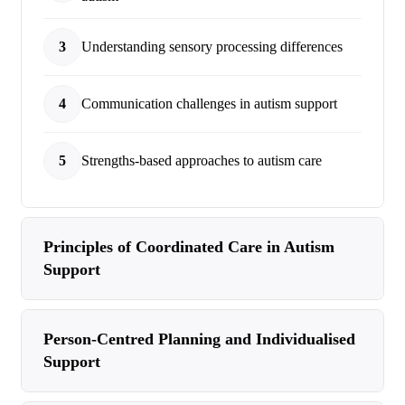
3
Understanding sensory processing differences
4
Communication challenges in autism support
5
Strengths-based approaches to autism care
Principles of Coordinated Care in Autism
Support
Person-Centred Planning and Individualised
Support