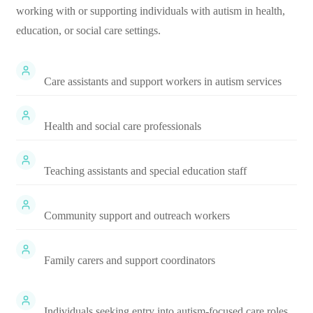
working with or supporting individuals with autism in health,
education, or social care settings.
Care assistants and support workers in autism services
Health and social care professionals
Teaching assistants and special education staff
Community support and outreach workers
Family carers and support coordinators
Individuals seeking entry into autism-focused care roles