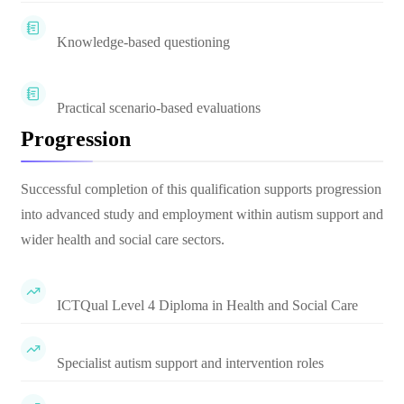
Knowledge-based questioning
Practical scenario-based evaluations
Progression
Successful completion of this qualification supports progression
into advanced study and employment within autism support and
wider health and social care sectors.
ICTQual Level 4 Diploma in Health and Social Care
Specialist autism support and intervention roles