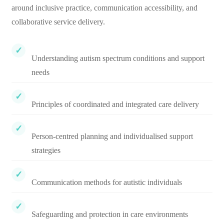
around inclusive practice, communication accessibility, and
collaborative service delivery.
Understanding autism spectrum conditions and support
needs
Principles of coordinated and integrated care delivery
Person-centred planning and individualised support
strategies
Communication methods for autistic individuals
Safeguarding and protection in care environments