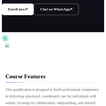
Enroll now
Chat on WhatsApp
Course Features
This qualification is designed to build professional competence
in delivering structured, coordinated care for individuals with
autism, focusing on collaboration, safeguarding, and tailored