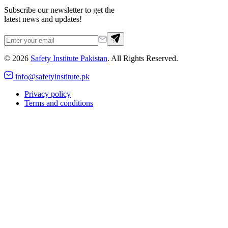
Subscribe our newsletter to get the
latest news and updates!
©
2026
Safety Institute Pakistan
. All Rights Reserved.
info@safetyinstitute.pk
Privacy policy
Terms and conditions