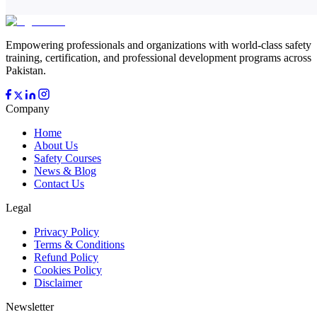
Empowering professionals and organizations with world-class safety
training, certification, and professional development programs across
Pakistan.
Company
Home
About Us
Safety Courses
News & Blog
Contact Us
Legal
Privacy Policy
Terms & Conditions
Refund Policy
Cookies Policy
Disclaimer
Newsletter