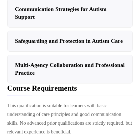
Communication Strategies for Autism
Support
Safeguarding and Protection in Autism Care
Multi-Agency Collaboration and Professional
Practice
Course Requirements
This qualification is suitable for learners with basic
understanding of care principles and good communication
skills. No advanced prior qualifications are strictly required, but
relevant experience is beneficial.