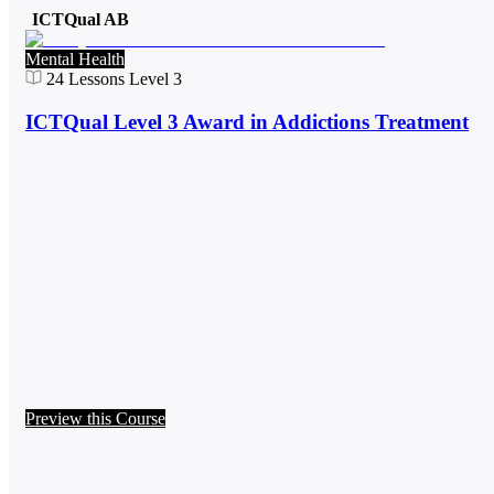
ICTQual AB
Mental Health
24
Lessons
Level 3
ICTQual Level 3 Award in Addictions Treatment
Preview this Course