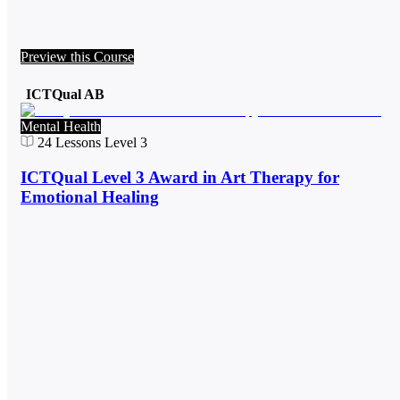
Preview this Course
ICTQual AB
Mental Health
24
Lessons
Level 3
ICTQual Level 3 Award in Art Therapy for
Emotional Healing