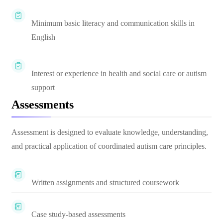
Minimum basic literacy and communication skills in
English
Interest or experience in health and social care or autism
support
Assessments
Assessment is designed to evaluate knowledge, understanding,
and practical application of coordinated autism care principles.
Written assignments and structured coursework
Case study-based assessments