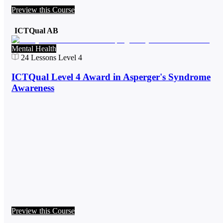
Preview this Course
ICTQual AB
Mental Health
24
Lessons
Level 4
ICTQual Level 4 Award in Asperger's Syndrome
Awareness
Preview this Course