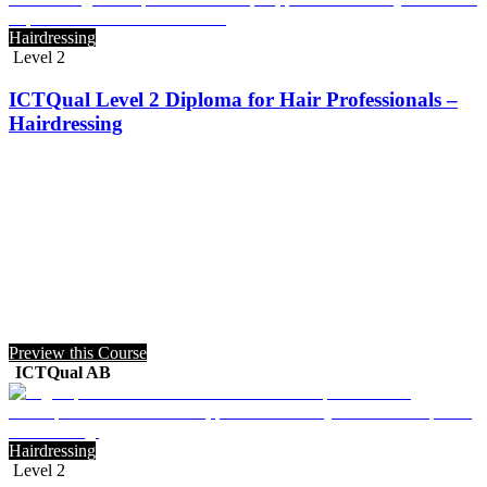
Hairdressing
Level 2
ICTQual Level 2 Diploma for Hair Professionals –
Hairdressing
Preview this Course
ICTQual AB
Hairdressing
Level 2