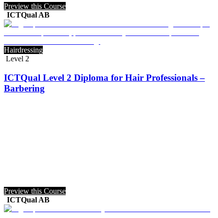
Preview this Course
ICTQual AB
Hairdressing
Level 2
ICTQual Level 2 Diploma for Hair Professionals –
Barbering
Preview this Course
ICTQual AB