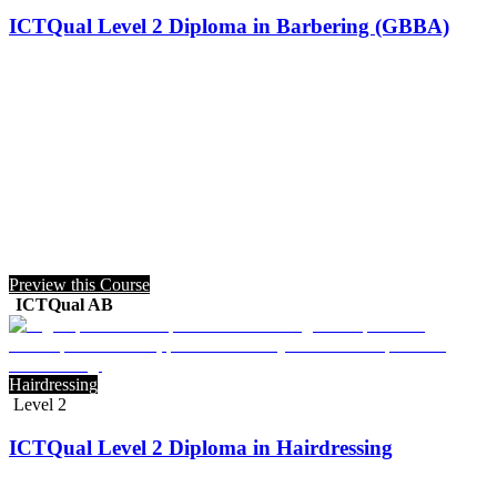
ICTQual Level 2 Diploma in Barbering (GBBA)
Preview this Course
ICTQual AB
Hairdressing
Level 2
ICTQual Level 2 Diploma in Hairdressing