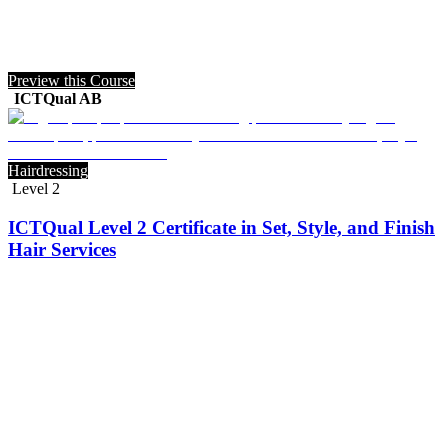
Preview this Course
ICTQual AB
Hairdressing
Level 2
ICTQual Level 2 Certificate in Set, Style, and Finish
Hair Services