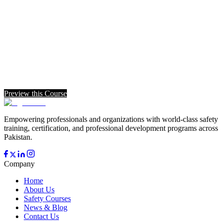
Preview this Course
Empowering professionals and organizations with world-class safety
training, certification, and professional development programs across
Pakistan.
Company
Home
About Us
Safety Courses
News & Blog
Contact Us