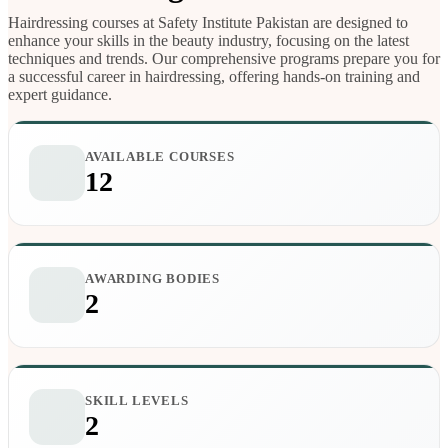
Hairdressing courses at Safety Institute Pakistan are designed to
enhance your skills in the beauty industry, focusing on the latest
techniques and trends. Our comprehensive programs prepare you for
a successful career in hairdressing, offering hands-on training and
expert guidance.
AVAILABLE COURSES
12
AWARDING BODIES
2
SKILL LEVELS
2