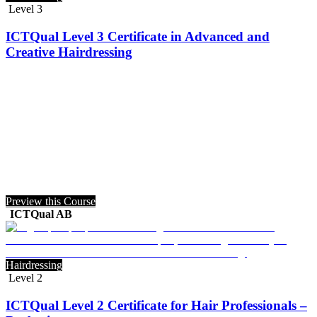
Level 3
ICTQual Level 3 Certificate in Advanced and
Creative Hairdressing
Preview this Course
ICTQual AB
Hairdressing
Level 2
ICTQual Level 2 Certificate for Hair Professionals –