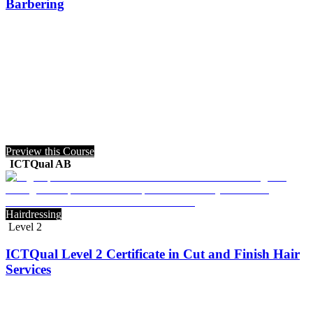
Barbering
Preview this Course
ICTQual AB
Hairdressing
Level 2
ICTQual Level 2 Certificate in Cut and Finish Hair
Services