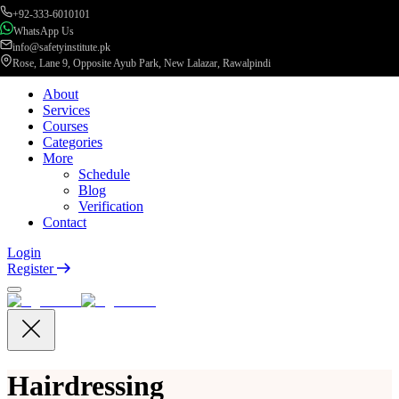
+92-333-6010101
WhatsApp Us
info@safetyinstitute.pk
Rose, Lane 9, Opposite Ayub Park, New Lalazar, Rawalpindi
About
Services
Courses
Categories
More
Schedule
Blog
Verification
Contact
Login
Register
Hairdressing