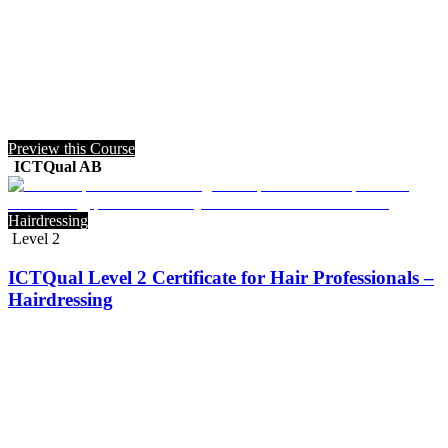
Preview this Course
ICTQual AB
Hairdressing
Level 2
ICTQual Level 2 Certificate for Hair Professionals –
Hairdressing