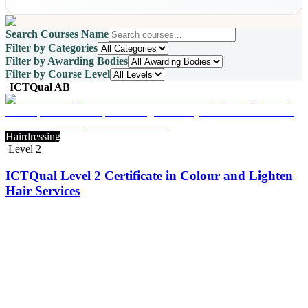
Search Courses Name
Filter by Categories
Filter by Awarding Bodies
Filter by Course Level
ICTQual AB
Hairdressing
Level 2
ICTQual Level 2 Certificate in Colour and Lighten
Hair Services