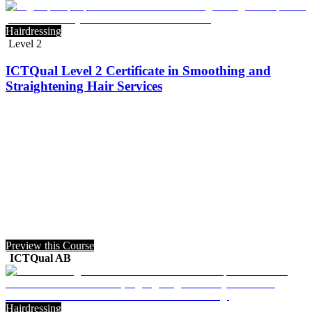
Hairdressing
Level 2
ICTQual Level 2 Certificate in Smoothing and
Straightening Hair Services
Preview this Course
ICTQual AB
Hairdressing