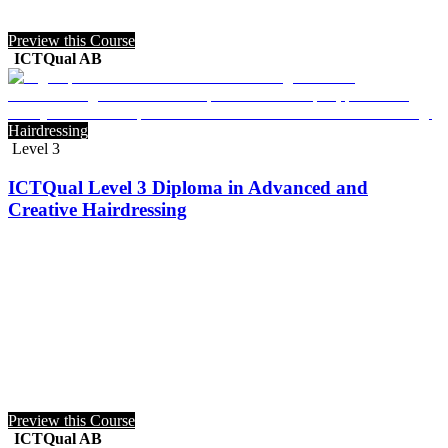
Preview this Course
ICTQual AB
Hairdressing
Level 3
ICTQual Level 3 Diploma in Advanced and
Creative Hairdressing
Preview this Course
ICTQual AB