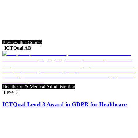
Preview this Course
ICTQual AB
Healthcare & Medical Administration
Level 3
ICTQual Level 3 Award in GDPR for Healthcare