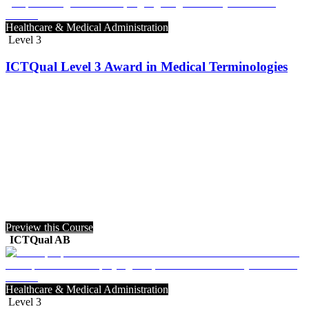
Healthcare & Medical Administration
Level 3
ICTQual Level 3 Award in Medical Terminologies
Preview this Course
ICTQual AB
Healthcare & Medical Administration
Level 3