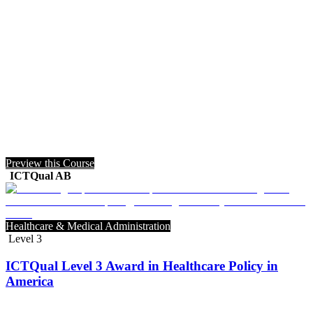
Preview this Course
ICTQual AB
Healthcare & Medical Administration
Level 3
ICTQual Level 3 Award in Healthcare Policy in
America