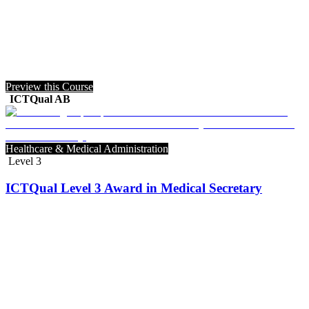
Preview this Course
ICTQual AB
Healthcare & Medical Administration
Level 3
ICTQual Level 3 Award in Medical Secretary