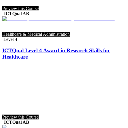
Preview this Course
ICTQual AB
Healthcare & Medical Administration
Level 4
ICTQual Level 4 Award in Research Skills for
Healthcare
Preview this Course
ICTQual AB