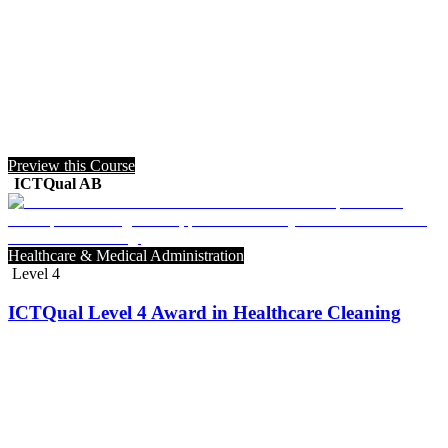
Preview this Course
ICTQual AB
Healthcare & Medical Administration
Level 4
ICTQual Level 4 Award in Healthcare Cleaning