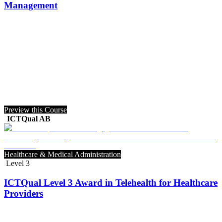
Management
Preview this Course
ICTQual AB
Healthcare & Medical Administration
Level 3
ICTQual Level 3 Award in Telehealth for Healthcare
Providers