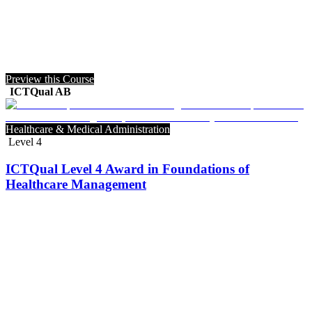
Preview this Course
ICTQual AB
Healthcare & Medical Administration
Level 4
ICTQual Level 4 Award in Foundations of
Healthcare Management