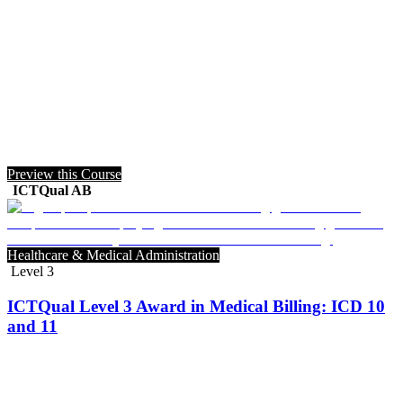
Preview this Course
ICTQual AB
Healthcare & Medical Administration
Level 3
ICTQual Level 3 Award in Medical Billing: ICD 10
and 11