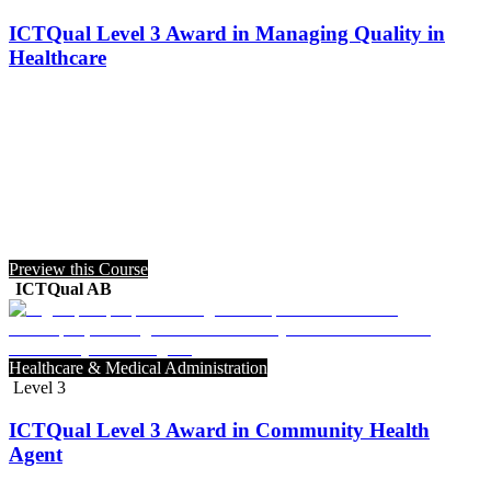
ICTQual Level 3 Award in Managing Quality in
Healthcare
Preview this Course
ICTQual AB
Healthcare & Medical Administration
Level 3
ICTQual Level 3 Award in Community Health
Agent