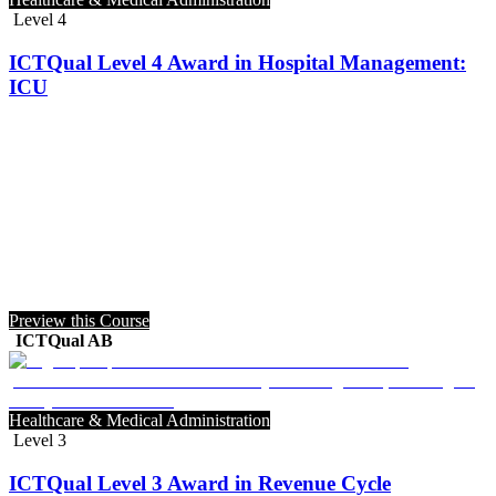
Level 4
ICTQual Level 4 Award in Hospital Management:
ICU
Preview this Course
ICTQual AB
Healthcare & Medical Administration
Level 3
ICTQual Level 3 Award in Revenue Cycle