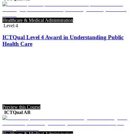
Healthcare & Medical Administration
Level 4
ICTQual Level 4 Award in Understanding Public
Health Care
Preview this Course
ICTQual AB
Healthcare & Medical Administration