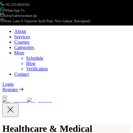
+92-333-6010101
WhatsApp Us
info@safetyinstitute.pk
Rose, Lane 9, Opposite Ayub Park, New Lalazar, Rawalpindi
About
Services
Courses
Categories
More
Schedule
Blog
Verification
Contact
Login
Register
Healthcare & Medical