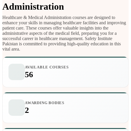
Administration
Healthcare & Medical Administration courses are designed to
enhance your skills in managing healthcare facilities and improving
patient care. These courses offer valuable insights into the
administrative aspects of the medical field, preparing you for a
successful career in healthcare management. Safety Institute
Pakistan is committed to providing high-quality education in this
vital area.
AVAILABLE COURSES
56
AWARDING BODIES
2