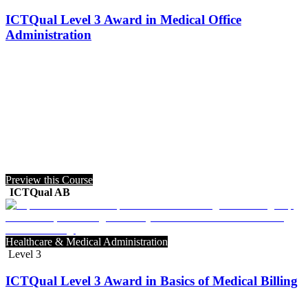
ICTQual Level 3 Award in Medical Office
Administration
Preview this Course
ICTQual AB
Healthcare & Medical Administration
Level 3
ICTQual Level 3 Award in Basics of Medical Billing