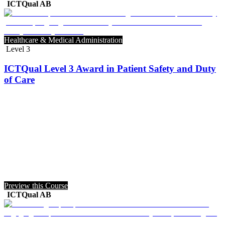
ICTQual AB
Healthcare & Medical Administration
Level 3
ICTQual Level 3 Award in Patient Safety and Duty
of Care
Preview this Course
ICTQual AB