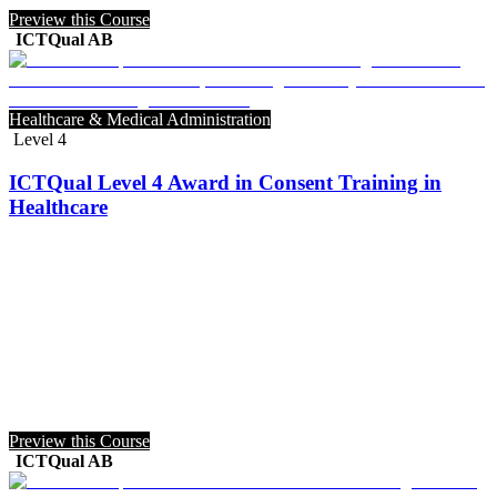
Preview this Course
ICTQual AB
Healthcare & Medical Administration
Level 4
ICTQual Level 4 Award in Consent Training in
Healthcare
Preview this Course
ICTQual AB