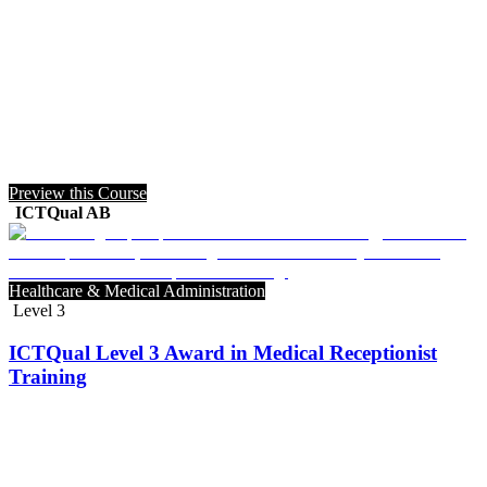
Preview this Course
ICTQual AB
Healthcare & Medical Administration
Level 3
ICTQual Level 3 Award in Medical Receptionist
Training