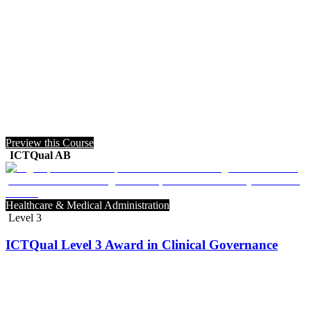
Preview this Course
ICTQual AB
Healthcare & Medical Administration
Level 3
ICTQual Level 3 Award in Clinical Governance