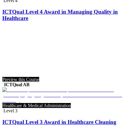
Level 4
ICTQual Level 4 Award in Managing Quality in
Healthcare
Preview this Course
ICTQual AB
Healthcare & Medical Administration
Level 3
ICTQual Level 3 Award in Healthcare Cleaning