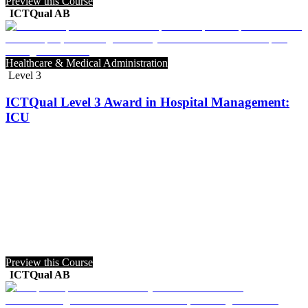
Preview this Course
ICTQual AB
Healthcare & Medical Administration
Level 3
ICTQual Level 3 Award in Hospital Management:
ICU
Preview this Course
ICTQual AB