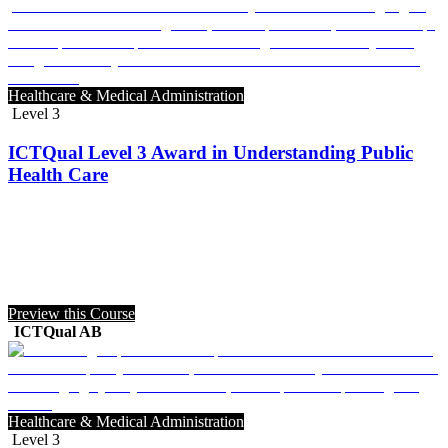
Healthcare & Medical Administration
Level 3
ICTQual Level 3 Award in Understanding Public
Health Care
Preview this Course
ICTQual AB
Healthcare & Medical Administration
Level 3