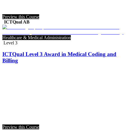
Preview this Course
ICTQual AB
Healthcare & Medical Administration
Level 3
ICTQual Level 3 Award in Medical Coding and
Billing
Preview this Course