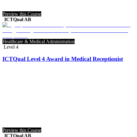
Preview this Course
ICTQual AB
Healthcare & Medical Administration
Level 4
ICTQual Level 4 Award in Medical Receptionist
Preview this Course
ICTQual AB