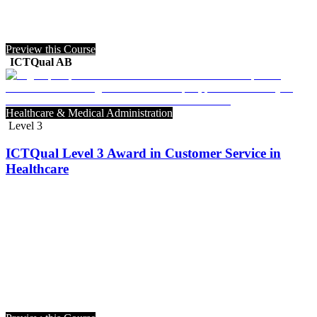
Preview this Course
ICTQual AB
Healthcare & Medical Administration
Level 3
ICTQual Level 3 Award in Customer Service in
Healthcare