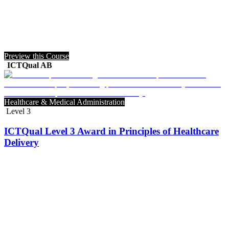
Preview this Course
ICTQual AB
Healthcare & Medical Administration
Level 3
ICTQual Level 3 Award in Principles of Healthcare
Delivery