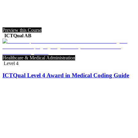
Preview this Course
ICTQual AB
Healthcare & Medical Administration
Level 4
ICTQual Level 4 Award in Medical Coding Guide