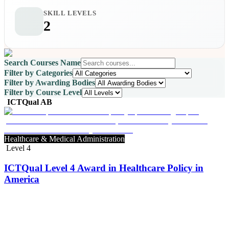
SKILL LEVELS
2
Search Courses Name
Filter by Categories
Filter by Awarding Bodies
Filter by Course Level
ICTQual AB
Healthcare & Medical Administration
Level 4
ICTQual Level 4 Award in Healthcare Policy in
America