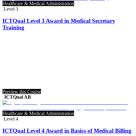
Healthcare & Medical Administration
Level 3
ICTQual Level 3 Award in Medical Secretary
Training
Preview this Course
ICTQual AB
Healthcare & Medical Administration
Level 4
ICTQual Level 4 Award in Basics of Medical Billing