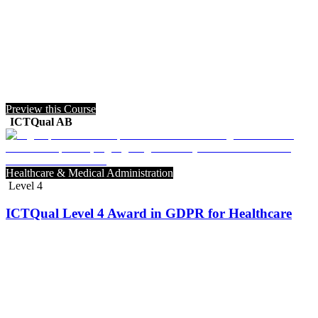
Preview this Course
ICTQual AB
Healthcare & Medical Administration
Level 4
ICTQual Level 4 Award in GDPR for Healthcare