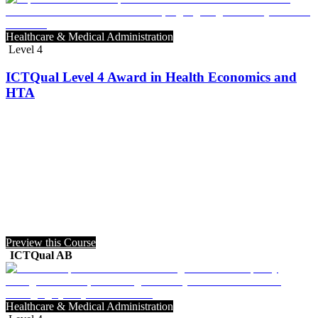
Healthcare & Medical Administration
Level 4
ICTQual Level 4 Award in Health Economics and
HTA
Preview this Course
ICTQual AB
Healthcare & Medical Administration