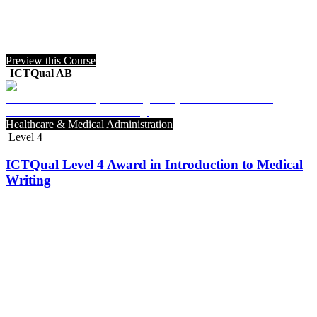
Preview this Course
ICTQual AB
Healthcare & Medical Administration
Level 4
ICTQual Level 4 Award in Introduction to Medical
Writing