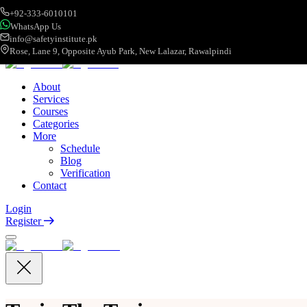
+92-333-6010101
WhatsApp Us
info@safetyinstitute.pk
Rose, Lane 9, Opposite Ayub Park, New Lalazar, Rawalpindi
About
Services
Courses
Categories
More
Schedule
Blog
Verification
Contact
Login
Register