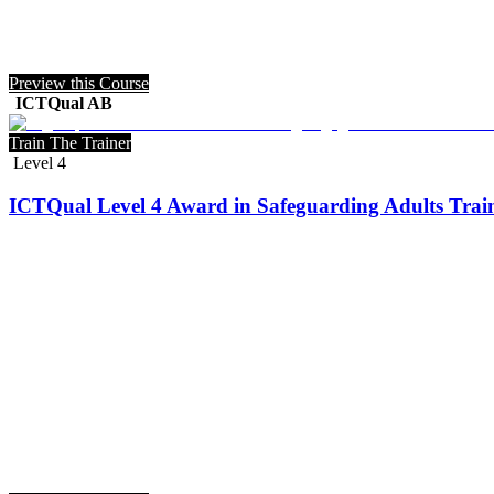
Preview this Course
ICTQual AB
Train The Trainer
Level 4
ICTQual Level 4 Award in Safeguarding Adults Train