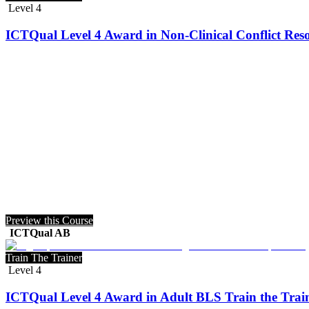
Level 4
ICTQual Level 4 Award in Non-Clinical Conflict Reso
Preview this Course
ICTQual AB
Train The Trainer
Level 4
ICTQual Level 4 Award in Adult BLS Train the Trai