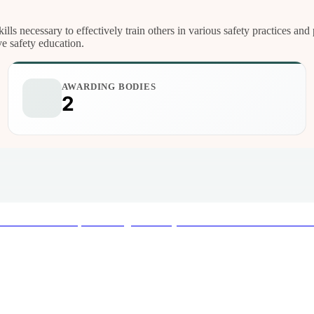
ills necessary to effectively train others in various safety practices a
ve safety education.
AWARDING BODIES
2