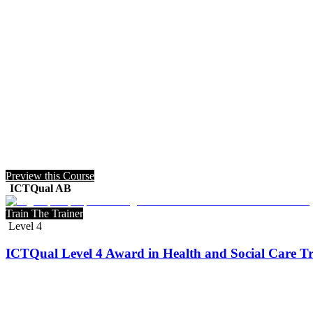
Preview this Course
ICTQual AB
Train The Trainer
Level 4
ICTQual Level 4 Award in Health and Social Care Tr