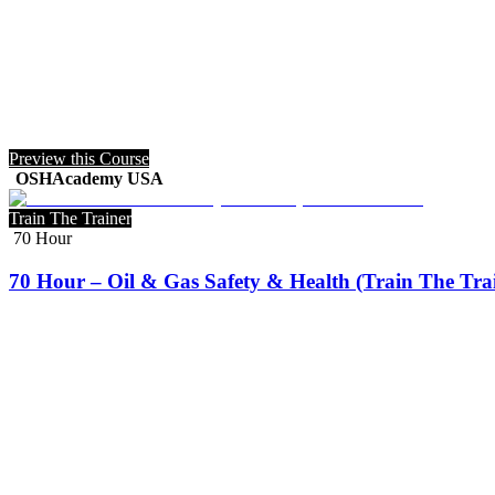
Preview this Course
OSHAcademy USA
Train The Trainer
70 Hour
70 Hour – Oil & Gas Safety & Health (Train The Tra