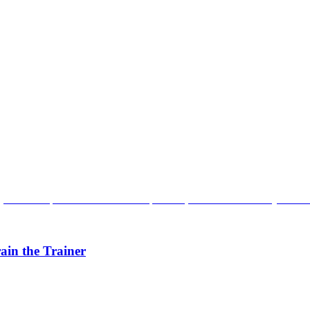
ain the Trainer