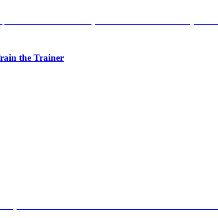
rain the Trainer