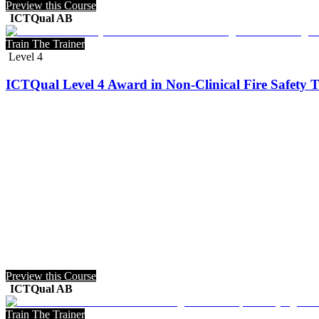
Preview this Course
ICTQual AB
Train The Trainer
Level 4
ICTQual Level 4 Award in Non-Clinical Fire Safety T
Preview this Course
ICTQual AB
Train The Trainer