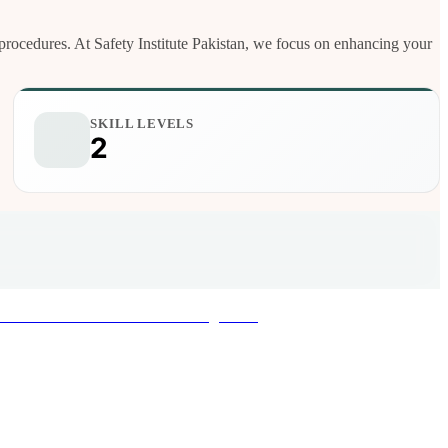
nd procedures. At Safety Institute Pakistan, we focus on enhancing your
SKILL LEVELS
2