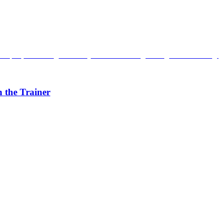
 the Trainer