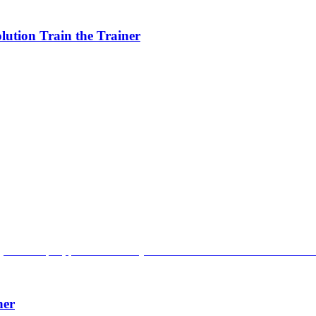
lution Train the Trainer
ner