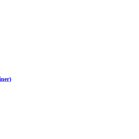
iner)