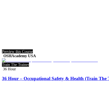
Preview this Course
OSHAcademy USA
Train The Trainer
36 Hour
36 Hour – Occupational Safety & Health (Train The 