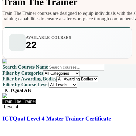
Train The Trainer
Train The Trainer courses are designed to equip individuals with the sk
training capabilities to ensure a safer workplace through comprehensi
AVAILABLE COURSES
22
Search Courses Name
Filter by Categories
Filter by Awarding Bodies
Filter by Course Level
ICTQual AB
Train The Trainer
Level 4
ICTQual Level 4 Master Trainer Certificate