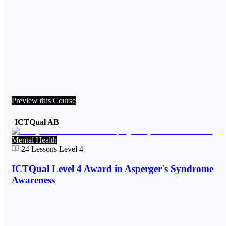
Preview this Course
ICTQual AB
Mental Health
24
Lessons
Level 4
ICTQual Level 4 Award in Asperger's Syndrome
Awareness