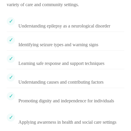
variety of care and community settings.
Understanding epilepsy as a neurological disorder
Identifying seizure types and warning signs
Learning safe response and support techniques
Understanding causes and contributing factors
Promoting dignity and independence for individuals
Applying awareness in health and social care settings