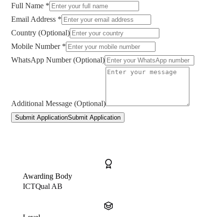
Full Name *
Email Address *
Country (Optional)
Mobile Number *
WhatsApp Number (Optional)
Additional Message (Optional)
Submit Application
Submit Application
Awarding Body
ICTQual AB