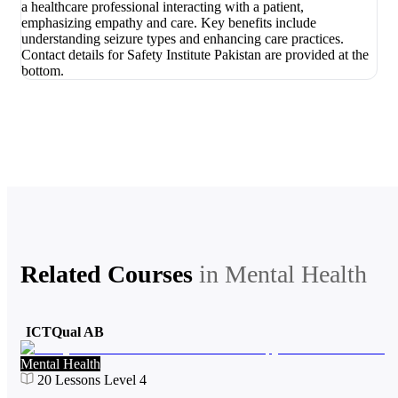
Related Courses
in
Mental Health
ICTQual AB
Mental Health
20
Lessons
Level 4