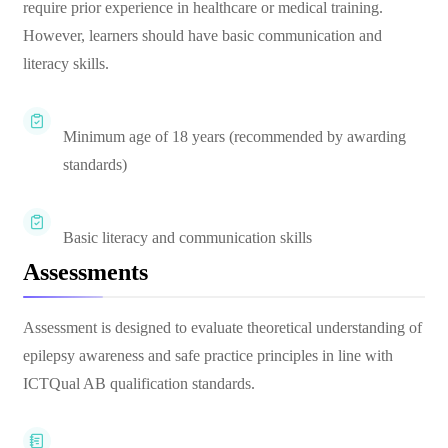
require prior experience in healthcare or medical training.
However, learners should have basic communication and
literacy skills.
Minimum age of 18 years (recommended by awarding
standards)
Basic literacy and communication skills
Assessments
Assessment is designed to evaluate theoretical understanding of
epilepsy awareness and safe practice principles in line with
ICTQual AB qualification standards.