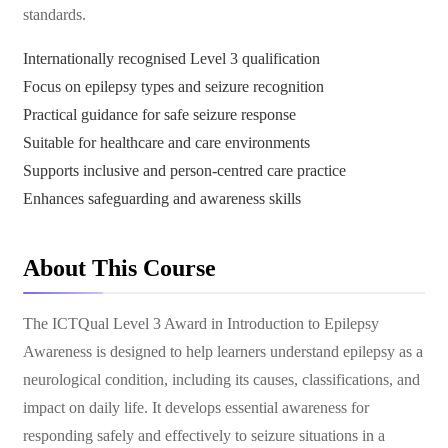
standards.
Internationally recognised Level 3 qualification
Focus on epilepsy types and seizure recognition
Practical guidance for safe seizure response
Suitable for healthcare and care environments
Supports inclusive and person-centred care practice
Enhances safeguarding and awareness skills
About This Course
The ICTQual Level 3 Award in Introduction to Epilepsy
Awareness is designed to help learners understand epilepsy as a
neurological condition, including its causes, classifications, and
impact on daily life. It develops essential awareness for
responding safely and effectively to seizure situations in a