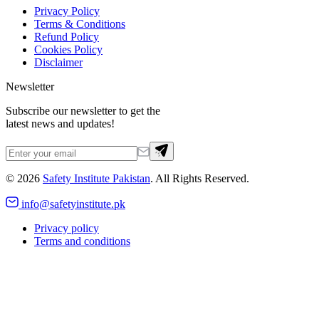
Privacy Policy
Terms & Conditions
Refund Policy
Cookies Policy
Disclaimer
Newsletter
Subscribe our newsletter to get the
latest news and updates!
©
2026
Safety Institute Pakistan
. All Rights Reserved.
info@safetyinstitute.pk
Privacy policy
Terms and conditions