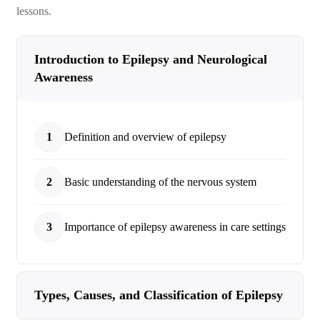
lessons.
Introduction to Epilepsy and Neurological
Awareness
1
Definition and overview of epilepsy
2
Basic understanding of the nervous system
3
Importance of epilepsy awareness in care settings
Types, Causes, and Classification of Epilepsy