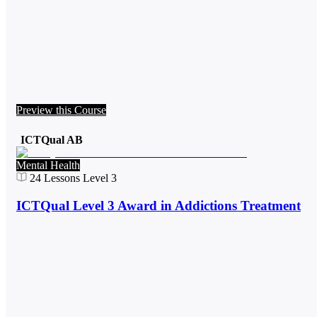
Preview this Course
ICTQual AB
Mental Health
24
Lessons
Level 3
ICTQual Level 3 Award in Addictions Treatment