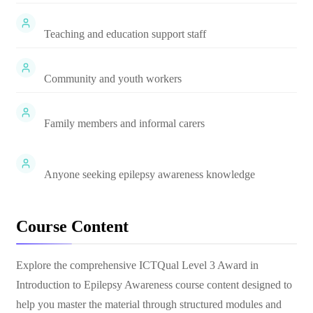
Teaching and education support staff
Community and youth workers
Family members and informal carers
Anyone seeking epilepsy awareness knowledge
Course Content
Explore the comprehensive
ICTQual Level 3 Award in
Introduction to Epilepsy Awareness
course content designed to
help you master the material through structured modules and