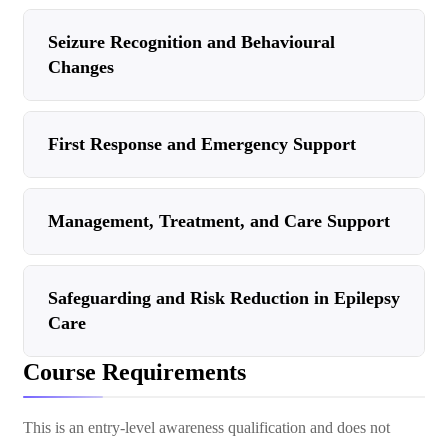
Seizure Recognition and Behavioural
Changes
First Response and Emergency Support
Management, Treatment, and Care Support
Safeguarding and Risk Reduction in Epilepsy
Care
Course Requirements
This is an entry-level awareness qualification and does not