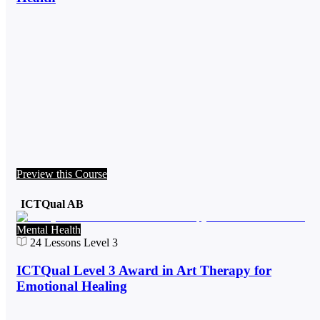
Preview this Course
ICTQual AB
Mental Health
24
Lessons
Level 3
ICTQual Level 3 Award in Art Therapy for
Emotional Healing