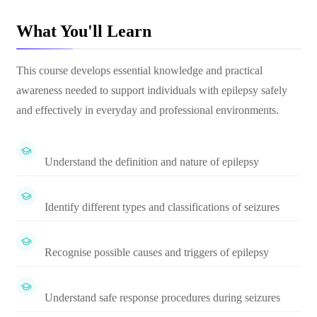
What You'll Learn
This course develops essential knowledge and practical
awareness needed to support individuals with epilepsy safely
and effectively in everyday and professional environments.
Understand the definition and nature of epilepsy
Identify different types and classifications of seizures
Recognise possible causes and triggers of epilepsy
Understand safe response procedures during seizures