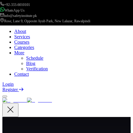
+92-333-6010101
WhatsApp Us
info@safetyinstitute.pk
Rose, Lane 9, Opposite Ayub Park, New Lalazar, Rawalpindi
About
Services
Courses
Categories
More
Schedule
Blog
Verification
Contact
Login
Register