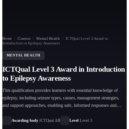
Home
/
Courses
/
Mental Health
/
ICTQual Level 3 Award in
Introduction to Epilepsy Awareness
MENTAL HEALTH
ICTQual Level 3 Award in Introduction
to Epilepsy Awareness
This qualification provides learners with essential knowledge of
epilepsy, including seizure types, causes, management strategies,
and support approaches, enabling safe, informed responses and
improved understanding of individuals living with epilepsy in care
and community settings.
Awarding body
ICTQual AB
Level
Level 3