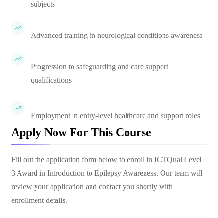
subjects
Advanced training in neurological conditions awareness
Progression to safeguarding and care support
qualifications
Employment in entry-level healthcare and support roles
Apply Now For This Course
Fill out the application form below to enroll in
ICTQual Level
3 Award in Introduction to Epilepsy Awareness
. Our team will
review your application and contact you shortly with
enrollment details.