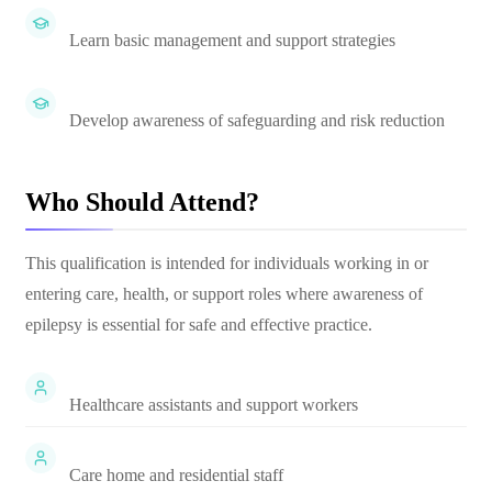
Learn basic management and support strategies
Develop awareness of safeguarding and risk reduction
Who Should Attend?
This qualification is intended for individuals working in or
entering care, health, or support roles where awareness of
epilepsy is essential for safe and effective practice.
Healthcare assistants and support workers
Care home and residential staff