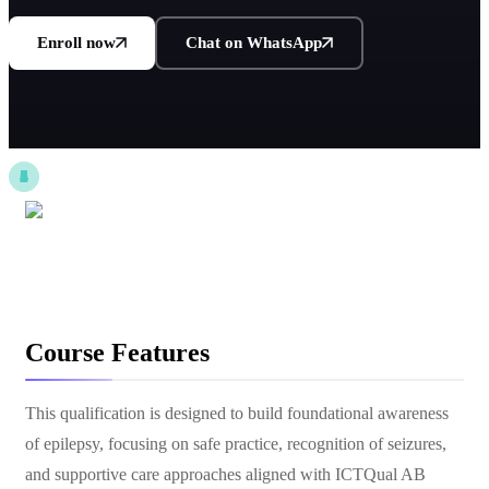
Enroll now
Chat on WhatsApp
Course Features
This qualification is designed to build foundational awareness
of epilepsy, focusing on safe practice, recognition of seizures,
and supportive care approaches aligned with ICTQual AB