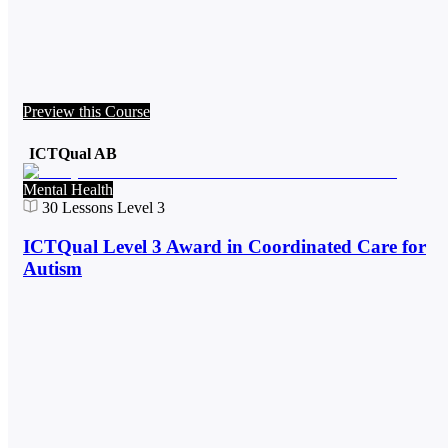
Preview this Course
ICTQual AB
Mental Health
30
Lessons
Level 3
ICTQual Level 3 Award in Coordinated Care for
Autism