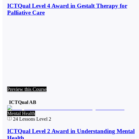
ICTQual Level 4 Award in Gestalt Therapy for
Palliative Care
Preview this Course
ICTQual AB
Mental Health
24
Lessons
Level 2
ICTQual Level 2 Award in Understanding Mental
Health