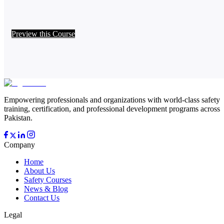
Preview this Course
Empowering professionals and organizations with world-class safety
training, certification, and professional development programs across
Pakistan.
Company
Home
About Us
Safety Courses
News & Blog
Contact Us
Legal