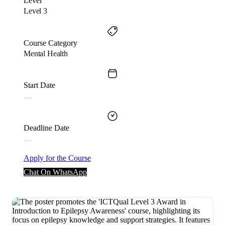
Level
Level 3
Course Category
Mental Health
Start Date
…
Deadline Date
…
Apply for the Course
Chat On WhatsApp