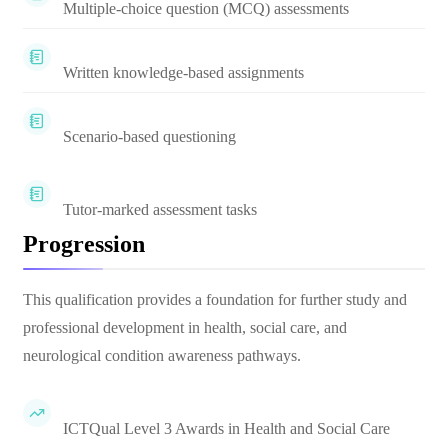
Multiple-choice question (MCQ) assessments
Written knowledge-based assignments
Scenario-based questioning
Tutor-marked assessment tasks
Progression
This qualification provides a foundation for further study and
professional development in health, social care, and
neurological condition awareness pathways.
ICTQual Level 3 Awards in Health and Social Care