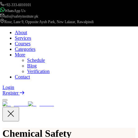
+92-333-6010101
WhatsApp Us
info@safetyinstitute.pk
Rose, Lane 9, Opposite Ayub Park, New Lalazar, Rawalpindi
About
Services
Courses
Categories
More
Schedule
Blog
Verification
Contact
Login
Register
Chemical Safety