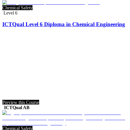
Chemical Safety
Level 6
ICTQual Level 6 Diploma in Chemical Engineering
Preview this Course
ICTQual AB
Chemical Safety