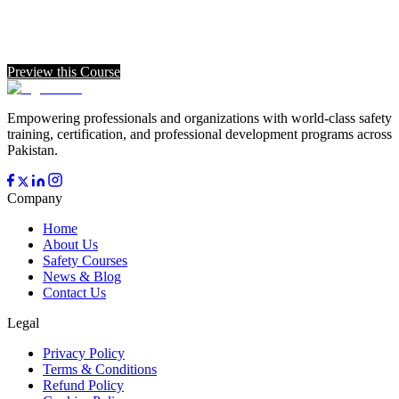
Preview this Course
Empowering professionals and organizations with world-class safety
training, certification, and professional development programs across
Pakistan.
Company
Home
About Us
Safety Courses
News & Blog
Contact Us
Legal
Privacy Policy
Terms & Conditions
Refund Policy