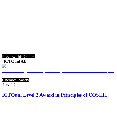
Preview this Course
ICTQual AB
Chemical Safety
Level 2
ICTQual Level 2 Award in Principles of COSHH