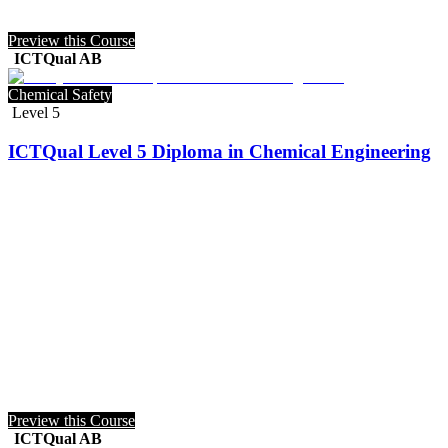
Preview this Course
ICTQual AB
Chemical Safety
Level 5
ICTQual Level 5 Diploma in Chemical Engineering
Preview this Course
ICTQual AB