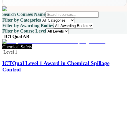
Search Courses Name
Filter by Categories
Filter by Awarding Bodies
Filter by Course Level
ICTQual AB
Chemical Safety
Level 1
ICTQual Level 1 Award in Chemical Spillage
Control