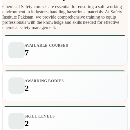
Chemical Safety courses are essential for ensuring a safe working
environment in industries handling hazardous materials. At Safety
Institute Pakistan, we provide comprehensive training to equip
professionals with the knowledge and skills needed for effective
chemical safety management.
AVAILABLE COURSES
7
AWARDING BODIES
2
SKILL LEVELS
2