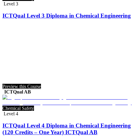
Level 3
ICTQual Level 3 Diploma in Chemical Engineering
Preview this Course
ICTQual AB
Chemical Safety
Level 4
ICTQual Level 4 Diploma in Chemical Engineering
(120 Credits – One Year) ICTQual AB