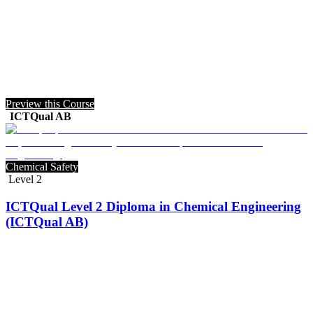
Preview this Course
ICTQual AB
Chemical Safety
Level 2
ICTQual Level 2 Diploma in Chemical Engineering
(ICTQual AB)