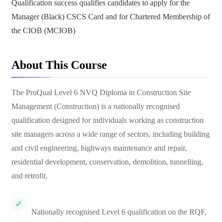
Qualification success qualifies candidates to apply for the
Manager (Black) CSCS Card and for Chartered Membership of
the CIOB (MCIOB)
About This Course
The ProQual Level 6 NVQ Diploma in Construction Site
Management (Construction) is a nationally recognised
qualification designed for individuals working as construction
site managers across a wide range of sectors, including building
and civil engineering, highways maintenance and repair,
residential development, conservation, demolition, tunnelling,
and retrofit.
Nationally recognised Level 6 qualification on the RQF,