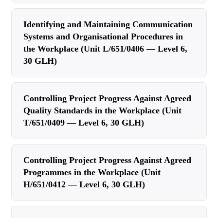
Identifying and Maintaining Communication
Systems and Organisational Procedures in
the Workplace (Unit L/651/0406 — Level 6,
30 GLH)
Controlling Project Progress Against Agreed
Quality Standards in the Workplace (Unit
T/651/0409 — Level 6, 30 GLH)
Controlling Project Progress Against Agreed
Programmes in the Workplace (Unit
H/651/0412 — Level 6, 30 GLH)