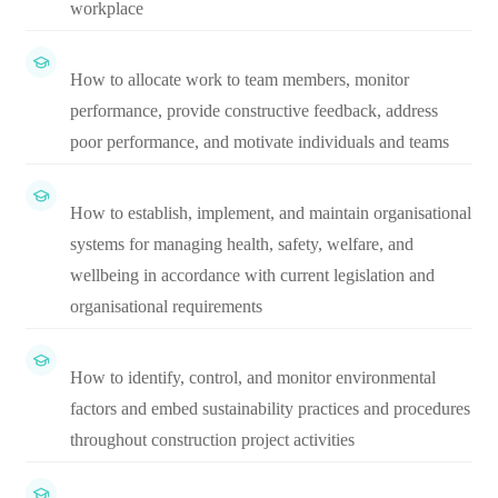
workplace
How to allocate work to team members, monitor
performance, provide constructive feedback, address
poor performance, and motivate individuals and teams
How to establish, implement, and maintain organisational
systems for managing health, safety, welfare, and
wellbeing in accordance with current legislation and
organisational requirements
How to identify, control, and monitor environmental
factors and embed sustainability practices and procedures
throughout construction project activities