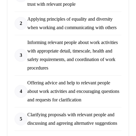
trust with relevant people
Applying principles of equality and diversity
2
when working and communicating with others
Informing relevant people about work activities
with appropriate detail, timescale, health and
3
safety requirements, and coordination of work
procedures
Offering advice and help to relevant people
4
about work activities and encouraging questions
and requests for clarification
Clarifying proposals with relevant people and
5
discussing and agreeing alternative suggestions