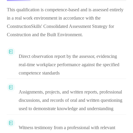
This qualification is competence-based and is assessed entirely
in a real work environment in accordance with the
ConstructionSkills' Consolidated Assessment Strategy for
Construction and the Built Environment.
Direct observation report by the assessor, evidencing
real-time workplace performance against the specified
competence standards
Assignments, projects, and written reports, professional
discussions, and records of oral and written questioning
used to demonstrate knowledge and understanding
Witness testimony from a professional with relevant