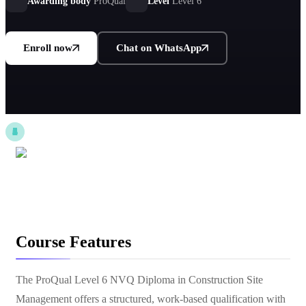
by CITB.
Awarding body
ProQual
Level
Level 6
Enroll now
Chat on WhatsApp
Course Features
The ProQual Level 6 NVQ Diploma in Construction Site
Management offers a structured, work-based qualification with