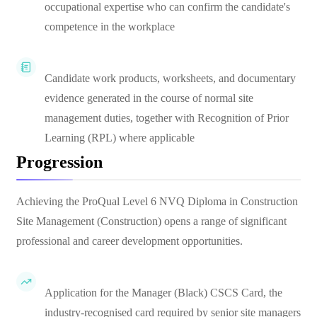
occupational expertise who can confirm the candidate's
competence in the workplace
Candidate work products, worksheets, and documentary
evidence generated in the course of normal site
management duties, together with Recognition of Prior
Learning (RPL) where applicable
Progression
Achieving the ProQual Level 6 NVQ Diploma in Construction
Site Management (Construction) opens a range of significant
professional and career development opportunities.
Application for the Manager (Black) CSCS Card, the
industry-recognised card required by senior site managers