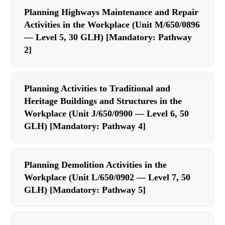
Planning Highways Maintenance and Repair
Activities in the Workplace (Unit M/650/0896
— Level 5, 30 GLH) [Mandatory: Pathway
2]
Planning Activities to Traditional and
Heritage Buildings and Structures in the
Workplace (Unit J/650/0900 — Level 6, 50
GLH) [Mandatory: Pathway 4]
Planning Demolition Activities in the
Workplace (Unit L/650/0902 — Level 7, 50
GLH) [Mandatory: Pathway 5]