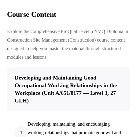
Course Content
Explore the comprehensive
ProQual Level 6 NVQ Diploma in
Construction Site Management (Construction)
course content
designed to help you master the material through structured
modules and lessons.
Developing and Maintaining Good
Occupational Working Relationships in the
Workplace (Unit A/651/0177 — Level 3, 27
GLH)
Developing, maintaining, and encouraging
1
working relationships that promote goodwill and