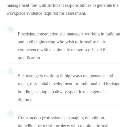
management role with sufficient responsibilities to generate the
workplace evidence required for assessment.
Practising construction site managers working in building
and civil engineering who wish to formalise their
competence with a nationally recognised Level 6
qualification
Site managers working in highways maintenance and
repair, residential development, or traditional and heritage
building seeking a pathway-specific management
diploma
Construction professionals managing demolition,
tunnelling, or retrofit projects who require a formal