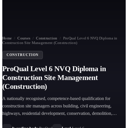
Home
/
Courses
/
Construction
/
ProQual Level 6 NVQ Diploma in
Construction Site Management (Construction)
CONSTRUCTION
ProQual Level 6 NVQ Diploma in
Construction Site Management
(Construction)
A nationally recognised, competence-based qualification for
construction site managers across building, civil engineering,
highways, residential development, conservation, demolition,
tunnelling, and retrofit sectors, accredited on the RQF and endorsed