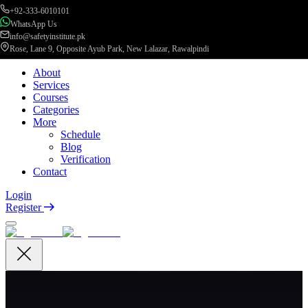
+92-333-6010101
WhatsApp Us
info@safetyinstitute.pk
Rose, Lane 9, Opposite Ayub Park, New Lalazar, Rawalpindi
About
Services
Courses
Categories
More
Schedule
Blog
Verification
Contact
Login
Register