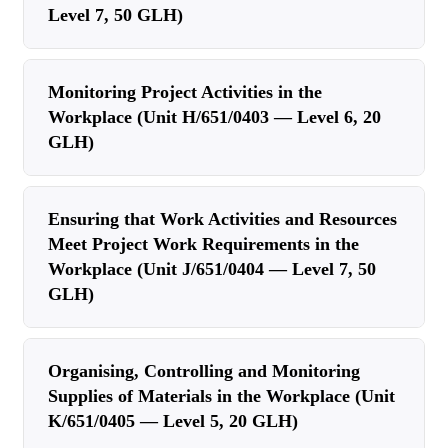
Level 7, 50 GLH)
Monitoring Project Activities in the
Workplace (Unit H/651/0403 — Level 6, 20
GLH)
Ensuring that Work Activities and Resources
Meet Project Work Requirements in the
Workplace (Unit J/651/0404 — Level 7, 50
GLH)
Organising, Controlling and Monitoring
Supplies of Materials in the Workplace (Unit
K/651/0405 — Level 5, 20 GLH)