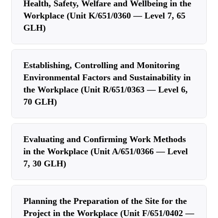
Health, Safety, Welfare and Wellbeing in the
Workplace (Unit K/651/0360 — Level 7, 65
GLH)
Establishing, Controlling and Monitoring
Environmental Factors and Sustainability in
the Workplace (Unit R/651/0363 — Level 6,
70 GLH)
Evaluating and Confirming Work Methods
in the Workplace (Unit A/651/0366 — Level
7, 30 GLH)
Planning the Preparation of the Site for the
Project in the Workplace (Unit F/651/0402 —