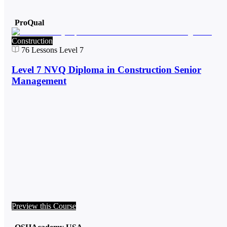
ProQual
Construction
76
Lessons
Level 7
Level 7 NVQ Diploma in Construction Senior
Management
Preview this Course