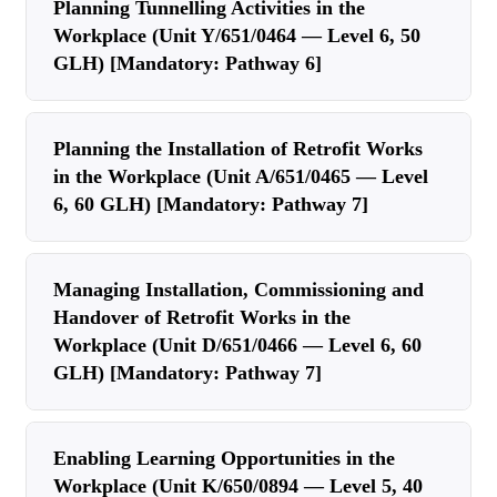
Planning Tunnelling Activities in the
Workplace (Unit Y/651/0464 — Level 6, 50
GLH) [Mandatory: Pathway 6]
Planning the Installation of Retrofit Works
in the Workplace (Unit A/651/0465 — Level
6, 60 GLH) [Mandatory: Pathway 7]
Managing Installation, Commissioning and
Handover of Retrofit Works in the
Workplace (Unit D/651/0466 — Level 6, 60
GLH) [Mandatory: Pathway 7]
Enabling Learning Opportunities in the
Workplace (Unit K/650/0894 — Level 5, 40