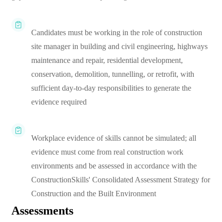
Candidates must be working in the role of construction
site manager in building and civil engineering, highways
maintenance and repair, residential development,
conservation, demolition, tunnelling, or retrofit, with
sufficient day-to-day responsibilities to generate the
evidence required
Workplace evidence of skills cannot be simulated; all
evidence must come from real construction work
environments and be assessed in accordance with the
ConstructionSkills' Consolidated Assessment Strategy for
Construction and the Built Environment
Assessments