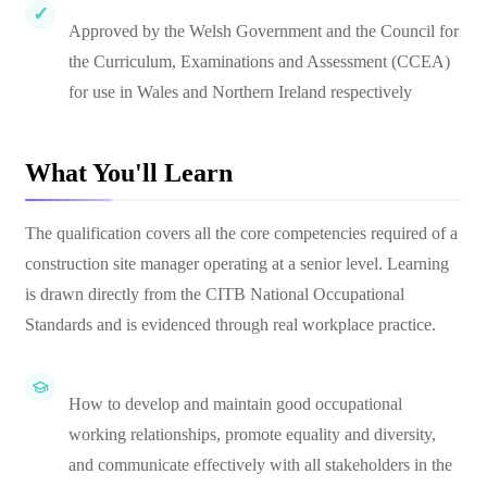
Approved by the Welsh Government and the Council for
the Curriculum, Examinations and Assessment (CCEA)
for use in Wales and Northern Ireland respectively
What You'll Learn
The qualification covers all the core competencies required of a
construction site manager operating at a senior level. Learning
is drawn directly from the CITB National Occupational
Standards and is evidenced through real workplace practice.
How to develop and maintain good occupational
working relationships, promote equality and diversity,
and communicate effectively with all stakeholders in the