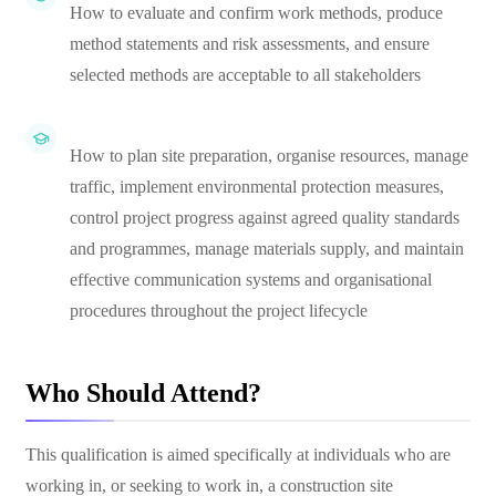
How to evaluate and confirm work methods, produce
method statements and risk assessments, and ensure
selected methods are acceptable to all stakeholders
How to plan site preparation, organise resources, manage
traffic, implement environmental protection measures,
control project progress against agreed quality standards
and programmes, manage materials supply, and maintain
effective communication systems and organisational
procedures throughout the project lifecycle
Who Should Attend?
This qualification is aimed specifically at individuals who are
working in, or seeking to work in, a construction site