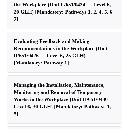
the Workplace (Unit L/651/0424 — Level 6,
20 GLH) [Mandatory: Pathways 1, 2, 4, 5, 6,
7]
Evaluating Feedback and Making
Recommendations in the Workplace (Unit
R/651/0426 — Level 6, 25 GLH)
[Mandatory: Pathway 1]
Managing the Installation, Maintenance,
Monitoring and Removal of Temporary
Works in the Workplace (Unit H/651/0430 —
Level 6, 30 GLH) [Mandatory: Pathways 1,
5]