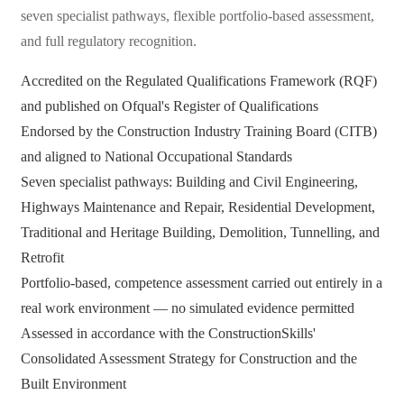
seven specialist pathways, flexible portfolio-based assessment,
and full regulatory recognition.
Accredited on the Regulated Qualifications Framework (RQF)
and published on Ofqual's Register of Qualifications
Endorsed by the Construction Industry Training Board (CITB)
and aligned to National Occupational Standards
Seven specialist pathways: Building and Civil Engineering,
Highways Maintenance and Repair, Residential Development,
Traditional and Heritage Building, Demolition, Tunnelling, and
Retrofit
Portfolio-based, competence assessment carried out entirely in a
real work environment — no simulated evidence permitted
Assessed in accordance with the ConstructionSkills'
Consolidated Assessment Strategy for Construction and the
Built Environment