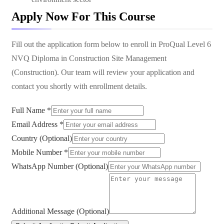
Apply Now For This Course
Fill out the application form below to enroll in
ProQual Level 6
NVQ Diploma in Construction Site Management
(Construction)
. Our team will review your application and
contact you shortly with enrollment details.
Full Name *
Email Address *
Country (Optional)
Mobile Number *
WhatsApp Number (Optional)
Additional Message (Optional)