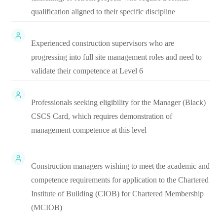
qualification aligned to their specific discipline
Experienced construction supervisors who are
progressing into full site management roles and need to
validate their competence at Level 6
Professionals seeking eligibility for the Manager (Black)
CSCS Card, which requires demonstration of
management competence at this level
Construction managers wishing to meet the academic and
competence requirements for application to the Chartered
Institute of Building (CIOB) for Chartered Membership
(MCIOB)