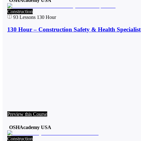
OSHAcademy USA
Construction
93
Lessons
130 Hour
130 Hour – Construction Safety & Health Specialist
Preview this Course
OSHAcademy USA
Construction