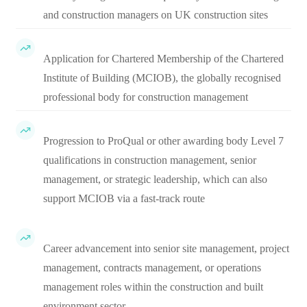
and construction managers on UK construction sites
Application for Chartered Membership of the Chartered
Institute of Building (MCIOB), the globally recognised
professional body for construction management
Progression to ProQual or other awarding body Level 7
qualifications in construction management, senior
management, or strategic leadership, which can also
support MCIOB via a fast-track route
Career advancement into senior site management, project
management, contracts management, or operations
management roles within the construction and built
environment sector