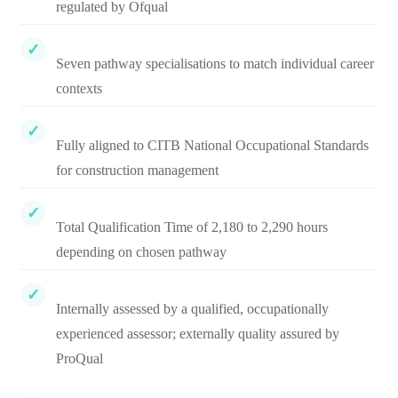
regulated by Ofqual
Seven pathway specialisations to match individual career
contexts
Fully aligned to CITB National Occupational Standards
for construction management
Total Qualification Time of 2,180 to 2,290 hours
depending on chosen pathway
Internally assessed by a qualified, occupationally
experienced assessor; externally quality assured by
ProQual