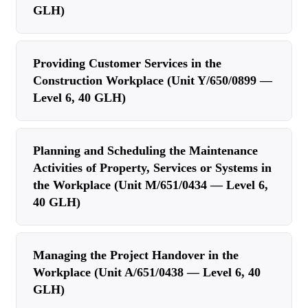
GLH)
Providing Customer Services in the
Construction Workplace (Unit Y/650/0899 —
Level 6, 40 GLH)
Planning and Scheduling the Maintenance
Activities of Property, Services or Systems in
the Workplace (Unit M/651/0434 — Level 6,
40 GLH)
Managing the Project Handover in the
Workplace (Unit A/651/0438 — Level 6, 40
GLH)