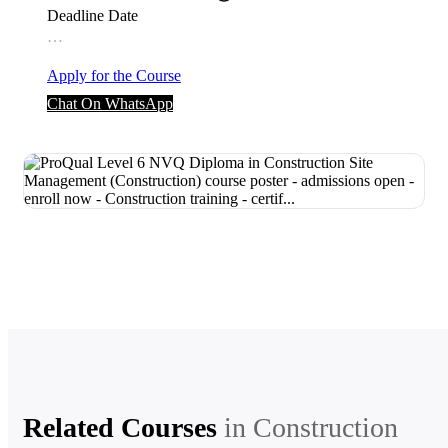
Deadline Date
…
Apply for the Course
Chat On WhatsApp
Related Courses
in
Construction