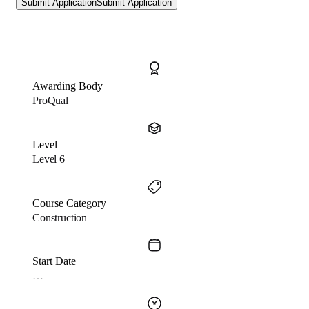
Submit Application
Submit Application
Awarding Body
ProQual
Level
Level 6
Course Category
Construction
Start Date
…