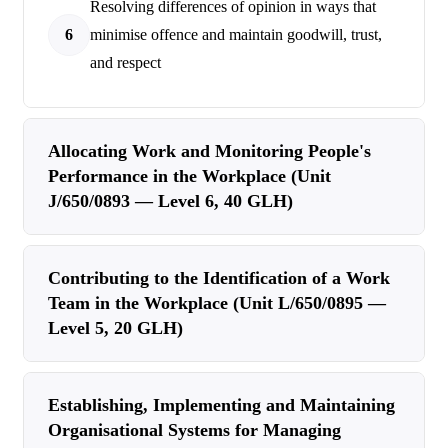
Resolving differences of opinion in ways that
6
minimise offence and maintain goodwill, trust,
and respect
Allocating Work and Monitoring People's
Performance in the Workplace (Unit
J/650/0893 — Level 6, 40 GLH)
Contributing to the Identification of a Work
Team in the Workplace (Unit L/650/0895 —
Level 5, 20 GLH)
Establishing, Implementing and Maintaining
Organisational Systems for Managing