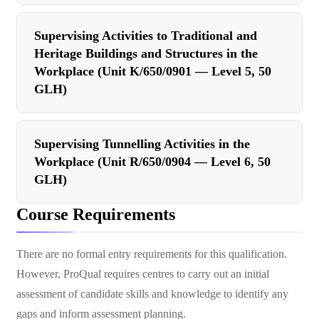
Supervising Activities to Traditional and
Heritage Buildings and Structures in the
Workplace (Unit K/650/0901 — Level 5, 50
GLH)
Supervising Tunnelling Activities in the
Workplace (Unit R/650/0904 — Level 6, 50
GLH)
Course Requirements
There are no formal entry requirements for this qualification.
However, ProQual requires centres to carry out an initial
assessment of candidate skills and knowledge to identify any
gaps and inform assessment planning.