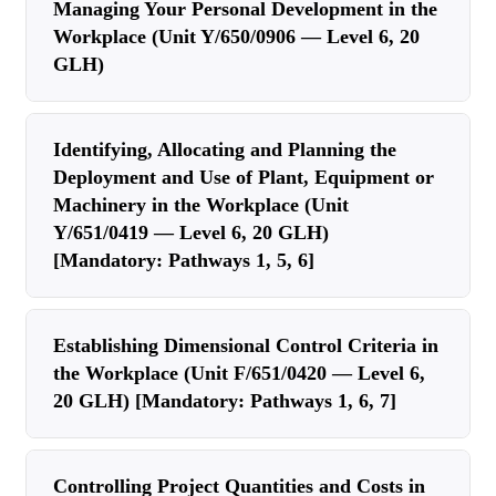
Managing Your Personal Development in the
Workplace (Unit Y/650/0906 — Level 6, 20
GLH)
Identifying, Allocating and Planning the
Deployment and Use of Plant, Equipment or
Machinery in the Workplace (Unit
Y/651/0419 — Level 6, 20 GLH)
[Mandatory: Pathways 1, 5, 6]
Establishing Dimensional Control Criteria in
the Workplace (Unit F/651/0420 — Level 6,
20 GLH) [Mandatory: Pathways 1, 6, 7]
Controlling Project Quantities and Costs in