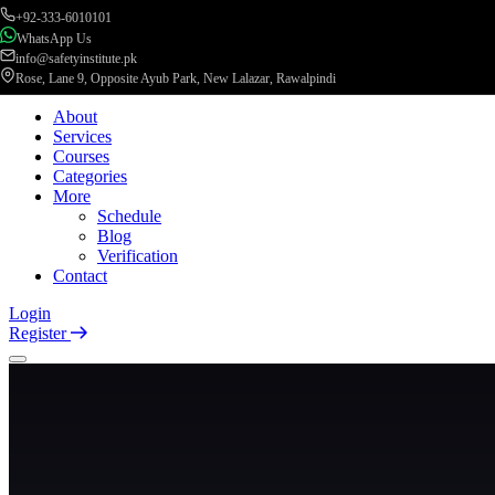
+92-333-6010101
WhatsApp Us
info@safetyinstitute.pk
Rose, Lane 9, Opposite Ayub Park, New Lalazar, Rawalpindi
About
Services
Courses
Categories
More
Schedule
Blog
Verification
Contact
Login
Register