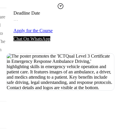
Deadline Date
are
…
l
Apply for the Course
to
Chat On WhatsApp
The
h