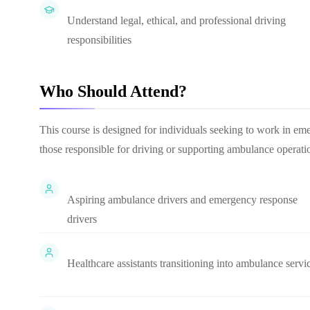
Understand legal, ethical, and professional driving
responsibilities
Who Should Attend?
This course is designed for individuals seeking to work in eme
those responsible for driving or supporting ambulance operati
Aspiring ambulance drivers and emergency response
drivers
Healthcare assistants transitioning into ambulance servi