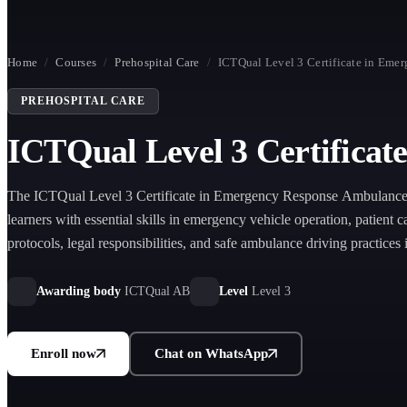
Home
/
Courses
/
Prehospital Care
/
ICTQual Level 3 Certificate in Em
PREHOSPITAL CARE
ICTQual Level 3 Certifica
The ICTQual Level 3 Certificate in Emergency Response Ambulance
learners with essential skills in emergency vehicle operation, patient c
protocols, legal responsibilities, and safe ambulance driving practices
pre-hospital environments.
Awarding body
ICTQual AB
Level
Level 3
Enroll now
Chat on WhatsApp