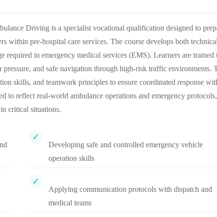
nce Driving is a specialist vocational qualification designed to prep
s within pre-hospital care services. The course develops both technica
e required in emergency medical services (EMS). Learners are trained 
pressure, and safe navigation through high-risk traffic environments. 
ion skills, and teamwork principles to ensure coordinated response wit
ured to reflect real-world ambulance operations and emergency protocols,
n critical situations.
and
Developing safe and controlled emergency vehicle
operation skills
Applying communication protocols with dispatch and
medical teams