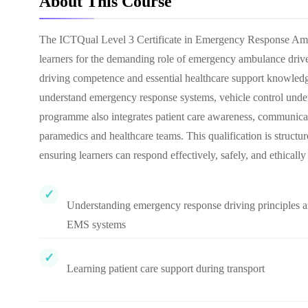
About This Course
The ICTQual Level 3 Certificate in Emergency Response Ambula
learners for the demanding role of emergency ambulance driver
driving competence and essential healthcare support knowledg
understand emergency response systems, vehicle control under 
programme also integrates patient care awareness, communicat
paramedics and healthcare teams. This qualification is struct
ensuring learners can respond effectively, safely, and ethically i
Understanding emergency response driving principles 
EMS systems
Learning patient care support during transport