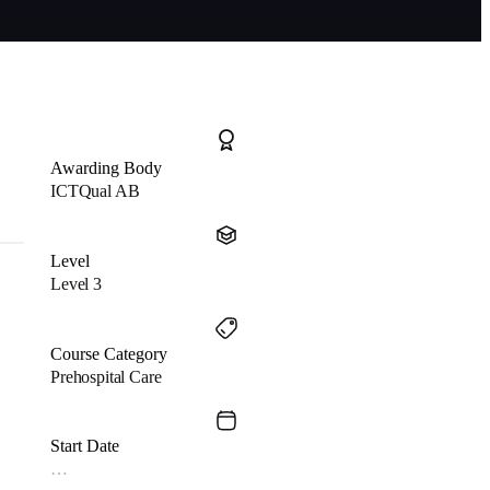
Awarding Body
ICTQual AB
Level
Level 3
Course Category
Prehospital Care
Start Date
…