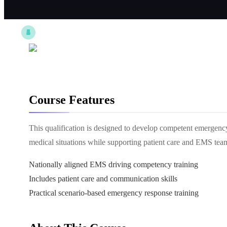
Course Features
This qualification is designed to develop competent emergency 
medical situations while supporting patient care and EMS tea
Nationally aligned EMS driving competency training
Includes patient care and communication skills
Practical scenario-based emergency response training