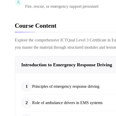
Fire, rescue, or emergency support personnel
Course Content
Explore the comprehensive
ICTQual Level 3 Certificate in
you master the material through structured modules and lesson
Introduction to Emergency Response Driving
1
Principles of emergency response driving
2
Role of ambulance drivers in EMS systems