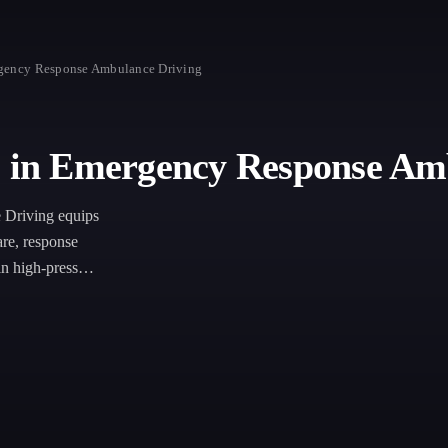
ergency Response Ambulance Driving
te in Emergency Response Am
 Driving equips
are, response
 in high-pressure