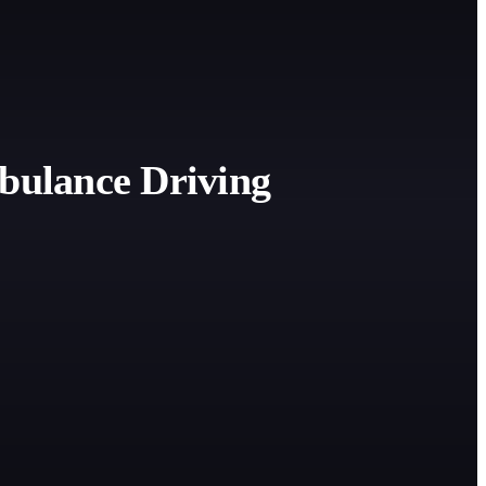
bulance Driving