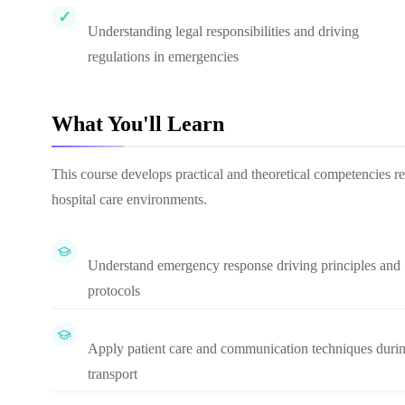
Understanding legal responsibilities and driving
regulations in emergencies
What You'll Learn
This course develops practical and theoretical competencies r
hospital care environments.
Understand emergency response driving principles and
protocols
Apply patient care and communication techniques duri
transport