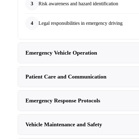
3
Risk awareness and hazard identification
4
Legal responsibilities in emergency driving
Emergency Vehicle Operation
Patient Care and Communication
Emergency Response Protocols
Vehicle Maintenance and Safety