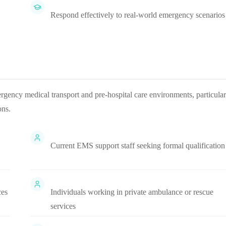
Respond effectively to real-world emergency scenarios
rgency medical transport and pre-hospital care environments, particular
ons.
Current EMS support staff seeking formal qualification
ces
Individuals working in private ambulance or rescue
services