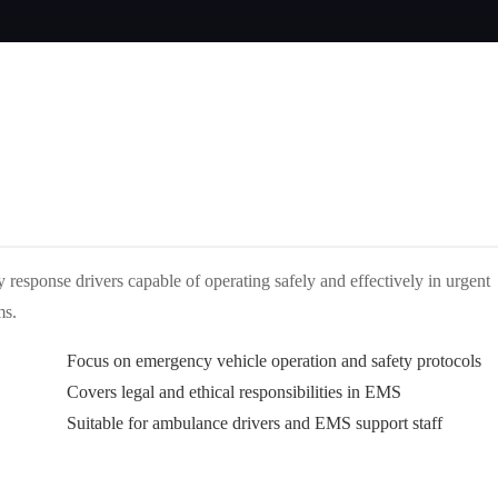
response drivers capable of operating safely and effectively in urgent
ms.
Focus on emergency vehicle operation and safety protocols
Covers legal and ethical responsibilities in EMS
Suitable for ambulance drivers and EMS support staff