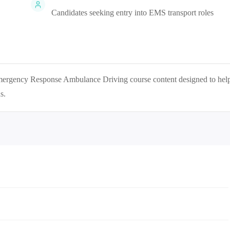
Candidates seeking entry into EMS transport roles
 Emergency Response Ambulance Driving
course content designed to hel
s.