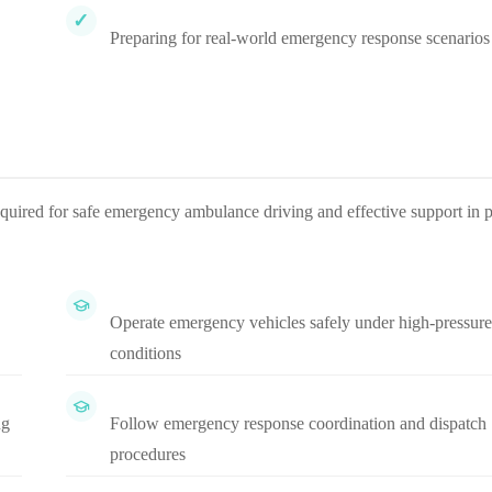
Preparing for real-world emergency response scenarios
equired for safe emergency ambulance driving and effective support in p
Operate emergency vehicles safely under high-pressure
conditions
ng
Follow emergency response coordination and dispatch
procedures