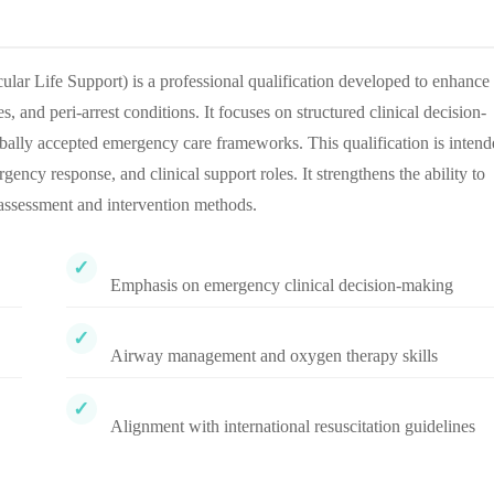
 Life Support) is a professional qualification developed to enhance
 and peri-arrest conditions. It focuses on structured clinical decision-
bally accepted emergency care frameworks. This qualification is inten
gency response, and clinical support roles. It strengthens the ability to
c assessment and intervention methods.
Emphasis on emergency clinical decision-making
Airway management and oxygen therapy skills
Alignment with international resuscitation guidelines