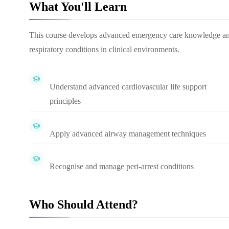
What You'll Learn
This course develops advanced emergency care knowledge and p
respiratory conditions in clinical environments.
Understand advanced cardiovascular life support
principles
Apply advanced airway management techniques
Recognise and manage peri-arrest conditions
Who Should Attend?