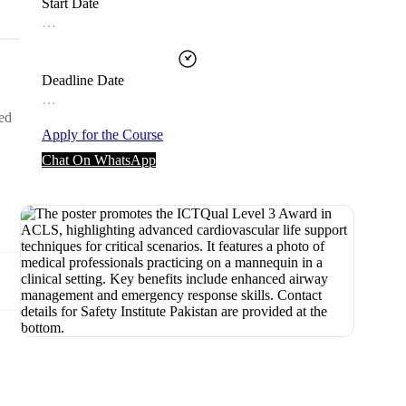
Start Date
…
Deadline Date
…
ded
Apply for the Course
Chat On WhatsApp