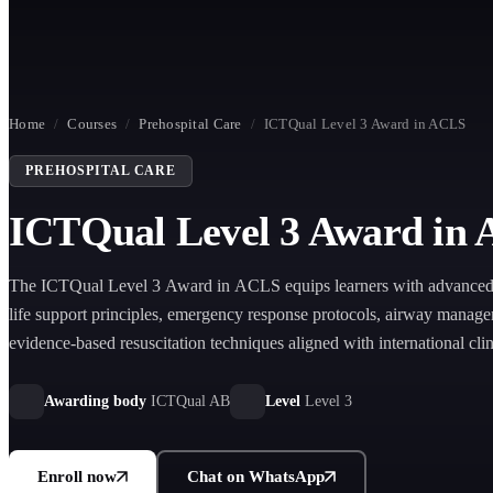
Home
/
Courses
/
Prehospital Care
/
ICTQual Level 3 Award in ACLS
PREHOSPITAL CARE
ICTQual Level 3 Award in
The ICTQual Level 3 Award in ACLS equips learners with advanced 
life support principles, emergency response protocols, airway manage
evidence-based resuscitation techniques aligned with international clin
Awarding body
ICTQual AB
Level
Level 3
Enroll now
Chat on WhatsApp