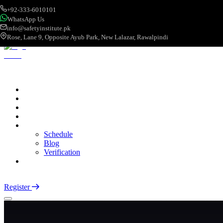
+92-333-6010101
WhatsApp Us
info@safetyinstitute.pk
Rose, Lane 9, Opposite Ayub Park, New Lalazar, Rawalpindi
About
Services
Courses
Categories
More
Schedule
Blog
Verification
Contact
Login
Register