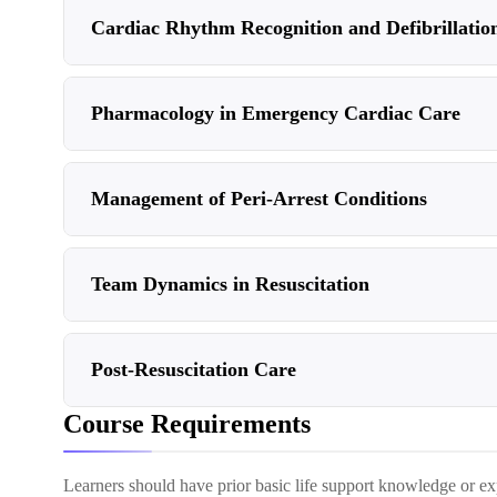
Cardiac Rhythm Recognition and Defibrillatio
Pharmacology in Emergency Cardiac Care
Management of Peri-Arrest Conditions
Team Dynamics in Resuscitation
Post-Resuscitation Care
Course Requirements
Learners should have prior basic life support knowledge or ex