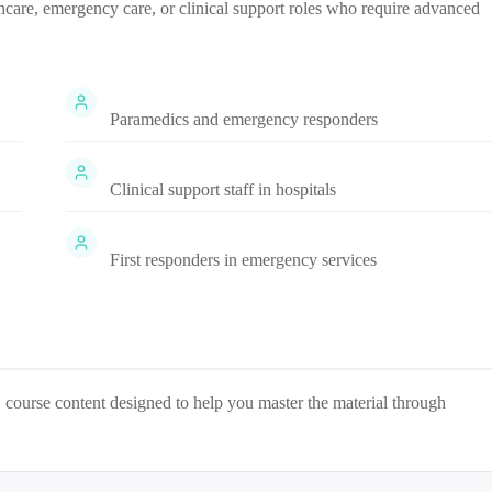
lthcare, emergency care, or clinical support roles who require advanced
Paramedics and emergency responders
Clinical support staff in hospitals
First responders in emergency services
S
course content designed to help you master the material through