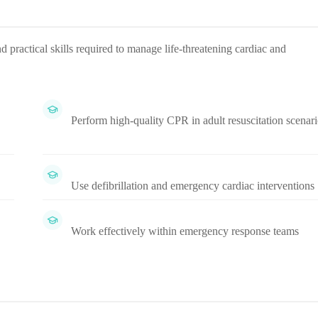
ractical skills required to manage life-threatening cardiac and
Perform high-quality CPR in adult resuscitation scenari
Use defibrillation and emergency cardiac interventions
Work effectively within emergency response teams