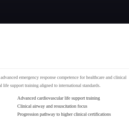
advanced emergency response competence for healthcare and clinical
life support training aligned to international standards.
Advanced cardiovascular life support training
Clinical airway and resuscitation focus
Progression pathway to higher clinical certifications