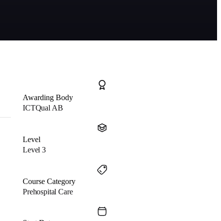
Awarding Body
ICTQual AB
Level
Level 3
Course Category
Prehospital Care