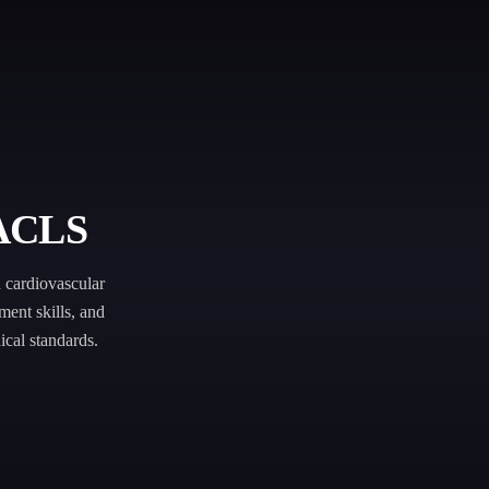
 ACLS
cardiovascular
ment skills, and
ical standards.