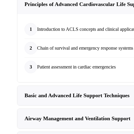
Principles of Advanced Cardiovascular Life Su
1
Introduction to ACLS concepts and clinical applica
2
Chain of survival and emergency response systems
3
Patient assessment in cardiac emergencies
Basic and Advanced Life Support Techniques
Airway Management and Ventilation Support