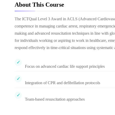
About This Course
The ICTQual Level 3 Award in ACLS (Advanced Cardiovascular
competence in managing cardiac arrest, respiratory emergencies,
making and advanced resuscitation techniques in line with glo
for individuals working or aspiring to work in healthcare, emer
respond effectively in time-critical situations using systemati
Focus on advanced cardiac life support principles
Integration of CPR and defibrillation protocols
Team-based resuscitation approaches