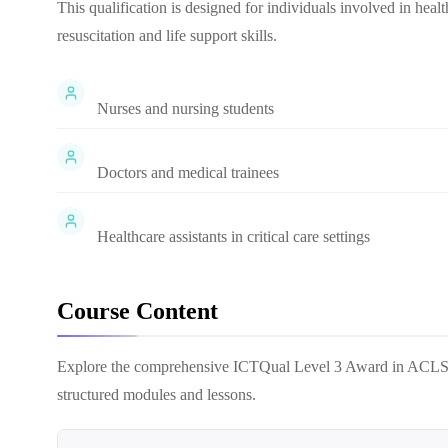
This qualification is designed for individuals involved in hea
resuscitation and life support skills.
Nurses and nursing students
Doctors and medical trainees
Healthcare assistants in critical care settings
Course Content
Explore the comprehensive
ICTQual Level 3 Award in ACL
structured modules and lessons.