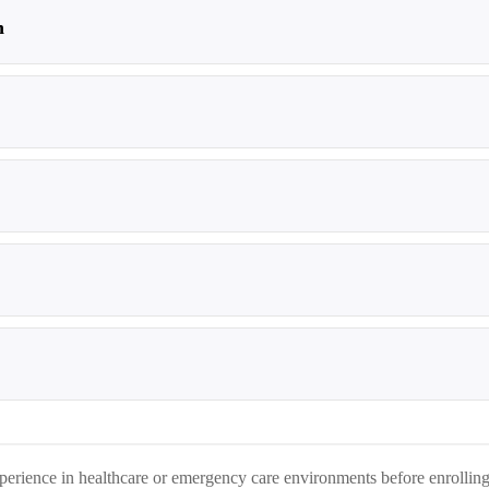
n
perience in healthcare or emergency care environments before enrolling