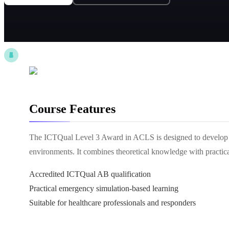
Course Features
The ICTQual Level 3 Award in ACLS is designed to develop 
environments. It combines theoretical knowledge with practical 
Accredited ICTQual AB qualification
Practical emergency simulation-based learning
Suitable for healthcare professionals and responders