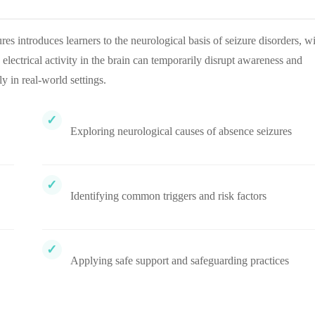
introduces learners to the neurological basis of seizure disorders, w
electrical activity in the brain can temporarily disrupt awareness and
y in real-world settings.
Exploring neurological causes of absence seizures
Identifying common triggers and risk factors
Applying safe support and safeguarding practices