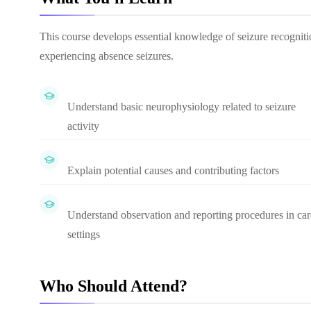
This course develops essential knowledge of seizure recognitio
experiencing absence seizures.
Understand basic neurophysiology related to seizure
activity
Explain potential causes and contributing factors
Understand observation and reporting procedures in car
settings
Who Should Attend?