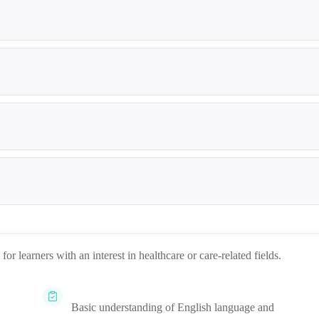
r learners with an interest in healthcare or care-related fields.
Basic understanding of English language and