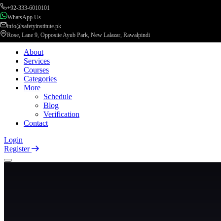
+92-333-6010101
WhatsApp Us
info@safetyinstitute.pk
Rose, Lane 9, Opposite Ayub Park, New Lalazar, Rawalpindi
About
Services
Courses
Categories
More
Schedule
Blog
Verification
Contact
Login
Register