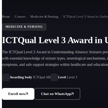
Home
/
Courses
/
Medicine & Nursing
/
ICTQual Level 3 Award in Under
MEDICINE & NURSING
ICTQual Level 3 Award in 
The ICTQual Level 3 Award in Understanding Absence Seizures prov
with essential knowledge of seizure types, neurological mechanisms, 
symptoms, and safe support strategies within healthcare and educationa
Awarding body
ICTQual AB
Level
Level 3
Enroll now
Chat on WhatsApp