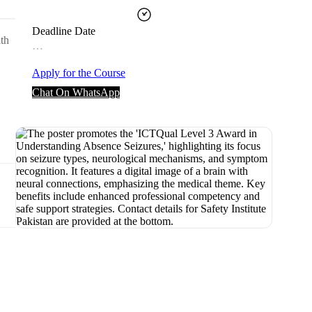
Deadline Date
ith
…
Apply for the Course
Chat On WhatsApp