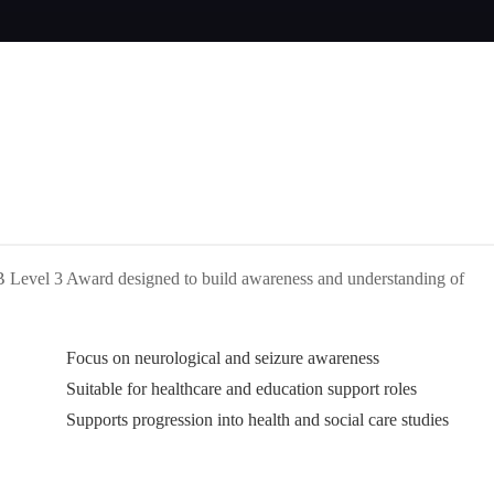
AB Level 3 Award designed to build awareness and understanding of
Focus on neurological and seizure awareness
Suitable for healthcare and education support roles
Supports progression into health and social care studies