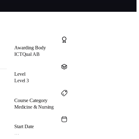
Awarding Body
ICTQual AB
Level
Level 3
Course Category
Medicine & Nursing
Start Date
…