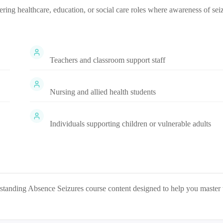
tering healthcare, education, or social care roles where awareness of sei
Teachers and classroom support staff
Nursing and allied health students
Individuals supporting children or vulnerable adults
standing Absence Seizures
course content designed to help you master 