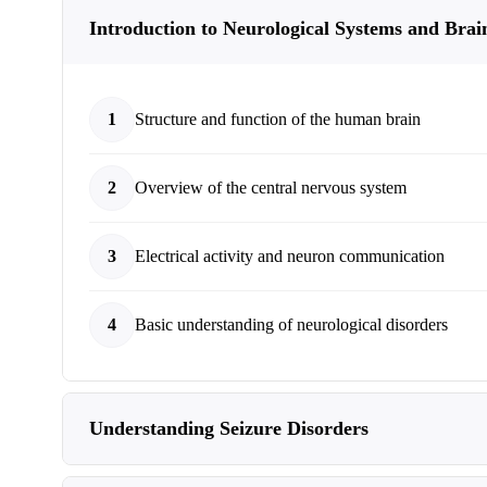
Introduction to Neurological Systems and Brai
1
Structure and function of the human brain
2
Overview of the central nervous system
3
Electrical activity and neuron communication
4
Basic understanding of neurological disorders
Understanding Seizure Disorders