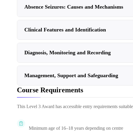
Absence Seizures: Causes and Mechanisms
Clinical Features and Identification
Diagnosis, Monitoring and Recording
Management, Support and Safeguarding
Course Requirements
This Level 3 Award has accessible entry requirements suitable fo
Minimum age of 16–18 years depending on centre