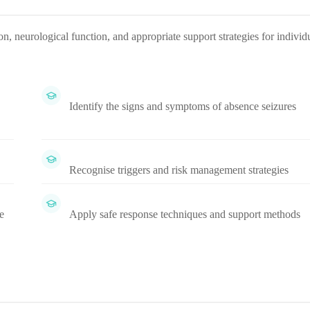
n, neurological function, and appropriate support strategies for individ
Identify the signs and symptoms of absence seizures
Recognise triggers and risk management strategies
e
Apply safe response techniques and support methods