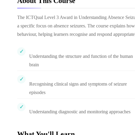
About This Course
The ICTQual Level 3 Award in Understanding Absence Seizures 
a specific focus on absence seizures. The course explains how 
behaviour, helping learners recognise and respond appropriatel
Understanding the structure and function of the human
brain
Recognising clinical signs and symptoms of seizure
episodes
Understanding diagnostic and monitoring approaches
What You'll Learn