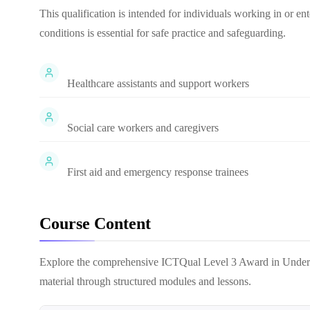
This qualification is intended for individuals working in or en
conditions is essential for safe practice and safeguarding.
Healthcare assistants and support workers
Social care workers and caregivers
First aid and emergency response trainees
Course Content
Explore the comprehensive
ICTQual Level 3 Award in Under
material through structured modules and lessons.