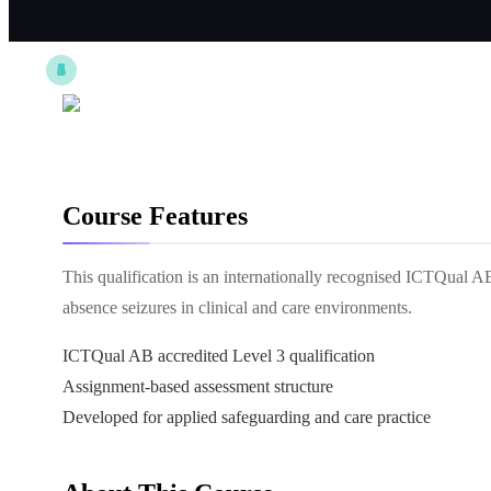
Course Features
This qualification is an internationally recognised ICTQual 
absence seizures in clinical and care environments.
ICTQual AB accredited Level 3 qualification
Assignment-based assessment structure
Developed for applied safeguarding and care practice