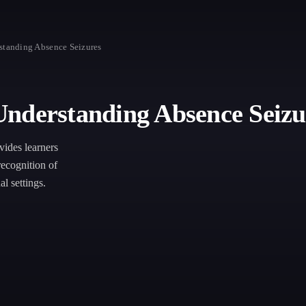
standing Absence Seizures
Understanding Absence Seizu
ides learners
recognition of
l settings.