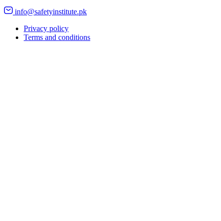
info@safetyinstitute.pk
Privacy policy
Terms and conditions