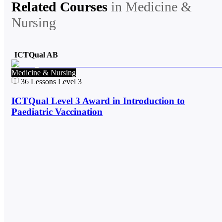
Related Courses
in
Medicine &
Nursing
ICTQual AB
Medicine & Nursing
36
Lessons
Level 3
ICTQual Level 3 Award in Introduction to
Paediatric Vaccination