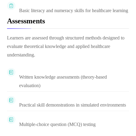
Basic literacy and numeracy skills for healthcare learning
Assessments
Learners are assessed through structured methods designed to
evaluate theoretical knowledge and applied healthcare
understanding.
Written knowledge assessments (theory-based
evaluation)
Practical skill demonstrations in simulated environments
Multiple-choice question (MCQ) testing