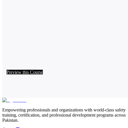
Preview this Course
Empowering professionals and organizations with world-class safety
training, certification, and professional development programs across
Pakistan.