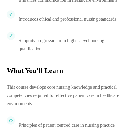
Enhances communication in healthcare environments
Introduces ethical and professional nursing standards
Supports progression into higher-level nursing
qualifications
What You'll Learn
This course develops core nursing knowledge and practical
competencies required for effective patient care in healthcare
environments.
Principles of patient-centred care in nursing practice