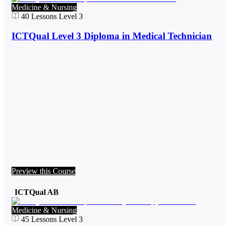
Medicine & Nursing
40
Lessons
Level 3
ICTQual Level 3 Diploma in Medical Technician
Preview this Course
ICTQual AB
Medicine & Nursing
45
Lessons
Level 3