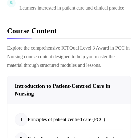
Learners interested in patient care and clinical practice
Course Content
Explore the comprehensive
ICTQual Level 3 Award in PCC in
Nursing
course content designed to help you master the
material through structured modules and lessons.
Introduction to Patient-Centred Care in
Nursing
1
Principles of patient-centred care (PCC)