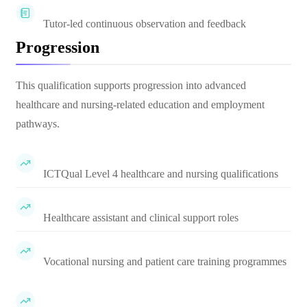
Tutor-led continuous observation and feedback
Progression
This qualification supports progression into advanced
healthcare and nursing-related education and employment
pathways.
ICTQual Level 4 healthcare and nursing qualifications
Healthcare assistant and clinical support roles
Vocational nursing and patient care training programmes