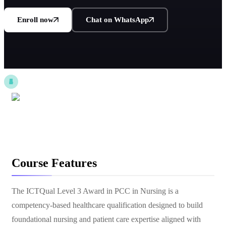
Enroll now
Chat on WhatsApp
Course Features
The ICTQual Level 3 Award in PCC in Nursing is a
competency-based healthcare qualification designed to build
foundational nursing and patient care expertise aligned with