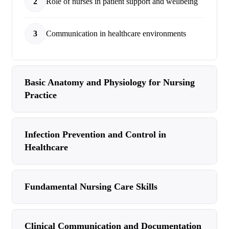
2
Role of nurses in patient support and wellbeing
3
Communication in healthcare environments
Basic Anatomy and Physiology for Nursing
Practice
Infection Prevention and Control in
Healthcare
Fundamental Nursing Care Skills
Clinical Communication and Documentation