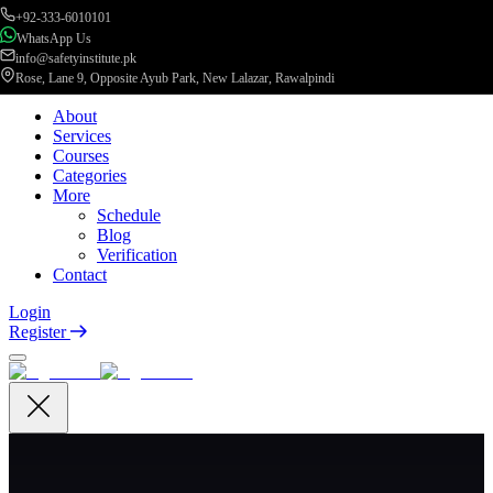
+92-333-6010101
WhatsApp Us
info@safetyinstitute.pk
Rose, Lane 9, Opposite Ayub Park, New Lalazar, Rawalpindi
About
Services
Courses
Categories
More
Schedule
Blog
Verification
Contact
Login
Register