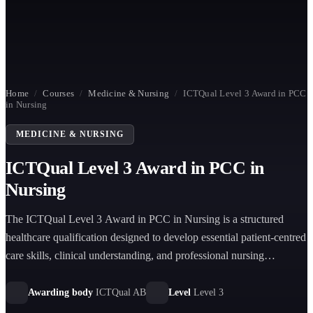
Home
/
Courses
/
Medicine & Nursing
/
ICTQual Level 3 Award in PCC
in Nursing
MEDICINE & NURSING
ICTQual Level 3 Award in PCC in
Nursing
The ICTQual Level 3 Award in PCC in Nursing is a structured
healthcare qualification designed to develop essential patient-centred
care skills, clinical understanding, and professional nursing
competencies for learners pursuing careers in healthcare support and
nursing practice.
Awarding body
ICTQual AB
Level
Level 3