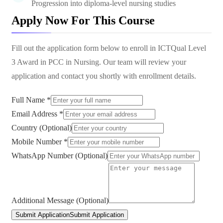
Progression into diploma-level nursing studies
Apply Now For This Course
Fill out the application form below to enroll in
ICTQual Level
3 Award in PCC in Nursing
. Our team will review your
application and contact you shortly with enrollment details.
Full Name *
Email Address *
Country (Optional)
Mobile Number *
WhatsApp Number (Optional)
Additional Message (Optional)
Submit Application
Submit Application