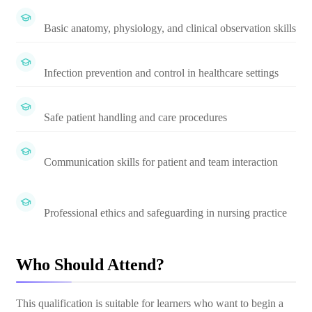
Basic anatomy, physiology, and clinical observation skills
Infection prevention and control in healthcare settings
Safe patient handling and care procedures
Communication skills for patient and team interaction
Professional ethics and safeguarding in nursing practice
Who Should Attend?
This qualification is suitable for learners who want to begin a