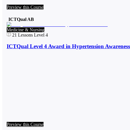
Preview this Course
ICTQual AB
Medicine & Nursing
21
Lessons
Level 4
ICTQual Level 4 Award in Hypertension Awareness
Preview this Course