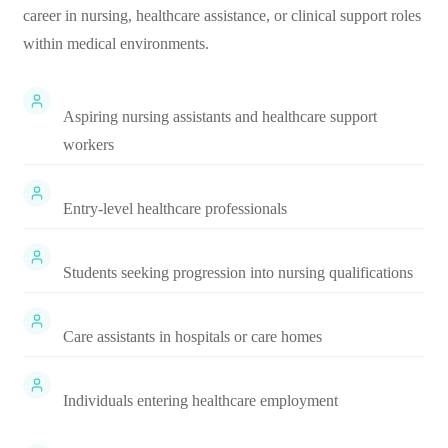
career in nursing, healthcare assistance, or clinical support roles
within medical environments.
Aspiring nursing assistants and healthcare support
workers
Entry-level healthcare professionals
Students seeking progression into nursing qualifications
Care assistants in hospitals or care homes
Individuals entering healthcare employment