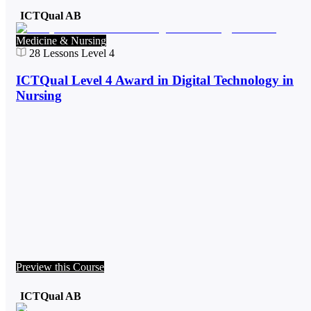
ICTQual AB
Medicine & Nursing
28
Lessons
Level 4
ICTQual Level 4 Award in Digital Technology in
Nursing
Preview this Course
ICTQual AB