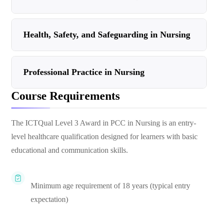
Health, Safety, and Safeguarding in Nursing
Professional Practice in Nursing
Course Requirements
The ICTQual Level 3 Award in PCC in Nursing is an entry-
level healthcare qualification designed for learners with basic
educational and communication skills.
Minimum age requirement of 18 years (typical entry
expectation)