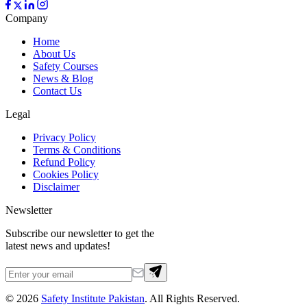
Company
Home
About Us
Safety Courses
News & Blog
Contact Us
Legal
Privacy Policy
Terms & Conditions
Refund Policy
Cookies Policy
Disclaimer
Newsletter
Subscribe our newsletter to get the
latest news and updates!
©
2026
Safety Institute Pakistan
. All Rights Reserved.