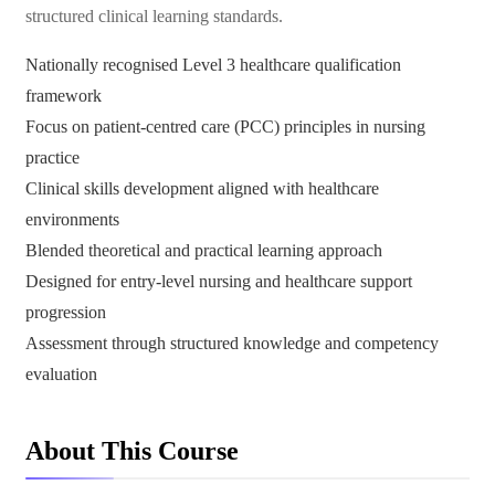
structured clinical learning standards.
Nationally recognised Level 3 healthcare qualification
framework
Focus on patient-centred care (PCC) principles in nursing
practice
Clinical skills development aligned with healthcare
environments
Blended theoretical and practical learning approach
Designed for entry-level nursing and healthcare support
progression
Assessment through structured knowledge and competency
evaluation
About This Course