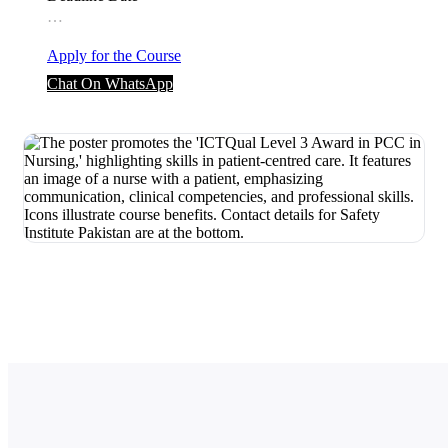
…
Apply for the Course
Chat On WhatsApp