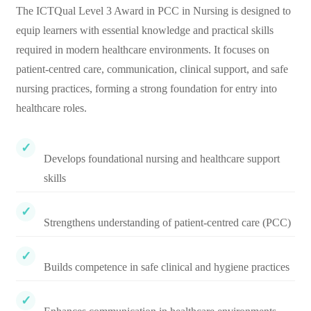
The ICTQual Level 3 Award in PCC in Nursing is designed to
equip learners with essential knowledge and practical skills
required in modern healthcare environments. It focuses on
patient-centred care, communication, clinical support, and safe
nursing practices, forming a strong foundation for entry into
healthcare roles.
Develops foundational nursing and healthcare support
skills
Strengthens understanding of patient-centred care (PCC)
Builds competence in safe clinical and hygiene practices