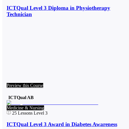
ICTQual Level 3 Diploma in Physiotherapy
Technician
Preview this Course
ICTQual AB
Medicine & Nursing
25
Lessons
Level 3
ICTQual Level 3 Award in Diabetes Awareness