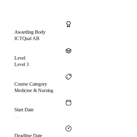
Awarding Body
ICTQual AB
Level
Level 3
Course Category
Medicine & Nursing
Start Date
…
Deadline Date