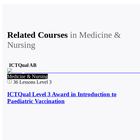
Related Courses
in
Medicine &
Nursing
ICTQual AB
Medicine & Nursing
36
Lessons
Level 3
ICTQual Level 3 Award in Introduction to
Paediatric Vaccination