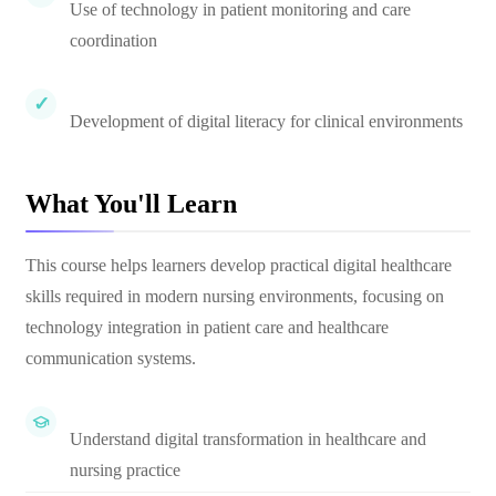
Use of technology in patient monitoring and care
coordination
Development of digital literacy for clinical environments
What You'll Learn
This course helps learners develop practical digital healthcare
skills required in modern nursing environments, focusing on
technology integration in patient care and healthcare
communication systems.
Understand digital transformation in healthcare and
nursing practice