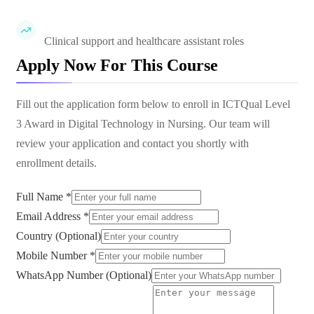
Clinical support and healthcare assistant roles
Apply Now For This Course
Fill out the application form below to enroll in
ICTQual Level
3 Award in Digital Technology in Nursing
. Our team will
review your application and contact you shortly with
enrollment details.
Full Name *
Email Address *
Country (Optional)
Mobile Number *
WhatsApp Number (Optional)