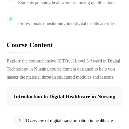
Students pursuing healthcare or nursing qualifications
Professionals transitioning into digital healthcare roles
Course Content
Explore the comprehensive
ICTQual Level 3 Award in Digital
Technology in Nursing
course content designed to help you
master the material through structured modules and lessons.
Introduction to Digital Healthcare in Nursing
1
Overview of digital transformation in healthcare