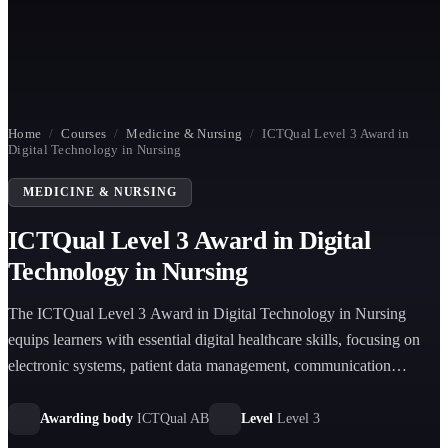
Home
/
Courses
/
Medicine & Nursing
/
ICTQual Level 3 Award in
Digital Technology in Nursing
MEDICINE & NURSING
ICTQual Level 3 Award in Digital
Technology in Nursing
The ICTQual Level 3 Award in Digital Technology in Nursing
equips learners with essential digital healthcare skills, focusing on
electronic systems, patient data management, communication
technologies, and modern clinical digital tools used in contemporary
nursing practice.
Awarding body
ICTQual AB
Level
Level 3