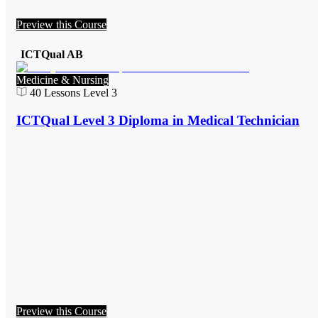
Preview this Course
ICTQual AB
Medicine & Nursing
40
Lessons
Level 3
ICTQual Level 3 Diploma in Medical Technician
Preview this Course