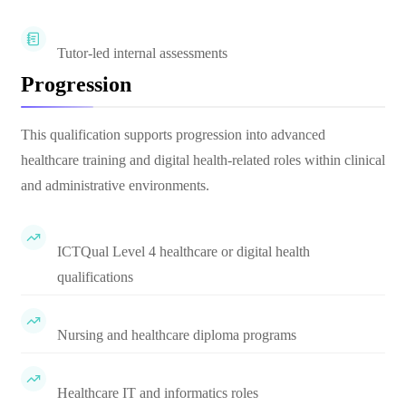
Tutor-led internal assessments
Progression
This qualification supports progression into advanced
healthcare training and digital health-related roles within clinical
and administrative environments.
ICTQual Level 4 healthcare or digital health
qualifications
Nursing and healthcare diploma programs
Healthcare IT and informatics roles