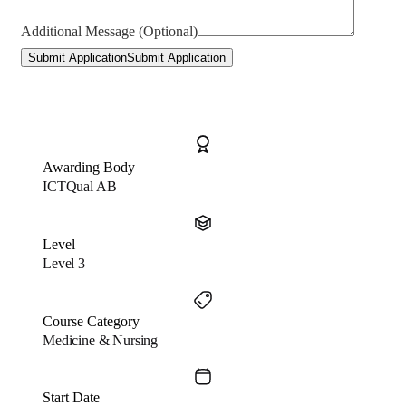
Additional Message (Optional)
Submit Application
Submit Application
Awarding Body
ICTQual AB
Level
Level 3
Course Category
Medicine & Nursing
Start Date