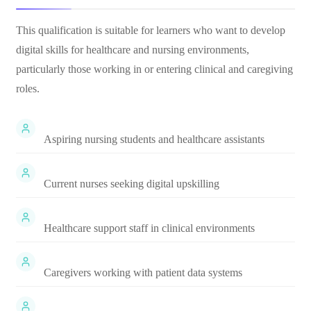
This qualification is suitable for learners who want to develop
digital skills for healthcare and nursing environments,
particularly those working in or entering clinical and caregiving
roles.
Aspiring nursing students and healthcare assistants
Current nurses seeking digital upskilling
Healthcare support staff in clinical environments
Caregivers working with patient data systems