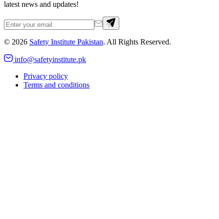
latest news and updates!
©
2026
Safety Institute Pakistan
. All Rights Reserved.
info@safetyinstitute.pk
Privacy policy
Terms and conditions