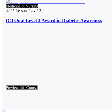
Medicine & Nursing
25
Lessons
Level 3
ICTQual Level 3 Award in Diabetes Awareness
Preview this Course