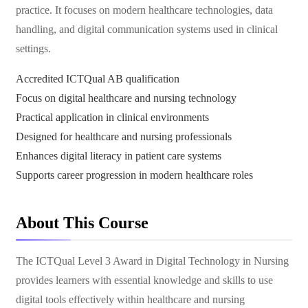
practice. It focuses on modern healthcare technologies, data
handling, and digital communication systems used in clinical
settings.
Accredited ICTQual AB qualification
Focus on digital healthcare and nursing technology
Practical application in clinical environments
Designed for healthcare and nursing professionals
Enhances digital literacy in patient care systems
Supports career progression in modern healthcare roles
About This Course
The ICTQual Level 3 Award in Digital Technology in Nursing
provides learners with essential knowledge and skills to use
digital tools effectively within healthcare and nursing