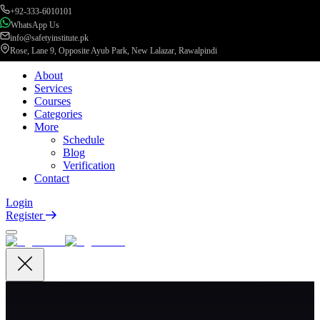
+92-333-6010101
WhatsApp Us
info@safetyinstitute.pk
Rose, Lane 9, Opposite Ayub Park, New Lalazar, Rawalpindi
About
Services
Courses
Categories
More
Schedule
Blog
Verification
Contact
Login
Register