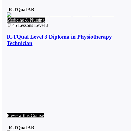
ICTQual AB
Medicine & Nursing
45
Lessons
Level 3
ICTQual Level 3 Diploma in Physiotherapy
Technician
Preview this Course
ICTQual AB