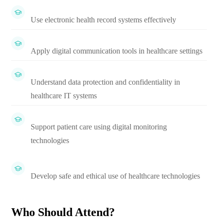
Use electronic health record systems effectively
Apply digital communication tools in healthcare settings
Understand data protection and confidentiality in
healthcare IT systems
Support patient care using digital monitoring
technologies
Develop safe and ethical use of healthcare technologies
Who Should Attend?