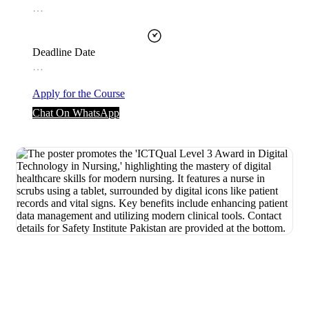
…
Deadline Date
…
Apply for the Course
Chat On WhatsApp