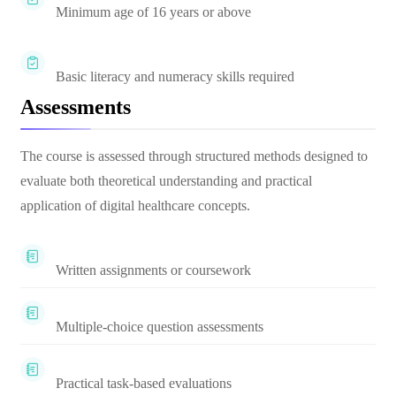
Minimum age of 16 years or above
Basic literacy and numeracy skills required
Assessments
The course is assessed through structured methods designed to
evaluate both theoretical understanding and practical
application of digital healthcare concepts.
Written assignments or coursework
Multiple-choice question assessments
Practical task-based evaluations