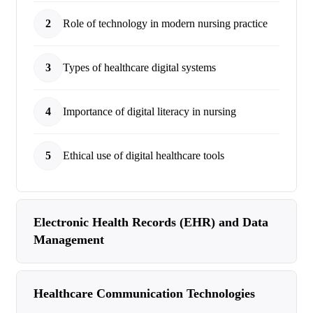
2
Role of technology in modern nursing practice
3
Types of healthcare digital systems
4
Importance of digital literacy in nursing
5
Ethical use of digital healthcare tools
Electronic Health Records (EHR) and Data
Management
Healthcare Communication Technologies