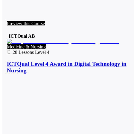
Preview this Course
ICTQual AB
Medicine & Nursing
28
Lessons
Level 4
ICTQual Level 4 Award in Digital Technology in
Nursing