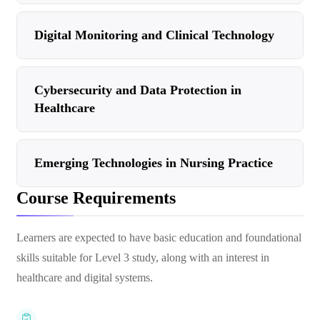
Digital Monitoring and Clinical Technology
Cybersecurity and Data Protection in
Healthcare
Emerging Technologies in Nursing Practice
Course Requirements
Learners are expected to have basic education and foundational
skills suitable for Level 3 study, along with an interest in
healthcare and digital systems.