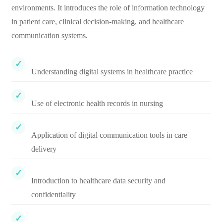
environments. It introduces the role of information technology
in patient care, clinical decision-making, and healthcare
communication systems.
Understanding digital systems in healthcare practice
Use of electronic health records in nursing
Application of digital communication tools in care
delivery
Introduction to healthcare data security and
confidentiality