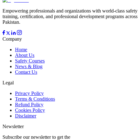
Empowering professionals and organizations with world-class safety
training, certification, and professional development programs across
Pakistan.
Company
Home
About Us
Safety Courses
News & Blog
Contact Us
Legal
Privacy Policy
Terms & Conditions
Refund Policy
Cookies Policy
Disclaimer
Newsletter
Subscribe our newsletter to get the