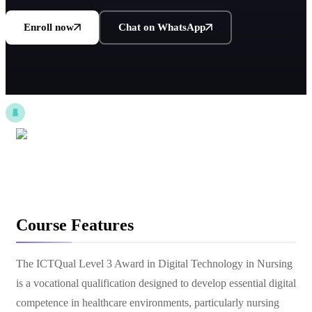
Enroll now
Chat on WhatsApp
Course Features
The ICTQual Level 3 Award in Digital Technology in Nursing
is a vocational qualification designed to develop essential digital
competence in healthcare environments, particularly nursing