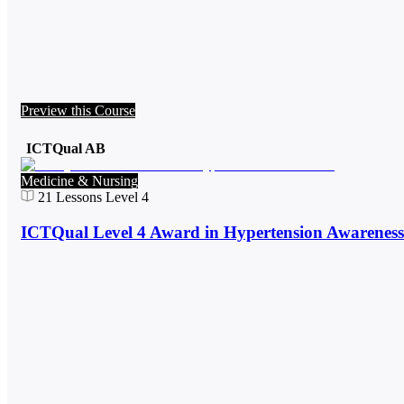
Preview this Course
ICTQual AB
Medicine & Nursing
21
Lessons
Level 4
ICTQual Level 4 Award in Hypertension Awareness