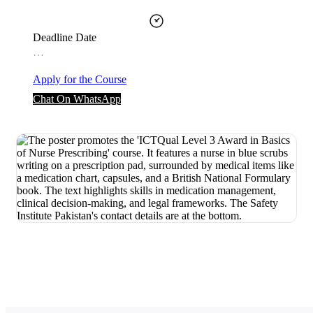
Deadline Date
…
Apply for the Course
Chat On WhatsApp