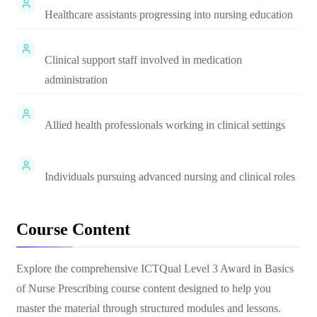
Healthcare assistants progressing into nursing education
Clinical support staff involved in medication
administration
Allied health professionals working in clinical settings
Individuals pursuing advanced nursing and clinical roles
Course Content
Explore the comprehensive
ICTQual Level 3 Award in Basics
of Nurse Prescribing
course content designed to help you
master the material through structured modules and lessons.