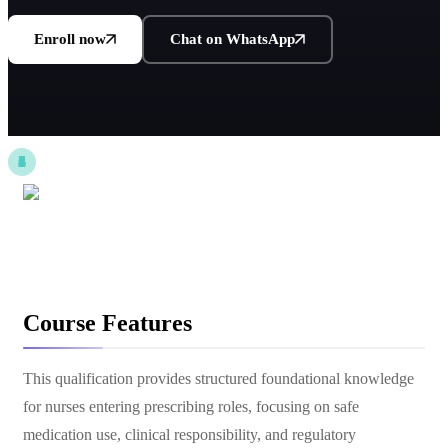
Enroll now
Chat on WhatsApp
Course Features
This qualification provides structured foundational knowledge
for nurses entering prescribing roles, focusing on safe
medication use, clinical responsibility, and regulatory