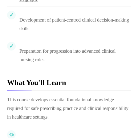
standards
Development of patient-centred clinical decision-making
skills
Preparation for progression into advanced clinical
nursing roles
What You'll Learn
This course develops essential foundational knowledge
required for safe prescribing practice and clinical responsibility
in healthcare settings.