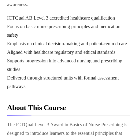
awareness.
ICTQual AB Level 3 accredited healthcare qualification
Focus on basic nurse prescribing principles and medication
safety
Emphasis on clinical decision-making and patient-centred care
Aligned with healthcare regulatory and ethical standards
Supports progression into advanced nursing and prescribing
studies
Delivered through structured units with formal assessment
pathways
About This Course
The ICTQual Level 3 Award in Basics of Nurse Prescribing is
designed to introduce learners to the essential principles that