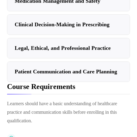
Medication Management and Safety
Clinical Decision-Making in Prescribing
Legal, Ethical, and Professional Practice
Patient Communication and Care Planning
Course Requirements
Learners should have a basic understanding of healthcare
practice and communication skills before enrolling in this
qualification.