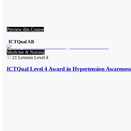
Preview this Course
ICTQual AB
Medicine & Nursing
21
Lessons
Level 4
ICTQual Level 4 Award in Hypertension Awareness