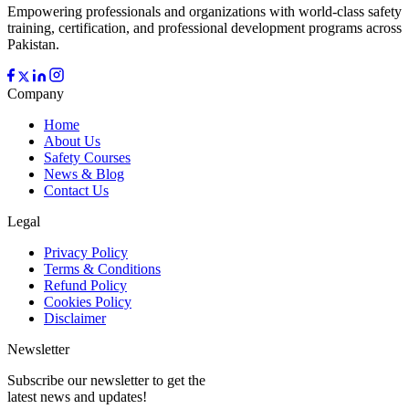
Empowering professionals and organizations with world-class safety
training, certification, and professional development programs across
Pakistan.
Company
Home
About Us
Safety Courses
News & Blog
Contact Us
Legal
Privacy Policy
Terms & Conditions
Refund Policy
Cookies Policy
Disclaimer
Newsletter
Subscribe our newsletter to get the
latest news and updates!