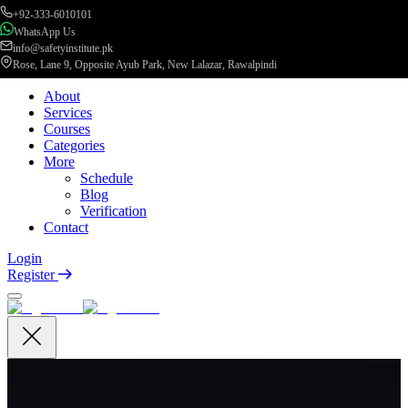
+92-333-6010101
WhatsApp Us
info@safetyinstitute.pk
Rose, Lane 9, Opposite Ayub Park, New Lalazar, Rawalpindi
About
Services
Courses
Categories
More
Schedule
Blog
Verification
Contact
Login
Register