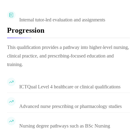
Internal tutor-led evaluation and assignments
Progression
This qualification provides a pathway into higher-level nursing,
clinical practice, and prescribing-focused education and
training.
ICTQual Level 4 healthcare or clinical qualifications
Advanced nurse prescribing or pharmacology studies
Nursing degree pathways such as BSc Nursing