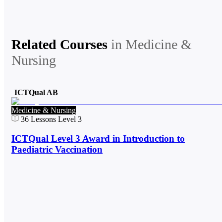
Related Courses
in
Medicine &
Nursing
ICTQual AB
Medicine & Nursing
36
Lessons
Level 3
ICTQual Level 3 Award in Introduction to
Paediatric Vaccination