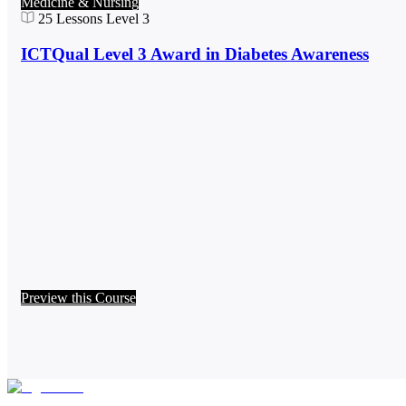
Medicine & Nursing
25
Lessons
Level 3
ICTQual Level 3 Award in Diabetes Awareness
Preview this Course