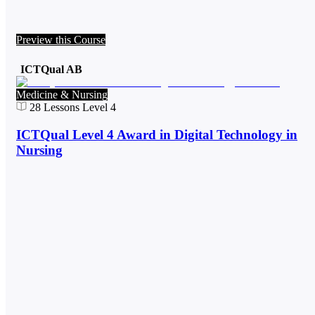
Preview this Course
ICTQual AB
Medicine & Nursing
28
Lessons
Level 4
ICTQual Level 4 Award in Digital Technology in
Nursing