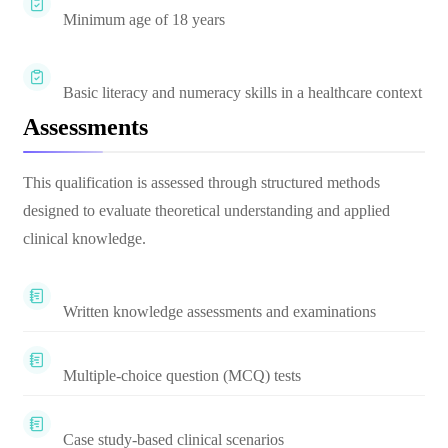
Minimum age of 18 years
Basic literacy and numeracy skills in a healthcare context
Assessments
This qualification is assessed through structured methods
designed to evaluate theoretical understanding and applied
clinical knowledge.
Written knowledge assessments and examinations
Multiple-choice question (MCQ) tests
Case study-based clinical scenarios