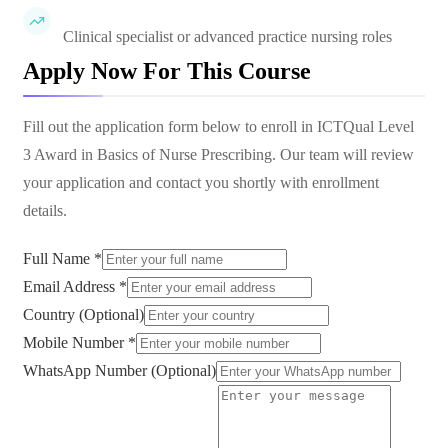
Clinical specialist or advanced practice nursing roles
Apply Now For This Course
Fill out the application form below to enroll in
ICTQual Level
3 Award in Basics of Nurse Prescribing
. Our team will review
your application and contact you shortly with enrollment
details.
Full Name *
Email Address *
Country (Optional)
Mobile Number *
WhatsApp Number (Optional)