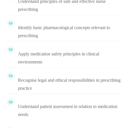
Understand principles of safe and effective nurse
prescribing
Identify basic pharmacological concepts relevant to
prescribing
Apply medication safety principles in clinical
environments
Recognise legal and ethical responsibilities in prescribing
practice
Understand patient assessment in relation to medication
needs