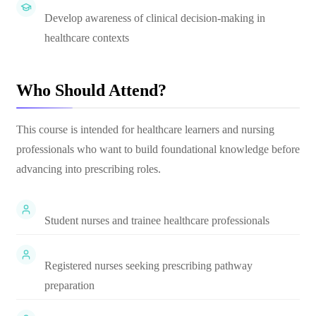
Develop awareness of clinical decision-making in
healthcare contexts
Who Should Attend?
This course is intended for healthcare learners and nursing
professionals who want to build foundational knowledge before
advancing into prescribing roles.
Student nurses and trainee healthcare professionals
Registered nurses seeking prescribing pathway
preparation