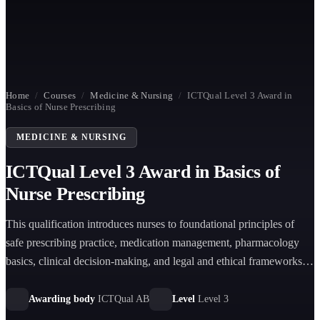
Home
/
Courses
/
Medicine & Nursing
/
ICTQual Level 3 Award in
Basics of Nurse Prescribing
MEDICINE & NURSING
ICTQual Level 3 Award in Basics of
Nurse Prescribing
This qualification introduces nurses to foundational principles of
safe prescribing practice, medication management, pharmacology
basics, clinical decision-making, and legal and ethical frameworks
supporting responsible nurse prescribing in healthcare settings.
Awarding body
ICTQual AB
Level
Level 3