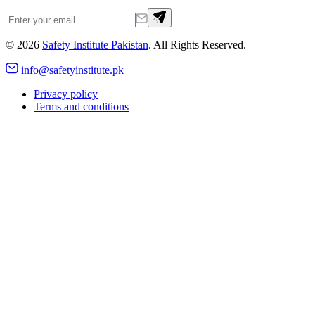
©
2026
Safety Institute Pakistan
. All Rights Reserved.
info@safetyinstitute.pk
Privacy policy
Terms and conditions