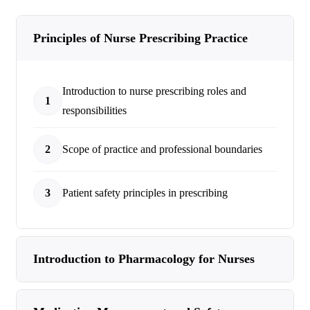
Principles of Nurse Prescribing Practice
Introduction to nurse prescribing roles and
1
responsibilities
2
Scope of practice and professional boundaries
3
Patient safety principles in prescribing
Introduction to Pharmacology for Nurses