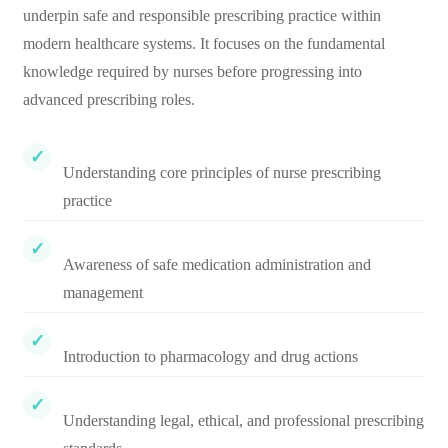
underpin safe and responsible prescribing practice within
modern healthcare systems. It focuses on the fundamental
knowledge required by nurses before progressing into
advanced prescribing roles.
Understanding core principles of nurse prescribing
practice
Awareness of safe medication administration and
management
Introduction to pharmacology and drug actions
Understanding legal, ethical, and professional prescribing