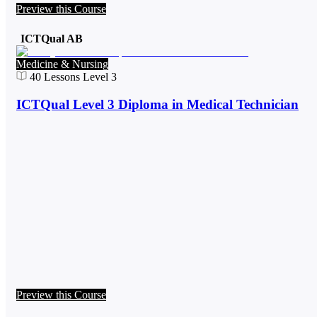
Preview this Course
ICTQual AB
Medicine & Nursing
40
Lessons
Level 3
ICTQual Level 3 Diploma in Medical Technician
Preview this Course