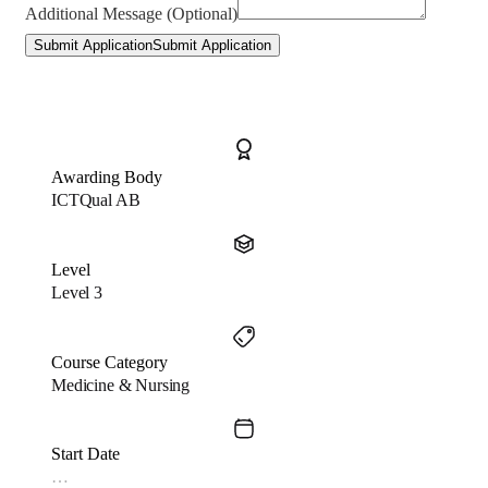
Additional Message (Optional)
Submit Application
Submit Application
Awarding Body
ICTQual AB
Level
Level 3
Course Category
Medicine & Nursing
Start Date
…