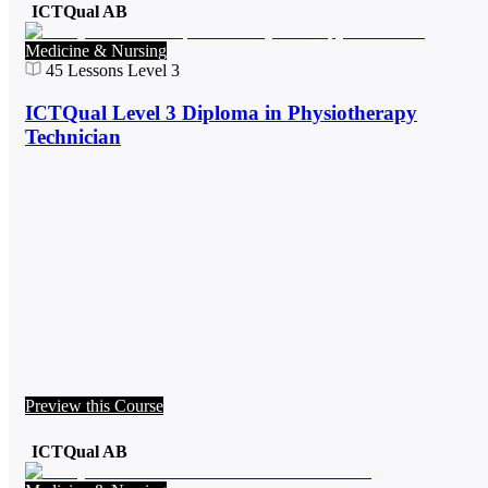
ICTQual AB
Medicine & Nursing
45
Lessons
Level 3
ICTQual Level 3 Diploma in Physiotherapy
Technician
Preview this Course
ICTQual AB