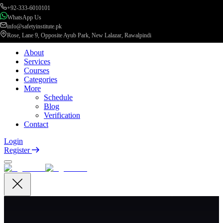
+92-333-6010101
WhatsApp Us
info@safetyinstitute.pk
Rose, Lane 9, Opposite Ayub Park, New Lalazar, Rawalpindi
About
Services
Courses
Categories
More
Schedule
Blog
Verification
Contact
Login
Register