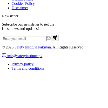
Cookies Policy
Disclaimer
Newsletter
Subscribe our newsletter to get the
latest news and updates!
©
2026
Safety Institute Pakistan
. All Rights Reserved.
info@safetyinstitute.pk
Privacy policy
Terms and conditions