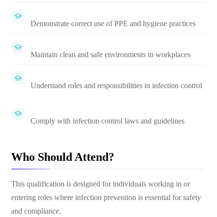
Demonstrate correct use of PPE and hygiene practices
Maintain clean and safe environments in workplaces
Understand roles and responsibilities in infection control
Comply with infection control laws and guidelines
Who Should Attend?
This qualification is designed for individuals working in or
entering roles where infection prevention is essential for safety
and compliance.