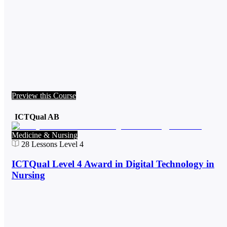
Preview this Course
ICTQual AB
Medicine & Nursing
28
Lessons
Level 4
ICTQual Level 4 Award in Digital Technology in
Nursing