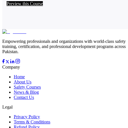
Preview this Course
Empowering professionals and organizations with world-class safety
training, certification, and professional development programs across
Pakistan.
Company
Home
About Us
Safety Courses
News & Blog
Contact Us
Legal
Privacy Policy
Terms & Conditions
Refund Policy