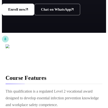
Enroll now
Chat on WhatsApp
Course Features
This qualification is a regulated Level 2 vocational award
designed to develop essential infection prevention knowledge
and workplace safety competence.