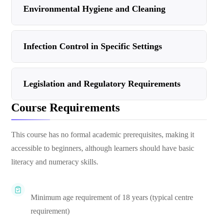
Environmental Hygiene and Cleaning
Infection Control in Specific Settings
Legislation and Regulatory Requirements
Course Requirements
This course has no formal academic prerequisites, making it
accessible to beginners, although learners should have basic
literacy and numeracy skills.
Minimum age requirement of 18 years (typical centre
requirement)