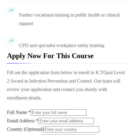
Further vocational training in public health or clinical
support
CPD and specialist workplace safety training
Apply Now For This Course
Fill out the application form below to enroll in
ICTQual Level
2 Award in Infection Prevention and Control
. Our team will
review your application and contact you shortly with
enrollment details.
Full Name *
Email Address *
Country (Optional)