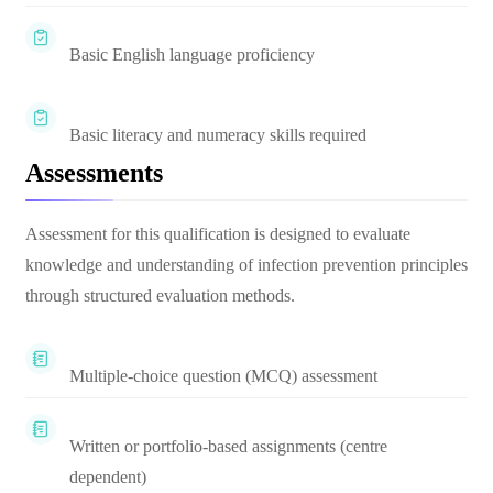
Basic English language proficiency
Basic literacy and numeracy skills required
Assessments
Assessment for this qualification is designed to evaluate
knowledge and understanding of infection prevention principles
through structured evaluation methods.
Multiple-choice question (MCQ) assessment
Written or portfolio-based assignments (centre
dependent)