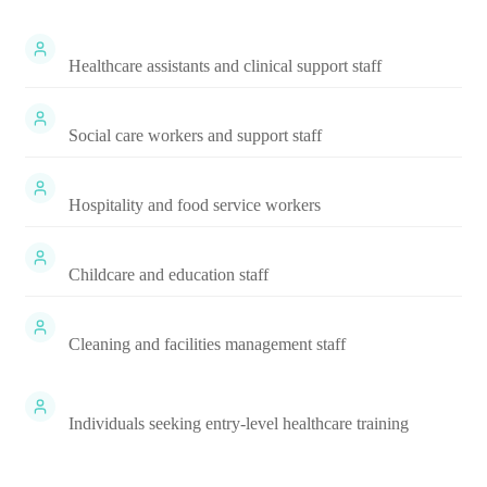
Healthcare assistants and clinical support staff
Social care workers and support staff
Hospitality and food service workers
Childcare and education staff
Cleaning and facilities management staff
Individuals seeking entry-level healthcare training