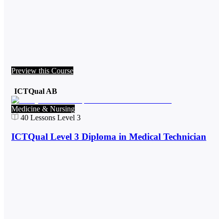
Preview this Course
ICTQual AB
Medicine & Nursing
40
Lessons
Level 3
ICTQual Level 3 Diploma in Medical Technician