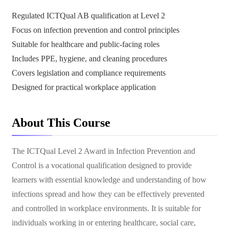
Regulated ICTQual AB qualification at Level 2
Focus on infection prevention and control principles
Suitable for healthcare and public-facing roles
Includes PPE, hygiene, and cleaning procedures
Covers legislation and compliance requirements
Designed for practical workplace application
About This Course
The ICTQual Level 2 Award in Infection Prevention and
Control is a vocational qualification designed to provide
learners with essential knowledge and understanding of how
infections spread and how they can be effectively prevented
and controlled in workplace environments. It is suitable for
individuals working in or entering healthcare, social care,