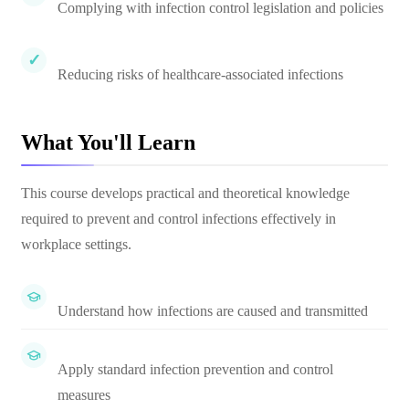
Complying with infection control legislation and policies
Reducing risks of healthcare-associated infections
What You'll Learn
This course develops practical and theoretical knowledge
required to prevent and control infections effectively in
workplace settings.
Understand how infections are caused and transmitted
Apply standard infection prevention and control
measures