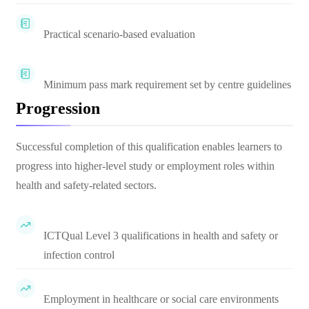
Practical scenario-based evaluation
Minimum pass mark requirement set by centre guidelines
Progression
Successful completion of this qualification enables learners to
progress into higher-level study or employment roles within
health and safety-related sectors.
ICTQual Level 3 qualifications in health and safety or
infection control
Employment in healthcare or social care environments