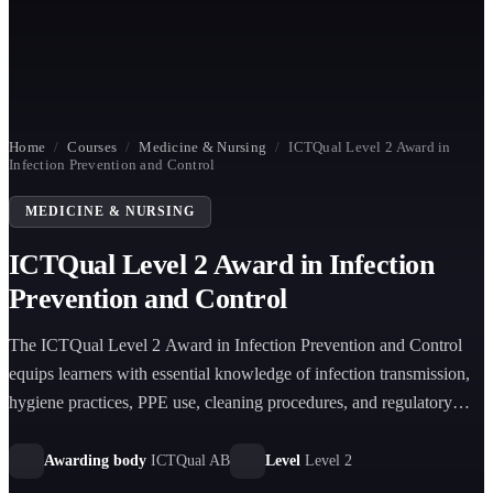
Home
/
Courses
/
Medicine & Nursing
/
ICTQual Level 2 Award in
Infection Prevention and Control
MEDICINE & NURSING
ICTQual Level 2 Award in Infection
Prevention and Control
The ICTQual Level 2 Award in Infection Prevention and Control
equips learners with essential knowledge of infection transmission,
hygiene practices, PPE use, cleaning procedures, and regulatory
compliance across healthcare and public-facing environments.
Awarding body
ICTQual AB
Level
Level 2