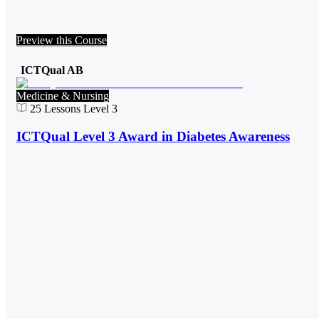
Preview this Course
ICTQual AB
Medicine & Nursing
25
Lessons
Level 3
ICTQual Level 3 Award in Diabetes Awareness