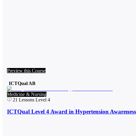
Preview this Course
ICTQual AB
Medicine & Nursing
21
Lessons
Level 4
ICTQual Level 4 Award in Hypertension Awareness