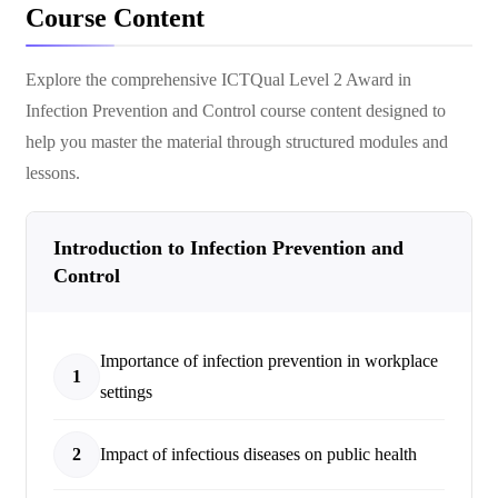
Course Content
Explore the comprehensive
ICTQual Level 2 Award in
Infection Prevention and Control
course content designed to
help you master the material through structured modules and
lessons.
Introduction to Infection Prevention and
Control
Importance of infection prevention in workplace
1
settings
2
Impact of infectious diseases on public health