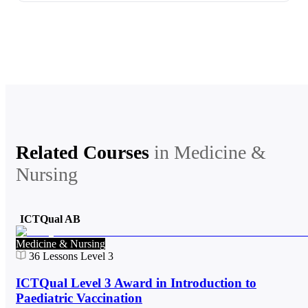
Related Courses
in
Medicine &
Nursing
ICTQual AB
Medicine & Nursing
36
Lessons
Level 3
ICTQual Level 3 Award in Introduction to
Paediatric Vaccination