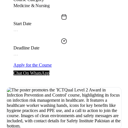
Medicine & Nursing
Start Date
…
Deadline Date
…
Apply for the Course
Chat On WhatsApp