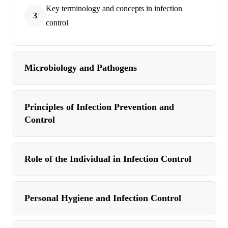
Key terminology and concepts in infection
3
control
Microbiology and Pathogens
Principles of Infection Prevention and
Control
Role of the Individual in Infection Control
Personal Hygiene and Infection Control