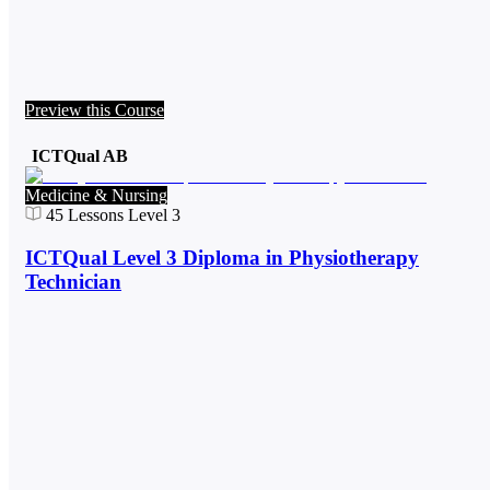
Preview this Course
ICTQual AB
Medicine & Nursing
45
Lessons
Level 3
ICTQual Level 3 Diploma in Physiotherapy
Technician