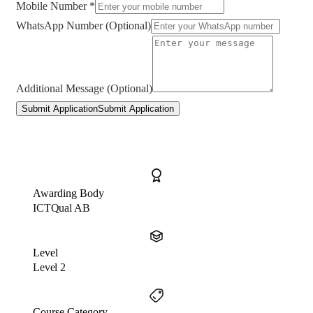
Mobile Number *
WhatsApp Number (Optional)
Additional Message (Optional)
Submit Application
Submit Application
Awarding Body
ICTQual AB
Level
Level 2
Course Category