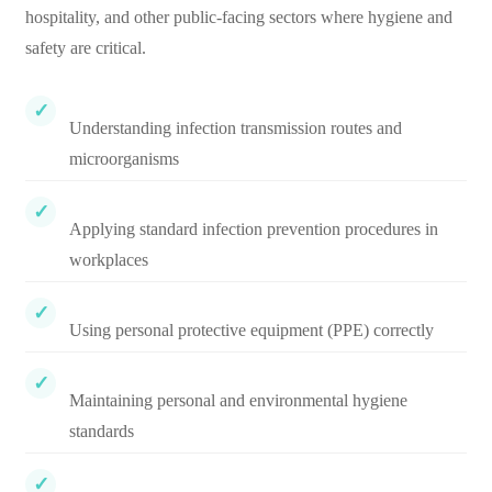
hospitality, and other public-facing sectors where hygiene and
safety are critical.
Understanding infection transmission routes and
microorganisms
Applying standard infection prevention procedures in
workplaces
Using personal protective equipment (PPE) correctly
Maintaining personal and environmental hygiene
standards