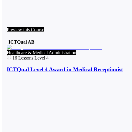
Preview this Course
ICTQual AB
Healthcare & Medical Administration
16
Lessons
Level 4
ICTQual Level 4 Award in Medical Receptionist