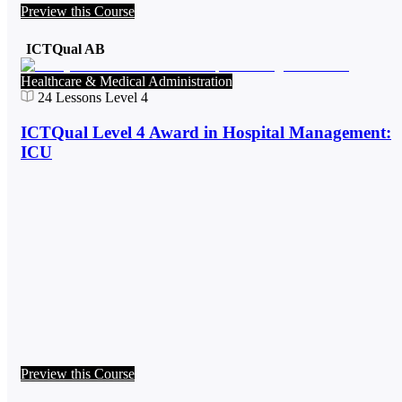
Preview this Course
ICTQual AB
Healthcare & Medical Administration
24
Lessons
Level 4
ICTQual Level 4 Award in Hospital Management:
ICU
Preview this Course