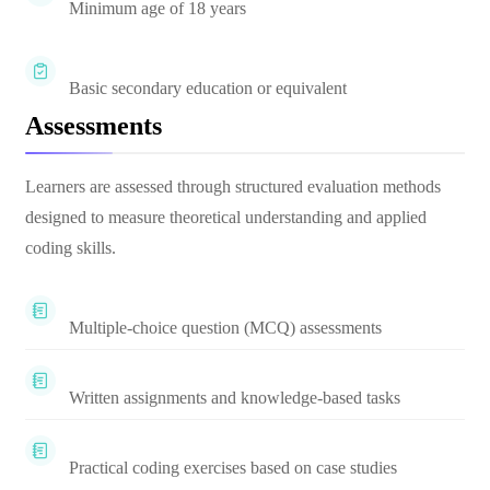
Minimum age of 18 years
Basic secondary education or equivalent
Assessments
Learners are assessed through structured evaluation methods
designed to measure theoretical understanding and applied
coding skills.
Multiple-choice question (MCQ) assessments
Written assignments and knowledge-based tasks
Practical coding exercises based on case studies