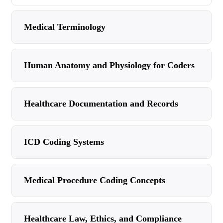
Medical Terminology
Human Anatomy and Physiology for Coders
Healthcare Documentation and Records
ICD Coding Systems
Medical Procedure Coding Concepts
Healthcare Law, Ethics, and Compliance