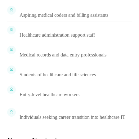
Aspiring medical coders and billing assistants
Healthcare administration support staff
Medical records and data entry professionals
Students of healthcare and life sciences
Entry-level healthcare workers
Individuals seeking career transition into healthcare IT