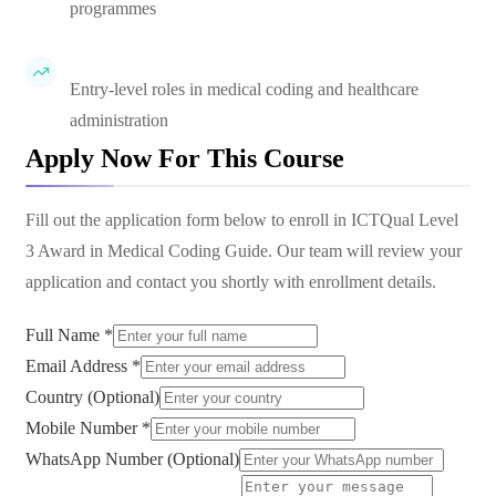
programmes
Entry-level roles in medical coding and healthcare
administration
Apply Now For This Course
Fill out the application form below to enroll in
ICTQual Level
3 Award in Medical Coding Guide
. Our team will review your
application and contact you shortly with enrollment details.
Full Name *
Email Address *
Country (Optional)
Mobile Number *
WhatsApp Number (Optional)