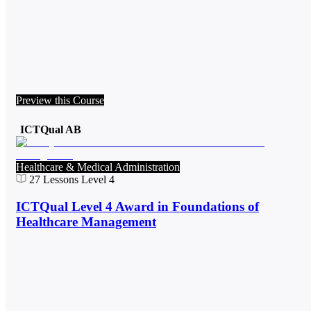
Preview this Course
ICTQual AB
Healthcare & Medical Administration
27
Lessons
Level 4
ICTQual Level 4 Award in Foundations of
Healthcare Management