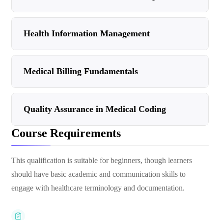
Health Information Management
Medical Billing Fundamentals
Quality Assurance in Medical Coding
Course Requirements
This qualification is suitable for beginners, though learners
should have basic academic and communication skills to
engage with healthcare terminology and documentation.