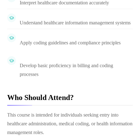
Interpret healthcare documentation accurately
Understand healthcare information management systems
Apply coding guidelines and compliance principles
Develop basic proficiency in billing and coding
processes
Who Should Attend?
This course is intended for individuals seeking entry into
healthcare administration, medical coding, or health information
management roles.