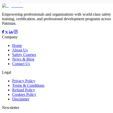
Empowering professionals and organizations with world-class safety
training, certification, and professional development programs across
Pakistan.
Company
Home
About Us
Safety Courses
News & Blog
Contact Us
Legal
Privacy Policy
Terms & Conditions
Refund Policy
Cookies Policy
Disclaimer
Newsletter