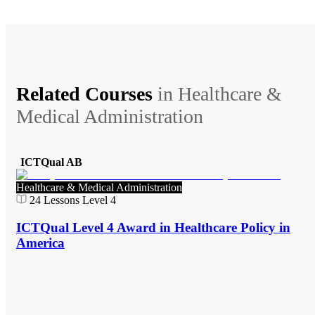
Related Courses
in
Healthcare &
Medical Administration
ICTQual AB
Healthcare & Medical Administration
24
Lessons
Level 4
ICTQual Level 4 Award in Healthcare Policy in
America