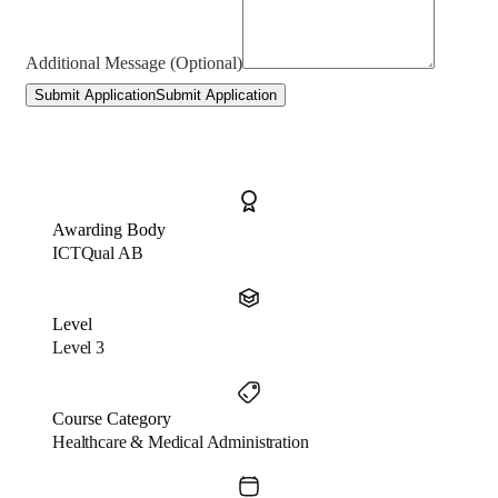
Additional Message (Optional)
Submit Application
Submit Application
Awarding Body
ICTQual AB
Level
Level 3
Course Category
Healthcare & Medical Administration