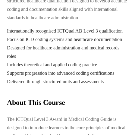
structured healthcare qualification designed to develop accurate
coding and documentation skills aligned with international
standards in healthcare administration.
Internationally recognised ICTQual AB Level 3 qualification
Focus on ICD coding systems and healthcare documentation
Designed for healthcare administration and medical records
roles
Includes theoretical and applied coding practice
Supports progression into advanced coding certifications
Delivered through structured units and assessments
About This Course
The ICTQual Level 3 Award in Medical Coding Guide is
designed to introduce learners to the core principles of medical