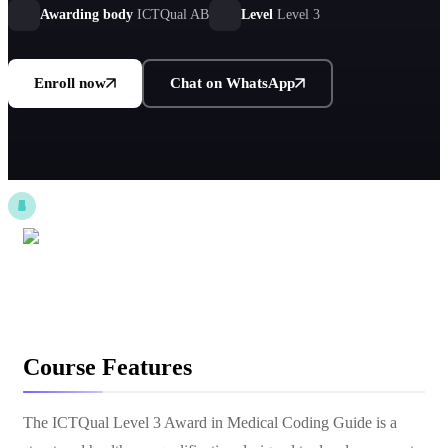
Awarding body
ICTQual AB
Level
Level 3
Enroll now
Chat on WhatsApp
Course Features
The ICTQual Level 3 Award in Medical Coding Guide is a