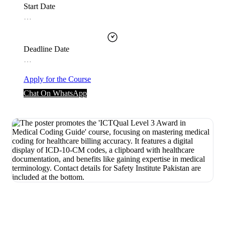
Start Date
…
Deadline Date
…
Apply for the Course
Chat On WhatsApp