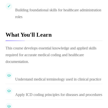
Building foundational skills for healthcare administration
roles
What You'll Learn
This course develops essential knowledge and applied skills
required for accurate medical coding and healthcare
documentation.
Understand medical terminology used in clinical practice
Apply ICD coding principles for diseases and procedures