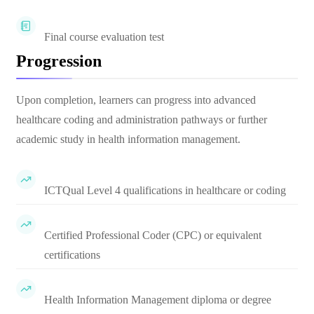
Final course evaluation test
Progression
Upon completion, learners can progress into advanced
healthcare coding and administration pathways or further
academic study in health information management.
ICTQual Level 4 qualifications in healthcare or coding
Certified Professional Coder (CPC) or equivalent
certifications
Health Information Management diploma or degree