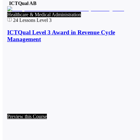
ICTQual AB
Healthcare & Medical Administration
24
Lessons
Level 3
ICTQual Level 3 Award in Revenue Cycle
Management
Preview this Course