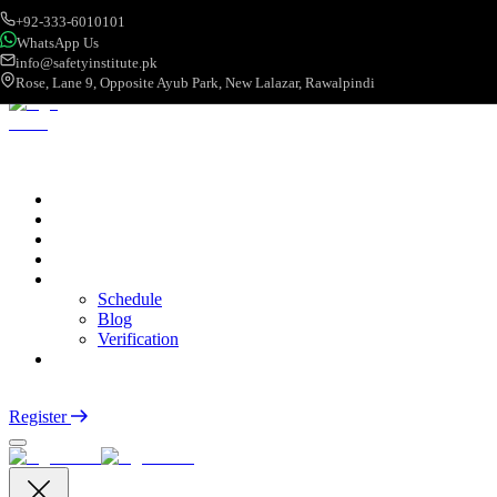
+92-333-6010101
WhatsApp Us
info@safetyinstitute.pk
Rose, Lane 9, Opposite Ayub Park, New Lalazar, Rawalpindi
About
Services
Courses
Categories
More
Schedule
Blog
Verification
Contact
Login
Register