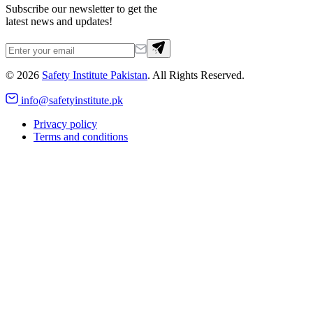
Subscribe our newsletter to get the
latest news and updates!
©
2026
Safety Institute Pakistan
. All Rights Reserved.
info@safetyinstitute.pk
Privacy policy
Terms and conditions