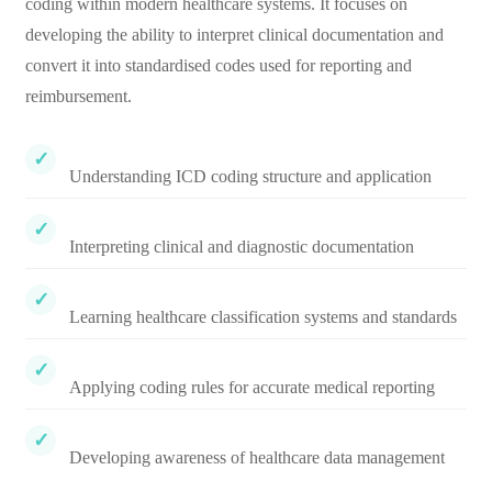
coding within modern healthcare systems. It focuses on
developing the ability to interpret clinical documentation and
convert it into standardised codes used for reporting and
reimbursement.
Understanding ICD coding structure and application
Interpreting clinical and diagnostic documentation
Learning healthcare classification systems and standards
Applying coding rules for accurate medical reporting
Developing awareness of healthcare data management