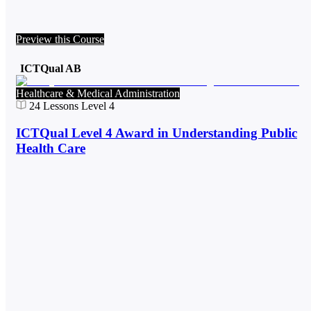
Preview this Course
ICTQual AB
Healthcare & Medical Administration
24
Lessons
Level 4
ICTQual Level 4 Award in Understanding Public
Health Care