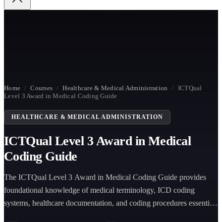
Home
/
Courses
/
Healthcare & Medical Administration
/
ICTQual
Level 3 Award in Medical Coding Guide
HEALTHCARE & MEDICAL ADMINISTRATION
ICTQual Level 3 Award in Medical
Coding Guide
The ICTQual Level 3 Award in Medical Coding Guide provides
foundational knowledge of medical terminology, ICD coding
systems, healthcare documentation, and coding procedures essential
for accurate clinical classification and healthcare billing accuracy.