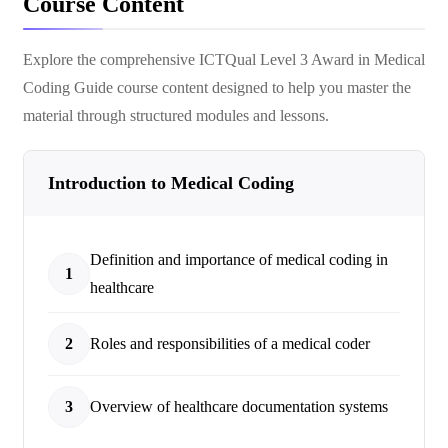
Course Content
Explore the comprehensive
ICTQual Level 3 Award in Medical
Coding Guide
course content designed to help you master the
material through structured modules and lessons.
Introduction to Medical Coding
Definition and importance of medical coding in
1
healthcare
2
Roles and responsibilities of a medical coder
3
Overview of healthcare documentation systems