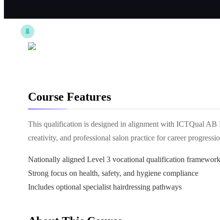
Course Features
This qualification is designed in alignment with ICTQual AB 
creativity, and professional salon practice for career progressio
Nationally aligned Level 3 vocational qualification framewor
Strong focus on health, safety, and hygiene compliance
Includes optional specialist hairdressing pathways