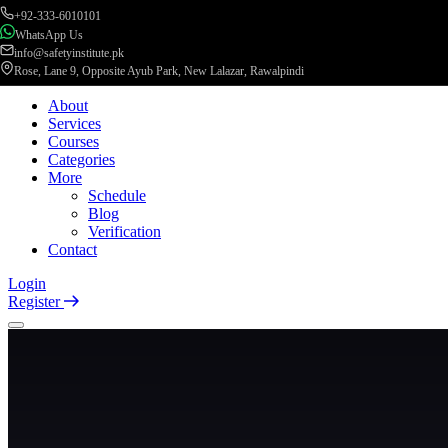
+92-333-6010101
WhatsApp Us
info@safetyinstitute.pk
Rose, Lane 9, Opposite Ayub Park, New Lalazar, Rawalpindi
About
Services
Courses
Categories
More
Schedule
Blog
Verification
Contact
Login
Register