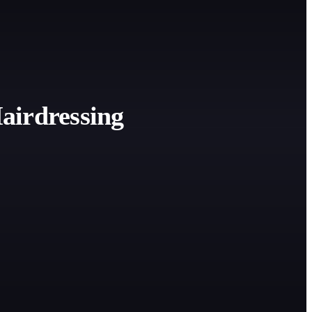
airdressing