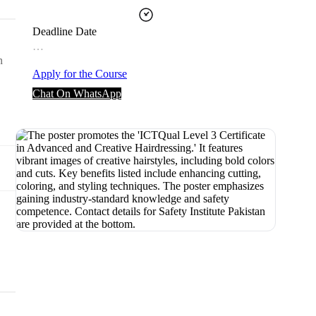
Deadline Date
…
n
Apply for the Course
Chat On WhatsApp