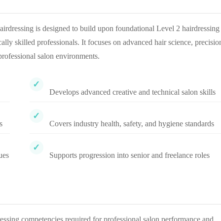
rdressing is designed to build upon foundational Level 2 hairdressing
cally skilled professionals. It focuses on advanced hair science, precisio
 professional salon environments.
Develops advanced creative and technical salon skills
s
Covers industry health, safety, and hygiene standards
ues
Supports progression into senior and freelance roles
ressing competencies required for professional salon performance and