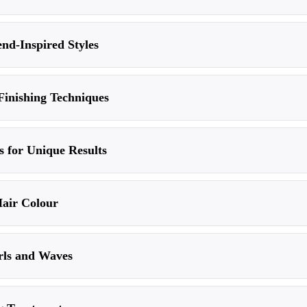
end-Inspired Styles
Finishing Techniques
 for Unique Results
Hair Colour
rls and Waves