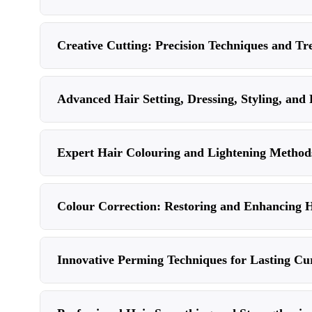
Creative Cutting: Precision Techniques and Tr
Advanced Hair Setting, Dressing, Styling, and 
Expert Hair Colouring and Lightening Methods
Colour Correction: Restoring and Enhancing 
Innovative Perming Techniques for Lasting Cu