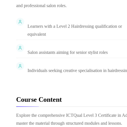
and professional salon roles.
Learners with a Level 2 Hairdressing qualification or
equivalent
Salon assistants aiming for senior stylist roles
Individuals seeking creative specialisation in hairdressi
Course Content
Explore the comprehensive
ICTQual Level 3 Certificate in A
master the material through structured modules and lessons.