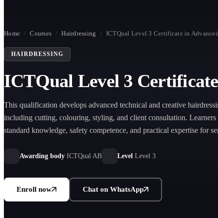
Home
/
Courses
/
Hairdressing
/
ICTQual Level 3 Certificate in Advanced
HAIRDRESSING
ICTQual Level 3 Certificat
This qualification develops advanced technical and creative hairdressi
including cutting, colouring, styling, and client consultation. Learners
standard knowledge, safety competence, and practical expertise for sen
and creative professional development.
Awarding body
ICTQual AB
Level
Level 3
Enroll now
Chat on WhatsApp