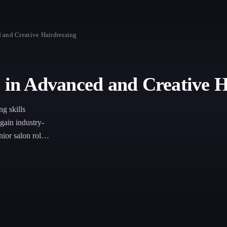
 and Creative Hairdressing
e in Advanced and Creative H
ng skills
 gain industry-
ior salon roles