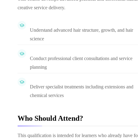
creative service delivery.
Understand advanced hair structure, growth, and hair
science
Conduct professional client consultations and service
planning
Deliver specialist treatments including extensions and
chemical services
Who Should Attend?
This qualification is intended for learners who already have f