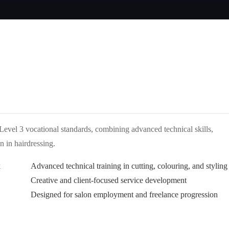
Level 3 vocational standards, combining advanced technical skills,
n in hairdressing.
k
Advanced technical training in cutting, colouring, and styling
Creative and client-focused service development
Designed for salon employment and freelance progression