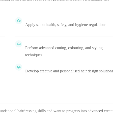
Apply salon health, safety, and hygiene regulations
Perform advanced cutting, colouring, and styling
techniques
Develop creative and personalised hair design solution
oundational hairdressing skills and want to progress into advanced creat