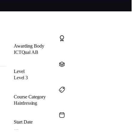
Awarding Body
ICTQual AB
Level
Level 3
Course Category
Hairdressing
Start Date
…