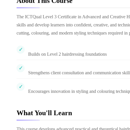
About This Course
The ICTQual Level 3 Certificate in Advanced and Creative Hai
skills and develop learners into confident, creative, and techni
cutting, colouring, and modern styling techniques required in
Builds on Level 2 hairdressing foundations
Strengthens client consultation and communication skill
Encourages innovation in styling and colouring techniq
What You'll Learn
This course develops advanced practical and theoretical haird