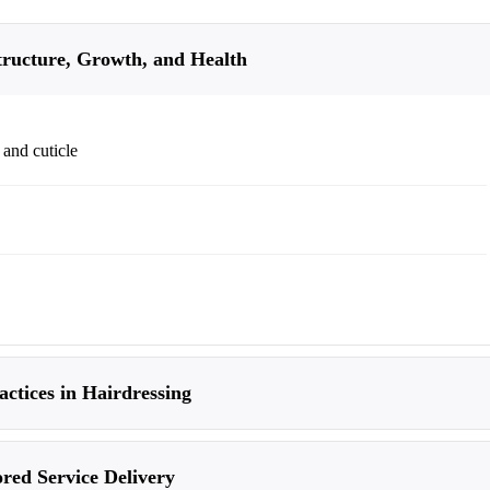
tructure, Growth, and Health
 and cuticle
ctices in Hairdressing
ored Service Delivery