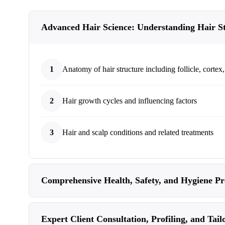
Advanced Hair Science: Understanding Hair S
1
Anatomy of hair structure including follicle, cortex,
2
Hair growth cycles and influencing factors
3
Hair and scalp conditions and related treatments
Comprehensive Health, Safety, and Hygiene Pra
Expert Client Consultation, Profiling, and Tail