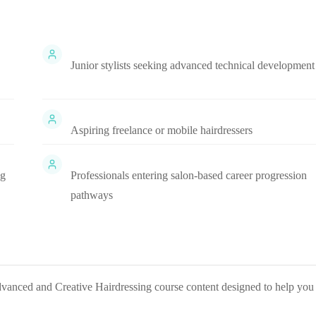
Junior stylists seeking advanced technical development
Aspiring freelance or mobile hairdressers
ng
Professionals entering salon-based career progression
pathways
dvanced and Creative Hairdressing
course content designed to help you