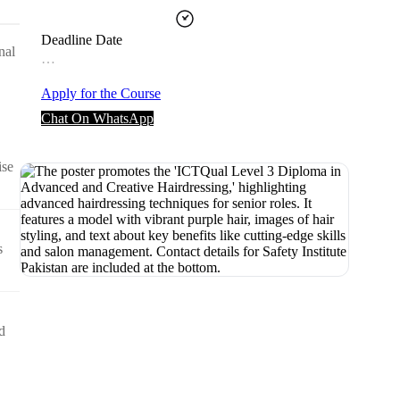
Deadline Date
nal
…
Apply for the Course
Chat On WhatsApp
ise
s
d