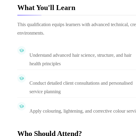
What You'll Learn
This qualification equips learners with advanced technical, cre
environments.
Understand advanced hair science, structure, and hair
health principles
Conduct detailed client consultations and personalised
service planning
Apply colouring, lightening, and corrective colour serv
Who Should Attend?