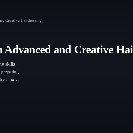
nd Creative Hairdressing
n Advanced and Creative Hai
ng skills
, preparing
rdressing