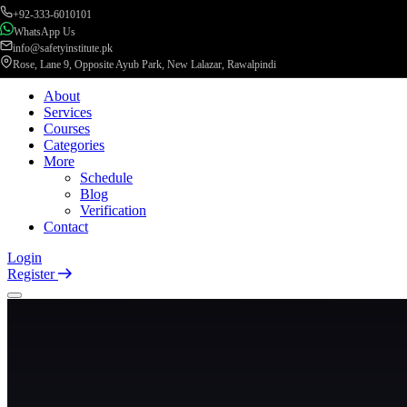
+92-333-6010101
WhatsApp Us
info@safetyinstitute.pk
Rose, Lane 9, Opposite Ayub Park, New Lalazar, Rawalpindi
About
Services
Courses
Categories
More
Schedule
Blog
Verification
Contact
Login
Register