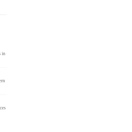
 in
ern
ices