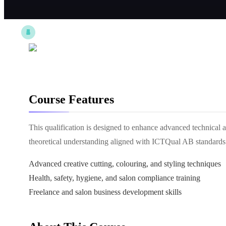
Course Features
This qualification is designed to enhance advanced technical an
theoretical understanding aligned with ICTQual AB standards
Advanced creative cutting, colouring, and styling techniques
Health, safety, hygiene, and salon compliance training
Freelance and salon business development skills