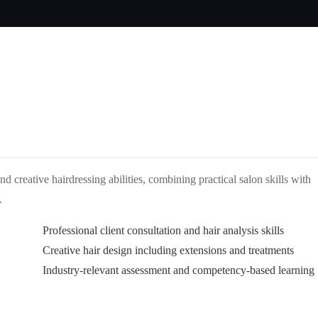
d creative hairdressing abilities, combining practical salon skills with
.
Professional client consultation and hair analysis skills
Creative hair design including extensions and treatments
Industry-relevant assessment and competency-based learning