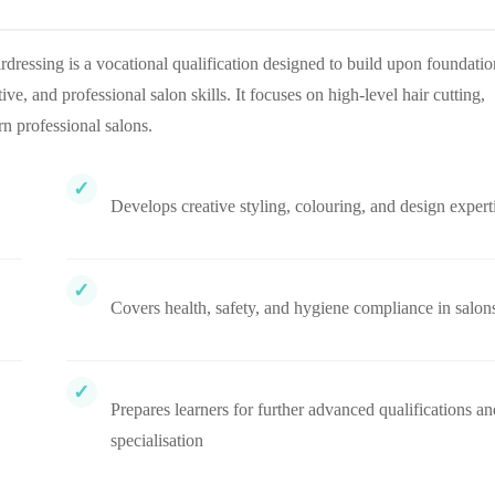
essing is a vocational qualification designed to build upon foundatio
, and professional salon skills. It focuses on high-level hair cutting,
rn professional salons.
Develops creative styling, colouring, and design expert
Covers health, safety, and hygiene compliance in salon
Prepares learners for further advanced qualifications an
specialisation