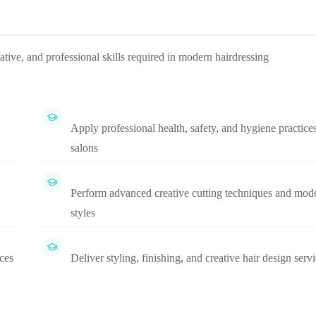
ative, and professional skills required in modern hairdressing
Apply professional health, safety, and hygiene practices
salons
Perform advanced creative cutting techniques and mod
styles
ices
Deliver styling, finishing, and creative hair design serv