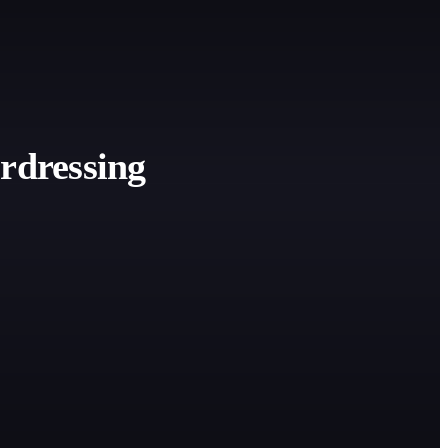
rdressing