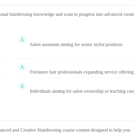
tional hairdressing knowledge and want to progress into advanced creat
Salon assistants aiming for senior stylist positions
Freelance hair professionals expanding service offering
Individuals aiming for salon ownership or teaching car
anced and Creative Hairdressing
course content designed to help you