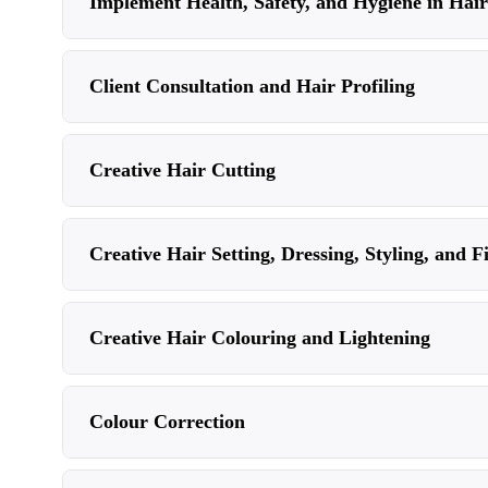
Implement Health, Safety, and Hygiene in Hair
Client Consultation and Hair Profiling
Creative Hair Cutting
Creative Hair Setting, Dressing, Styling, and F
Creative Hair Colouring and Lightening
Colour Correction