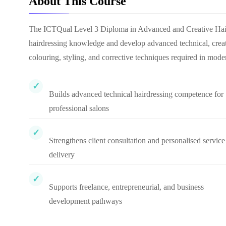
About This Course
The ICTQual Level 3 Diploma in Advanced and Creative Hairdr
hairdressing knowledge and develop advanced technical, creative
colouring, styling, and corrective techniques required in mode
Builds advanced technical hairdressing competence for
professional salons
Strengthens client consultation and personalised service
delivery
Supports freelance, entrepreneurial, and business
development pathways