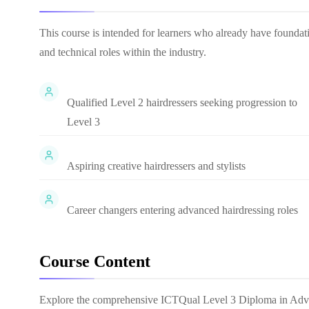
This course is intended for learners who already have founda
and technical roles within the industry.
Qualified Level 2 hairdressers seeking progression to
Level 3
Aspiring creative hairdressers and stylists
Career changers entering advanced hairdressing roles
Course Content
Explore the comprehensive
ICTQual Level 3 Diploma in Adv