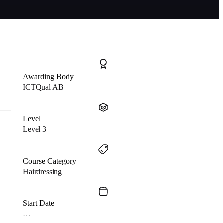
Awarding Body
ICTQual AB
Level
Level 3
Course Category
Hairdressing
Start Date
…