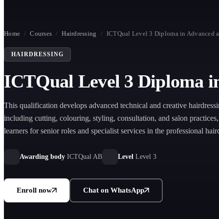
Home
/
Courses
/
Hairdressing
/
ICTQual Level 3 Diploma in Advanced a
HAIRDRESSING
ICTQual Level 3 Diploma i
This qualification develops advanced technical and creative hairdressi
including cutting, colouring, styling, consultation, and salon practices
learners for senior roles and specialist services in the professional hai
industry.
Awarding body
ICTQual AB
Level
Level 3
Enroll now
Chat on WhatsApp