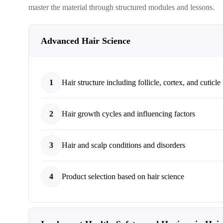
master the material through structured modules and lessons.
Advanced Hair Science
1
Hair structure including follicle, cortex, and cuticle
2
Hair growth cycles and influencing factors
3
Hair and scalp conditions and disorders
4
Product selection based on hair science