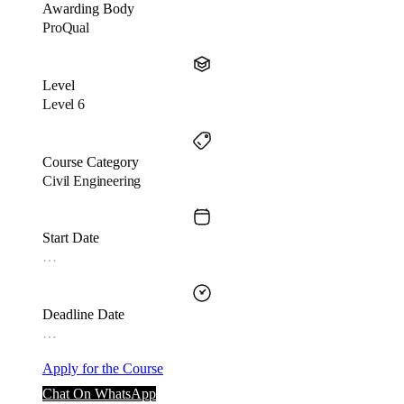
Awarding Body
ProQual
Level
Level 6
Course Category
Civil Engineering
Start Date
…
Deadline Date
…
Apply for the Course
Chat On WhatsApp