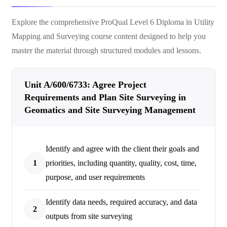
Explore the comprehensive
ProQual Level 6 Diploma in Utility
Mapping and Surveying
course content designed to help you
master the material through structured modules and lessons.
Unit A/600/6733: Agree Project
Requirements and Plan Site Surveying in
Geomatics and Site Surveying Management
Identify and agree with the client their goals and
1
priorities, including quantity, quality, cost, time,
purpose, and user requirements
Identify data needs, required accuracy, and data
2
outputs from site surveying