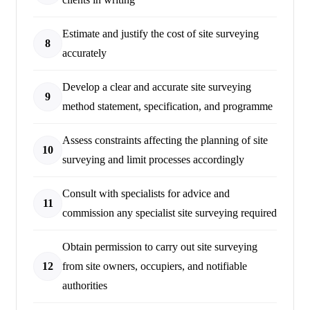
Estimate and justify the cost of site surveying
8
accurately
Develop a clear and accurate site surveying
9
method statement, specification, and programme
Assess constraints affecting the planning of site
10
surveying and limit processes accordingly
Consult with specialists for advice and
11
commission any specialist site surveying required
Obtain permission to carry out site surveying
12
from site owners, occupiers, and notifiable
authorities