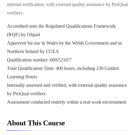
internal verification, with external quality assurance by ProQual
verifiers.
Accredited onto the Regulated Qualifications Framework
(RQF) by Ofqual
Approved for use in Wales by the Welsh Government and in
Northern Ireland by CCEA
Qualification number: 600/5210/7
Total Qualification Time: 400 hours, including 230 Guided
Learning Hours
Internally assessed and verified, with external quality assurance
by ProQual verifiers
Assessment conducted entirely within a real work environment
About This Course