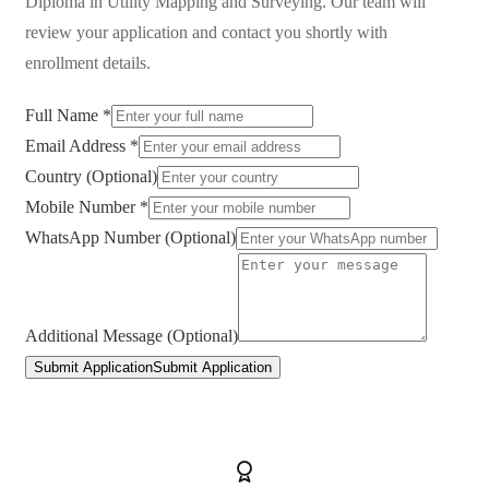
Diploma in Utility Mapping and Surveying
. Our team will
review your application and contact you shortly with
enrollment details.
Full Name *
Email Address *
Country (Optional)
Mobile Number *
WhatsApp Number (Optional)
Additional Message (Optional)
Submit Application
Submit Application