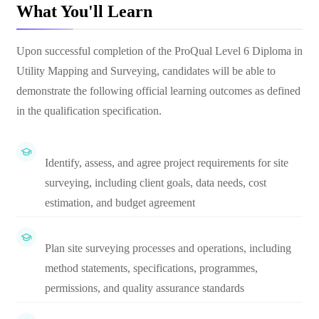
What You'll Learn
Upon successful completion of the ProQual Level 6 Diploma in
Utility Mapping and Surveying, candidates will be able to
demonstrate the following official learning outcomes as defined
in the qualification specification.
Identify, assess, and agree project requirements for site
surveying, including client goals, data needs, cost
estimation, and budget agreement
Plan site surveying processes and operations, including
method statements, specifications, programmes,
permissions, and quality assurance standards