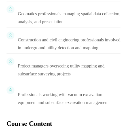
Geomatics professionals managing spatial data collection,
analysis, and presentation
Construction and civil engineering professionals involved
in underground utility detection and mapping
Project managers overseeing utility mapping and
subsurface surveying projects
Professionals working with vacuum excavation
equipment and subsurface excavation management
Course Content