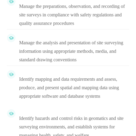
Manage the preparations, observation, and recording of
site surveys in compliance with safety regulations and
quality assurance procedures
Manage the analysis and presentation of site surveying
information using appropriate methods, media, and
standard drawing conventions
Identify mapping and data requirements and assess,
produce, and present spatial and mapping data using
appropriate software and database systems
Identify hazards and control risks in geomatics and site
surveying environments, and establish systems for
managing health, safety, and welfare