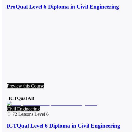
ProQual Level 6 Diploma in Civil Engineering
Preview this Course
ICTQual AB
Civil Engineering
72
Lessons
Level 6
ICTQual Level 6 Diploma in Civil Engineering