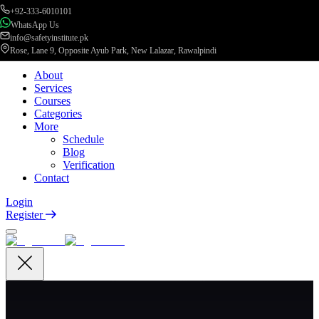
+92-333-6010101
WhatsApp Us
info@safetyinstitute.pk
Rose, Lane 9, Opposite Ayub Park, New Lalazar, Rawalpindi
About
Services
Courses
Categories
More
Schedule
Blog
Verification
Contact
Login
Register