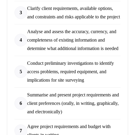
Clarify client requirements, available options,
3
and constraints and risks applicable to the project
Analyse and assess the accuracy, currency, and
4
completeness of existing information and
determine what additional information is needed
Conduct preliminary investigations to identify
5
access problems, required equipment, and
implications for site surveying
Summarise and present project requirements and
6
client preferences (orally, in writing, graphically,
and electronically)
Agree project requirements and budget with
7
clients in writing