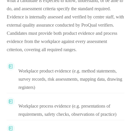
what a candidate is expected to know, understand, or be able to
do, and assessment criteria specify the standard required.
Evidence is internally assessed and verified by centre staff, with
external quality assurance conducted by ProQual verifiers.
Candidates must provide both product evidence and process
evidence from the workplace against every assessment
criterion, covering all required ranges.
Workplace product evidence (e.g. method statements,
survey records, risk assessments, mapping data, drawing
registers)
Workplace process evidence (e.g. presentations of
requirements, safety checks, observations of practice)