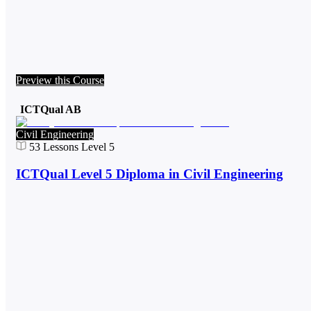
Preview this Course
ICTQual AB
Civil Engineering
53
Lessons
Level 5
ICTQual Level 5 Diploma in Civil Engineering