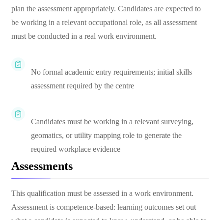
plan the assessment appropriately. Candidates are expected to
be working in a relevant occupational role, as all assessment
must be conducted in a real work environment.
No formal academic entry requirements; initial skills
assessment required by the centre
Candidates must be working in a relevant surveying,
geomatics, or utility mapping role to generate the
required workplace evidence
Assessments
This qualification must be assessed in a work environment.
Assessment is competence-based: learning outcomes set out