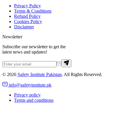
Privacy Policy
Terms & Conditions
Refund Policy
Cookies Policy
Disclaimer
Newsletter
Subscribe our newsletter to get the
latest news and updates!
©
2026
Safety Institute Pakistan
. All Rights Reserved.
info@safetyinstitute.pk
Privacy policy
Terms and conditions