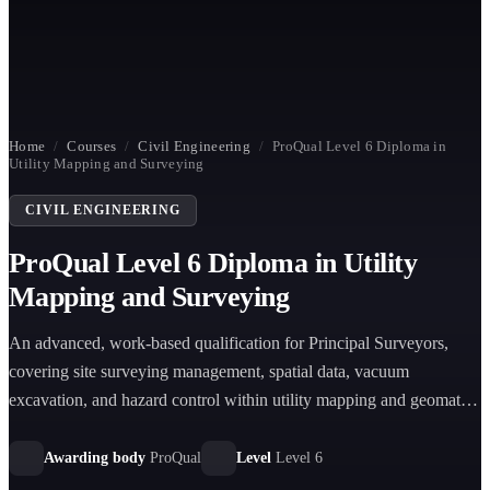
Home
/
Courses
/
Civil Engineering
/
ProQual Level 6 Diploma in
Utility Mapping and Surveying
CIVIL ENGINEERING
ProQual Level 6 Diploma in Utility
Mapping and Surveying
An advanced, work-based qualification for Principal Surveyors,
covering site surveying management, spatial data, vacuum
excavation, and hazard control within utility mapping and geomatics
environments.
Awarding body
ProQual
Level
Level 6