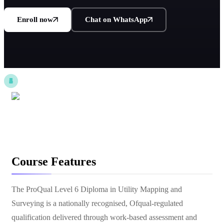
Enroll now
Chat on WhatsApp
Course Features
The ProQual Level 6 Diploma in Utility Mapping and
Surveying is a nationally recognised, Ofqual-regulated
qualification delivered through work-based assessment and