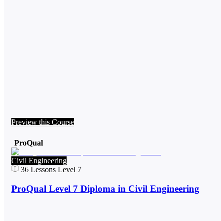
Preview this Course
ProQual
Civil Engineering
36
Lessons
Level 7
ProQual Level 7 Diploma in Civil Engineering