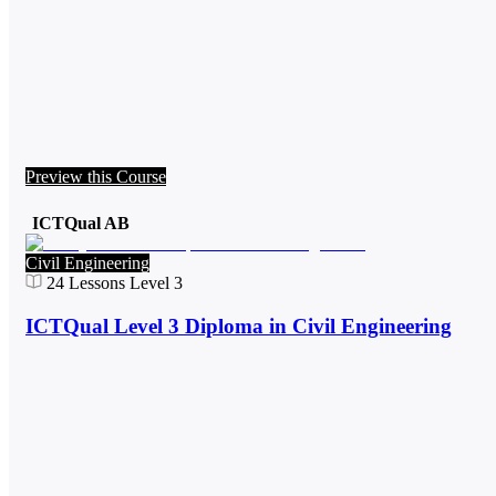
Preview this Course
ICTQual AB
Civil Engineering
24
Lessons
Level 3
ICTQual Level 3 Diploma in Civil Engineering