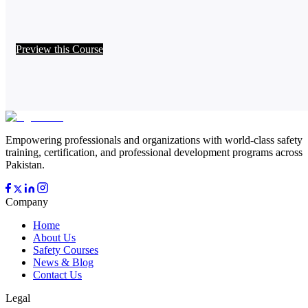
Preview this Course
Empowering professionals and organizations with world-class safety
training, certification, and professional development programs across
Pakistan.
Company
Home
About Us
Safety Courses
News & Blog
Contact Us
Legal