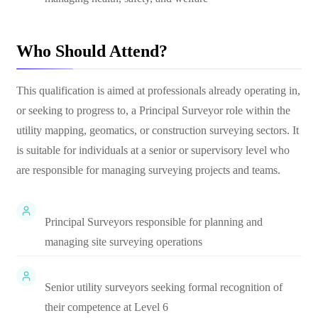
Who Should Attend?
This qualification is aimed at professionals already operating in,
or seeking to progress to, a Principal Surveyor role within the
utility mapping, geomatics, or construction surveying sectors. It
is suitable for individuals at a senior or supervisory level who
are responsible for managing surveying projects and teams.
Principal Surveyors responsible for planning and
managing site surveying operations
Senior utility surveyors seeking formal recognition of
their competence at Level 6