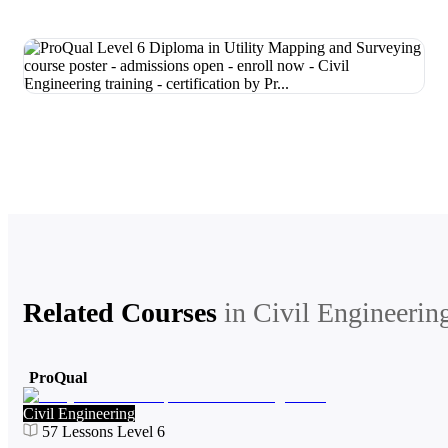
Related Courses
in
Civil Engineerin
ProQual
Civil Engineering
57
Lessons
Level 6