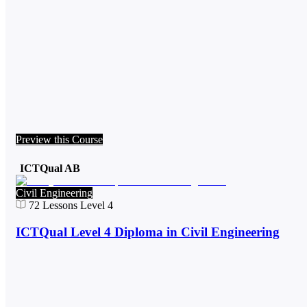
Preview this Course
ICTQual AB
Civil Engineering
72
Lessons
Level 4
ICTQual Level 4 Diploma in Civil Engineering