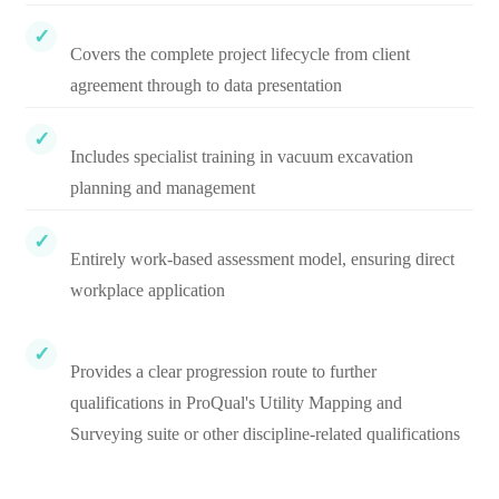
Covers the complete project lifecycle from client
agreement through to data presentation
Includes specialist training in vacuum excavation
planning and management
Entirely work-based assessment model, ensuring direct
workplace application
Provides a clear progression route to further
qualifications in ProQual's Utility Mapping and
Surveying suite or other discipline-related qualifications