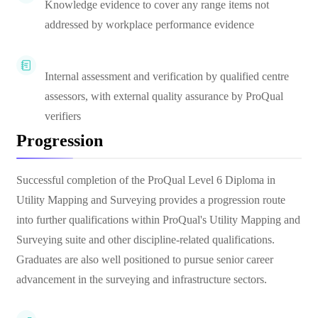
Knowledge evidence to cover any range items not
addressed by workplace performance evidence
Internal assessment and verification by qualified centre
assessors, with external quality assurance by ProQual
verifiers
Progression
Successful completion of the ProQual Level 6 Diploma in
Utility Mapping and Surveying provides a progression route
into further qualifications within ProQual's Utility Mapping and
Surveying suite and other discipline-related qualifications.
Graduates are also well positioned to pursue senior career
advancement in the surveying and infrastructure sectors.