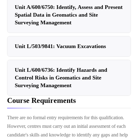
Unit A/600/6750: Identify, Assess and Present
Spatial Data in Geomatics and Site
Surveying Management
Unit L/503/9841: Vacuum Excavations
Unit L/600/6736: Identify Hazards and
Control Risks in Geomatics and Site
Surveying Management
Course Requirements
There are no formal entry requirements for this qualification.
However, centres must carry out an initial assessment of each
candidate's skills and knowledge to identify any gaps and help