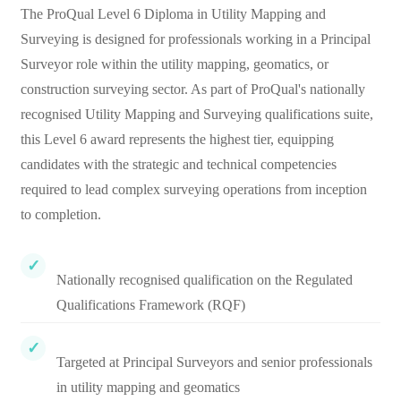
The ProQual Level 6 Diploma in Utility Mapping and
Surveying is designed for professionals working in a Principal
Surveyor role within the utility mapping, geomatics, or
construction surveying sector. As part of ProQual's nationally
recognised Utility Mapping and Surveying qualifications suite,
this Level 6 award represents the highest tier, equipping
candidates with the strategic and technical competencies
required to lead complex surveying operations from inception
to completion.
Nationally recognised qualification on the Regulated
Qualifications Framework (RQF)
Targeted at Principal Surveyors and senior professionals
in utility mapping and geomatics