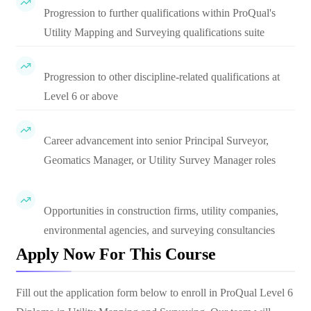
Progression to further qualifications within ProQual's
Utility Mapping and Surveying qualifications suite
Progression to other discipline-related qualifications at
Level 6 or above
Career advancement into senior Principal Surveyor,
Geomatics Manager, or Utility Survey Manager roles
Opportunities in construction firms, utility companies,
environmental agencies, and surveying consultancies
Apply Now For This Course
Fill out the application form below to enroll in
ProQual Level 6