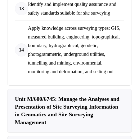
Identify and implement quality assurance and
13
safety standards suitable for site surveying
Apply knowledge across surveying types: GIS,
measured building, engineering, topographical,
boundary, hydrographical, geodetic,
14
photogrammetric, underground utilities,
tunnelling and mining, environmental,
monitoring and deformation, and setting out
Unit M/600/6745: Manage the Analyses and
Presentation of Site Surveying Information
in Geomatics and Site Surveying
Management