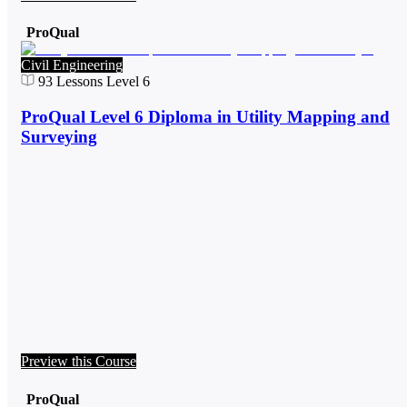
ProQual
Civil Engineering
93
Lessons
Level 6
ProQual Level 6 Diploma in Utility Mapping and
Surveying
Preview this Course
ProQual