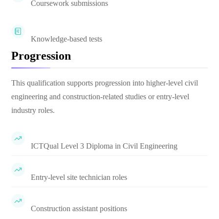
Coursework submissions
Knowledge-based tests
Progression
This qualification supports progression into higher-level civil
engineering and construction-related studies or entry-level
industry roles.
ICTQual Level 3 Diploma in Civil Engineering
Entry-level site technician roles
Construction assistant positions