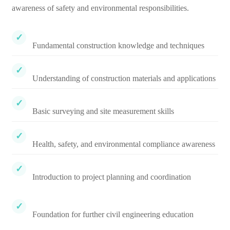
awareness of safety and environmental responsibilities.
Fundamental construction knowledge and techniques
Understanding of construction materials and applications
Basic surveying and site measurement skills
Health, safety, and environmental compliance awareness
Introduction to project planning and coordination
Foundation for further civil engineering education