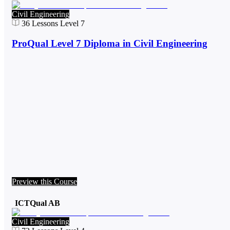
Civil Engineering
36
Lessons
Level 7
ProQual Level 7 Diploma in Civil Engineering
Preview this Course
ICTQual AB
Civil Engineering