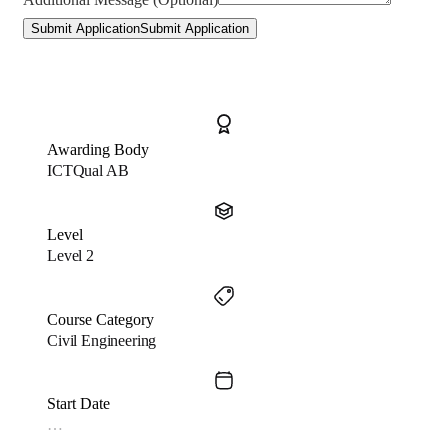
Submit Application
Submit Application
Awarding Body
ICTQual AB
Level
Level 2
Course Category
Civil Engineering
Start Date
…