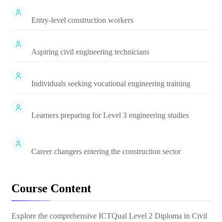
Entry-level construction workers
Aspiring civil engineering technicians
Individuals seeking vocational engineering training
Learners preparing for Level 3 engineering studies
Career changers entering the construction sector
Course Content
Explore the comprehensive
ICTQual Level 2 Diploma in Civil