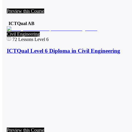
Preview this Course
ICTQual AB
Civil Engineering
72
Lessons
Level 6
ICTQual Level 6 Diploma in Civil Engineering
Preview this Course