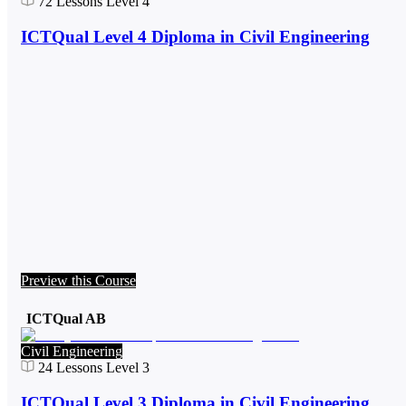
72
Lessons
Level 4
ICTQual Level 4 Diploma in Civil Engineering
Preview this Course
ICTQual AB
Civil Engineering
24
Lessons
Level 3
ICTQual Level 3 Diploma in Civil Engineering