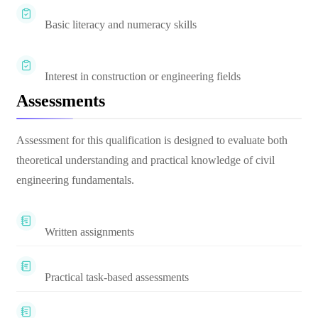
Basic literacy and numeracy skills
Interest in construction or engineering fields
Assessments
Assessment for this qualification is designed to evaluate both
theoretical understanding and practical knowledge of civil
engineering fundamentals.
Written assignments
Practical task-based assessments