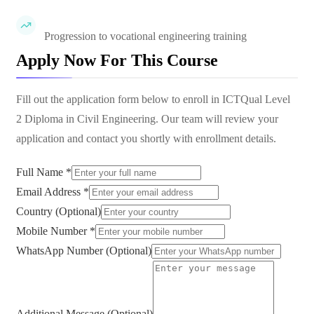
Progression to vocational engineering training
Apply Now For This Course
Fill out the application form below to enroll in
ICTQual Level
2 Diploma in Civil Engineering
. Our team will review your
application and contact you shortly with enrollment details.
Full Name *
Email Address *
Country (Optional)
Mobile Number *
WhatsApp Number (Optional)
Additional Message (Optional)