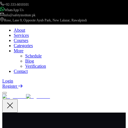
+92-333-6010101
WhatsApp Us
info@safetyinstitute.pk
Rose, Lane 9, Opposite Ayub Park, New Lalazar, Rawalpindi
About
Services
Courses
Categories
More
Schedule
Blog
Verification
Contact
Login
Register