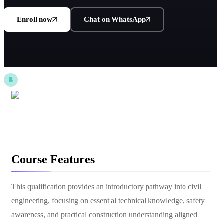
Enroll now
Chat on WhatsApp
Course Features
This qualification provides an introductory pathway into civil
engineering, focusing on essential technical knowledge, safety
awareness, and practical construction understanding aligned