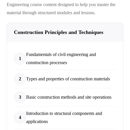
Engineering
course content designed to help you master the
material through structured modules and lessons.
Construction Principles and Techniques
Fundamentals of civil engineering and
1
construction processes
2
Types and properties of construction materials
3
Basic construction methods and site operations
Introduction to structural components and
4
applications