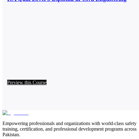
Preview this Course
Empowering professionals and organizations with world-class safety
training, certification, and professional development programs across
Pakistan.