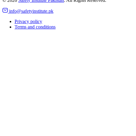
©
2026
Safety Institute Pakistan
. All Rights Reserved.
info@safetyinstitute.pk
Privacy policy
Terms and conditions