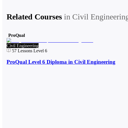
Related Courses
in
Civil Engineerin
ProQual
Civil Engineering
57
Lessons
Level 6
ProQual Level 6 Diploma in Civil Engineering