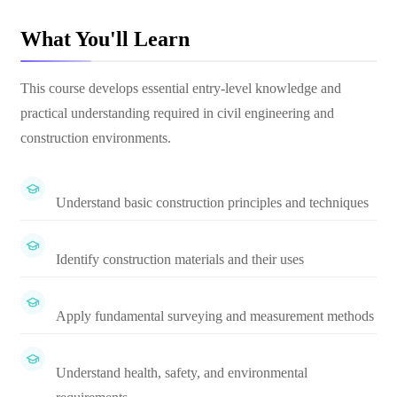
What You'll Learn
This course develops essential entry-level knowledge and
practical understanding required in civil engineering and
construction environments.
Understand basic construction principles and techniques
Identify construction materials and their uses
Apply fundamental surveying and measurement methods
Understand health, safety, and environmental