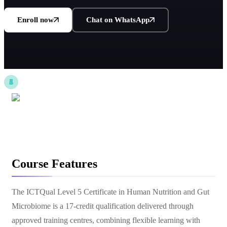
Enroll now
Chat on WhatsApp
Course Features
The ICTQual Level 5 Certificate in Human Nutrition and Gut
Microbiome is a 17-credit qualification delivered through
approved training centres, combining flexible learning with