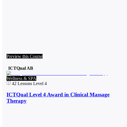
Preview this Course
ICTQual AB
Wellness & SPA
42
Lessons
Level 4
ICTQual Level 4 Award in Clinical Massage
Therapy