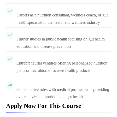
Careers as a nutrition consultant, wellness coach, or gut
health specialist in the health and wellness industry
Further studies in public health focusing on gut health
education and disease prevention
Entrepreneurial ventures offering personalized nutrition
plans or microbiome-focused health products
Collaborative roles with medical professionals providing
expert advice on nutrition and gut health
Apply Now For This Course