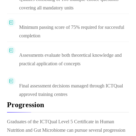
covering all mandatory units
Minimum passing score of 75% required for successful
completion
Assessments evaluate both theoretical knowledge and
practical application of concepts
Final assessment decisions managed through ICTQual
approved training centres
Progression
Graduates of the ICTQual Level 5 Certificate in Human
Nutrition and Gut Microbiome can pursue several progression