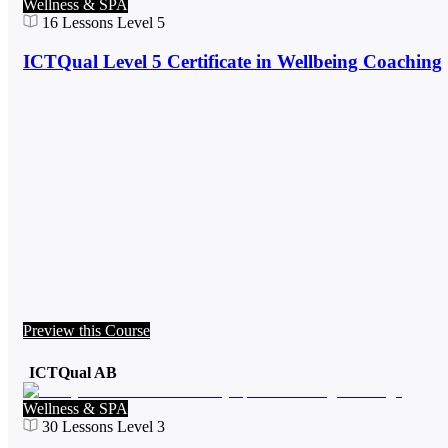
Wellness & SPA
16
Lessons
Level 5
ICTQual Level 5 Certificate in Wellbeing Coaching
Preview this Course
ICTQual AB
Wellness & SPA
30
Lessons
Level 3