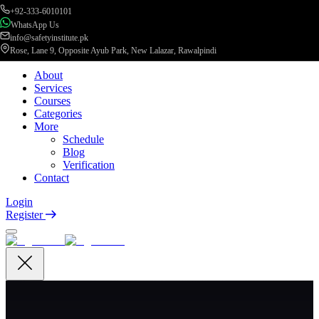
+92-333-6010101
WhatsApp Us
info@safetyinstitute.pk
Rose, Lane 9, Opposite Ayub Park, New Lalazar, Rawalpindi
About
Services
Courses
Categories
More
Schedule
Blog
Verification
Contact
Login
Register