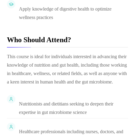
Apply knowledge of digestive health to optimize
wellness practices
Who Should Attend?
This course is ideal for individuals interested in advancing their
knowledge of nutrition and gut health, including those working
in healthcare, wellness, or related fields, as well as anyone with
a keen interest in human health and the gut microbiome.
Nutritionists and dietitians seeking to deepen their
expertise in gut microbiome science
Healthcare professionals including nurses, doctors, and