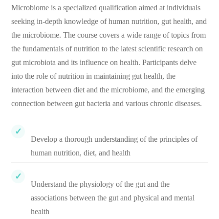
Microbiome is a specialized qualification aimed at individuals
seeking in-depth knowledge of human nutrition, gut health, and
the microbiome. The course covers a wide range of topics from
the fundamentals of nutrition to the latest scientific research on
gut microbiota and its influence on health. Participants delve
into the role of nutrition in maintaining gut health, the
interaction between diet and the microbiome, and the emerging
connection between gut bacteria and various chronic diseases.
Develop a thorough understanding of the principles of
human nutrition, diet, and health
Understand the physiology of the gut and the
associations between the gut and physical and mental
health