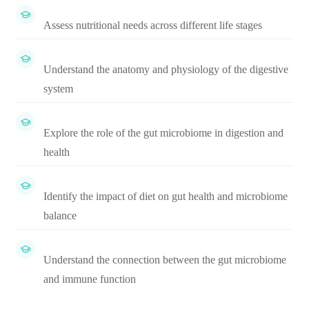
Assess nutritional needs across different life stages
Understand the anatomy and physiology of the digestive
system
Explore the role of the gut microbiome in digestion and
health
Identify the impact of diet on gut health and microbiome
balance
Understand the connection between the gut microbiome
and immune function