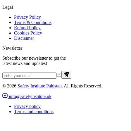
Legal
Privacy Policy
Terms & Conditions
Refund Policy
Cookies Policy
Disclaimer
Newsletter
Subscribe our newsletter to get the
latest news and updates!
©
2026
Safety Institute Pakistan
. All Rights Reserved.
info@safetyinstitute.pk
Privacy policy
Terms and conditions