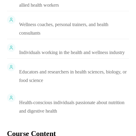
allied health workers
Wellness coaches, personal trainers, and health
consultants
Individuals working in the health and wellness industry
Educators and researchers in health sciences, biology, or
food science
Health-conscious individuals passionate about nutrition
and digestive health
Course Content