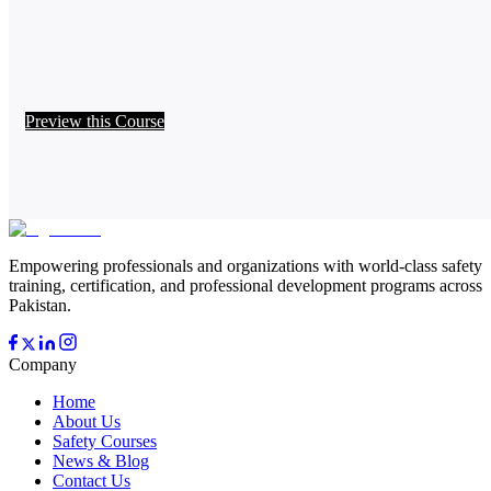
Preview this Course
Empowering professionals and organizations with world-class safety
training, certification, and professional development programs across
Pakistan.
Company
Home
About Us
Safety Courses
News & Blog
Contact Us