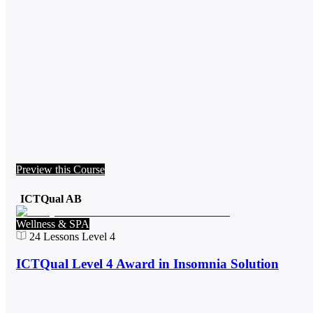
Preview this Course
ICTQual AB
Wellness & SPA
24
Lessons
Level 4
ICTQual Level 4 Award in Insomnia Solution