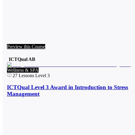
Preview this Course
ICTQual AB
Wellness & SPA
27
Lessons
Level 3
ICTQual Level 3 Award in Introduction to Stress
Management