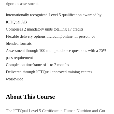
rigorous assessment.
Internationally recognized Level 5 qualification awarded by
ICTQual AB
Comprises 2 mandatory units totalling 17 credits
Flexible delivery options including online, in-person, or
blended formats
Assessment through 100 multiple-choice questions with a 75%
pass requirement
Completion timeframe of 1 to 2 months
Delivered through ICTQual approved training centres
worldwide
About This Course
The ICTQual Level 5 Certificate in Human Nutrition and Gut