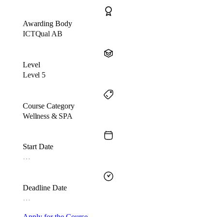
Awarding Body
ICTQual AB
Level
Level 5
Course Category
Wellness & SPA
Start Date
…
Deadline Date
…
Apply for the Course