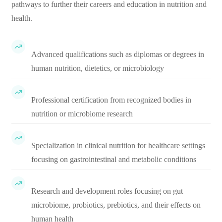
pathways to further their careers and education in nutrition and
health.
Advanced qualifications such as diplomas or degrees in
human nutrition, dietetics, or microbiology
Professional certification from recognized bodies in
nutrition or microbiome research
Specialization in clinical nutrition for healthcare settings
focusing on gastrointestinal and metabolic conditions
Research and development roles focusing on gut
microbiome, probiotics, prebiotics, and their effects on
human health