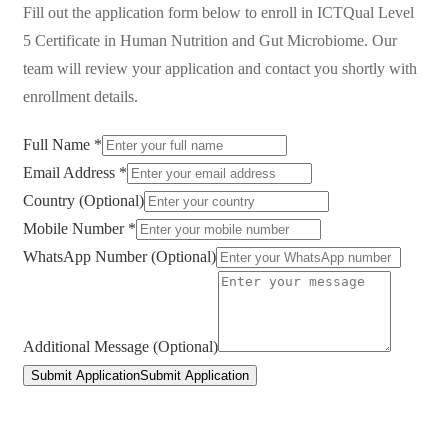
Fill out the application form below to enroll in
ICTQual Level
5 Certificate in Human Nutrition and Gut Microbiome
. Our
team will review your application and contact you shortly with
enrollment details.
Full Name *
Email Address *
Country (Optional)
Mobile Number *
WhatsApp Number (Optional)
Additional Message (Optional)
Submit Application
Submit Application