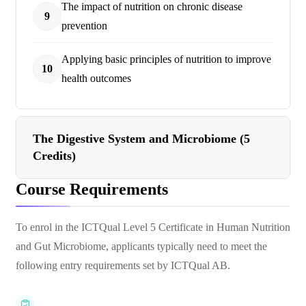
The impact of nutrition on chronic disease
9
prevention
Applying basic principles of nutrition to improve
10
health outcomes
The Digestive System and Microbiome (5
Credits)
Course Requirements
To enrol in the ICTQual Level 5 Certificate in Human Nutrition
and Gut Microbiome, applicants typically need to meet the
following entry requirements set by ICTQual AB.