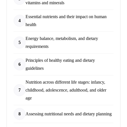
vitamins and minerals
Essential nutrients and their impact on human
4
health
Energy balance, metabolism, and dietary
5
requirements
Principles of healthy eating and dietary
6
guidelines
Nutrition across different life stages: infancy,
7
childhood, adolescence, adulthood, and older
age
8
Assessing nutritional needs and dietary planning