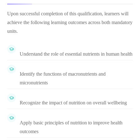
Upon successful completion of this qualification, learners will
achieve the following learning outcomes across both mandatory
units.
Understand the role of essential nutrients in human health
Identify the functions of macronutrients and
micronutrients
Recognize the impact of nutrition on overall wellbeing
Apply basic principles of nutrition to improve health
outcomes