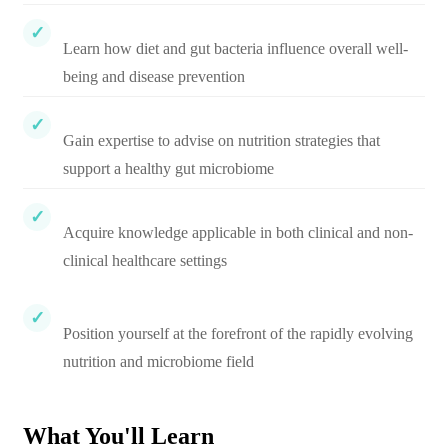
Learn how diet and gut bacteria influence overall well-
being and disease prevention
Gain expertise to advise on nutrition strategies that
support a healthy gut microbiome
Acquire knowledge applicable in both clinical and non-
clinical healthcare settings
Position yourself at the forefront of the rapidly evolving
nutrition and microbiome field
What You'll Learn