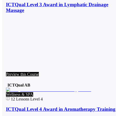
ICTQual Level 3 Award in Lymphatic Drainage
Massage
Preview this Course
ICTQual AB
Wellness & SPA
12
Lessons
Level 4
ICTQual Level 4 Award in Aromatherapy Training