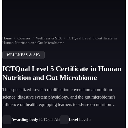
Home
/
Courses
/
Wellness & SPA
/
ICTQual Level 5 Certificate in
Human Nutrition and Gut Microbiome
WELLNESS & SPA
ICTQual Level 5 Certificate in Human
Nutrition and Gut Microbiome
This specialized Level 5 qualification covers human nutrition
science, digestive system physiology, and the gut microbiome's
influence on health, equipping learners to advise on nutrition
strategies that support overall well-being.
Awarding body
ICTQual AB
Level
Level 5