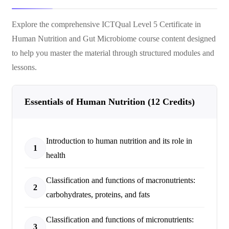
Explore the comprehensive
ICTQual Level 5 Certificate in
Human Nutrition and Gut Microbiome
course content designed
to help you master the material through structured modules and
lessons.
Essentials of Human Nutrition (12 Credits)
Introduction to human nutrition and its role in
1
health
Classification and functions of macronutrients:
2
carbohydrates, proteins, and fats
Classification and functions of micronutrients:
3