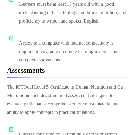
Learners must be at least 18 years old with a good
understanding of basic biology and human nutrition, and
proficiency in written and spoken English
Access to a computer with internet connectivity is
required to engage with online learning materials and
complete assessments
Assessments
The ICTQual Level 5 Certificate in Human Nutrition and Gut
Microbiome includes structured assessments designed to
evaluate participants' comprehension of course material and
ability to apply concepts in practical situations.
Quizzes consisting of 100 multiple-choice questions