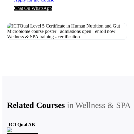
Chat On WhatsApp
Related Courses
in
Wellness & SPA
ICTQual AB