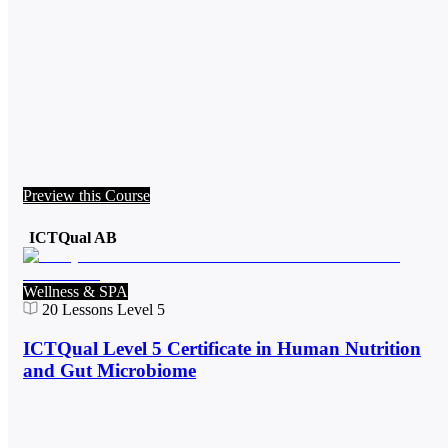
Preview this Course
ICTQual AB
Wellness & SPA
20
Lessons
Level 5
ICTQual Level 5 Certificate in Human Nutrition
and Gut Microbiome