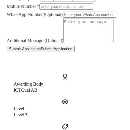
Mobile Number *
WhatsApp Number (Optional)
Additional Message (Optional)
Submit Application
Submit Application
Awarding Body
ICTQual AB
Level
Level 3