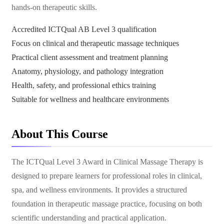
hands-on therapeutic skills.
Accredited ICTQual AB Level 3 qualification
Focus on clinical and therapeutic massage techniques
Practical client assessment and treatment planning
Anatomy, physiology, and pathology integration
Health, safety, and professional ethics training
Suitable for wellness and healthcare environments
About This Course
The ICTQual Level 3 Award in Clinical Massage Therapy is
designed to prepare learners for professional roles in clinical,
spa, and wellness environments. It provides a structured
foundation in therapeutic massage practice, focusing on both
scientific understanding and practical application.