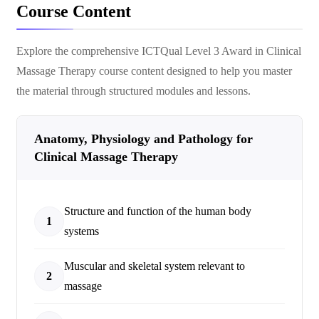
Course Content
Explore the comprehensive
ICTQual Level 3 Award in Clinical
Massage Therapy
course content designed to help you master
the material through structured modules and lessons.
Anatomy, Physiology and Pathology for
Clinical Massage Therapy
Structure and function of the human body
1
systems
Muscular and skeletal system relevant to
2
massage