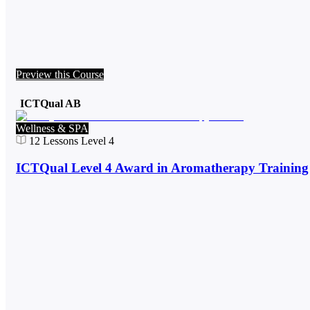
Preview this Course
ICTQual AB
Wellness & SPA
12
Lessons
Level 4
ICTQual Level 4 Award in Aromatherapy Training