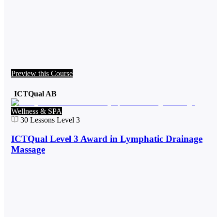
Preview this Course
ICTQual AB
Wellness & SPA
30
Lessons
Level 3
ICTQual Level 3 Award in Lymphatic Drainage
Massage