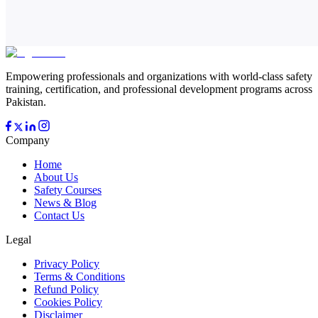
Empowering professionals and organizations with world-class safety
training, certification, and professional development programs across
Pakistan.
Company
Home
About Us
Safety Courses
News & Blog
Contact Us
Legal
Privacy Policy
Terms & Conditions
Refund Policy
Cookies Policy
Disclaimer