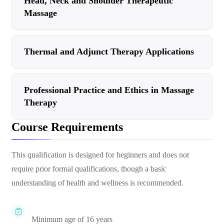
Head, Neck and Shoulder Therapeutic
Massage
Thermal and Adjunct Therapy Applications
Professional Practice and Ethics in Massage
Therapy
Course Requirements
This qualification is designed for beginners and does not
require prior formal qualifications, though a basic
understanding of health and wellness is recommended.
Minimum age of 16 years