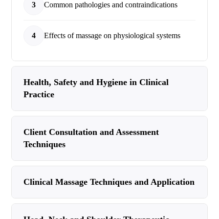
3
Common pathologies and contraindications
4
Effects of massage on physiological systems
Health, Safety and Hygiene in Clinical
Practice
Client Consultation and Assessment
Techniques
Clinical Massage Techniques and Application