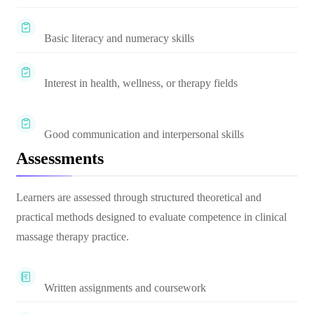
Basic literacy and numeracy skills
Interest in health, wellness, or therapy fields
Good communication and interpersonal skills
Assessments
Learners are assessed through structured theoretical and
practical methods designed to evaluate competence in clinical
massage therapy practice.
Written assignments and coursework