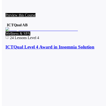
Preview this Course
ICTQual AB
Wellness & SPA
24
Lessons
Level 4
ICTQual Level 4 Award in Insomnia Solution