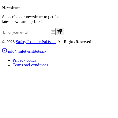
Newsletter
Subscribe our newsletter to get the
latest news and updates!
©
2026
Safety Institute Pakistan
. All Rights Reserved.
info@safetyinstitute.pk
Privacy policy
Terms and conditions