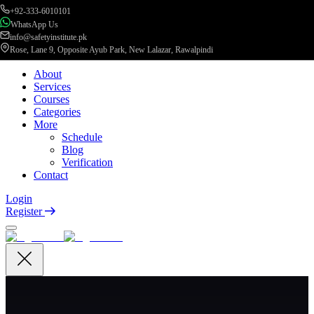
+92-333-6010101
WhatsApp Us
info@safetyinstitute.pk
Rose, Lane 9, Opposite Ayub Park, New Lalazar, Rawalpindi
About
Services
Courses
Categories
More
Schedule
Blog
Verification
Contact
Login
Register