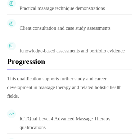
Practical massage technique demonstrations
Client consultation and case study assessments
Knowledge-based assessments and portfolio evidence
Progression
This qualification supports further study and career
development in massage therapy and related holistic health
fields.
ICTQual Level 4 Advanced Massage Therapy
qualifications