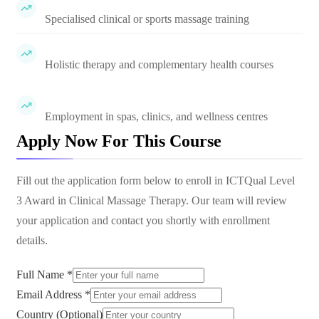
Specialised clinical or sports massage training
Holistic therapy and complementary health courses
Employment in spas, clinics, and wellness centres
Apply Now For This Course
Fill out the application form below to enroll in
ICTQual Level
3 Award in Clinical Massage Therapy
. Our team will review
your application and contact you shortly with enrollment
details.
Full Name *
Email Address *
Country (Optional)