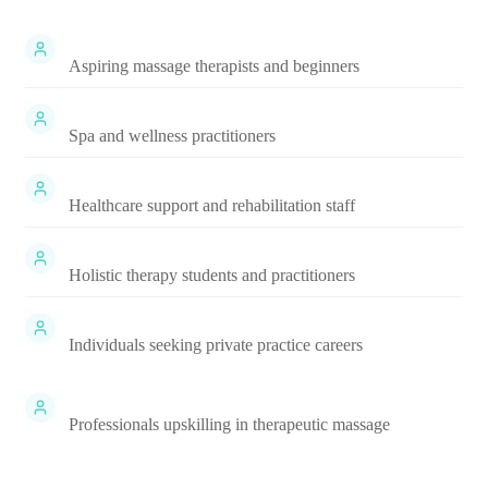
Aspiring massage therapists and beginners
Spa and wellness practitioners
Healthcare support and rehabilitation staff
Holistic therapy students and practitioners
Individuals seeking private practice careers
Professionals upskilling in therapeutic massage