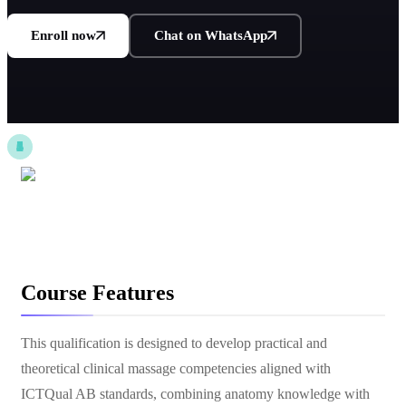
Enroll now
Chat on WhatsApp
Course Features
This qualification is designed to develop practical and
theoretical clinical massage competencies aligned with
ICTQual AB standards, combining anatomy knowledge with