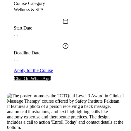
Course Category
Wellness & SPA
Start Date
…
Deadline Date
…
Apply for the Course
Chat On WhatsApp