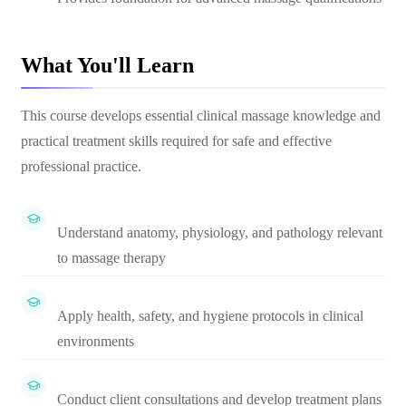
What You'll Learn
This course develops essential clinical massage knowledge and
practical treatment skills required for safe and effective
professional practice.
Understand anatomy, physiology, and pathology relevant
to massage therapy
Apply health, safety, and hygiene protocols in clinical
environments
Conduct client consultations and develop treatment plans