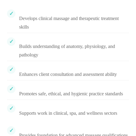
Develops clinical massage and therapeutic treatment
skills
Builds understanding of anatomy, physiology, and
pathology
Enhances client consultation and assessment ability
Promotes safe, ethical, and hygienic practice standards
Supports work in clinical, spa, and wellness sectors
Provides foundation for advanced massage qualifications