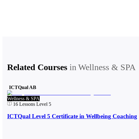
Related Courses
in
Wellness & SPA
ICTQual AB
Wellness & SPA
16
Lessons
Level 5
ICTQual Level 5 Certificate in Wellbeing Coaching