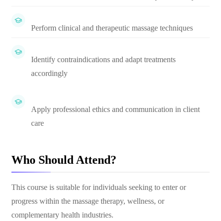
Perform clinical and therapeutic massage techniques
Identify contraindications and adapt treatments
accordingly
Apply professional ethics and communication in client
care
Who Should Attend?
This course is suitable for individuals seeking to enter or
progress within the massage therapy, wellness, or
complementary health industries.