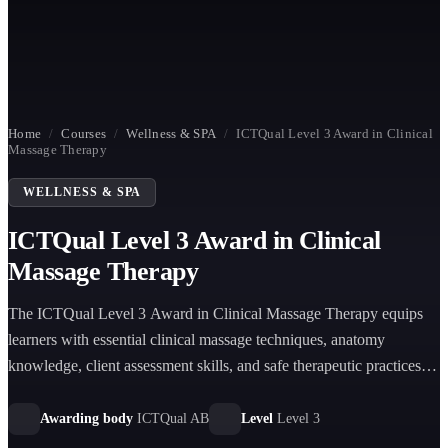
Home
/
Courses
/
Wellness & SPA
/
ICTQual Level 3 Award in Clinical
Massage Therapy
WELLNESS & SPA
ICTQual Level 3 Award in Clinical
Massage Therapy
The ICTQual Level 3 Award in Clinical Massage Therapy equips
learners with essential clinical massage techniques, anatomy
knowledge, client assessment skills, and safe therapeutic practices
for professional healthcare and wellness environments.
Awarding body
ICTQual AB
Level
Level 3