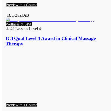
Preview this Course
ICTQual AB
Wellness & SPA
42
Lessons
Level 4
ICTQual Level 4 Award in Clinical Massage
Therapy
Preview this Course