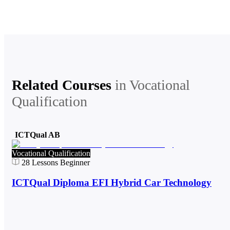
Related Courses
in
Vocational
Qualification
ICTQual AB
Vocational Qualification
28
Lessons
Beginner
ICTQual Diploma EFI Hybrid Car Technology