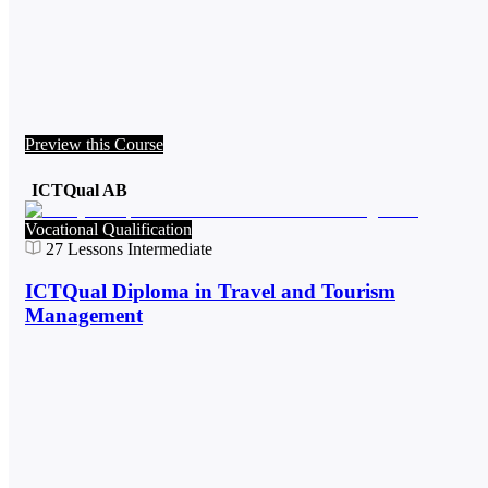
Preview this Course
ICTQual AB
Vocational Qualification
27
Lessons
Intermediate
ICTQual Diploma in Travel and Tourism
Management