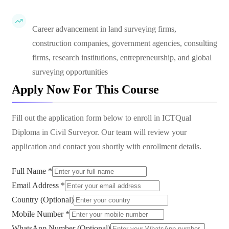
Career advancement in land surveying firms,
construction companies, government agencies, consulting
firms, research institutions, entrepreneurship, and global
surveying opportunities
Apply Now For This Course
Fill out the application form below to enroll in
ICTQual
Diploma in Civil Surveyor
. Our team will review your
application and contact you shortly with enrollment details.
Full Name *
Email Address *
Country (Optional)
Mobile Number *
WhatsApp Number (Optional)