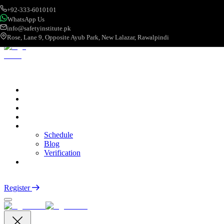
+92-333-6010101
WhatsApp Us
info@safetyinstitute.pk
Rose, Lane 9, Opposite Ayub Park, New Lalazar, Rawalpindi
About
Services
Courses
Categories
More
Schedule
Blog
Verification
Contact
Login
Register