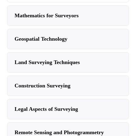
Mathematics for Surveyors
Geospatial Technology
Land Surveying Techniques
Construction Surveying
Legal Aspects of Surveying
Remote Sensing and Photogrammetry