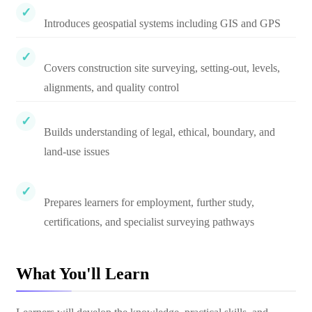
Introduces geospatial systems including GIS and GPS
Covers construction site surveying, setting-out, levels,
alignments, and quality control
Builds understanding of legal, ethical, boundary, and
land-use issues
Prepares learners for employment, further study,
certifications, and specialist surveying pathways
What You'll Learn