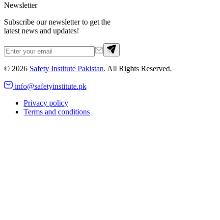
Newsletter
Subscribe our newsletter to get the
latest news and updates!
©
2026
Safety Institute Pakistan
. All Rights Reserved.
info@safetyinstitute.pk
Privacy policy
Terms and conditions