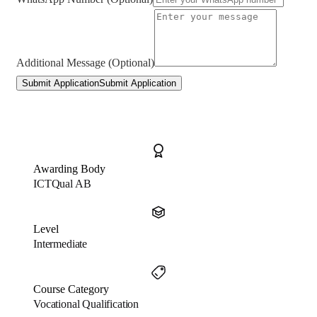
Additional Message (Optional)
Submit Application
Submit Application
Awarding Body
ICTQual AB
Level
Intermediate
Course Category
Vocational Qualification