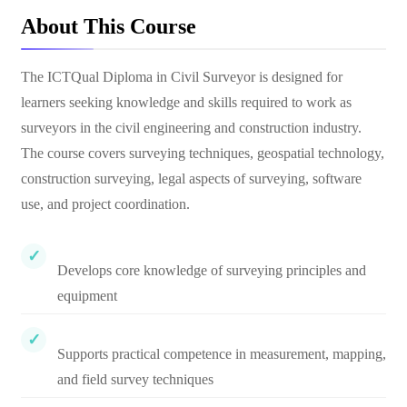
About This Course
The ICTQual Diploma in Civil Surveyor is designed for
learners seeking knowledge and skills required to work as
surveyors in the civil engineering and construction industry.
The course covers surveying techniques, geospatial technology,
construction surveying, legal aspects of surveying, software
use, and project coordination.
Develops core knowledge of surveying principles and
equipment
Supports practical competence in measurement, mapping,
and field survey techniques