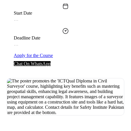
Start Date
…
Deadline Date
…
Apply for the Course
Chat On WhatsApp