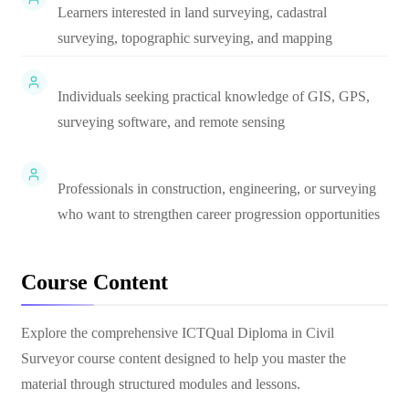
Learners interested in land surveying, cadastral
surveying, topographic surveying, and mapping
Individuals seeking practical knowledge of GIS, GPS,
surveying software, and remote sensing
Professionals in construction, engineering, or surveying
who want to strengthen career progression opportunities
Course Content
Explore the comprehensive
ICTQual Diploma in Civil
Surveyor
course content designed to help you master the
material through structured modules and lessons.