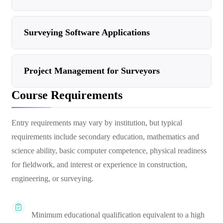
Surveying Software Applications
Project Management for Surveyors
Course Requirements
Entry requirements may vary by institution, but typical
requirements include secondary education, mathematics and
science ability, basic computer competence, physical readiness
for fieldwork, and interest or experience in construction,
engineering, or surveying.
Minimum educational qualification equivalent to a high