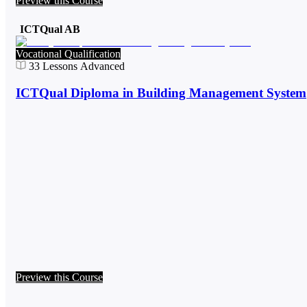
Preview this Course
ICTQual AB
Vocational Qualification
33
Lessons
Advanced
ICTQual Diploma in Building Management System
Preview this Course