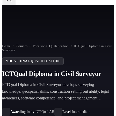
Home
/
Courses
/
Vocational Qualification
/
ICTQual Diploma in Civil
Surveyor
VOCATIONAL QUALIFICATION
ICTQual Diploma in Civil Surveyor
ICTQual Diploma in Civil Surveyor develops surveying
knowledge, geospatial skills, construction setting-out ability, legal
awareness, software competence, and project management
capability for civil engineering and construction surveying roles.
Awarding body
ICTQual AB
Level
Intermediate