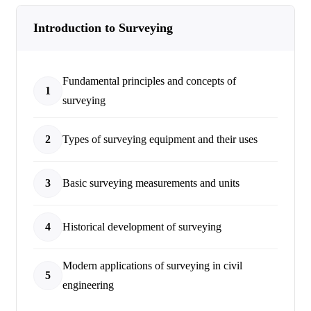
Introduction to Surveying
Fundamental principles and concepts of
1
surveying
2
Types of surveying equipment and their uses
3
Basic surveying measurements and units
4
Historical development of surveying
Modern applications of surveying in civil
5
engineering