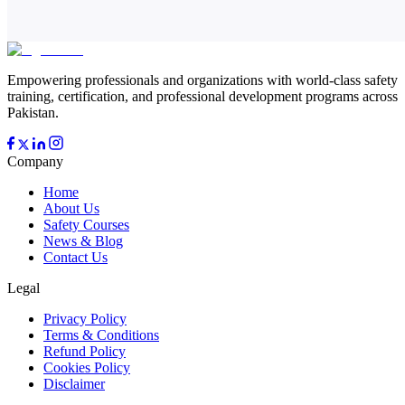
Empowering professionals and organizations with world-class safety
training, certification, and professional development programs across
Pakistan.
Company
Home
About Us
Safety Courses
News & Blog
Contact Us
Legal
Privacy Policy
Terms & Conditions
Refund Policy
Cookies Policy
Disclaimer