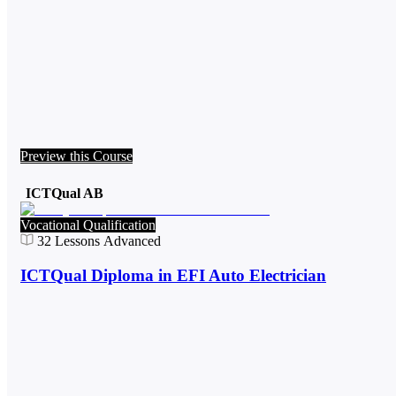
Preview this Course
ICTQual AB
Vocational Qualification
32
Lessons
Advanced
ICTQual Diploma in EFI Auto Electrician