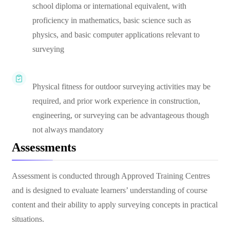
school diploma or international equivalent, with
proficiency in mathematics, basic science such as
physics, and basic computer applications relevant to
surveying
Physical fitness for outdoor surveying activities may be
required, and prior work experience in construction,
engineering, or surveying can be advantageous though
not always mandatory
Assessments
Assessment is conducted through Approved Training Centres
and is designed to evaluate learners’ understanding of course
content and their ability to apply surveying concepts in practical
situations.