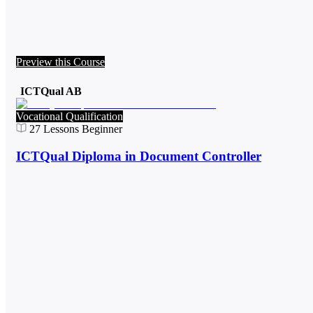
Preview this Course
ICTQual AB
Vocational Qualification
27
Lessons
Beginner
ICTQual Diploma in Document Controller