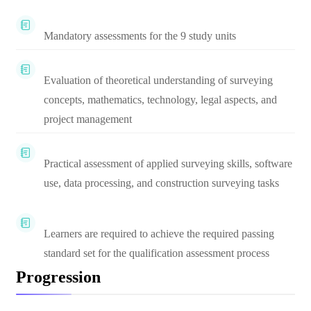
Mandatory assessments for the 9 study units
Evaluation of theoretical understanding of surveying
concepts, mathematics, technology, legal aspects, and
project management
Practical assessment of applied surveying skills, software
use, data processing, and construction surveying tasks
Learners are required to achieve the required passing
standard set for the qualification assessment process
Progression