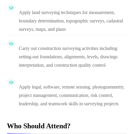
Apply land surveying techniques for measurement,
boundary determination, topographic surveys, cadastral
surveys, maps, and plans
Carry out construction surveying activities including
setting-out foundations, alignments, levels, drawings
interpretation, and construction quality control
Apply legal, software, remote sensing, photogrammetry,
project management, communication, risk control,
leadership, and teamwork skills in surveying projects
Who Should Attend?