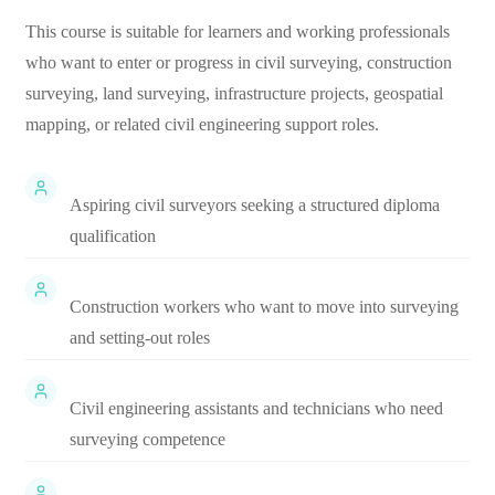
This course is suitable for learners and working professionals
who want to enter or progress in civil surveying, construction
surveying, land surveying, infrastructure projects, geospatial
mapping, or related civil engineering support roles.
Aspiring civil surveyors seeking a structured diploma
qualification
Construction workers who want to move into surveying
and setting-out roles
Civil engineering assistants and technicians who need
surveying competence