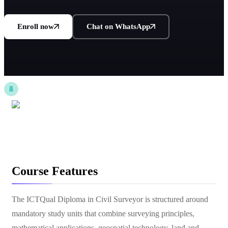
Enroll now
Chat on WhatsApp
Course Features
The ICTQual Diploma in Civil Surveyor is structured around
mandatory study units that combine surveying principles,
mathematical applications, geospatial technology, land and