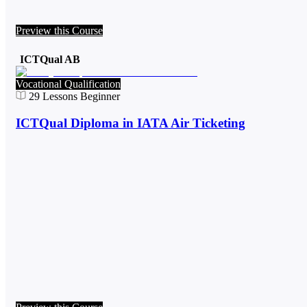
Preview this Course
ICTQual AB
Vocational Qualification
29
Lessons
Beginner
ICTQual Diploma in IATA Air Ticketing