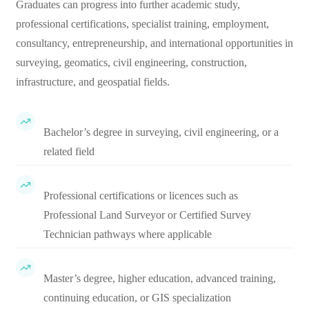
Graduates can progress into further academic study,
professional certifications, specialist training, employment,
consultancy, entrepreneurship, and international opportunities in
surveying, geomatics, civil engineering, construction,
infrastructure, and geospatial fields.
Bachelor’s degree in surveying, civil engineering, or a
related field
Professional certifications or licences such as
Professional Land Surveyor or Certified Survey
Technician pathways where applicable
Master’s degree, higher education, advanced training,
continuing education, or GIS specialization