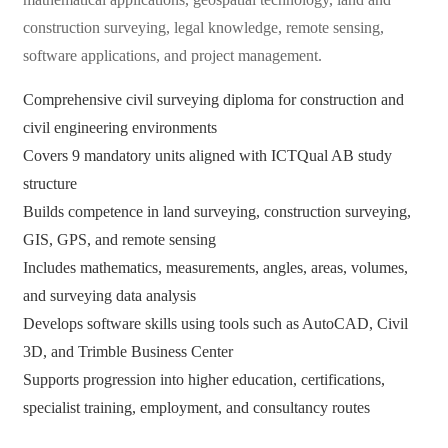
construction surveying, legal knowledge, remote sensing,
software applications, and project management.
Comprehensive civil surveying diploma for construction and
civil engineering environments
Covers 9 mandatory units aligned with ICTQual AB study
structure
Builds competence in land surveying, construction surveying,
GIS, GPS, and remote sensing
Includes mathematics, measurements, angles, areas, volumes,
and surveying data analysis
Develops software skills using tools such as AutoCAD, Civil
3D, and Trimble Business Center
Supports progression into higher education, certifications,
specialist training, employment, and consultancy routes