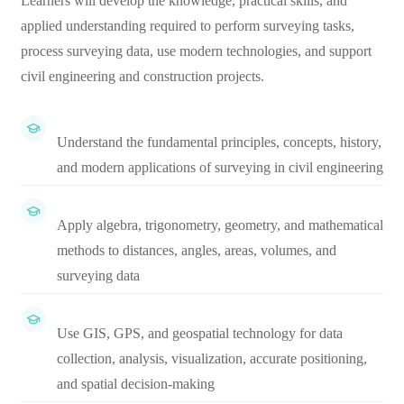
Learners will develop the knowledge, practical skills, and
applied understanding required to perform surveying tasks,
process surveying data, use modern technologies, and support
civil engineering and construction projects.
Understand the fundamental principles, concepts, history,
and modern applications of surveying in civil engineering
Apply algebra, trigonometry, geometry, and mathematical
methods to distances, angles, areas, volumes, and
surveying data
Use GIS, GPS, and geospatial technology for data
collection, analysis, visualization, accurate positioning,
and spatial decision-making