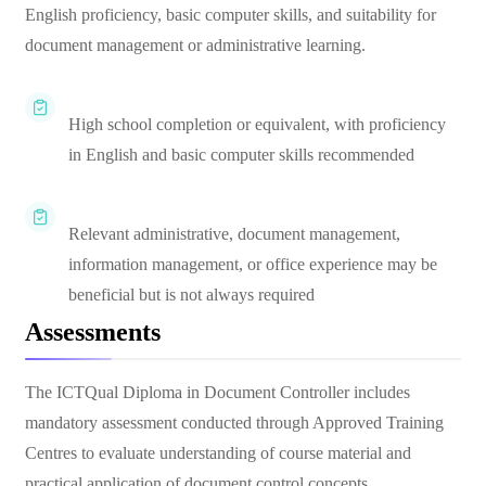
English proficiency, basic computer skills, and suitability for
document management or administrative learning.
High school completion or equivalent, with proficiency
in English and basic computer skills recommended
Relevant administrative, document management,
information management, or office experience may be
beneficial but is not always required
Assessments
The ICTQual Diploma in Document Controller includes
mandatory assessment conducted through Approved Training
Centres to evaluate understanding of course material and
practical application of document control concepts.