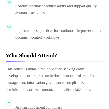
Conduct document control audits and support quality
assurance activities
Implement best practices for continuous improvement in
document control workflows
Who Should Attend?
This course is suitable for individuals seeking entry,
development, or progression in document control, records
management, information governance, compliance,
administration, project support, and quality-related roles.
Aspiring document controllers