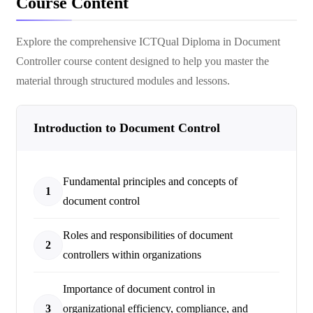
Course Content
Explore the comprehensive
ICTQual Diploma in Document
Controller
course content designed to help you master the
material through structured modules and lessons.
Introduction to Document Control
Fundamental principles and concepts of
1
document control
Roles and responsibilities of document
2
controllers within organizations
Importance of document control in
3
organizational efficiency, compliance, and