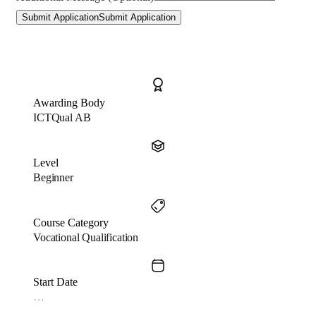
Submit Application
Submit Application
Awarding Body
ICTQual AB
Level
Beginner
Course Category
Vocational Qualification
Start Date
…