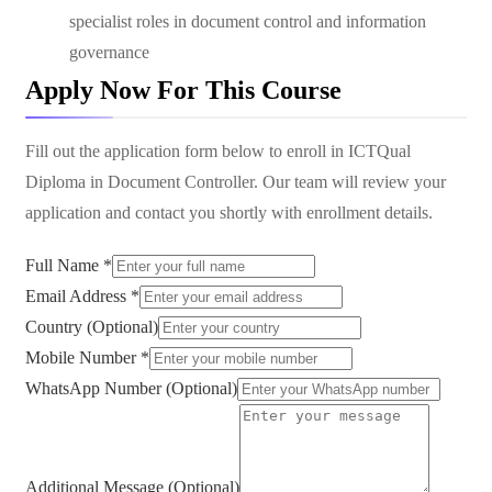
specialist roles in document control and information
governance
Apply Now For This Course
Fill out the application form below to enroll in
ICTQual
Diploma in Document Controller
. Our team will review your
application and contact you shortly with enrollment details.
Full Name *
Email Address *
Country (Optional)
Mobile Number *
WhatsApp Number (Optional)
Additional Message (Optional)