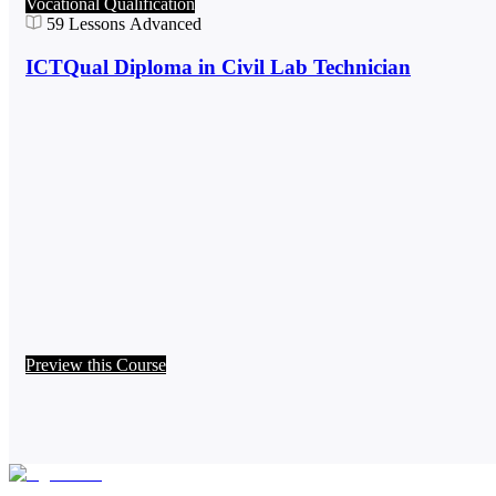
Vocational Qualification
59
Lessons
Advanced
ICTQual Diploma in Civil Lab Technician
Preview this Course