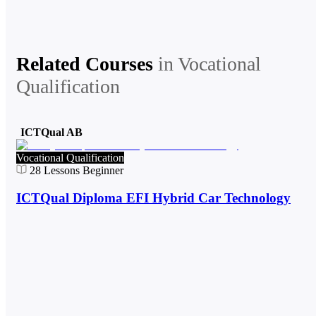
Related Courses
in
Vocational
Qualification
ICTQual AB
Vocational Qualification
28
Lessons
Beginner
ICTQual Diploma EFI Hybrid Car Technology