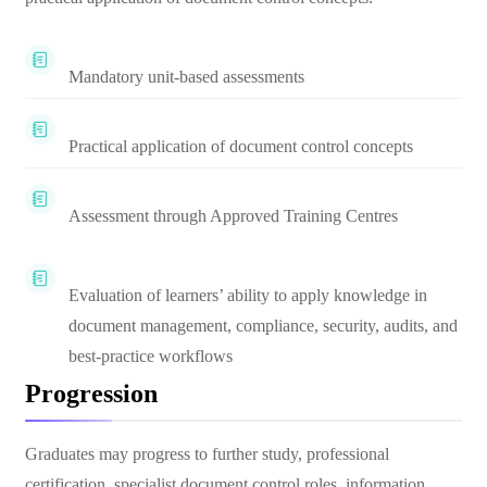
Mandatory unit-based assessments
Practical application of document control concepts
Assessment through Approved Training Centres
Evaluation of learners’ ability to apply knowledge in
document management, compliance, security, audits, and
best-practice workflows
Progression
Graduates may progress to further study, professional
certification, specialist document control roles, information