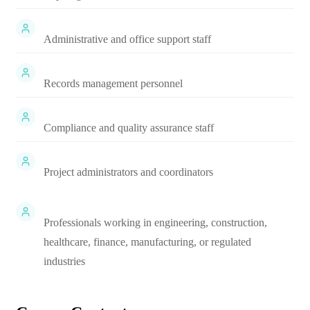
Administrative and office support staff
Records management personnel
Compliance and quality assurance staff
Project administrators and coordinators
Professionals working in engineering, construction,
healthcare, finance, manufacturing, or regulated
industries