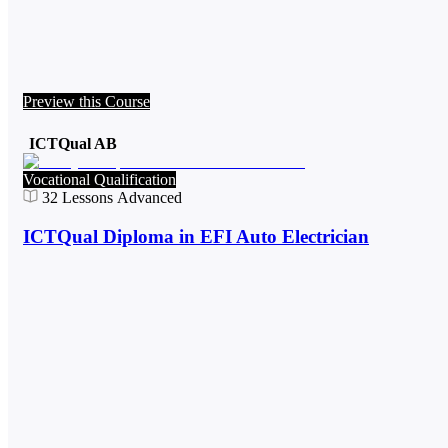
Preview this Course
ICTQual AB
Vocational Qualification
32
Lessons
Advanced
ICTQual Diploma in EFI Auto Electrician