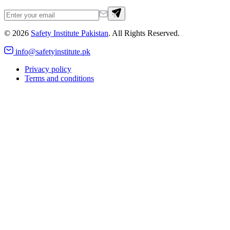
©
2026
Safety Institute Pakistan
. All Rights Reserved.
info@safetyinstitute.pk
Privacy policy
Terms and conditions