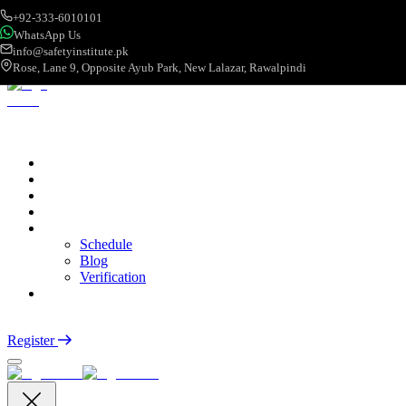
+92-333-6010101
WhatsApp Us
info@safetyinstitute.pk
Rose, Lane 9, Opposite Ayub Park, New Lalazar, Rawalpindi
About
Services
Courses
Categories
More
Schedule
Blog
Verification
Contact
Login
Register