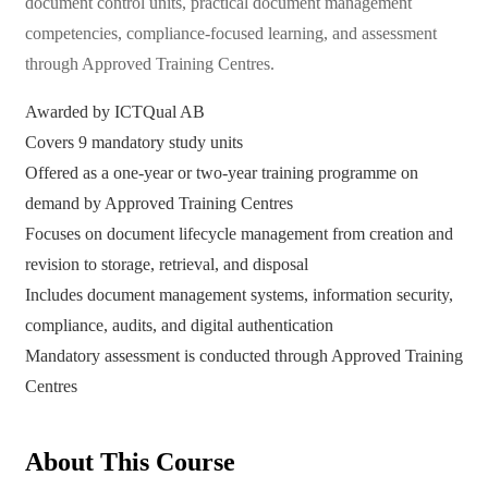
document control units, practical document management
competencies, compliance-focused learning, and assessment
through Approved Training Centres.
Awarded by ICTQual AB
Covers 9 mandatory study units
Offered as a one-year or two-year training programme on
demand by Approved Training Centres
Focuses on document lifecycle management from creation and
revision to storage, retrieval, and disposal
Includes document management systems, information security,
compliance, audits, and digital authentication
Mandatory assessment is conducted through Approved Training
Centres
About This Course