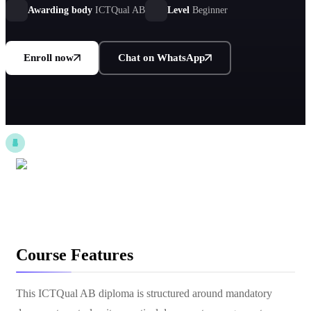
Awarding body
ICTQual AB
Level
Beginner
Enroll now
Chat on WhatsApp
Course Features
This ICTQual AB diploma is structured around mandatory