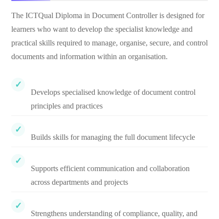
The ICTQual Diploma in Document Controller is designed for
learners who want to develop the specialist knowledge and
practical skills required to manage, organise, secure, and control
documents and information within an organisation.
Develops specialised knowledge of document control
principles and practices
Builds skills for managing the full document lifecycle
Supports efficient communication and collaboration
across departments and projects
Strengthens understanding of compliance, quality, and