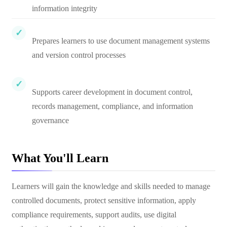
information integrity
Prepares learners to use document management systems
and version control processes
Supports career development in document control,
records management, compliance, and information
governance
What You'll Learn
Learners will gain the knowledge and skills needed to manage
controlled documents, protect sensitive information, apply
compliance requirements, support audits, use digital