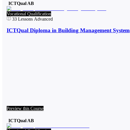
ICTQual AB
Vocational Qualification
33
Lessons
Advanced
ICTQual Diploma in Building Management System
Preview this Course
ICTQual AB