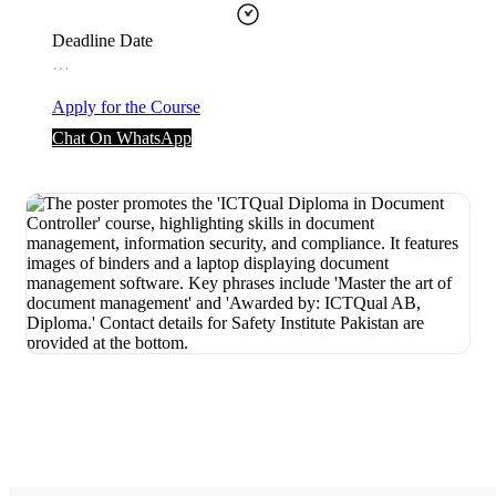
Deadline Date
…
Apply for the Course
Chat On WhatsApp