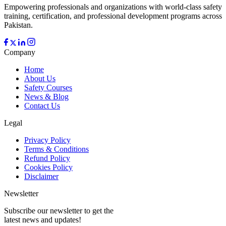
Empowering professionals and organizations with world-class safety
training, certification, and professional development programs across
Pakistan.
Company
Home
About Us
Safety Courses
News & Blog
Contact Us
Legal
Privacy Policy
Terms & Conditions
Refund Policy
Cookies Policy
Disclaimer
Newsletter
Subscribe our newsletter to get the
latest news and updates!