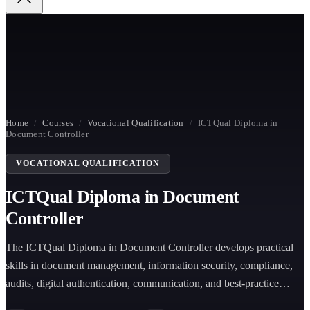
Home
/
Courses
/
Vocational Qualification
/
ICTQual Diploma in
Document Controller
VOCATIONAL QUALIFICATION
ICTQual Diploma in Document
Controller
The ICTQual Diploma in Document Controller develops practical
skills in document management, information security, compliance,
audits, digital authentication, communication, and best-practice
document control across industries.