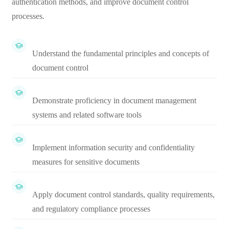
authentication methods, and improve document control
processes.
Understand the fundamental principles and concepts of
document control
Demonstrate proficiency in document management
systems and related software tools
Implement information security and confidentiality
measures for sensitive documents
Apply document control standards, quality requirements,
and regulatory compliance processes