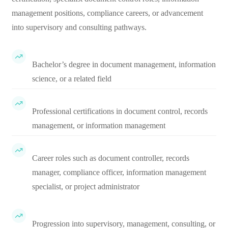
management positions, compliance careers, or advancement
into supervisory and consulting pathways.
Bachelor’s degree in document management, information
science, or a related field
Professional certifications in document control, records
management, or information management
Career roles such as document controller, records
manager, compliance officer, information management
specialist, or project administrator
Progression into supervisory, management, consulting, or