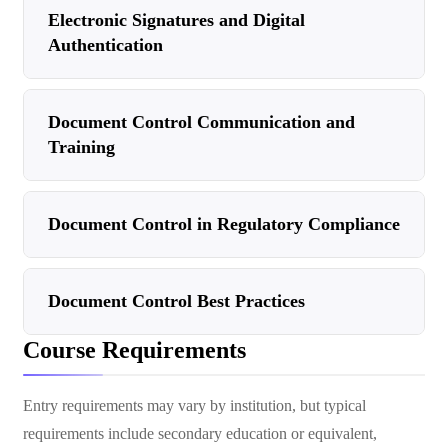
Electronic Signatures and Digital
Authentication
Document Control Communication and
Training
Document Control in Regulatory Compliance
Document Control Best Practices
Course Requirements
Entry requirements may vary by institution, but typical
requirements include secondary education or equivalent,