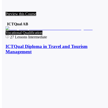
Preview this Course
ICTQual AB
Vocational Qualification
27
Lessons
Intermediate
ICTQual Diploma in Travel and Tourism
Management