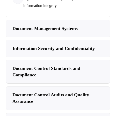
information integrity
Document Management Systems
Information Security and Confidentiality
Document Control Standards and
Compliance
Document Control Audits and Quality
Assurance