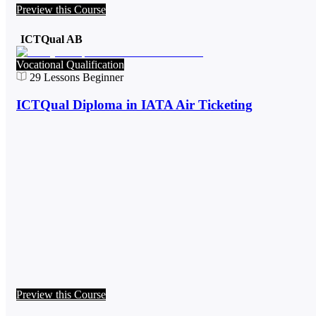
Preview this Course
ICTQual AB
Vocational Qualification
29
Lessons
Beginner
ICTQual Diploma in IATA Air Ticketing
Preview this Course