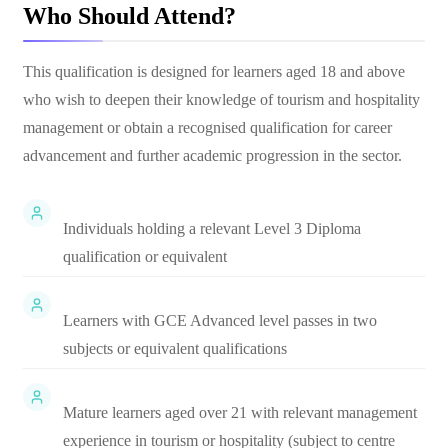
Who Should Attend?
This qualification is designed for learners aged 18 and above
who wish to deepen their knowledge of tourism and hospitality
management or obtain a recognised qualification for career
advancement and further academic progression in the sector.
Individuals holding a relevant Level 3 Diploma
qualification or equivalent
Learners with GCE Advanced level passes in two
subjects or equivalent qualifications
Mature learners aged over 21 with relevant management
experience in tourism or hospitality (subject to centre