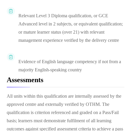
Relevant Level 3 Diploma qualification, or GCE
Advanced level in 2 subjects, or equivalent qualification;
or mature learner status (over 21) with relevant
management experience verified by the delivery centre
Evidence of English language competency if not from a
majority English-speaking country
Assessments
All units within this qualification are internally assessed by the
approved centre and externally verified by OTHM. The
qualification is criterion referenced and graded on a Pass/Fail
basis; learners must demonstrate fulfilment of all learning
outcomes against specified assessment criteria to achieve a pass