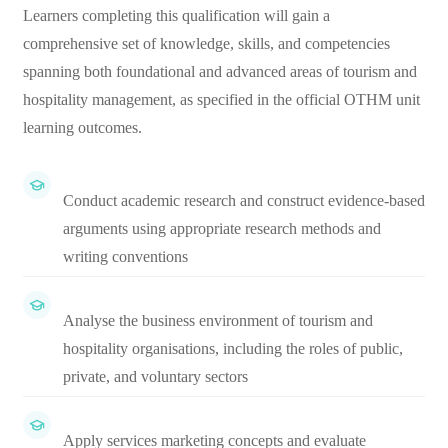
Learners completing this qualification will gain a
comprehensive set of knowledge, skills, and competencies
spanning both foundational and advanced areas of tourism and
hospitality management, as specified in the official OTHM unit
learning outcomes.
Conduct academic research and construct evidence-based
arguments using appropriate research methods and
writing conventions
Analyse the business environment of tourism and
hospitality organisations, including the roles of public,
private, and voluntary sectors
Apply services marketing concepts and evaluate