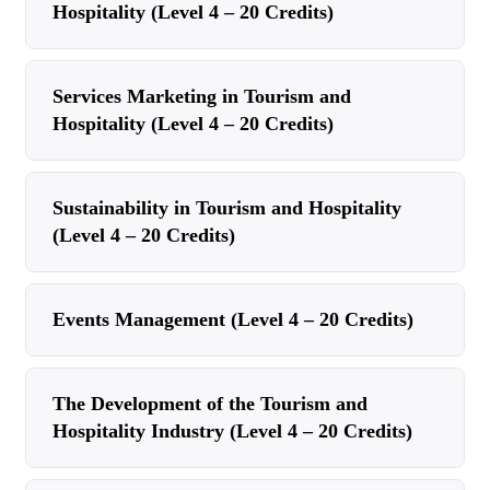
Hospitality (Level 4 – 20 Credits)
Services Marketing in Tourism and
Hospitality (Level 4 – 20 Credits)
Sustainability in Tourism and Hospitality
(Level 4 – 20 Credits)
Events Management (Level 4 – 20 Credits)
The Development of the Tourism and
Hospitality Industry (Level 4 – 20 Credits)