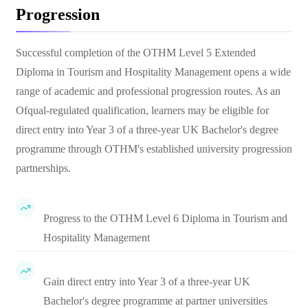
Progression
Successful completion of the OTHM Level 5 Extended
Diploma in Tourism and Hospitality Management opens a wide
range of academic and professional progression routes. As an
Ofqual-regulated qualification, learners may be eligible for
direct entry into Year 3 of a three-year UK Bachelor's degree
programme through OTHM's established university progression
partnerships.
Progress to the OTHM Level 6 Diploma in Tourism and
Hospitality Management
Gain direct entry into Year 3 of a three-year UK
Bachelor's degree programme at partner universities