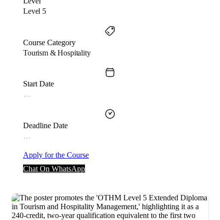
Level
Level 5
Course Category
Tourism & Hospitality
Start Date
…
Deadline Date
…
Apply for the Course
Chat On WhatsApp