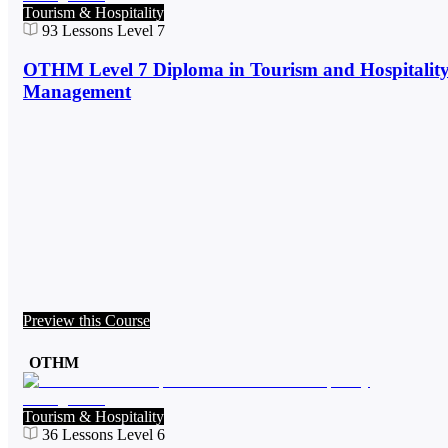
Tourism & Hospitality
93
Lessons
Level 7
OTHM Level 7 Diploma in Tourism and Hospitalit
Management
Preview this Course
OTHM
Tourism & Hospitality
36
Lessons
Level 6