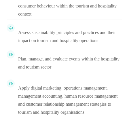
consumer behaviour within the tourism and hospitality
context
Assess sustainability principles and practices and their
impact on tourism and hospitality operations
Plan, manage, and evaluate events within the hospitality
and tourism sector
Apply digital marketing, operations management,
management accounting, human resource management,
and customer relationship management strategies to
tourism and hospitality organisations