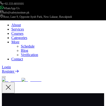
+92-333-6010101
WhatsApp Us
info@safetyinstitute.pk
Rose, Lane 9, Opposite Ayub Park, New Lalazar, Rawalpindi
About
Services
Courses
Categories
More
Schedule
Blog
Verification
Contact
Login
Register