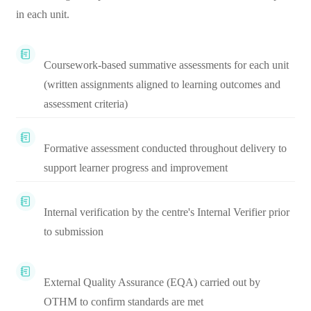
in each unit.
Coursework-based summative assessments for each unit
(written assignments aligned to learning outcomes and
assessment criteria)
Formative assessment conducted throughout delivery to
support learner progress and improvement
Internal verification by the centre's Internal Verifier prior
to submission
External Quality Assurance (EQA) carried out by
OTHM to confirm standards are met