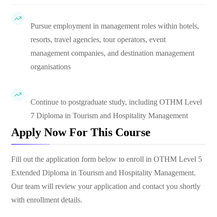
Pursue employment in management roles within hotels,
resorts, travel agencies, tour operators, event
management companies, and destination management
organisations
Continue to postgraduate study, including OTHM Level
7 Diploma in Tourism and Hospitality Management
Apply Now For This Course
Fill out the application form below to enroll in
OTHM Level 5
Extended Diploma in Tourism and Hospitality Management
.
Our team will review your application and contact you shortly
with enrollment details.