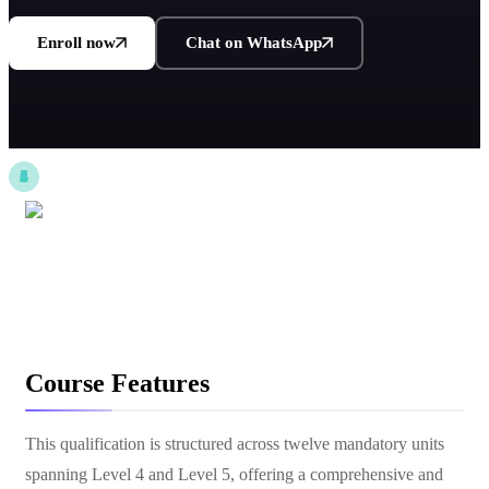
Enroll now
Chat on WhatsApp
Course Features
This qualification is structured across twelve mandatory units
spanning Level 4 and Level 5, offering a comprehensive and