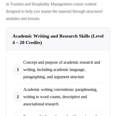
in Tourism and Hospitality Management
course content
designed to help you master the material through structured
modules and lessons.
Academic Writing and Research Skills (Level
4 – 20 Credits)
Concept and purpose of academic research and
1
writing, including academic language,
paragraphing, and argument structure
Academic writing conventions: paraphrasing,
2
writing to word counts, descriptive and
associational research