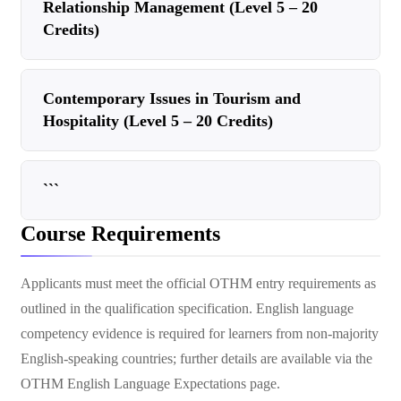
Relationship Management (Level 5 – 20
Credits)
Contemporary Issues in Tourism and
Hospitality (Level 5 – 20 Credits)
```
Course Requirements
Applicants must meet the official OTHM entry requirements as
outlined in the qualification specification. English language
competency evidence is required for learners from non-majority
English-speaking countries; further details are available via the
OTHM English Language Expectations page.