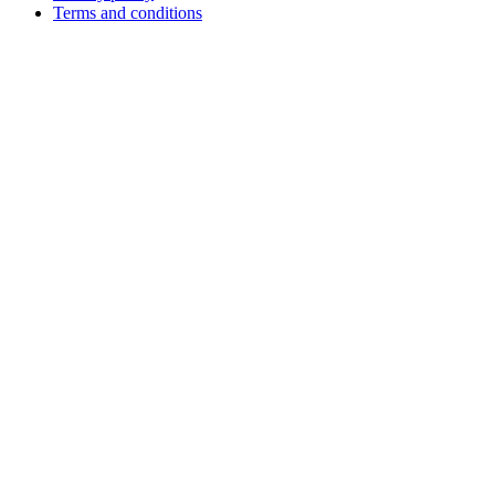
Terms and conditions