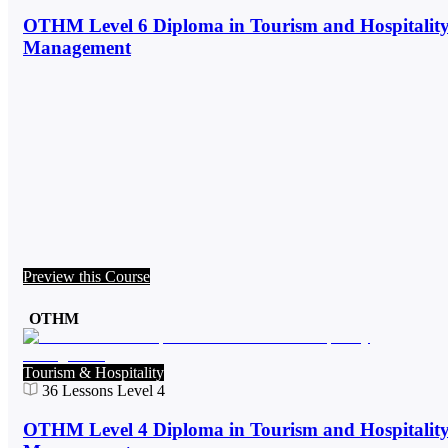
OTHM Level 6 Diploma in Tourism and Hospitalit
Management
Preview this Course
OTHM
Tourism & Hospitality
36
Lessons
Level 4
OTHM Level 4 Diploma in Tourism and Hospitalit