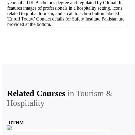
Related Courses
in
Tourism &
Hospitality
OTHM