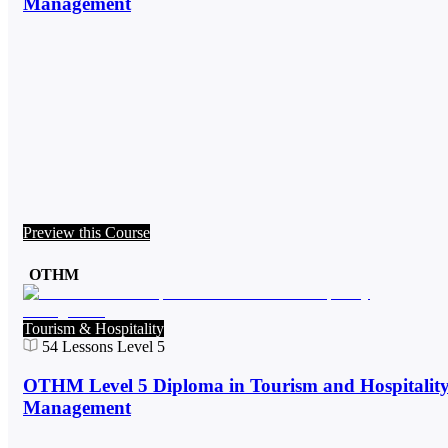
Management
Preview this Course
OTHM
Tourism & Hospitality
54
Lessons
Level 5
OTHM Level 5 Diploma in Tourism and Hospitalit
Management