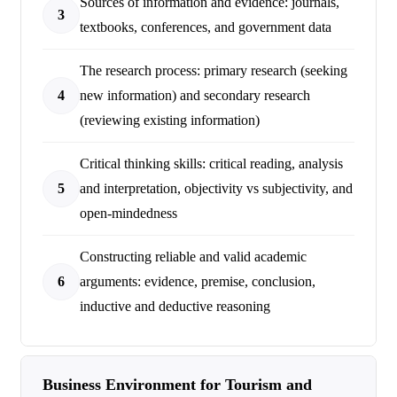
Sources of information and evidence: journals,
3
textbooks, conferences, and government data
The research process: primary research (seeking
4
new information) and secondary research
(reviewing existing information)
Critical thinking skills: critical reading, analysis
5
and interpretation, objectivity vs subjectivity, and
open-mindedness
Constructing reliable and valid academic
6
arguments: evidence, premise, conclusion,
inductive and deductive reasoning
Business Environment for Tourism and