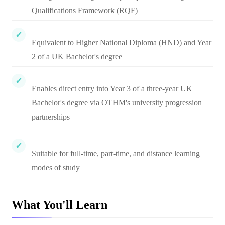
Qualifications Framework (RQF)
Equivalent to Higher National Diploma (HND) and Year
2 of a UK Bachelor's degree
Enables direct entry into Year 3 of a three-year UK
Bachelor's degree via OTHM's university progression
partnerships
Suitable for full-time, part-time, and distance learning
modes of study
What You'll Learn