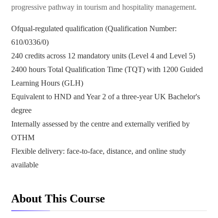
progressive pathway in tourism and hospitality management.
Ofqual-regulated qualification (Qualification Number:
610/0336/0)
240 credits across 12 mandatory units (Level 4 and Level 5)
2400 hours Total Qualification Time (TQT) with 1200 Guided
Learning Hours (GLH)
Equivalent to HND and Year 2 of a three-year UK Bachelor's
degree
Internally assessed by the centre and externally verified by
OTHM
Flexible delivery: face-to-face, distance, and online study
available
About This Course