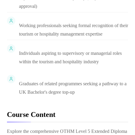
approval)
Working professionals seeking formal recognition of their
tourism or hospitality management expertise
Individuals aspiring to supervisory or managerial roles
within the tourism and hospitality industry
Graduates of related programmes seeking a pathway to a
UK Bachelor's degree top-up
Course Content
Explore the comprehensive
OTHM Level 5 Extended Diploma