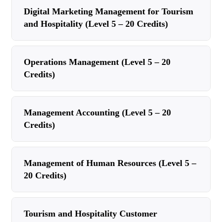
Digital Marketing Management for Tourism
and Hospitality (Level 5 – 20 Credits)
Operations Management (Level 5 – 20
Credits)
Management Accounting (Level 5 – 20
Credits)
Management of Human Resources (Level 5 –
20 Credits)
Tourism and Hospitality Customer