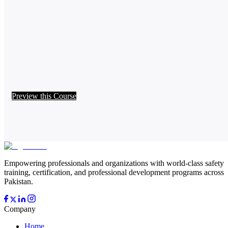
Preview this Course
Empowering professionals and organizations with world-class safety
training, certification, and professional development programs across
Pakistan.
Company
Home