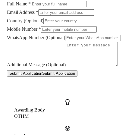
Full Name *
Email Address *
Country (Optional)
Mobile Number *
WhatsApp Number (Optional)
Additional Message (Optional)
Submit Application
Submit Application
Awarding Body
OTHM