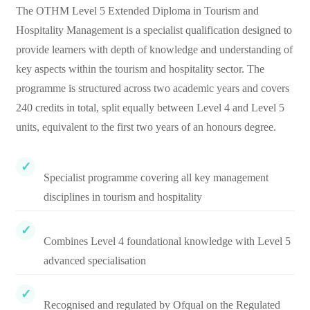
The OTHM Level 5 Extended Diploma in Tourism and
Hospitality Management is a specialist qualification designed to
provide learners with depth of knowledge and understanding of
key aspects within the tourism and hospitality sector. The
programme is structured across two academic years and covers
240 credits in total, split equally between Level 4 and Level 5
units, equivalent to the first two years of an honours degree.
Specialist programme covering all key management
disciplines in tourism and hospitality
Combines Level 4 foundational knowledge with Level 5
advanced specialisation
Recognised and regulated by Ofqual on the Regulated