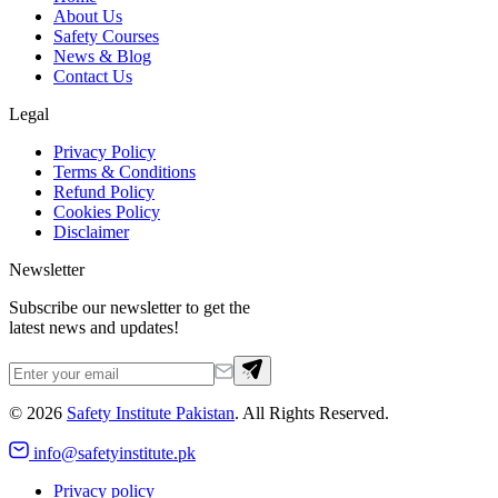
About Us
Safety Courses
News & Blog
Contact Us
Legal
Privacy Policy
Terms & Conditions
Refund Policy
Cookies Policy
Disclaimer
Newsletter
Subscribe our newsletter to get the
latest news and updates!
©
2026
Safety Institute Pakistan
. All Rights Reserved.
info@safetyinstitute.pk
Privacy policy