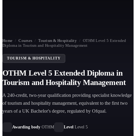
Home
/
Courses
/
Tourism & Hospitality
/
OTHM Level 5 Extended
Diploma in Tourism and Hospitality Management
TOURISM & HOSPITALITY
OTHM Level 5 Extended Diploma in
Tourism and Hospitality Management
A 240-credit, two-year qualification providing specialist knowledge
of tourism and hospitality management, equivalent to the first two
years of a UK Bachelor's degree, regulated by Ofqual.
Awarding body
OTHM
Level
Level 5