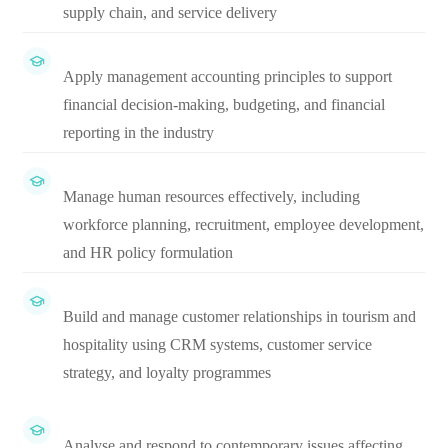
supply chain, and service delivery
Apply management accounting principles to support
financial decision-making, budgeting, and financial
reporting in the industry
Manage human resources effectively, including
workforce planning, recruitment, employee development,
and HR policy formulation
Build and manage customer relationships in tourism and
hospitality using CRM systems, customer service
strategy, and loyalty programmes
Analyse and respond to contemporary issues affecting