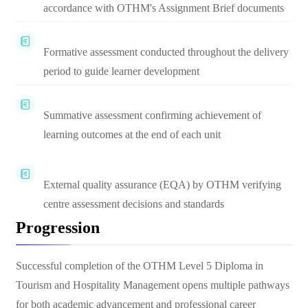
accordance with OTHM's Assignment Brief documents
Formative assessment conducted throughout the delivery
period to guide learner development
Summative assessment confirming achievement of
learning outcomes at the end of each unit
External quality assurance (EQA) by OTHM verifying
centre assessment decisions and standards
Progression
Successful completion of the OTHM Level 5 Diploma in
Tourism and Hospitality Management opens multiple pathways
for both academic advancement and professional career