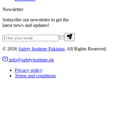
Newsletter
Subscribe our newsletter to get the
latest news and updates!
©
2026
Safety Institute Pakistan
. All Rights Reserved.
info@safetyinstitute.pk
Privacy policy
Terms and conditions