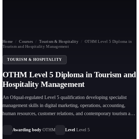
Home
/
Courses
/
Tourism & Hospitality
/
OTHM Level 5 Diploma in
Tourism and Hospitality Management
TOURISM & HOSPITALITY
OTHM Level 5 Diploma in Tourism and
Hospitality Management
An Ofqual-regulated Level 5 qualification developing specialist
management skills in digital marketing, operations, accounting,
human resources, customer relations, and contemporary tourism and
hospitality issues.
Awarding body
OTHM
Level
Level 5