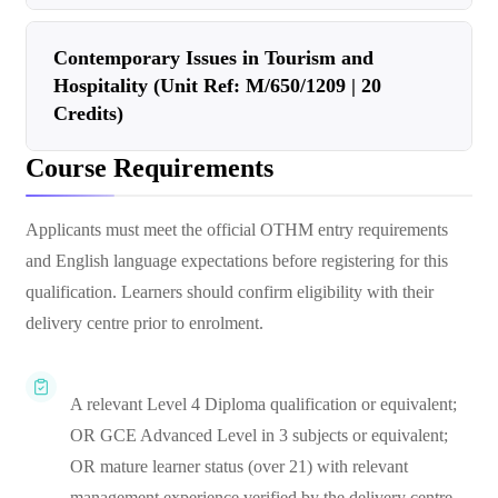
Contemporary Issues in Tourism and
Hospitality (Unit Ref: M/650/1209 | 20
Credits)
Course Requirements
Applicants must meet the official OTHM entry requirements
and English language expectations before registering for this
qualification. Learners should confirm eligibility with their
delivery centre prior to enrolment.
A relevant Level 4 Diploma qualification or equivalent;
OR GCE Advanced Level in 3 subjects or equivalent;
OR mature learner status (over 21) with relevant
management experience verified by the delivery centre