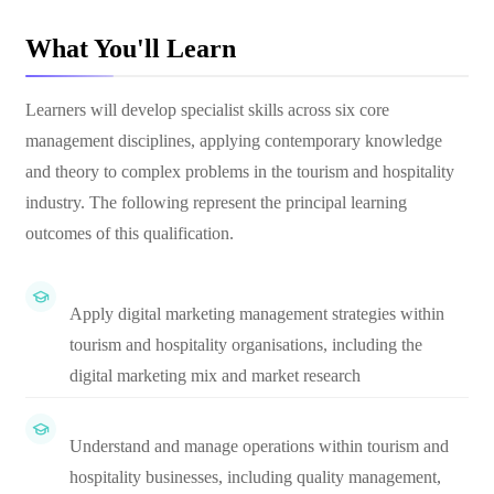
What You'll Learn
Learners will develop specialist skills across six core
management disciplines, applying contemporary knowledge
and theory to complex problems in the tourism and hospitality
industry. The following represent the principal learning
outcomes of this qualification.
Apply digital marketing management strategies within
tourism and hospitality organisations, including the
digital marketing mix and market research
Understand and manage operations within tourism and
hospitality businesses, including quality management,