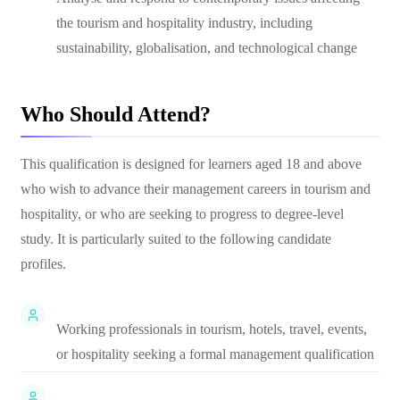
the tourism and hospitality industry, including
sustainability, globalisation, and technological change
Who Should Attend?
This qualification is designed for learners aged 18 and above
who wish to advance their management careers in tourism and
hospitality, or who are seeking to progress to degree-level
study. It is particularly suited to the following candidate
profiles.
Working professionals in tourism, hotels, travel, events,
or hospitality seeking a formal management qualification