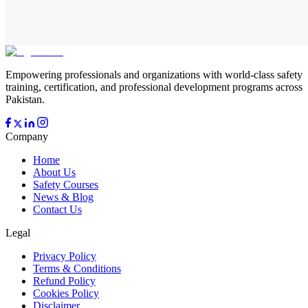
Empowering professionals and organizations with world-class safety
training, certification, and professional development programs across
Pakistan.
Company
Home
About Us
Safety Courses
News & Blog
Contact Us
Legal
Privacy Policy
Terms & Conditions
Refund Policy
Cookies Policy
Disclaimer