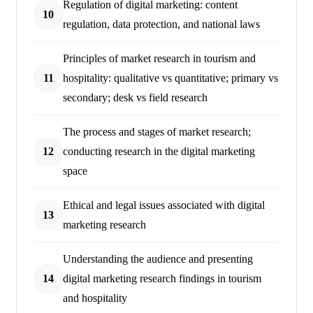
Regulation of digital marketing: content
10
regulation, data protection, and national laws
Principles of market research in tourism and
11
hospitality: qualitative vs quantitative; primary vs
secondary; desk vs field research
The process and stages of market research;
12
conducting research in the digital marketing
space
Ethical and legal issues associated with digital
13
marketing research
Understanding the audience and presenting
14
digital marketing research findings in tourism
and hospitality