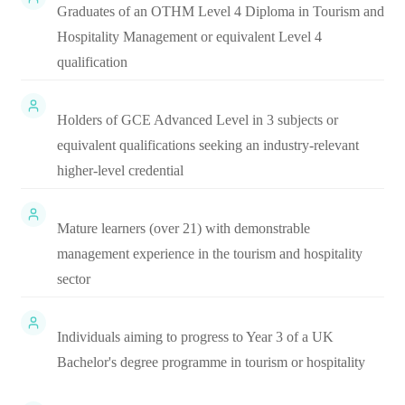
Graduates of an OTHM Level 4 Diploma in Tourism and
Hospitality Management or equivalent Level 4
qualification
Holders of GCE Advanced Level in 3 subjects or
equivalent qualifications seeking an industry-relevant
higher-level credential
Mature learners (over 21) with demonstrable
management experience in the tourism and hospitality
sector
Individuals aiming to progress to Year 3 of a UK
Bachelor's degree programme in tourism or hospitality