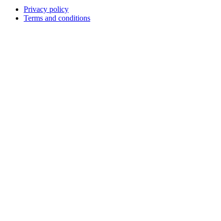
Privacy policy
Terms and conditions