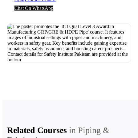
Chat On WhatsApp
Related Courses
in
Piping &