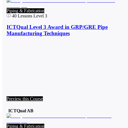
Piping & Fabrication
40
Lessons
Level 3
ICTQual Level 3 Award in GRP/GRE Pipe
Manufacturing Techniques
Preview this Course
ICTQual AB
Piping & Fabrication