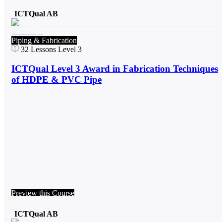
ICTQual AB
Piping & Fabrication
32
Lessons
Level 3
ICTQual Level 3 Award in Fabrication Techniques
of HDPE & PVC Pipe
Preview this Course
ICTQual AB