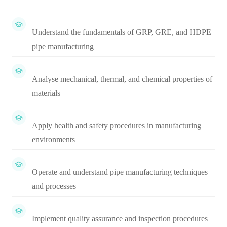
Understand the fundamentals of GRP, GRE, and HDPE
pipe manufacturing
Analyse mechanical, thermal, and chemical properties of
materials
Apply health and safety procedures in manufacturing
environments
Operate and understand pipe manufacturing techniques
and processes
Implement quality assurance and inspection procedures