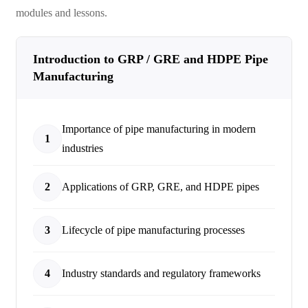
modules and lessons.
Introduction to GRP / GRE and HDPE Pipe
Manufacturing
Importance of pipe manufacturing in modern
1
industries
2
Applications of GRP, GRE, and HDPE pipes
3
Lifecycle of pipe manufacturing processes
4
Industry standards and regulatory frameworks