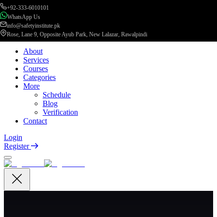
+92-333-6010101
WhatsApp Us
info@safetyinstitute.pk
Rose, Lane 9, Opposite Ayub Park, New Lalazar, Rawalpindi
About
Services
Courses
Categories
More
Schedule
Blog
Verification
Contact
Login
Register