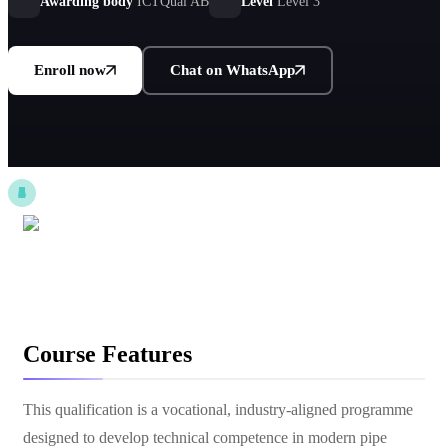
Awarding body
ICTQual AB
Level
Level 3
Enroll now
Chat on WhatsApp
Course Features
This qualification is a vocational, industry-aligned programme
designed to develop technical competence in modern pipe