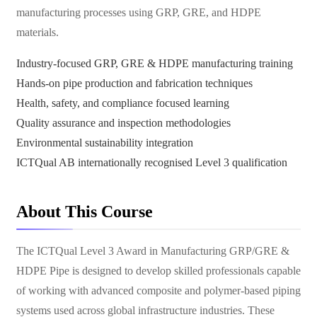
manufacturing processes using GRP, GRE, and HDPE
materials.
Industry-focused GRP, GRE & HDPE manufacturing training
Hands-on pipe production and fabrication techniques
Health, safety, and compliance focused learning
Quality assurance and inspection methodologies
Environmental sustainability integration
ICTQual AB internationally recognised Level 3 qualification
About This Course
The ICTQual Level 3 Award in Manufacturing GRP/GRE &
HDPE Pipe is designed to develop skilled professionals capable
of working with advanced composite and polymer-based piping
systems used across global infrastructure industries. These