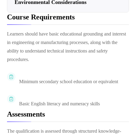
Environmental Considerations
Course Requirements
Learners should have basic educational grounding and interest
in engineering or manufacturing processes, along with the
ability to understand technical instructions and safety
procedures.
Minimum secondary school education or equivalent
Basic English literacy and numeracy skills
Assessments
The qualification is assessed through structured knowledge-