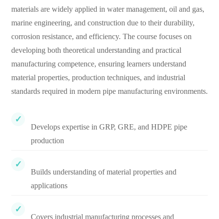
materials are widely applied in water management, oil and gas,
marine engineering, and construction due to their durability,
corrosion resistance, and efficiency. The course focuses on
developing both theoretical understanding and practical
manufacturing competence, ensuring learners understand
material properties, production techniques, and industrial
standards required in modern pipe manufacturing environments.
Develops expertise in GRP, GRE, and HDPE pipe
production
Builds understanding of material properties and
applications
Covers industrial manufacturing processes and