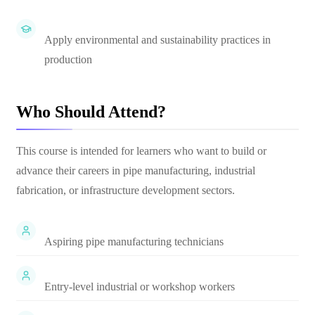
Apply environmental and sustainability practices in
production
Who Should Attend?
This course is intended for learners who want to build or
advance their careers in pipe manufacturing, industrial
fabrication, or infrastructure development sectors.
Aspiring pipe manufacturing technicians
Entry-level industrial or workshop workers