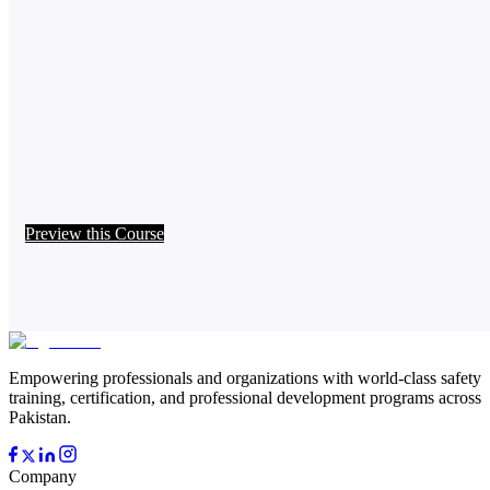
Preview this Course
Empowering professionals and organizations with world-class safety
training, certification, and professional development programs across
Pakistan.
Company