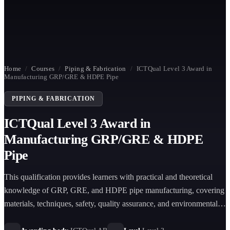
Home
/
Courses
/
Piping & Fabrication
/
ICTQual Level 3 Award in
Manufacturing GRP/GRE & HDPE Pipe
PIPING & FABRICATION
ICTQual Level 3 Award in
Manufacturing GRP/GRE & HDPE
Pipe
This qualification provides learners with practical and theoretical
knowledge of GRP, GRE, and HDPE pipe manufacturing, covering
materials, techniques, safety, quality assurance, and environmental
practices for industrial applications.