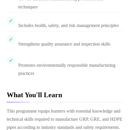
techniques
Includes health, safety, and risk management principles
Strengthens quality assurance and inspection skills
Promotes environmentally responsible manufacturing
practices
What You'll Learn
This programme equips learners with essential knowledge and
technical skills required to manufacture GRP, GRE, and HDPE
pipes according to industry standards and safety requirements.