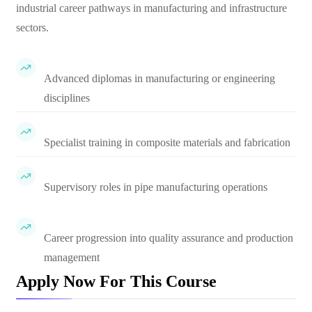
industrial career pathways in manufacturing and infrastructure
sectors.
Advanced diplomas in manufacturing or engineering
disciplines
Specialist training in composite materials and fabrication
Supervisory roles in pipe manufacturing operations
Career progression into quality assurance and production
management
Apply Now For This Course