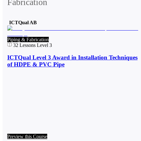
Fabrication
ICTQual AB
Piping & Fabrication
32
Lessons
Level 3
ICTQual Level 3 Award in Installation Techniques
of HDPE & PVC Pipe
Preview this Course