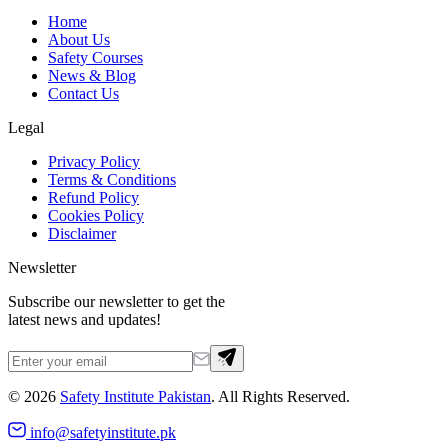
Home
About Us
Safety Courses
News & Blog
Contact Us
Legal
Privacy Policy
Terms & Conditions
Refund Policy
Cookies Policy
Disclaimer
Newsletter
Subscribe our newsletter to get the
latest news and updates!
©
2026
Safety Institute Pakistan
. All Rights Reserved.
info@safetyinstitute.pk