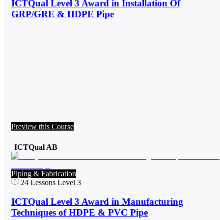
ICTQual Level 3 Award in Installation Of
GRP/GRE & HDPE Pipe
Preview this Course
ICTQual AB
Piping & Fabrication
24
Lessons
Level 3
ICTQual Level 3 Award in Manufacturing
Techniques of HDPE & PVC Pipe