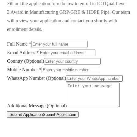
Fill out the application form below to enroll in
ICTQual Level
3 Award in Manufacturing GRP/GRE & HDPE Pipe
. Our team
will review your application and contact you shortly with
enrollment details.
Full Name *
Email Address *
Country (Optional)
Mobile Number *
WhatsApp Number (Optional)
Additional Message (Optional)
Submit Application
Submit Application