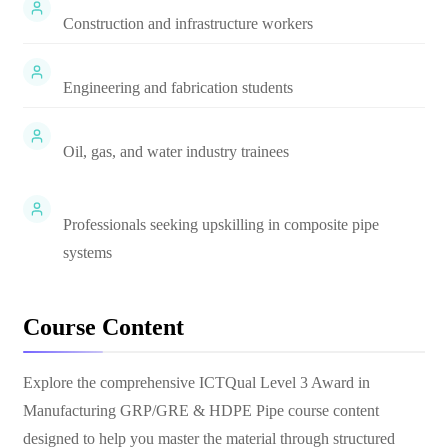
Construction and infrastructure workers
Engineering and fabrication students
Oil, gas, and water industry trainees
Professionals seeking upskilling in composite pipe
systems
Course Content
Explore the comprehensive
ICTQual Level 3 Award in
Manufacturing GRP/GRE & HDPE Pipe
course content
designed to help you master the material through structured