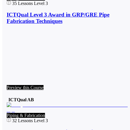
35
Lessons
Level 3
ICTQual Level 3 Award in GRP/GRE Pipe
Fabrication Techniques
Preview this Course
ICTQual AB
Piping & Fabrication
32
Lessons
Level 3