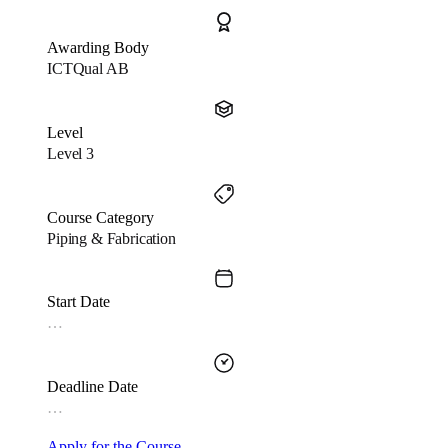
Awarding Body
ICTQual AB
Level
Level 3
Course Category
Piping & Fabrication
Start Date
…
Deadline Date
…
Apply for the Course