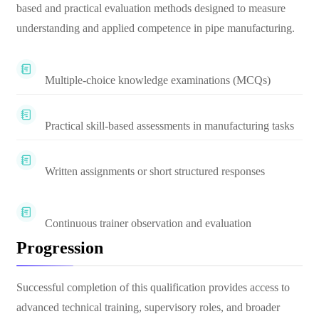
based and practical evaluation methods designed to measure
understanding and applied competence in pipe manufacturing.
Multiple-choice knowledge examinations (MCQs)
Practical skill-based assessments in manufacturing tasks
Written assignments or short structured responses
Continuous trainer observation and evaluation
Progression
Successful completion of this qualification provides access to
advanced technical training, supervisory roles, and broader