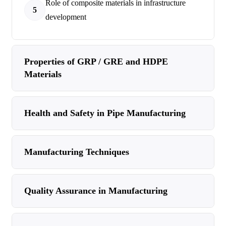
Role of composite materials in infrastructure
5
development
Properties of GRP / GRE and HDPE
Materials
Health and Safety in Pipe Manufacturing
Manufacturing Techniques
Quality Assurance in Manufacturing