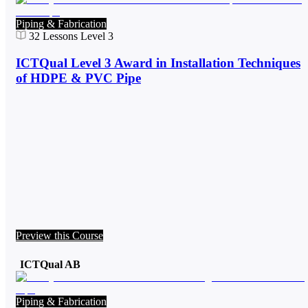
Piping & Fabrication
32
Lessons
Level 3
ICTQual Level 3 Award in Installation Techniques
of HDPE & PVC Pipe
Preview this Course
ICTQual AB
Piping & Fabrication