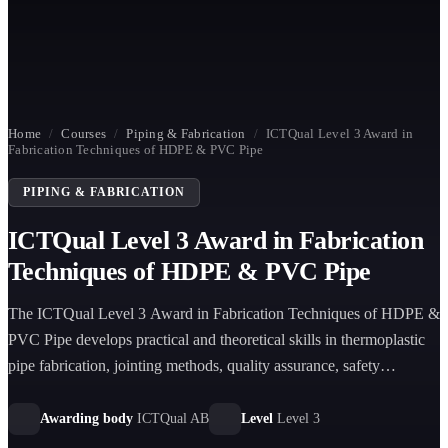
Home
/
Courses
/
Piping & Fabrication
/
ICTQual Level 3 Award in
Fabrication Techniques of HDPE & PVC Pipe
PIPING & FABRICATION
ICTQual Level 3 Award in Fabrication
Techniques of HDPE & PVC Pipe
The ICTQual Level 3 Award in Fabrication Techniques of HDPE &
PVC Pipe develops practical and theoretical skills in thermoplastic
pipe fabrication, jointing methods, quality assurance, safety
procedures, and installation preparation for industrial infrastructure
applications.
Awarding body
ICTQual AB
Level
Level 3