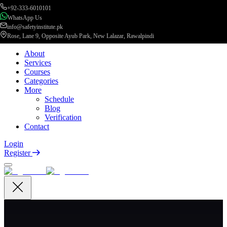
+92-333-6010101
WhatsApp Us
info@safetyinstitute.pk
Rose, Lane 9, Opposite Ayub Park, New Lalazar, Rawalpindi
About
Services
Courses
Categories
More
Schedule
Blog
Verification
Contact
Login
Register