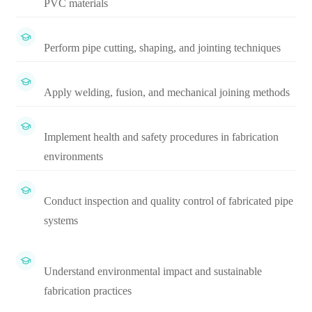
PVC materials
Perform pipe cutting, shaping, and jointing techniques
Apply welding, fusion, and mechanical joining methods
Implement health and safety procedures in fabrication
environments
Conduct inspection and quality control of fabricated pipe
systems
Understand environmental impact and sustainable
fabrication practices