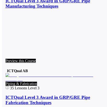
ICTQual Level 3 Award in GRP/GRE Pipe
Manufacturing Techniques
Preview this Course
ICTQual AB
Piping & Fabrication
35
Lessons
Level 3
ICTQual Level 3 Award in GRP/GRE Pipe
Fabrication Techniques