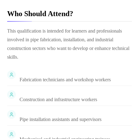
Who Should Attend?
This qualification is intended for learners and professionals
involved in pipe fabrication, installation, and industrial
construction sectors who want to develop or enhance technical
skills.
Fabrication technicians and workshop workers
Construction and infrastructure workers
Pipe installation assistants and supervisors