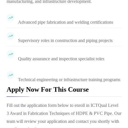
manufacturing, and infrastructure development.
Advanced pipe fabrication and welding certifications
Supervisory roles in construction and piping projects
Quality assurance and inspection specialist roles
Technical engineering or infrastructure training programs
Apply Now For This Course
Fill out the application form below to enroll in
ICTQual Level
3 Award in Fabrication Techniques of HDPE & PVC Pipe
. Our
team will review your application and contact you shortly with