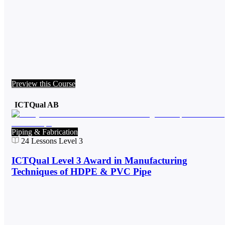
Preview this Course
ICTQual AB
Piping & Fabrication
24
Lessons
Level 3
ICTQual Level 3 Award in Manufacturing
Techniques of HDPE & PVC Pipe