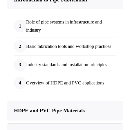
Role of pipe systems in infrastructure and
1
industry
2
Basic fabrication tools and workshop practices
3
Industry standards and installation principles
4
Overview of HDPE and PVC applications
HDPE and PVC Pipe Materials