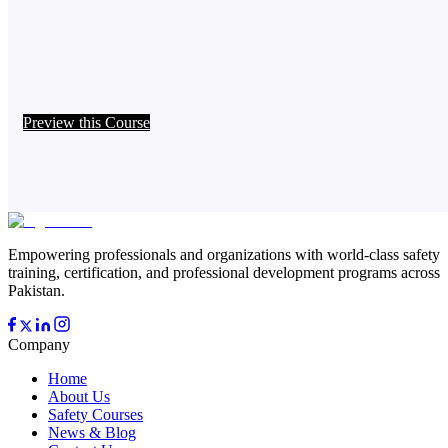
Preview this Course
Empowering professionals and organizations with world-class safety
training, certification, and professional development programs across
Pakistan.
Company
Home
About Us
Safety Courses
News & Blog