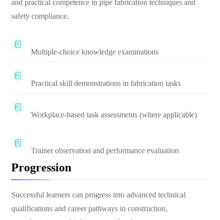
and practical competence in pipe fabrication techniques and
safety compliance.
Multiple-choice knowledge examinations
Practical skill demonstrations in fabrication tasks
Workplace-based task assessments (where applicable)
Trainer observation and performance evaluation
Progression
Successful learners can progress into advanced technical
qualifications and career pathways in construction,