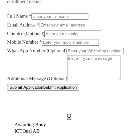
enrollment details.
Full Name *
Email Address *
Country (Optional)
Mobile Number *
WhatsApp Number (Optional)
Additional Message (Optional)
Submit Application
Submit Application
Awarding Body
ICTQual AB