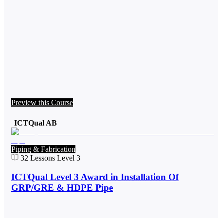
Preview this Course
ICTQual AB
Piping & Fabrication
32
Lessons
Level 3
ICTQual Level 3 Award in Installation Of
GRP/GRE & HDPE Pipe