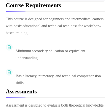
Course Requirements
This course is designed for beginners and intermediate learners
with basic educational and technical readiness for workshop-
based training.
Minimum secondary education or equivalent
understanding
Basic literacy, numeracy, and technical comprehension
skills
Assessments
Assessment is designed to evaluate both theoretical knowledge