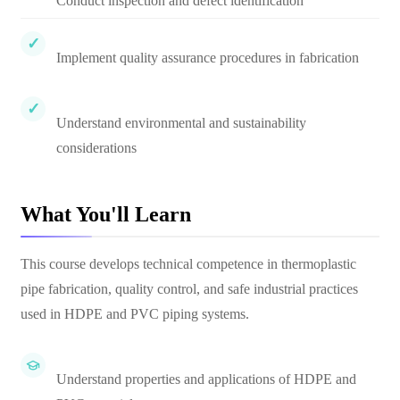
Conduct inspection and defect identification
Implement quality assurance procedures in fabrication
Understand environmental and sustainability
considerations
What You'll Learn
This course develops technical competence in thermoplastic
pipe fabrication, quality control, and safe industrial practices
used in HDPE and PVC piping systems.
Understand properties and applications of HDPE and