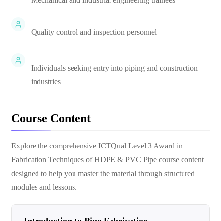
Mechanical and industrial engineering trainees
Quality control and inspection personnel
Individuals seeking entry into piping and construction
industries
Course Content
Explore the comprehensive
ICTQual Level 3 Award in
Fabrication Techniques of HDPE & PVC Pipe
course content
designed to help you master the material through structured
modules and lessons.
Introduction to Pipe Fabrication