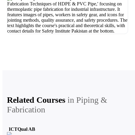
Related Courses
in
Piping &
Fabrication
ICTQual AB