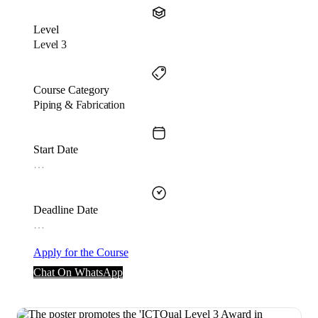
Level
Level 3
Course Category
Piping & Fabrication
Start Date
…
Deadline Date
…
Apply for the Course
Chat On WhatsApp