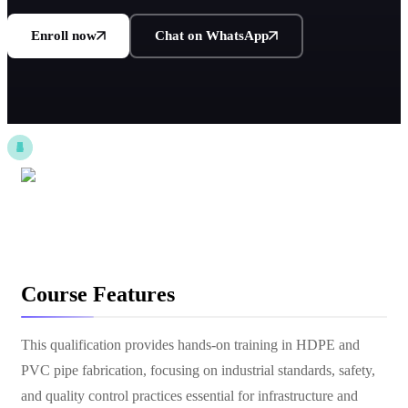
Enroll now
Chat on WhatsApp
Course Features
This qualification provides hands-on training in HDPE and
PVC pipe fabrication, focusing on industrial standards, safety,
and quality control practices essential for infrastructure and