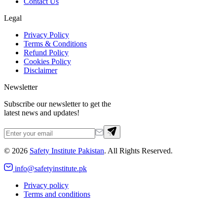
Contact Us
Legal
Privacy Policy
Terms & Conditions
Refund Policy
Cookies Policy
Disclaimer
Newsletter
Subscribe our newsletter to get the
latest news and updates!
©
2026
Safety Institute Pakistan
. All Rights Reserved.
info@safetyinstitute.pk
Privacy policy
Terms and conditions