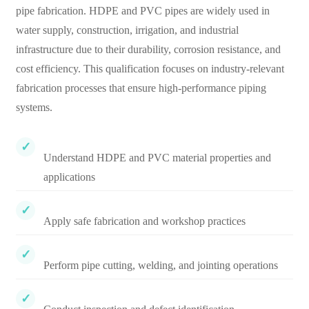
pipe fabrication. HDPE and PVC pipes are widely used in
water supply, construction, irrigation, and industrial
infrastructure due to their durability, corrosion resistance, and
cost efficiency. This qualification focuses on industry-relevant
fabrication processes that ensure high-performance piping
systems.
Understand HDPE and PVC material properties and
applications
Apply safe fabrication and workshop practices
Perform pipe cutting, welding, and jointing operations