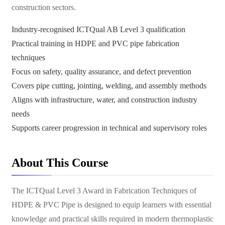
construction sectors.
Industry-recognised ICTQual AB Level 3 qualification
Practical training in HDPE and PVC pipe fabrication
techniques
Focus on safety, quality assurance, and defect prevention
Covers pipe cutting, jointing, welding, and assembly methods
Aligns with infrastructure, water, and construction industry
needs
Supports career progression in technical and supervisory roles
About This Course
The ICTQual Level 3 Award in Fabrication Techniques of
HDPE & PVC Pipe is designed to equip learners with essential
knowledge and practical skills required in modern thermoplastic