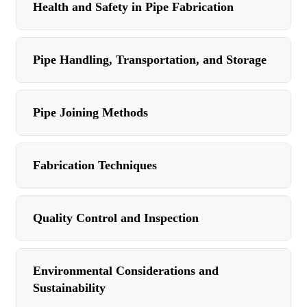
Health and Safety in Pipe Fabrication
Pipe Handling, Transportation, and Storage
Pipe Joining Methods
Fabrication Techniques
Quality Control and Inspection
Environmental Considerations and
Sustainability