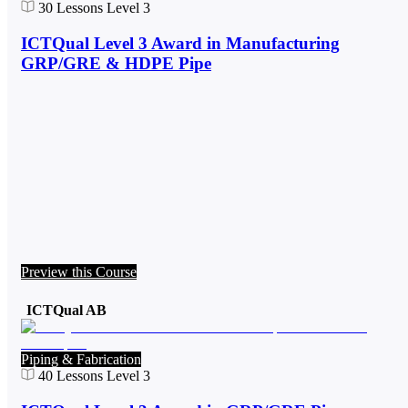
30
Lessons
Level 3
ICTQual Level 3 Award in Manufacturing
GRP/GRE & HDPE Pipe
Preview this Course
ICTQual AB
Piping & Fabrication
40
Lessons
Level 3