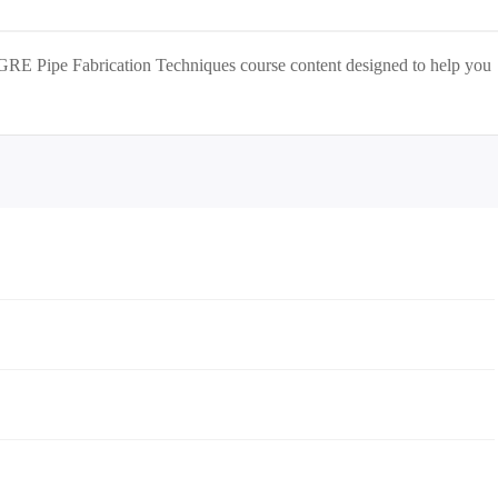
GRE Pipe Fabrication Techniques
course content designed to help you