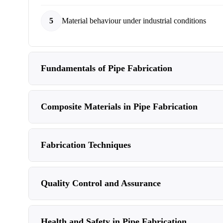
5
Material behaviour under industrial conditions
Fundamentals of Pipe Fabrication
Composite Materials in Pipe Fabrication
Fabrication Techniques
Quality Control and Assurance
Health and Safety in Pipe Fabrication