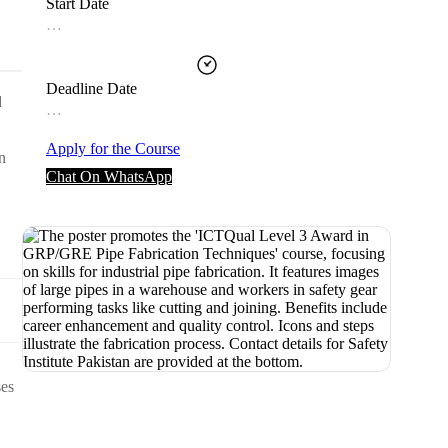
Start Date
…
Deadline Date
d
…
Apply for the Course
n
Chat On WhatsApp
ses