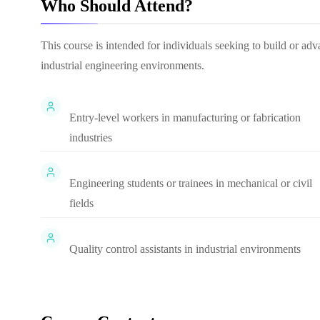
Who Should Attend?
This course is intended for individuals seeking to build or adv
industrial engineering environments.
Entry-level workers in manufacturing or fabrication
industries
Engineering students or trainees in mechanical or civil
fields
Quality control assistants in industrial environments