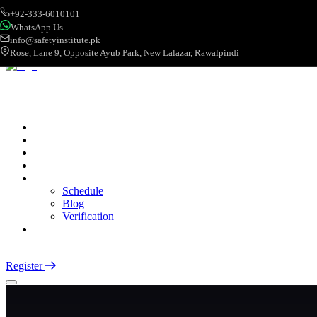
+92-333-6010101
WhatsApp Us
info@safetyinstitute.pk
Rose, Lane 9, Opposite Ayub Park, New Lalazar, Rawalpindi
About
Services
Courses
Categories
More
Schedule
Blog
Verification
Contact
Login
Register