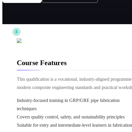
Course Features
This qualification is a vocational, industry-aligned progra
modern composite engineering standards and practical worksho
Industry-focused training in GRP/GRE pipe fabrication
techniques
Covers quality control, safety, and sustainability principles
Suitable for entry and intermediate-level learners in fabricatio