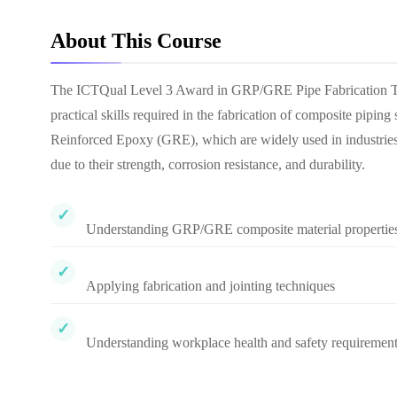
About This Course
The ICTQual Level 3 Award in GRP/GRE Pipe Fabrication Tech
practical skills required in the fabrication of composite pipi
Reinforced Epoxy (GRE), which are widely used in industries s
due to their strength, corrosion resistance, and durability.
Understanding GRP/GRE composite material propertie
Applying fabrication and jointing techniques
Understanding workplace health and safety requiremen