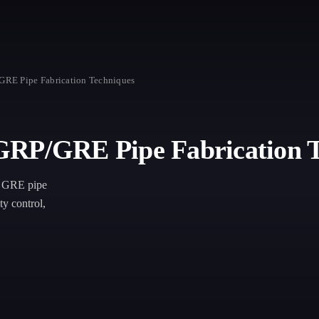
GRE Pipe Fabrication Techniques
GRP/GRE Pipe Fabrication 
nd GRE pipe
ty control,