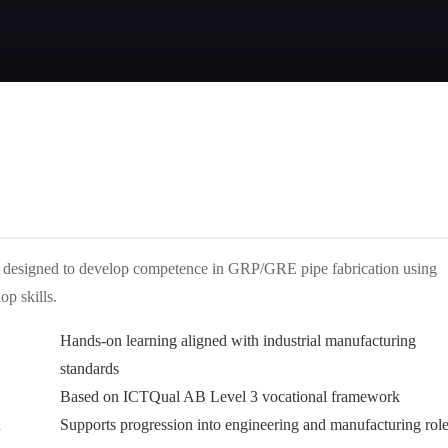
mme designed to develop competence in GRP/GRE pipe fabrication using
p skills.
Hands-on learning aligned with industrial manufacturing
standards
Based on ICTQual AB Level 3 vocational framework
n
Supports progression into engineering and manufacturing rol