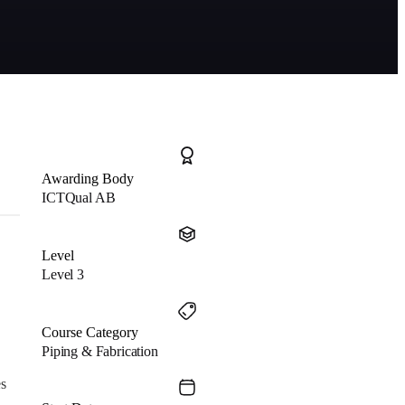
Awarding Body
ICTQual AB
Level
Level 3
Course Category
Piping & Fabrication
es