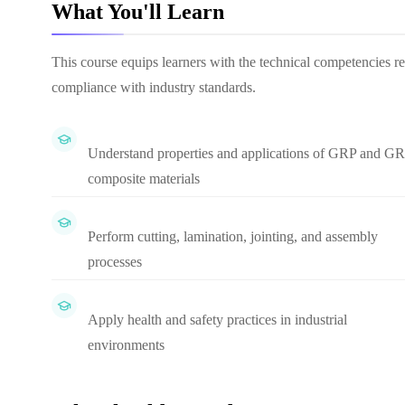
What You'll Learn
This course equips learners with the technical competencies r
compliance with industry standards.
Understand properties and applications of GRP and G
composite materials
Perform cutting, lamination, jointing, and assembly
processes
Apply health and safety practices in industrial
environments