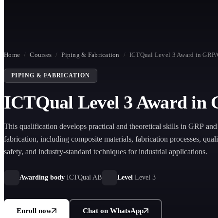
Home
/
Courses
/
Piping & Fabrication
/
ICTQual Level 3 Award in GRP/
PIPING & FABRICATION
ICTQual Level 3 Award in 
This qualification develops practical and theoretical skills in GRP a
fabrication, including composite materials, fabrication processes, quali
safety, and industry-standard techniques for industrial applications.
Awarding body
ICTQual AB
Level
Level 3
Enroll now
Chat on WhatsApp