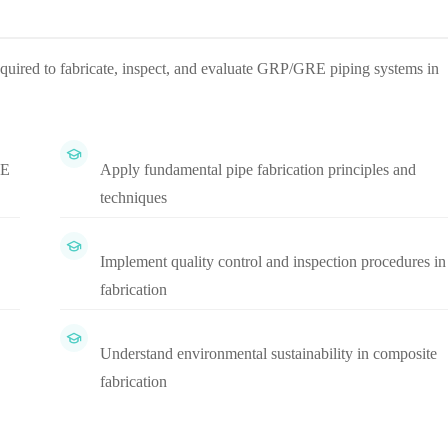
equired to fabricate, inspect, and evaluate GRP/GRE piping systems in
RE
Apply fundamental pipe fabrication principles and
techniques
Implement quality control and inspection procedures in
fabrication
Understand environmental sustainability in composite
fabrication