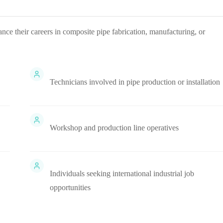
ance their careers in composite pipe fabrication, manufacturing, or
Technicians involved in pipe production or installation
Workshop and production line operatives
Individuals seeking international industrial job
opportunities