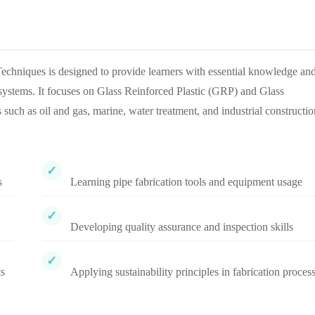
niques is designed to provide learners with essential knowledge an
ng systems. It focuses on Glass Reinforced Plastic (GRP) and Glass
uch as oil and gas, marine, water treatment, and industrial constructio
s
Learning pipe fabrication tools and equipment usage
Developing quality assurance and inspection skills
ts
Applying sustainability principles in fabrication proces