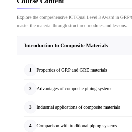
Course Content
Explore the comprehensive
ICTQual Level 3 Award in GRP/
master the material through structured modules and lessons.
Introduction to Composite Materials
1
Properties of GRP and GRE materials
2
Advantages of composite piping systems
3
Industrial applications of composite materials
4
Comparison with traditional piping systems