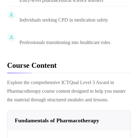
Entry-level pharmaceutical science learners
Individuals seeking CPD in medication safety
Professionals transitioning into healthcare roles
Course Content
Explore the comprehensive
ICTQual Level 3 Award in
Pharmacotherapy
course content designed to help you master
the material through structured modules and lessons.
Fundamentals of Pharmacotherapy