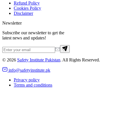
Refund Policy
Cookies Policy
Disclaimer
Newsletter
Subscribe our newsletter to get the
latest news and updates!
©
2026
Safety Institute Pakistan
. All Rights Reserved.
info@safetyinstitute.pk
Privacy policy
Terms and conditions