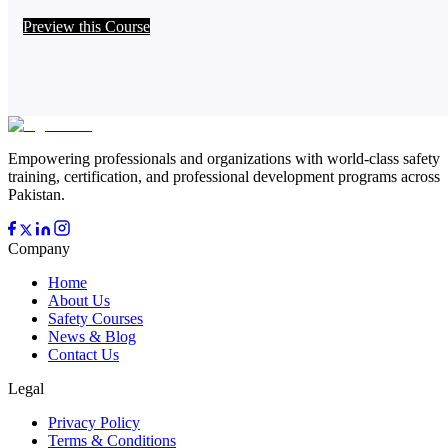
Preview this Course
Empowering professionals and organizations with world-class safety
training, certification, and professional development programs across
Pakistan.
Company
Home
About Us
Safety Courses
News & Blog
Contact Us
Legal
Privacy Policy
Terms & Conditions