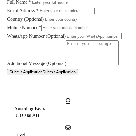
Full Name *
Email Address *
Country (Optional)
Mobile Number *
WhatsApp Number (Optional)
Additional Message (Optional)
Submit Application
Submit Application
Awarding Body
ICTQual AB
Level