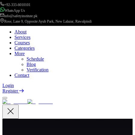
+92-333-6010101
WhatsApp Us
info@safetyinstitute.pk
Rose, Lane 9, Opposite Ayub Park, New Lalazar, Rawalpindi
About
Services
Courses
Categories
More
Schedule
Blog
Verification
Contact
Login
Register