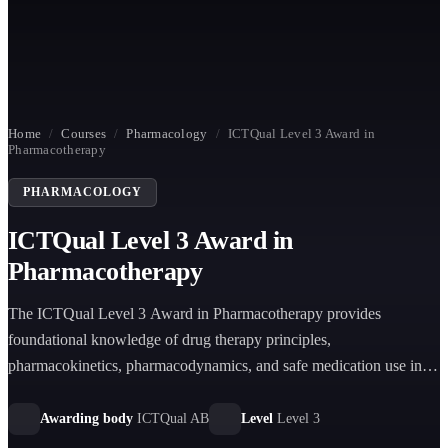
Home
/
Courses
/
Pharmacology
/
ICTQual Level 3 Award in
Pharmacotherapy
PHARMACOLOGY
ICTQual Level 3 Award in
Pharmacotherapy
The ICTQual Level 3 Award in Pharmacotherapy provides
foundational knowledge of drug therapy principles,
pharmacokinetics, pharmacodynamics, and safe medication use in
healthcare settings, supporting learners in clinical and
pharmaceutical practice roles.
Awarding body
ICTQual AB
Level
Level 3