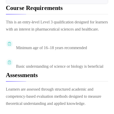
Course Requirements
This is an entry-level Level 3 qualification designed for learners
with an interest in pharmaceutical sciences and healthcare.
Minimum age of 16–18 years recommended
Basic understanding of science or biology is beneficial
Assessments
Learners are assessed through structured academic and
competency-based evaluation methods designed to measure
theoretical understanding and applied knowledge.