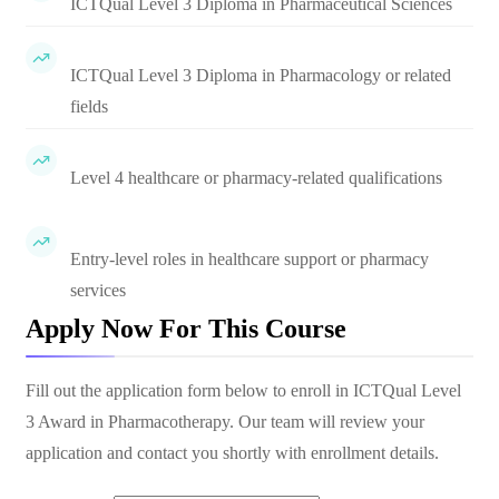
ICTQual Level 3 Diploma in Pharmaceutical Sciences
ICTQual Level 3 Diploma in Pharmacology or related
fields
Level 4 healthcare or pharmacy-related qualifications
Entry-level roles in healthcare support or pharmacy
services
Apply Now For This Course
Fill out the application form below to enroll in
ICTQual Level
3 Award in Pharmacotherapy
. Our team will review your
application and contact you shortly with enrollment details.