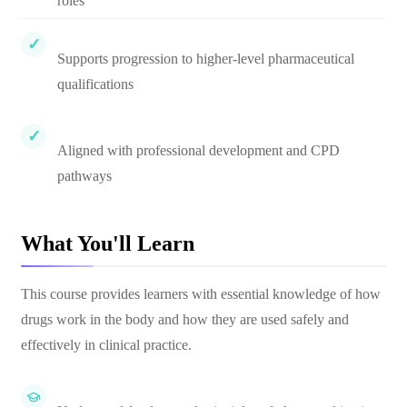
roles
Supports progression to higher-level pharmaceutical
qualifications
Aligned with professional development and CPD
pathways
What You'll Learn
This course provides learners with essential knowledge of how
drugs work in the body and how they are used safely and
effectively in clinical practice.