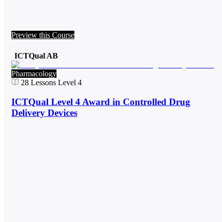
Preview this Course
ICTQual AB
Pharmacology
28
Lessons
Level 4
ICTQual Level 4 Award in Controlled Drug
Delivery Devices