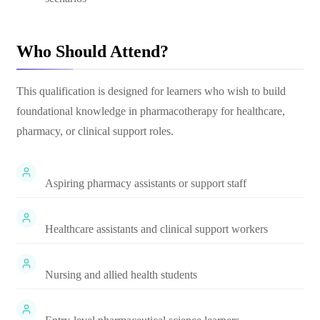
Who Should Attend?
This qualification is designed for learners who wish to build
foundational knowledge in pharmacotherapy for healthcare,
pharmacy, or clinical support roles.
Aspiring pharmacy assistants or support staff
Healthcare assistants and clinical support workers
Nursing and allied health students