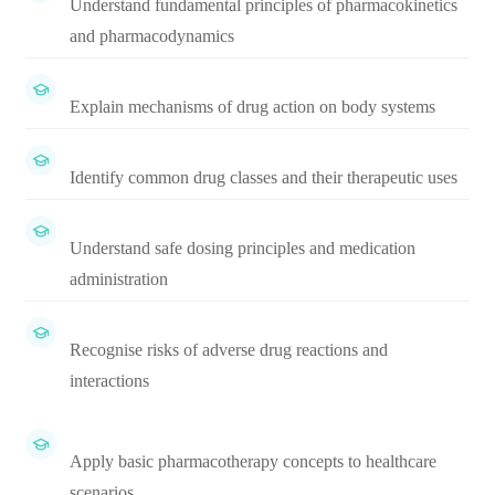
Understand fundamental principles of pharmacokinetics
and pharmacodynamics
Explain mechanisms of drug action on body systems
Identify common drug classes and their therapeutic uses
Understand safe dosing principles and medication
administration
Recognise risks of adverse drug reactions and
interactions
Apply basic pharmacotherapy concepts to healthcare
scenarios