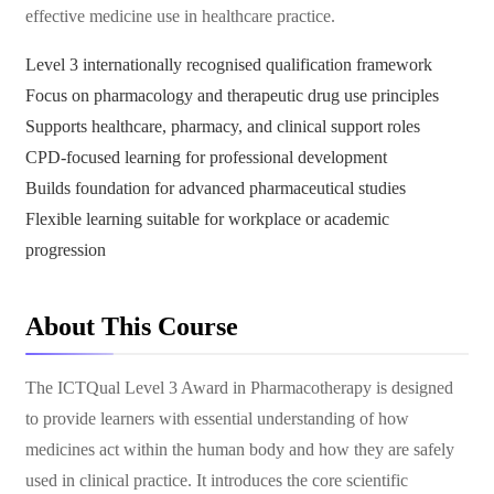
effective medicine use in healthcare practice.
Level 3 internationally recognised qualification framework
Focus on pharmacology and therapeutic drug use principles
Supports healthcare, pharmacy, and clinical support roles
CPD-focused learning for professional development
Builds foundation for advanced pharmaceutical studies
Flexible learning suitable for workplace or academic
progression
About This Course
The ICTQual Level 3 Award in Pharmacotherapy is designed
to provide learners with essential understanding of how
medicines act within the human body and how they are safely
used in clinical practice. It introduces the core scientific