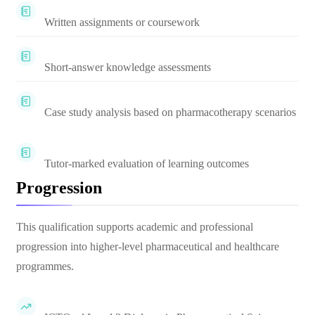
Written assignments or coursework
Short-answer knowledge assessments
Case study analysis based on pharmacotherapy scenarios
Tutor-marked evaluation of learning outcomes
Progression
This qualification supports academic and professional
progression into higher-level pharmaceutical and healthcare
programmes.