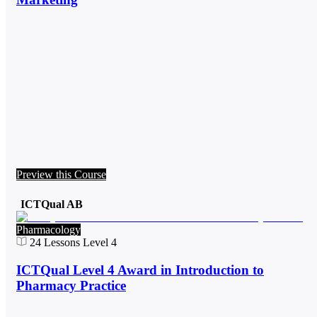
Preview this Course
ICTQual AB
Pharmacology
24
Lessons
Level 4
ICTQual Level 4 Award in Introduction to
Pharmacy Practice