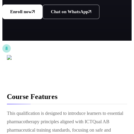
Enroll now
Chat on WhatsApp
Course Features
This qualification is designed to introduce learners to essential
pharmacotherapy principles aligned with ICTQual AB
pharmaceutical training standards, focusing on safe and