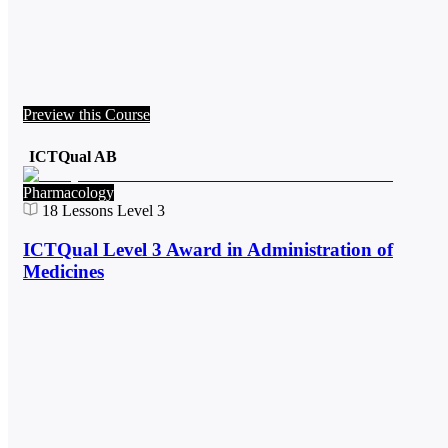
Preview this Course
ICTQual AB
Pharmacology
18
Lessons
Level 3
ICTQual Level 3 Award in Administration of
Medicines