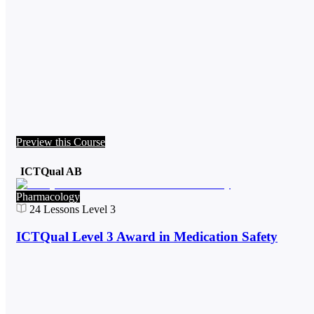
Preview this Course
ICTQual AB
Pharmacology
24
Lessons
Level 3
ICTQual Level 3 Award in Medication Safety