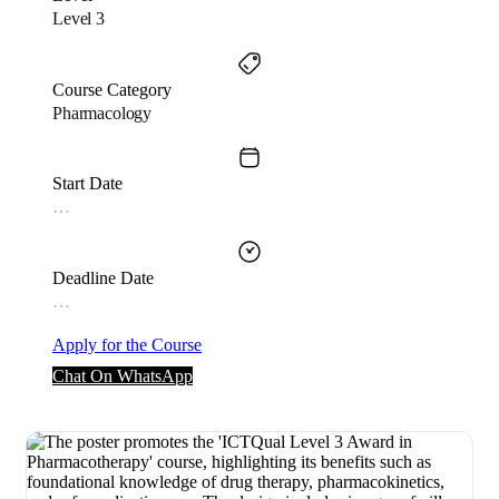
Level 3
Course Category
Pharmacology
Start Date
…
Deadline Date
…
Apply for the Course
Chat On WhatsApp