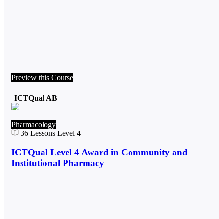
Preview this Course
ICTQual AB
Pharmacology
36
Lessons
Level 4
ICTQual Level 4 Award in Community and
Institutional Pharmacy