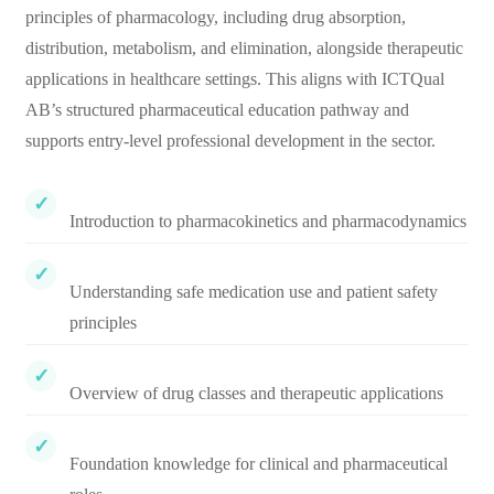
principles of pharmacology, including drug absorption,
distribution, metabolism, and elimination, alongside therapeutic
applications in healthcare settings. This aligns with ICTQual
AB’s structured pharmaceutical education pathway and
supports entry-level professional development in the sector.
Introduction to pharmacokinetics and pharmacodynamics
Understanding safe medication use and patient safety
principles
Overview of drug classes and therapeutic applications
Foundation knowledge for clinical and pharmaceutical