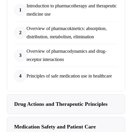
Introduction to pharmacotherapy and therapeutic
1
medicine use
Overview of pharmacokinetics: absorption,
2
distribution, metabolism, elimination
Overview of pharmacodynamics and drug-
3
receptor interactions
4
Principles of safe medication use in healthcare
Drug Actions and Therapeutic Principles
Medication Safety and Patient Care