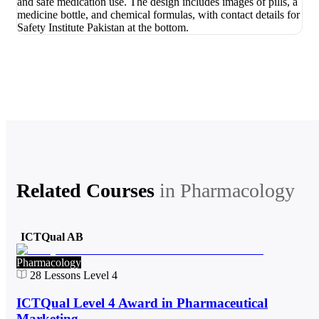
Related Courses
in
Pharmacology
ICTQual AB
Pharmacology
28
Lessons
Level 4
ICTQual Level 4 Award in Pharmaceutical
Marketing