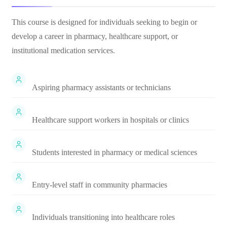
This course is designed for individuals seeking to begin or
develop a career in pharmacy, healthcare support, or
institutional medication services.
Aspiring pharmacy assistants or technicians
Healthcare support workers in hospitals or clinics
Students interested in pharmacy or medical sciences
Entry-level staff in community pharmacies
Individuals transitioning into healthcare roles