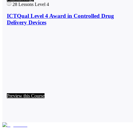
28
Lessons
Level 4
ICTQual Level 4 Award in Controlled Drug
Delivery Devices
Preview this Course