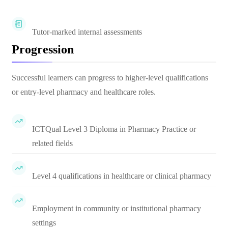
Tutor-marked internal assessments
Progression
Successful learners can progress to higher-level qualifications
or entry-level pharmacy and healthcare roles.
ICTQual Level 3 Diploma in Pharmacy Practice or
related fields
Level 4 qualifications in healthcare or clinical pharmacy
Employment in community or institutional pharmacy
settings