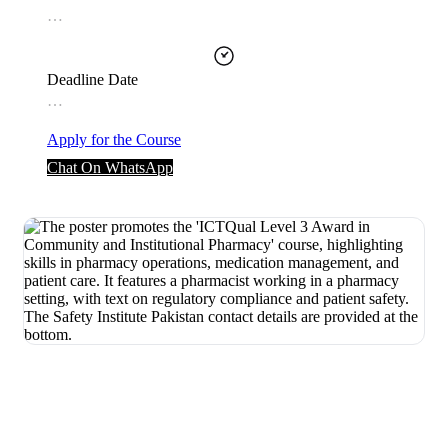
…
Deadline Date
…
Apply for the Course
Chat On WhatsApp