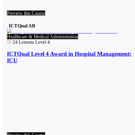
Preview this Course
ICTQual AB
Healthcare & Medical Administration
24
Lessons
Level 4
ICTQual Level 4 Award in Hospital Management:
ICU
Preview this Course