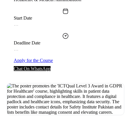
Start Date
…
Deadline Date
…
Apply for the Course
Chat On WhatsApp