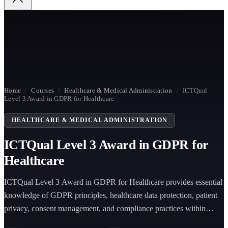
Home
/
Courses
/
Healthcare & Medical Administration
/
ICTQual
Level 3 Award in GDPR for Healthcare
HEALTHCARE & MEDICAL ADMINISTRATION
ICTQual Level 3 Award in GDPR for
Healthcare
ICTQual Level 3 Award in GDPR for Healthcare provides essential
knowledge of GDPR principles, healthcare data protection, patient
privacy, consent management, and compliance practices within
healthcare environments.