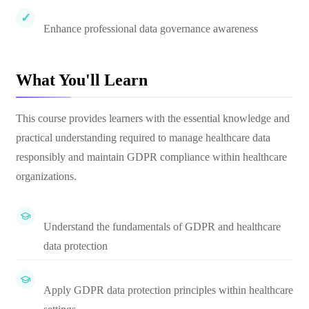
Enhance professional data governance awareness
What You'll Learn
This course provides learners with the essential knowledge and
practical understanding required to manage healthcare data
responsibly and maintain GDPR compliance within healthcare
organizations.
Understand the fundamentals of GDPR and healthcare
data protection
Apply GDPR data protection principles within healthcare