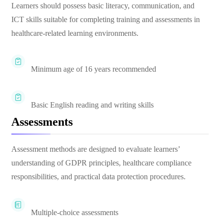
Learners should possess basic literacy, communication, and
ICT skills suitable for completing training and assessments in
healthcare-related learning environments.
Minimum age of 16 years recommended
Basic English reading and writing skills
Assessments
Assessment methods are designed to evaluate learners’
understanding of GDPR principles, healthcare compliance
responsibilities, and practical data protection procedures.
Multiple-choice assessments