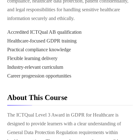
compliance, healthcare data protection, patient confidentiality,
and legal responsibilities for handling sensitive healthcare
information securely and ethically.
Accredited ICTQual AB qualification
Healthcare-focused GDPR training
Practical compliance knowledge
Flexible learning delivery
Industry-relevant curriculum
Career progression opportunities
About This Course
The ICTQual Level 3 Award in GDPR for Healthcare is
designed to provide learners with a clear understanding of
General Data Protection Regulation requirements within