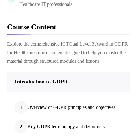
Healthcare IT professionals
Course Content
Explore the comprehensive
ICTQual Level 3 Award in GDPR
for Healthcare
course content designed to help you master the
material through structured modules and lessons.
Introduction to GDPR
1
Overview of GDPR principles and objectives
2
Key GDPR terminology and definitions