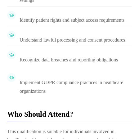
settings
Identify patient rights and subject access requirements
Understand lawful processing and consent procedures
Recognize data breaches and reporting obligations
Implement GDPR compliance practices in healthcare
organizations
Who Should Attend?
This qualification is suitable for individuals involved in