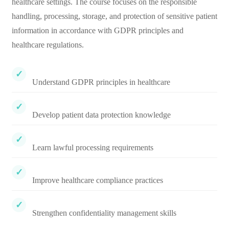
healthcare settings. The course focuses on the responsible
handling, processing, storage, and protection of sensitive patient
information in accordance with GDPR principles and
healthcare regulations.
Understand GDPR principles in healthcare
Develop patient data protection knowledge
Learn lawful processing requirements
Improve healthcare compliance practices
Strengthen confidentiality management skills