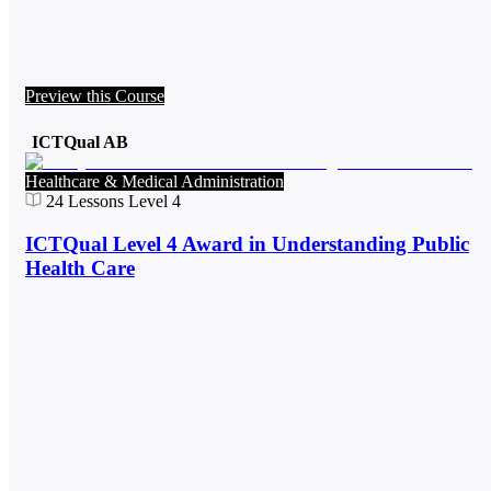
Preview this Course
ICTQual AB
Healthcare & Medical Administration
24
Lessons
Level 4
ICTQual Level 4 Award in Understanding Public
Health Care