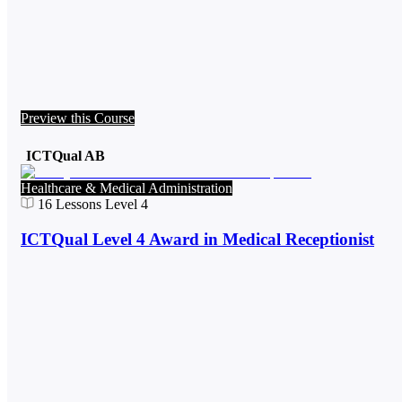
Preview this Course
ICTQual AB
Healthcare & Medical Administration
16
Lessons
Level 4
ICTQual Level 4 Award in Medical Receptionist