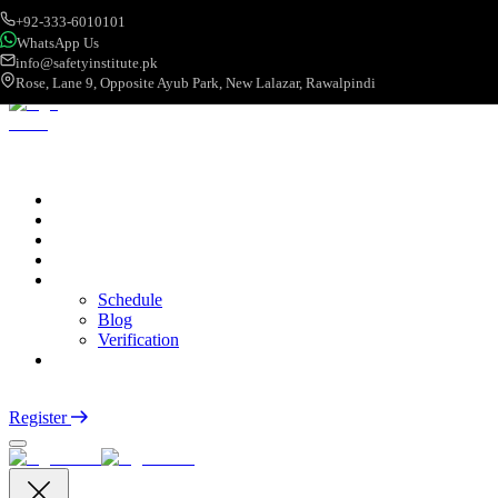
+92-333-6010101
WhatsApp Us
info@safetyinstitute.pk
Rose, Lane 9, Opposite Ayub Park, New Lalazar, Rawalpindi
About
Services
Courses
Categories
More
Schedule
Blog
Verification
Contact
Login
Register