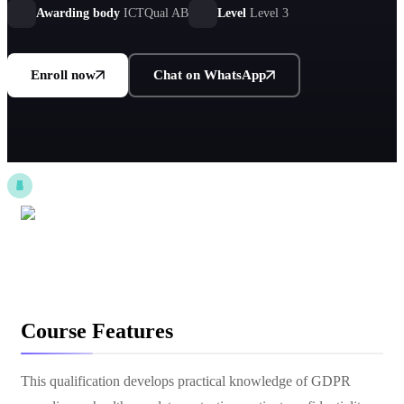
Awarding body
ICTQual AB
Level
Level 3
Enroll now
Chat on WhatsApp
Course Features
This qualification develops practical knowledge of GDPR