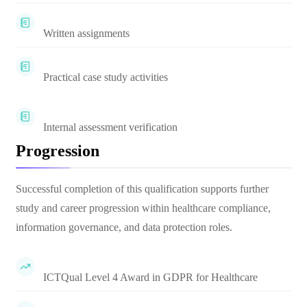
Written assignments
Practical case study activities
Internal assessment verification
Progression
Successful completion of this qualification supports further
study and career progression within healthcare compliance,
information governance, and data protection roles.
ICTQual Level 4 Award in GDPR for Healthcare