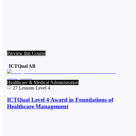
Preview this Course
ICTQual AB
Healthcare & Medical Administration
27
Lessons
Level 4
ICTQual Level 4 Award in Foundations of
Healthcare Management