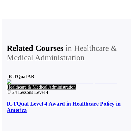
Related Courses
in
Healthcare &
Medical Administration
ICTQual AB
Healthcare & Medical Administration
24
Lessons
Level 4
ICTQual Level 4 Award in Healthcare Policy in
America