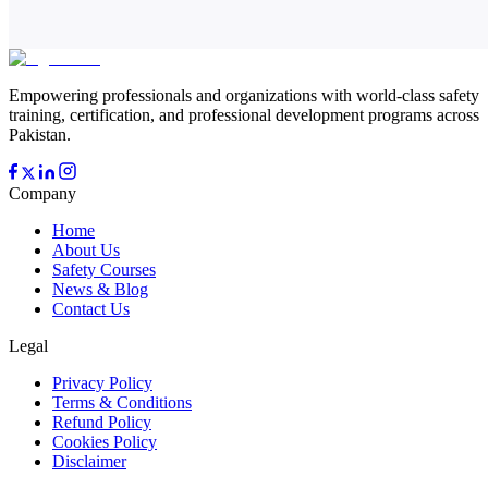
Empowering professionals and organizations with world-class safety
training, certification, and professional development programs across
Pakistan.
Company
Home
About Us
Safety Courses
News & Blog
Contact Us
Legal
Privacy Policy
Terms & Conditions
Refund Policy
Cookies Policy
Disclaimer