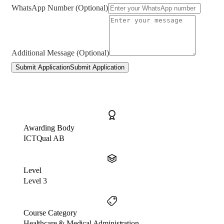
WhatsApp Number (Optional)
Additional Message (Optional)
Submit Application
Submit Application
Awarding Body
ICTQual AB
Level
Level 3
Course Category
Healthcare & Medical Administration