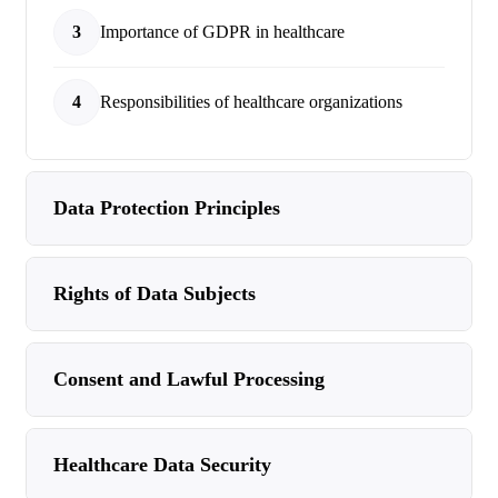
3
Importance of GDPR in healthcare
4
Responsibilities of healthcare organizations
Data Protection Principles
Rights of Data Subjects
Consent and Lawful Processing
Healthcare Data Security