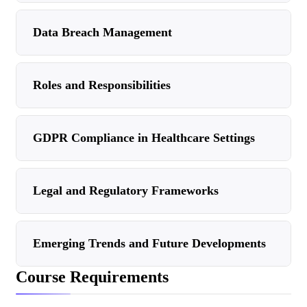
Data Breach Management
Roles and Responsibilities
GDPR Compliance in Healthcare Settings
Legal and Regulatory Frameworks
Emerging Trends and Future Developments
Course Requirements