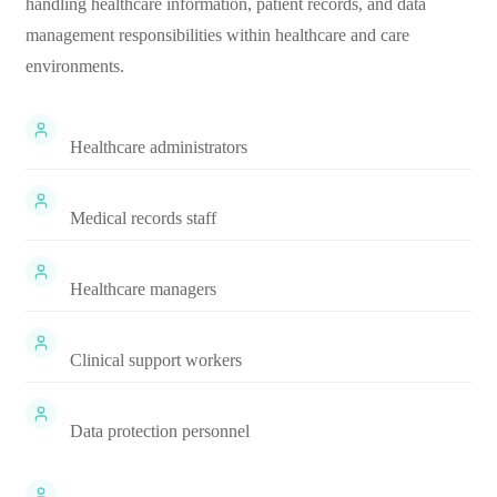
handling healthcare information, patient records, and data
management responsibilities within healthcare and care
environments.
Healthcare administrators
Medical records staff
Healthcare managers
Clinical support workers
Data protection personnel