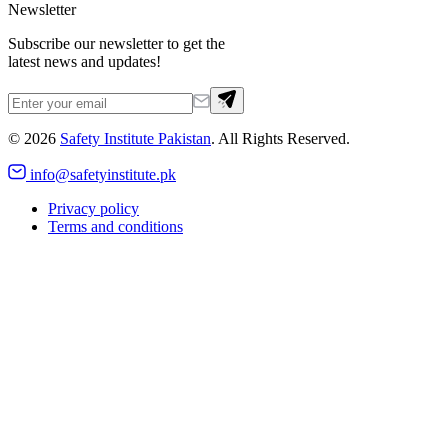
Newsletter
Subscribe our newsletter to get the
latest news and updates!
©
2026
Safety Institute Pakistan
. All Rights Reserved.
info@safetyinstitute.pk
Privacy policy
Terms and conditions