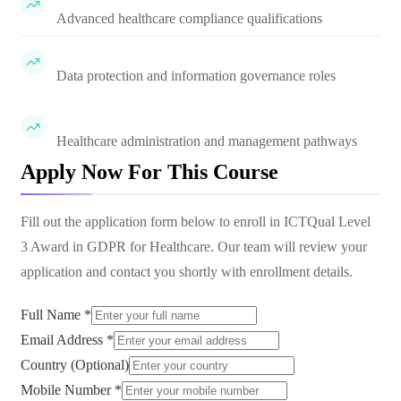
Advanced healthcare compliance qualifications
Data protection and information governance roles
Healthcare administration and management pathways
Apply Now For This Course
Fill out the application form below to enroll in
ICTQual Level
3 Award in GDPR for Healthcare
. Our team will review your
application and contact you shortly with enrollment details.
Full Name *
Email Address *
Country (Optional)
Mobile Number *