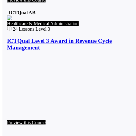
ICTQual AB
Healthcare & Medical Administration
24
Lessons
Level 3
ICTQual Level 3 Award in Revenue Cycle
Management
Preview this Course