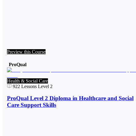
Preview this Course
ProQual
Health & Social Care
922
Lessons
Level 2
ProQual Level 2 Diploma in Healthcare and Social
Care Support Skills