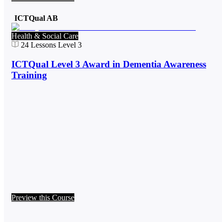
ICTQual AB
Health & Social Care
24
Lessons
Level 3
ICTQual Level 3 Award in Dementia Awareness
Training
Preview this Course