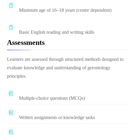
Minimum age of 16–18 years (centre dependent)
Basic English reading and writing skills
Assessments
Learners are assessed through structured methods designed to
evaluate knowledge and understanding of gerontology
principles.
Multiple-choice questions (MCQs)
Written assignments or knowledge tasks