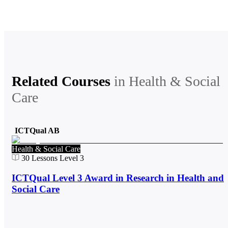
Related Courses
in
Health & Social
Care
ICTQual AB
Health & Social Care
30
Lessons
Level 3
ICTQual Level 3 Award in Research in Health and
Social Care