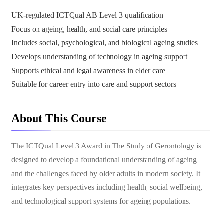
UK-regulated ICTQual AB Level 3 qualification
Focus on ageing, health, and social care principles
Includes social, psychological, and biological ageing studies
Develops understanding of technology in ageing support
Supports ethical and legal awareness in elder care
Suitable for career entry into care and support sectors
About This Course
The ICTQual Level 3 Award in The Study of Gerontology is
designed to develop a foundational understanding of ageing
and the challenges faced by older adults in modern society. It
integrates key perspectives including health, social wellbeing,
and technological support systems for ageing populations.