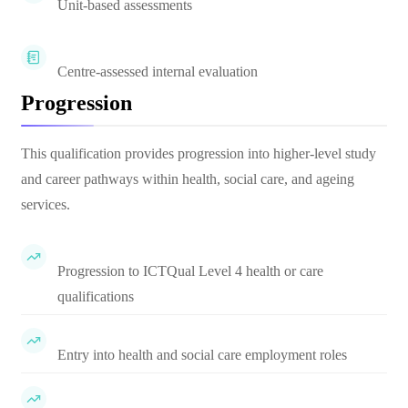
Unit-based assessments
Centre-assessed internal evaluation
Progression
This qualification provides progression into higher-level study
and career pathways within health, social care, and ageing
services.
Progression to ICTQual Level 4 health or care
qualifications
Entry into health and social care employment roles