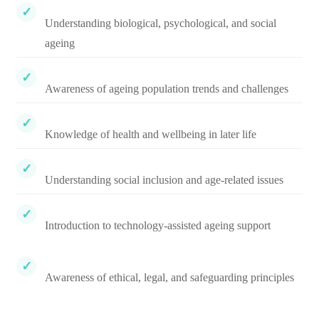
Understanding biological, psychological, and social
ageing
Awareness of ageing population trends and challenges
Knowledge of health and wellbeing in later life
Understanding social inclusion and age-related issues
Introduction to technology-assisted ageing support
Awareness of ethical, legal, and safeguarding principles