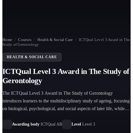
Home
/
Courses
/
Health & Social Care
/
ICTQual Level 3 Award in The
Study of Gerontology
HEALTH & SOCIAL CARE
ICTQual Level 3 Award in The Study of
Gerontology
The ICTQual Level 3 Award in The Study of Gerontology
introduces learners to the multidisciplinary study of ageing, focusing
on biological, psychological, and social aspects of later life, while
exploring health, wellbeing, ethics, and modern care approaches for
older adults.
Awarding body
ICTQual AB
Level
Level 3