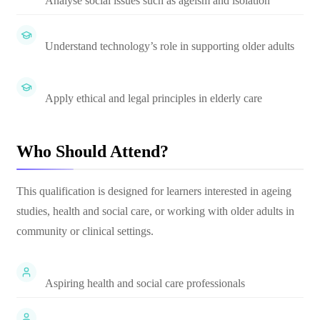
Analyse social issues such as ageism and isolation
Understand technology’s role in supporting older adults
Apply ethical and legal principles in elderly care
Who Should Attend?
This qualification is designed for learners interested in ageing
studies, health and social care, or working with older adults in
community or clinical settings.
Aspiring health and social care professionals