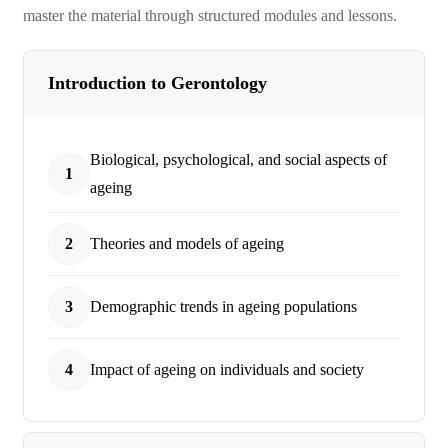
master the material through structured modules and lessons.
Introduction to Gerontology
Biological, psychological, and social aspects of
1
ageing
2
Theories and models of ageing
3
Demographic trends in ageing populations
4
Impact of ageing on individuals and society