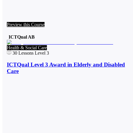
Preview this Course
ICTQual AB
Health & Social Care
30
Lessons
Level 3
ICTQual Level 3 Award in Elderly and Disabled
Care