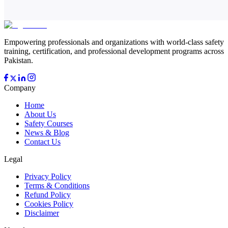
Empowering professionals and organizations with world-class safety
training, certification, and professional development programs across
Pakistan.
Company
Home
About Us
Safety Courses
News & Blog
Contact Us
Legal
Privacy Policy
Terms & Conditions
Refund Policy
Cookies Policy
Disclaimer