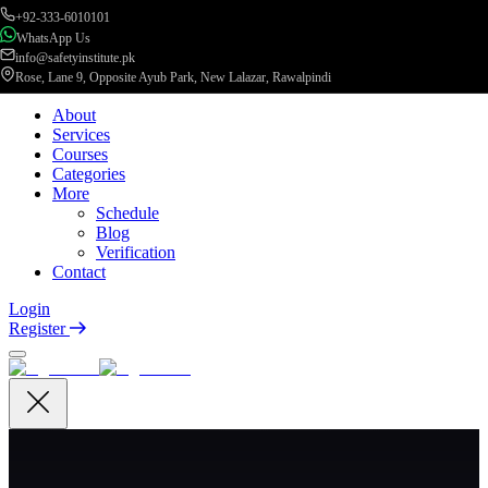
+92-333-6010101
WhatsApp Us
info@safetyinstitute.pk
Rose, Lane 9, Opposite Ayub Park, New Lalazar, Rawalpindi
About
Services
Courses
Categories
More
Schedule
Blog
Verification
Contact
Login
Register