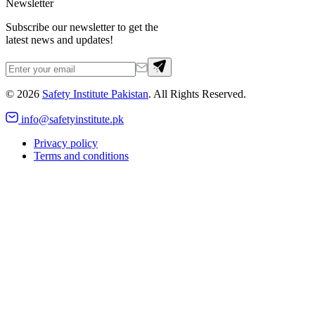
Newsletter
Subscribe our newsletter to get the
latest news and updates!
©
2026
Safety Institute Pakistan
. All Rights Reserved.
info@safetyinstitute.pk
Privacy policy
Terms and conditions