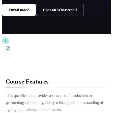
Enroll now
Chat on WhatsApp
Course Features
This qualification provides a structured introduction to
gerontology, combining theory with applied understanding of
ageing populations and their needs.