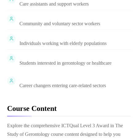
Care assistants and support workers
Community and voluntary sector workers
Individuals working with elderly populations
Students interested in gerontology or healthcare
Career changers entering care-related sectors
Course Content
Explore the comprehensive
ICTQual Level 3 Award in The
Study of Gerontology
course content designed to help you