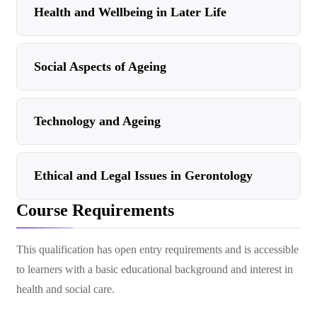
Health and Wellbeing in Later Life
Social Aspects of Ageing
Technology and Ageing
Ethical and Legal Issues in Gerontology
Course Requirements
This qualification has open entry requirements and is accessible
to learners with a basic educational background and interest in
health and social care.