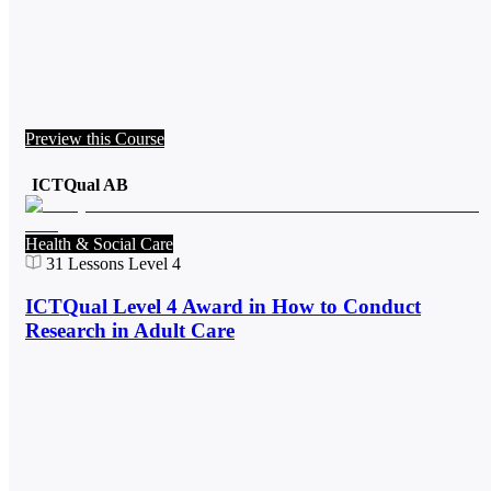
Preview this Course
ICTQual AB
Health & Social Care
31
Lessons
Level 4
ICTQual Level 4 Award in How to Conduct
Research in Adult Care