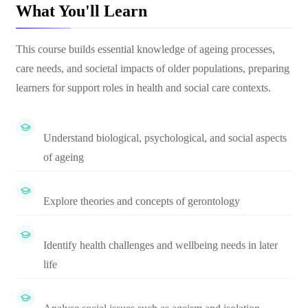
What You'll Learn
This course builds essential knowledge of ageing processes,
care needs, and societal impacts of older populations, preparing
learners for support roles in health and social care contexts.
Understand biological, psychological, and social aspects
of ageing
Explore theories and concepts of gerontology
Identify health challenges and wellbeing needs in later
life