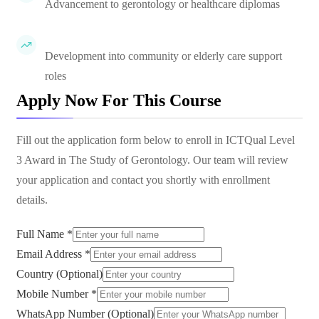
Advancement to gerontology or healthcare diplomas
Development into community or elderly care support
roles
Apply Now For This Course
Fill out the application form below to enroll in
ICTQual Level
3 Award in The Study of Gerontology
. Our team will review
your application and contact you shortly with enrollment
details.
Full Name *
Email Address *
Country (Optional)
Mobile Number *
WhatsApp Number (Optional)