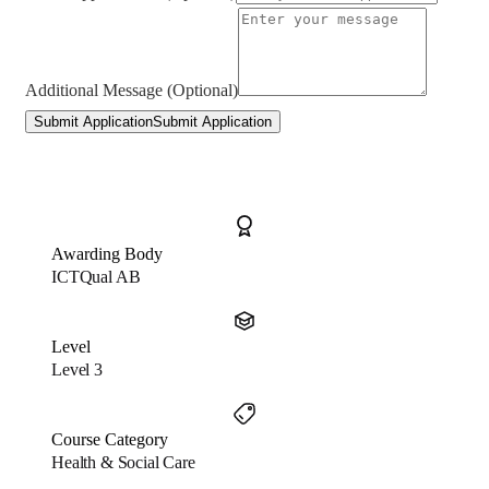
Additional Message (Optional)
Submit Application
Submit Application
Awarding Body
ICTQual AB
Level
Level 3
Course Category
Health & Social Care