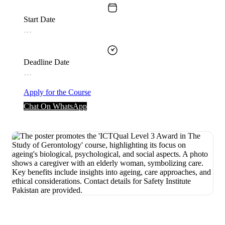
Start Date
…
Deadline Date
…
Apply for the Course
Chat On WhatsApp