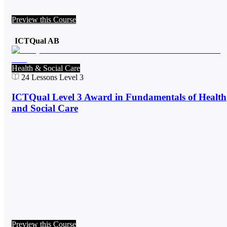
Preview this Course
ICTQual AB
Health & Social Care
24
Lessons
Level 3
ICTQual Level 3 Award in Fundamentals of Health
and Social Care
Preview this Course