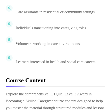
Care assistants in residential or community settings
Individuals transitioning into caregiving roles
Volunteers working in care environments
Learners interested in health and social care careers
Course Content
Explore the comprehensive
ICTQual Level 3 Award in
Becoming a Skilled Caregiver
course content designed to help
you master the material through structured modules and lessons.