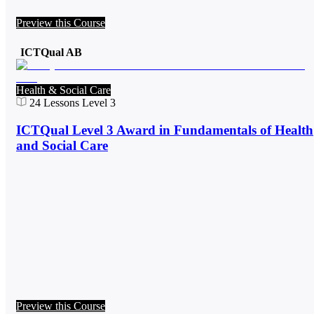
Preview this Course
ICTQual AB
Health & Social Care
24
Lessons
Level 3
ICTQual Level 3 Award in Fundamentals of Health
and Social Care
Preview this Course