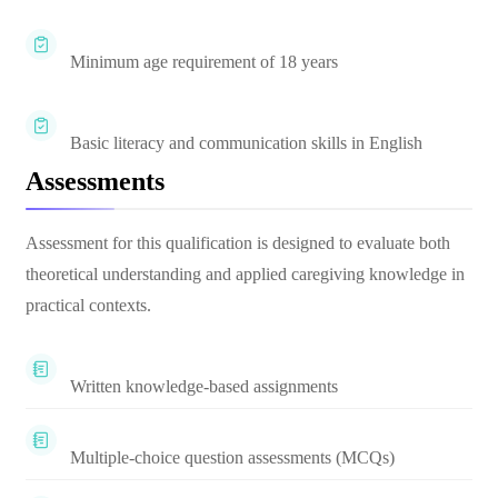
Minimum age requirement of 18 years
Basic literacy and communication skills in English
Assessments
Assessment for this qualification is designed to evaluate both
theoretical understanding and applied caregiving knowledge in
practical contexts.
Written knowledge-based assignments
Multiple-choice question assessments (MCQs)