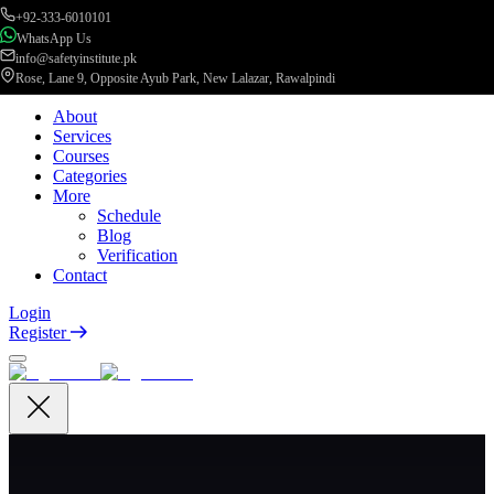
+92-333-6010101
WhatsApp Us
info@safetyinstitute.pk
Rose, Lane 9, Opposite Ayub Park, New Lalazar, Rawalpindi
About
Services
Courses
Categories
More
Schedule
Blog
Verification
Contact
Login
Register