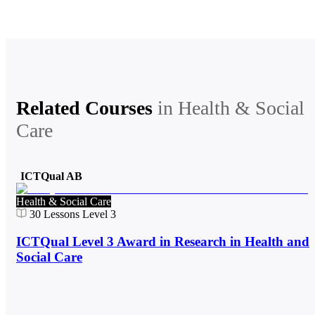
Related Courses
in
Health & Social
Care
ICTQual AB
Health & Social Care
30
Lessons
Level 3
ICTQual Level 3 Award in Research in Health and
Social Care