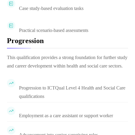
Case study-based evaluation tasks
Practical scenario-based assessments
Progression
This qualification provides a strong foundation for further study
and career development within health and social care sectors.
Progression to ICTQual Level 4 Health and Social Care
qualifications
Employment as a care assistant or support worker
Advancement into senior caregiving roles