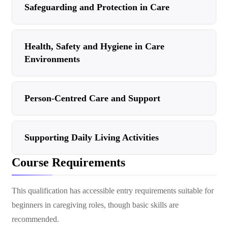
Safeguarding and Protection in Care
Health, Safety and Hygiene in Care
Environments
Person-Centred Care and Support
Supporting Daily Living Activities
Course Requirements
This qualification has accessible entry requirements suitable for
beginners in caregiving roles, though basic skills are
recommended.