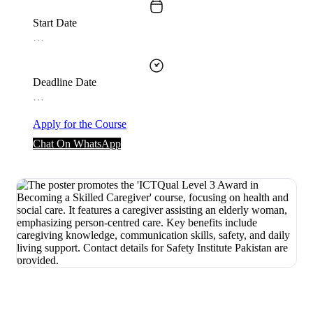
Start Date
…
Deadline Date
…
Apply for the Course
Chat On WhatsApp