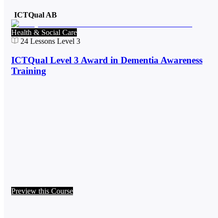
ICTQual AB
Health & Social Care
24
Lessons
Level 3
ICTQual Level 3 Award in Dementia Awareness
Training
Preview this Course