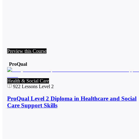
Preview this Course
ProQual
Health & Social Care
922
Lessons
Level 2
ProQual Level 2 Diploma in Healthcare and Social
Care Support Skills