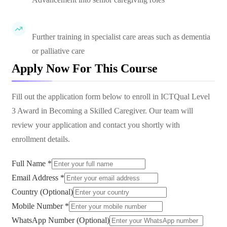
Further training in specialist care areas such as dementia
or palliative care
Apply Now For This Course
Fill out the application form below to enroll in
ICTQual Level
3 Award in Becoming a Skilled Caregiver
. Our team will
review your application and contact you shortly with
enrollment details.
Full Name *
Email Address *
Country (Optional)
Mobile Number *
WhatsApp Number (Optional)