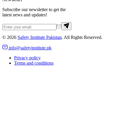
Subscribe our newsletter to get the
latest news and updates!
©
2026
Safety Institute Pakistan
. All Rights Reserved.
info@safetyinstitute.pk
Privacy policy
Terms and conditions