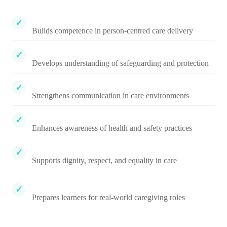
Builds competence in person-centred care delivery
Develops understanding of safeguarding and protection
Strengthens communication in care environments
Enhances awareness of health and safety practices
Supports dignity, respect, and equality in care
Prepares learners for real-world caregiving roles