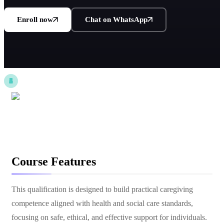
Enroll now
Chat on WhatsApp
Course Features
This qualification is designed to build practical caregiving
competence aligned with health and social care standards,
focusing on safe, ethical, and effective support for individuals.