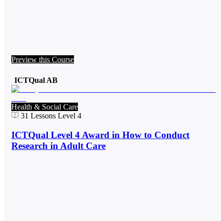
Preview this Course
ICTQual AB
Health & Social Care
31
Lessons
Level 4
ICTQual Level 4 Award in How to Conduct
Research in Adult Care