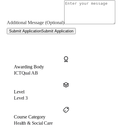
Additional Message (Optional)
Submit Application
Submit Application
Awarding Body
ICTQual AB
Level
Level 3
Course Category
Health & Social Care