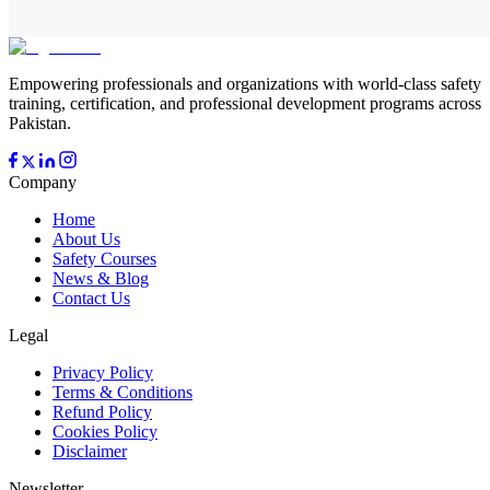
Empowering professionals and organizations with world-class safety
training, certification, and professional development programs across
Pakistan.
Company
Home
About Us
Safety Courses
News & Blog
Contact Us
Legal
Privacy Policy
Terms & Conditions
Refund Policy
Cookies Policy
Disclaimer
Newsletter