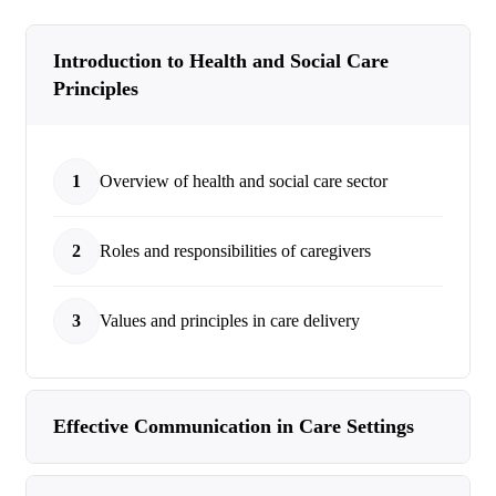
Introduction to Health and Social Care
Principles
1
Overview of health and social care sector
2
Roles and responsibilities of caregivers
3
Values and principles in care delivery
Effective Communication in Care Settings