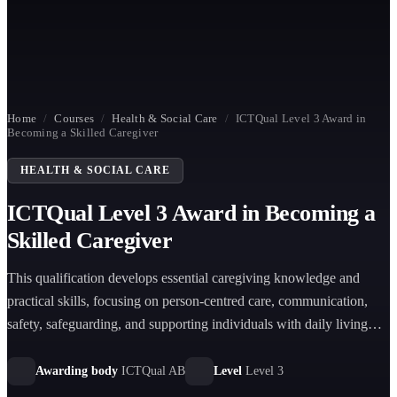
Home
/
Courses
/
Health & Social Care
/
ICTQual Level 3 Award in
Becoming a Skilled Caregiver
HEALTH & SOCIAL CARE
ICTQual Level 3 Award in Becoming a
Skilled Caregiver
This qualification develops essential caregiving knowledge and
practical skills, focusing on person-centred care, communication,
safety, safeguarding, and supporting individuals with daily living
needs in health and social care environments.
Awarding body
ICTQual AB
Level
Level 3