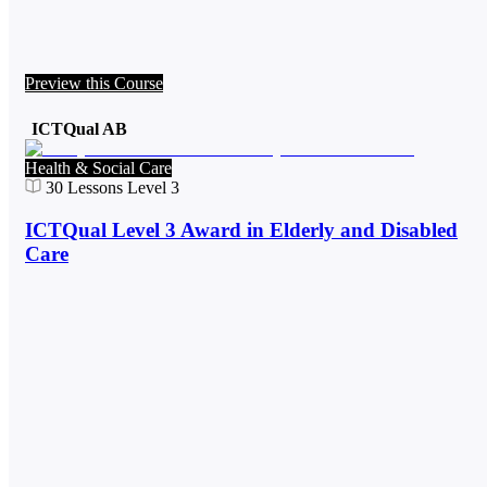
Preview this Course
ICTQual AB
Health & Social Care
30
Lessons
Level 3
ICTQual Level 3 Award in Elderly and Disabled
Care