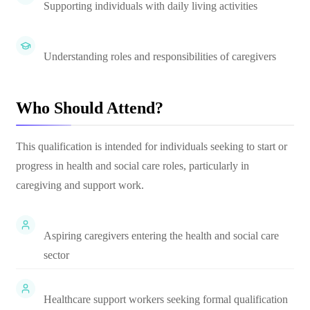
Supporting individuals with daily living activities
Understanding roles and responsibilities of caregivers
Who Should Attend?
This qualification is intended for individuals seeking to start or
progress in health and social care roles, particularly in
caregiving and support work.
Aspiring caregivers entering the health and social care
sector
Healthcare support workers seeking formal qualification