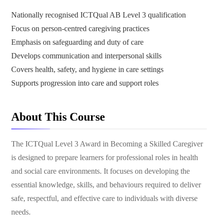
Nationally recognised ICTQual AB Level 3 qualification
Focus on person-centred caregiving practices
Emphasis on safeguarding and duty of care
Develops communication and interpersonal skills
Covers health, safety, and hygiene in care settings
Supports progression into care and support roles
About This Course
The ICTQual Level 3 Award in Becoming a Skilled Caregiver
is designed to prepare learners for professional roles in health
and social care environments. It focuses on developing the
essential knowledge, skills, and behaviours required to deliver
safe, respectful, and effective care to individuals with diverse
needs.