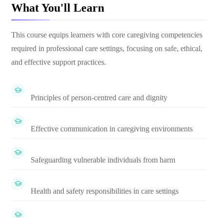
What You'll Learn
This course equips learners with core caregiving competencies
required in professional care settings, focusing on safe, ethical,
and effective support practices.
Principles of person-centred care and dignity
Effective communication in caregiving environments
Safeguarding vulnerable individuals from harm
Health and safety responsibilities in care settings