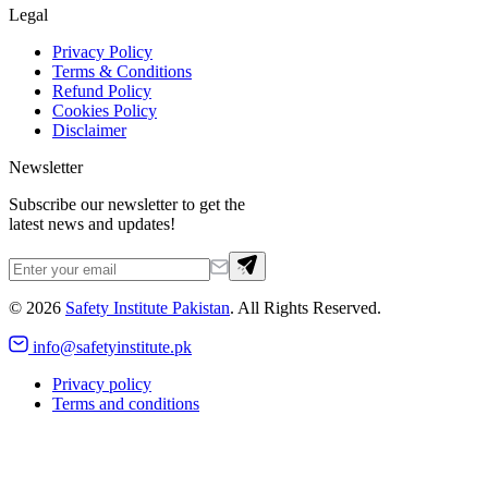
Legal
Privacy Policy
Terms & Conditions
Refund Policy
Cookies Policy
Disclaimer
Newsletter
Subscribe our newsletter to get the
latest news and updates!
©
2026
Safety Institute Pakistan
. All Rights Reserved.
info@safetyinstitute.pk
Privacy policy
Terms and conditions