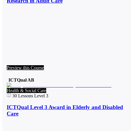
Research in Adult Care
Preview this Course
ICTQual AB
Health & Social Care
30
Lessons
Level 3
ICTQual Level 3 Award in Elderly and Disabled
Care