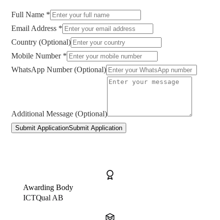
Full Name *
Email Address *
Country (Optional)
Mobile Number *
WhatsApp Number (Optional)
Additional Message (Optional)
Submit Application
Submit Application
Awarding Body
ICTQual AB