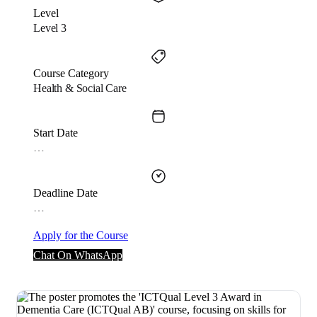
Level
Level 3
Course Category
Health & Social Care
Start Date
…
Deadline Date
…
Apply for the Course
Chat On WhatsApp