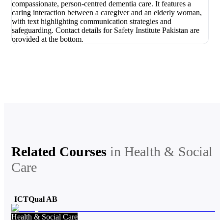
Related Courses
in
Health & Social
Care
ICTQual AB
Health & Social Care