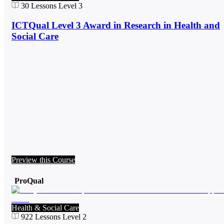
30
Lessons
Level 3
ICTQual Level 3 Award in Research in Health and
Social Care
Preview this Course
ProQual
Health & Social Care
922
Lessons
Level 2