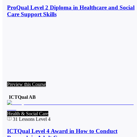
ProQual Level 2 Diploma in Healthcare and Social
Care Support Skills
Preview this Course
ICTQual AB
Health & Social Care
31
Lessons
Level 4
ICTQual Level 4 Award in How to Conduct