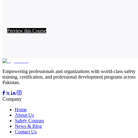
Preview this Course
Empowering professionals and organizations with world-class safety
training, certification, and professional development programs across
Pakistan.
Company
Home
About Us
Safety Courses
News & Blog
Contact Us