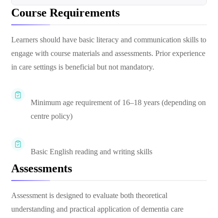
Course Requirements
Learners should have basic literacy and communication skills to
engage with course materials and assessments. Prior experience
in care settings is beneficial but not mandatory.
Minimum age requirement of 16–18 years (depending on
centre policy)
Basic English reading and writing skills
Assessments
Assessment is designed to evaluate both theoretical
understanding and practical application of dementia care