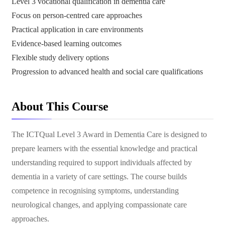
Level 3 vocational qualification in dementia care
Focus on person-centred care approaches
Practical application in care environments
Evidence-based learning outcomes
Flexible study delivery options
Progression to advanced health and social care qualifications
About This Course
The ICTQual Level 3 Award in Dementia Care is designed to
prepare learners with the essential knowledge and practical
understanding required to support individuals affected by
dementia in a variety of care settings. The course builds
competence in recognising symptoms, understanding
neurological changes, and applying compassionate care
approaches.