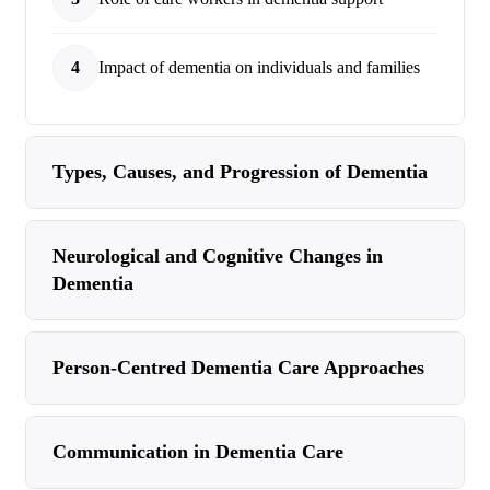
4
Impact of dementia on individuals and families
Types, Causes, and Progression of Dementia
Neurological and Cognitive Changes in
Dementia
Person-Centred Dementia Care Approaches
Communication in Dementia Care