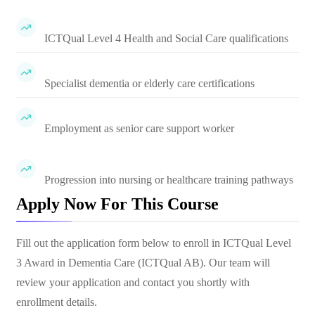
ICTQual Level 4 Health and Social Care qualifications
Specialist dementia or elderly care certifications
Employment as senior care support worker
Progression into nursing or healthcare training pathways
Apply Now For This Course
Fill out the application form below to enroll in
ICTQual Level
3 Award in Dementia Care (ICTQual AB)
. Our team will
review your application and contact you shortly with
enrollment details.