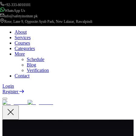
+92-333-6010101
WhatsApp Us
info@safetyinstitute.pk
Rose, Lane 9, Opposite Ayub Park, New Lalazar, Rawalpindi
About
Services
Courses
Categories
More
Schedule
Blog
Verification
Contact
Login
Register