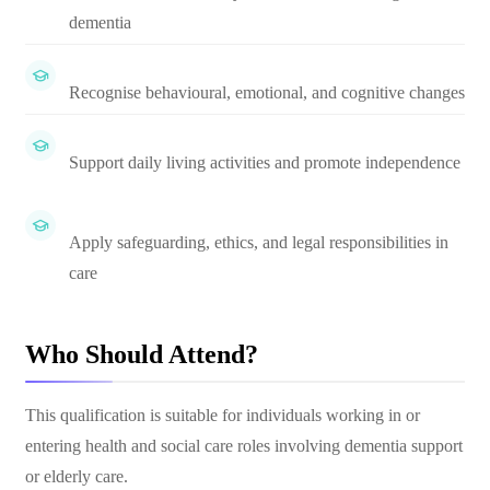
dementia
Recognise behavioural, emotional, and cognitive changes
Support daily living activities and promote independence
Apply safeguarding, ethics, and legal responsibilities in
care
Who Should Attend?
This qualification is suitable for individuals working in or
entering health and social care roles involving dementia support
or elderly care.