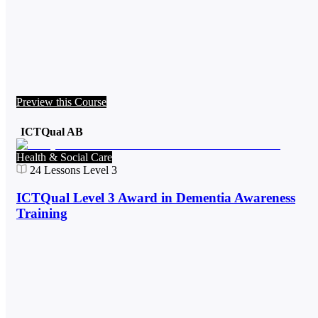
Preview this Course
ICTQual AB
Health & Social Care
24
Lessons
Level 3
ICTQual Level 3 Award in Dementia Awareness
Training