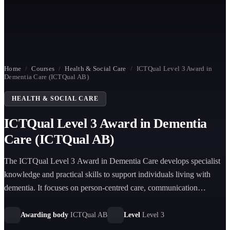
Home
/
Courses
/
Health & Social Care
/
ICTQual Level 3 Award in
Dementia Care (ICTQual AB)
HEALTH & SOCIAL CARE
ICTQual Level 3 Award in Dementia
Care (ICTQual AB)
The ICTQual Level 3 Award in Dementia Care develops specialist
knowledge and practical skills to support individuals living with
dementia. It focuses on person-centred care, communication
strategies, safeguarding, and understanding dementia progression in
health and social care settings.
Awarding body
ICTQual AB
Level
Level 3