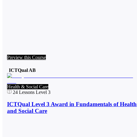
Preview this Course
ICTQual AB
Health & Social Care
24
Lessons
Level 3
ICTQual Level 3 Award in Fundamentals of Health
and Social Care