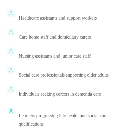
Healthcare assistants and support workers
Care home staff and domiciliary carers
Nursing assistants and junior care staff
Social care professionals supporting older adults
Individuals seeking careers in dementia care
Learners progressing into health and social care
qualifications