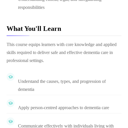
responsibilities
What You'll Learn
This course equips learners with core knowledge and applied
skills required to deliver safe and effective dementia care in
professional settings.
Understand the causes, types, and progression of
dementia
Apply person-centred approaches to dementia care
Communicate effectively with individuals living with