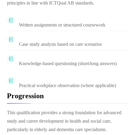
principles in line with ICTQual AB standards.
Written assignments or structured coursework
Case study analysis based on care scenarios
Knowledge-based questioning (short/long answers)
Practical workplace observation (where applicable)
Progression
This qualification provides a strong foundation for advanced
study and career development in health and social care,
particularly in elderly and dementia care specialisms.