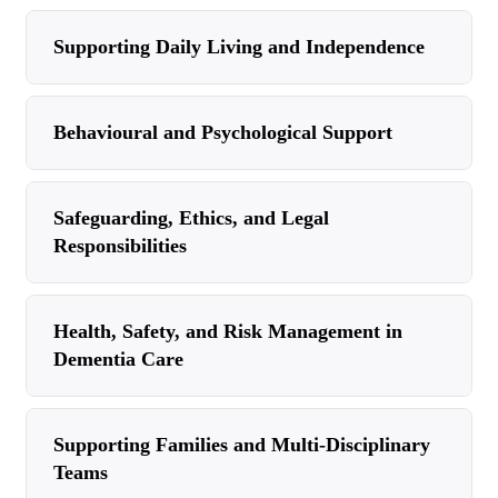
Supporting Daily Living and Independence
Behavioural and Psychological Support
Safeguarding, Ethics, and Legal
Responsibilities
Health, Safety, and Risk Management in
Dementia Care
Supporting Families and Multi-Disciplinary
Teams