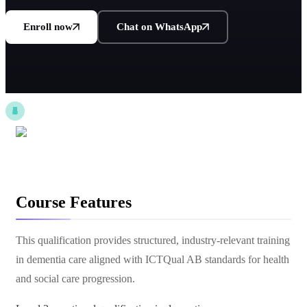
Enroll now
Chat on WhatsApp
Course Features
This qualification provides structured, industry-relevant training
in dementia care aligned with ICTQual AB standards for health
and social care progression.