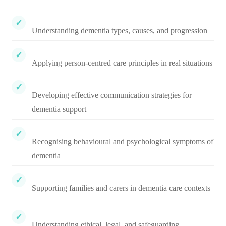
Understanding dementia types, causes, and progression
Applying person-centred care principles in real situations
Developing effective communication strategies for
dementia support
Recognising behavioural and psychological symptoms of
dementia
Supporting families and carers in dementia care contexts
Understanding ethical, legal, and safeguarding