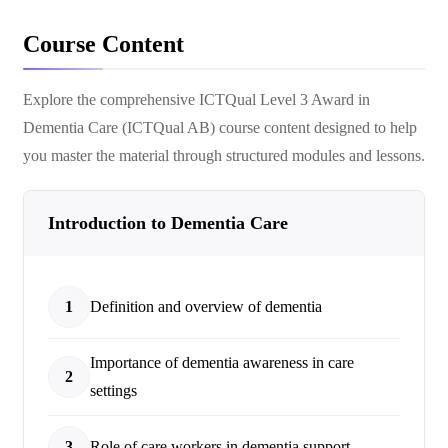
Course Content
Explore the comprehensive
ICTQual Level 3 Award in
Dementia Care (ICTQual AB)
course content designed to help
you master the material through structured modules and lessons.
Introduction to Dementia Care
1
Definition and overview of dementia
Importance of dementia awareness in care
2
settings
3
Role of care workers in dementia support