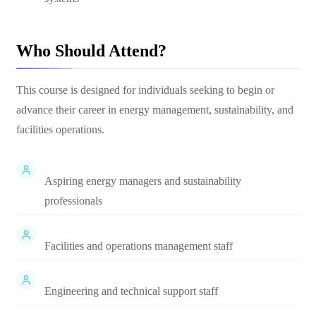
Who Should Attend?
This course is designed for individuals seeking to begin or
advance their career in energy management, sustainability, and
facilities operations.
Aspiring energy managers and sustainability
professionals
Facilities and operations management staff
Engineering and technical support staff