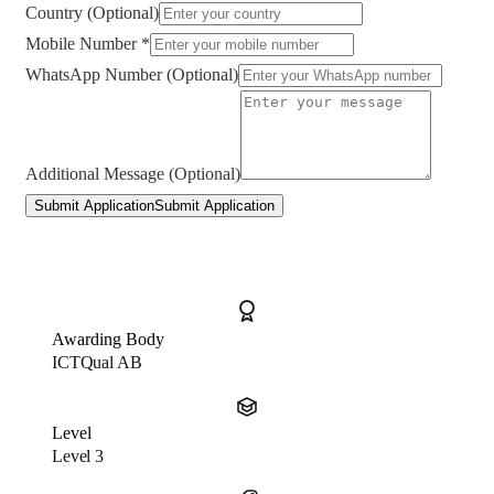
Country (Optional)
Mobile Number *
WhatsApp Number (Optional)
Additional Message (Optional)
Submit Application
Submit Application
Awarding Body
ICTQual AB
Level
Level 3