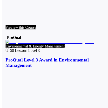
Preview this Course
ProQual
Environmental & Energy Management
58
Lessons
Level 3
ProQual Level 3 Award in Environmental
Management