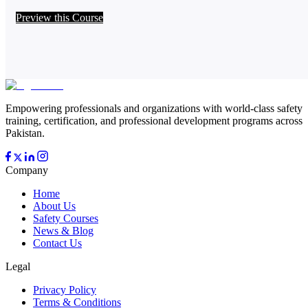
Preview this Course
Empowering professionals and organizations with world-class safety
training, certification, and professional development programs across
Pakistan.
Company
Home
About Us
Safety Courses
News & Blog
Contact Us
Legal
Privacy Policy
Terms & Conditions