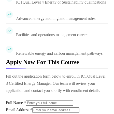
ICTQual Level 4 Energy or Sustainability qualifications
Advanced energy auditing and management roles
Facilities and operations management careers
Renewable energy and carbon management pathways
Apply Now For This Course
Fill out the application form below to enroll in
ICTQual Level
3 Certified Energy Manager
. Our team will review your
application and contact you shortly with enrollment details.
Full Name *
Email Address *