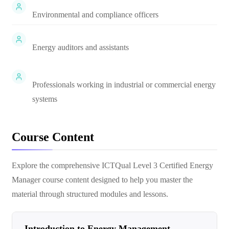
Environmental and compliance officers
Energy auditors and assistants
Professionals working in industrial or commercial energy
systems
Course Content
Explore the comprehensive
ICTQual Level 3 Certified Energy
Manager
course content designed to help you master the
material through structured modules and lessons.
Introduction to Energy Management