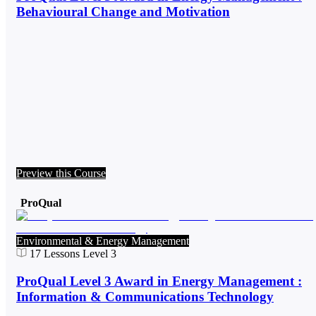
Behavioural Change and Motivation
Preview this Course
ProQual
Environmental & Energy Management
17
Lessons
Level 3
ProQual Level 3 Award in Energy Management :
Information & Communications Technology