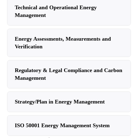
Technical and Operational Energy
Management
Energy Assessments, Measurements and
Verification
Regulatory & Legal Compliance and Carbon
Management
Strategy/Plan in Energy Management
ISO 50001 Energy Management System