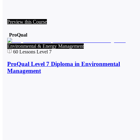
Preview this Course
ProQual
Environmental & Energy Management
60
Lessons
Level 7
ProQual Level 7 Diploma in Environmental
Management