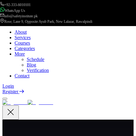
+92-333-6010101
WhatsApp Us
info@safetyinstitute.pk
Rose, Lane 9, Opposite Ayub Park, New Lalazar, Rawalpindi
About
Services
Courses
Categories
More
Schedule
Blog
Verification
Contact
Login
Register