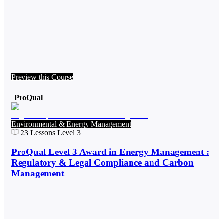
Preview this Course
ProQual
Environmental & Energy Management
23
Lessons
Level 3
ProQual Level 3 Award in Energy Management :
Regulatory & Legal Compliance and Carbon
Management