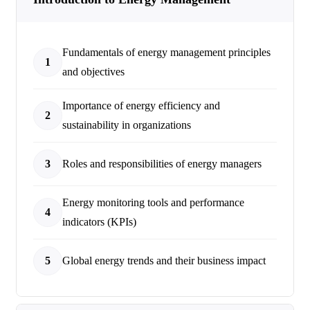
Fundamentals of energy management principles
1
and objectives
Importance of energy efficiency and
2
sustainability in organizations
3
Roles and responsibilities of energy managers
Energy monitoring tools and performance
4
indicators (KPIs)
5
Global energy trends and their business impact