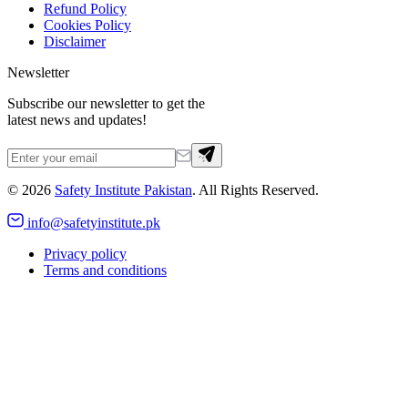
Refund Policy
Cookies Policy
Disclaimer
Newsletter
Subscribe our newsletter to get the
latest news and updates!
©
2026
Safety Institute Pakistan
. All Rights Reserved.
info@safetyinstitute.pk
Privacy policy
Terms and conditions