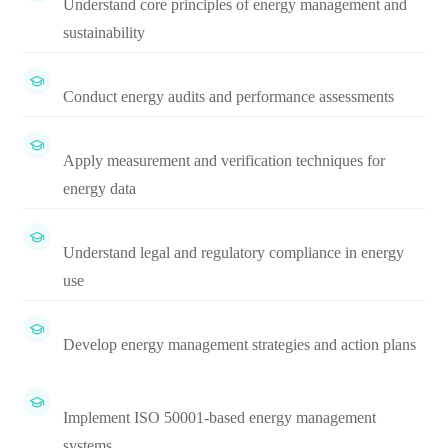
Understand core principles of energy management and
sustainability
Conduct energy audits and performance assessments
Apply measurement and verification techniques for
energy data
Understand legal and regulatory compliance in energy
use
Develop energy management strategies and action plans
Implement ISO 50001-based energy management
systems