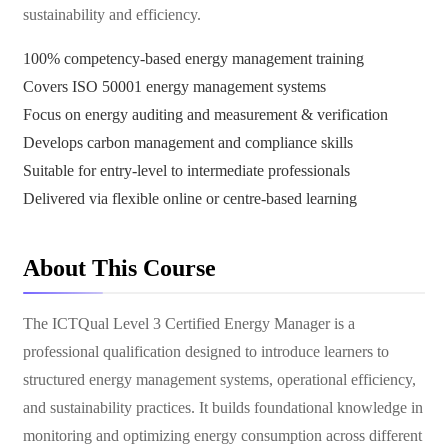
sustainability and efficiency.
100% competency-based energy management training
Covers ISO 50001 energy management systems
Focus on energy auditing and measurement & verification
Develops carbon management and compliance skills
Suitable for entry-level to intermediate professionals
Delivered via flexible online or centre-based learning
About This Course
The ICTQual Level 3 Certified Energy Manager is a
professional qualification designed to introduce learners to
structured energy management systems, operational efficiency,
and sustainability practices. It builds foundational knowledge in
monitoring and optimizing energy consumption across different