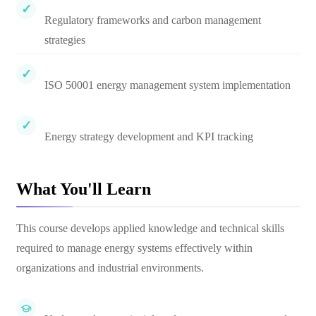
Regulatory frameworks and carbon management
strategies
ISO 50001 energy management system implementation
Energy strategy development and KPI tracking
What You'll Learn
This course develops applied knowledge and technical skills
required to manage energy systems effectively within
organizations and industrial environments.