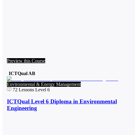
Preview this Course
ICTQual AB
Environmental & Energy Management
72
Lessons
Level 6
ICTQual Level 6 Diploma in Environmental
Engineering