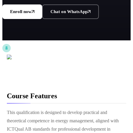
Enroll now
Chat on WhatsApp
Course Features
This qualification is designed to develop practical and
theoretical competence in energy management, aligned with
ICTQual AB standards for professional development in