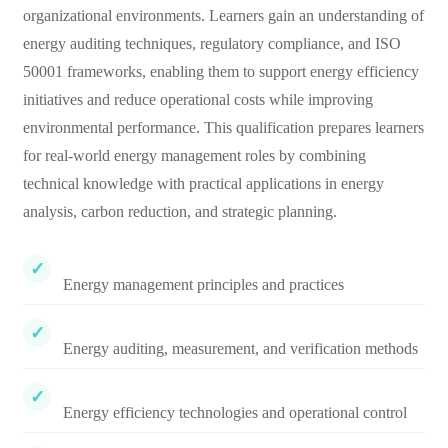
organizational environments. Learners gain an understanding of
energy auditing techniques, regulatory compliance, and ISO
50001 frameworks, enabling them to support energy efficiency
initiatives and reduce operational costs while improving
environmental performance. This qualification prepares learners
for real-world energy management roles by combining
technical knowledge with practical applications in energy
analysis, carbon reduction, and strategic planning.
Energy management principles and practices
Energy auditing, measurement, and verification methods
Energy efficiency technologies and operational control