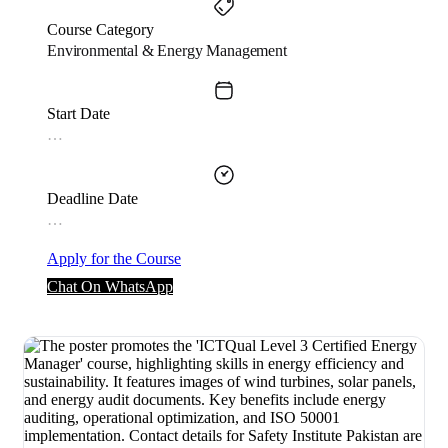
Course Category
Environmental & Energy Management
Start Date
…
Deadline Date
…
Apply for the Course
Chat On WhatsApp