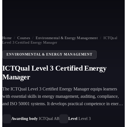
Home
/
Courses
/
Environmental & Energy Management
/
ICTQual
Level 3 Certified Energy Manager
ENVIRONMENTAL & ENERGY MANAGEMENT
ICTQual Level 3 Certified Energy
Manager
The ICTQual Level 3 Certified Energy Manager equips learners
with essential skills in energy management, auditing, compliance,
and ISO 50001 systems. It develops practical competence in energy
efficiency, carbon reduction, and operational energy optimization
across organizational settings.
Awarding body
ICTQual AB
Level
Level 3