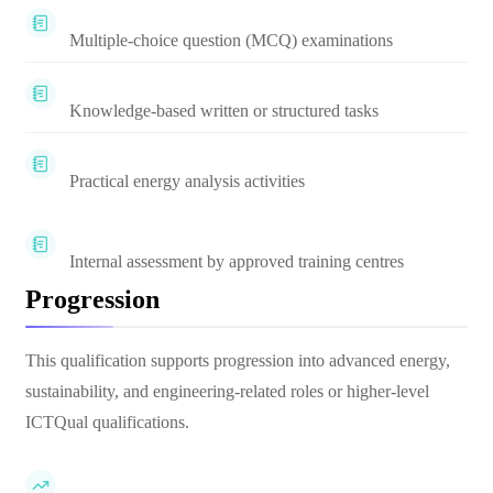
Multiple-choice question (MCQ) examinations
Knowledge-based written or structured tasks
Practical energy analysis activities
Internal assessment by approved training centres
Progression
This qualification supports progression into advanced energy,
sustainability, and engineering-related roles or higher-level
ICTQual qualifications.