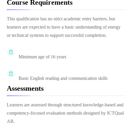
Course Requirements
This qualification has no strict academic entry barriers, but
learners are expected to have a basic understanding of energy
or technical systems to support successful completion.
Minimum age of 16 years
Basic English reading and communication skills
Assessments
Learners are assessed through structured knowledge-based and
competency-focused evaluation methods designed by ICTQual
AB.