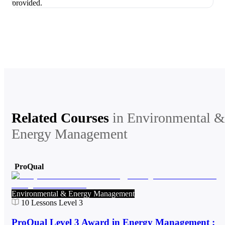
Related Courses
in
Environmental &
Energy Management
ProQual
Environmental & Energy Management
10
Lessons
Level 3
ProQual Level 3 Award in Energy Management :