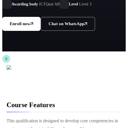
environmentally responsible practices across industries.
Awarding body
ICTQual AB
Level
Level 3
Enroll now
Chat on WhatsApp
Course Features
This qualification is designed to develop core competencies in