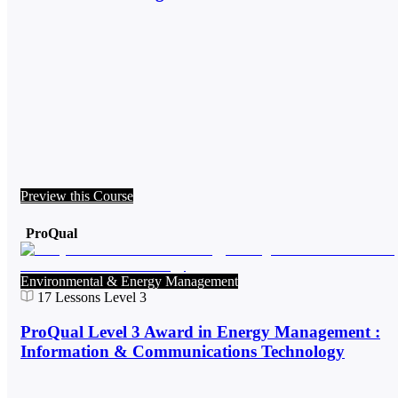
Preview this Course
ProQual
Environmental & Energy Management
17
Lessons
Level 3
ProQual Level 3 Award in Energy Management :
Information & Communications Technology