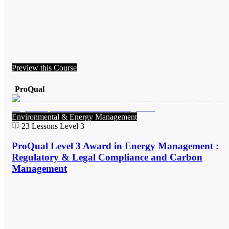
Preview this Course
ProQual
Environmental & Energy Management
23
Lessons
Level 3
ProQual Level 3 Award in Energy Management :
Regulatory & Legal Compliance and Carbon
Management