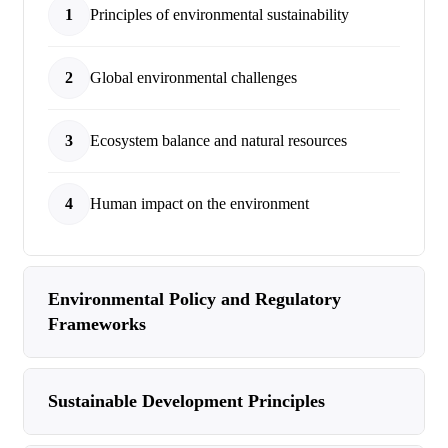
1
Principles of environmental sustainability
2
Global environmental challenges
3
Ecosystem balance and natural resources
4
Human impact on the environment
Environmental Policy and Regulatory
Frameworks
Sustainable Development Principles