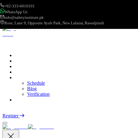
+92-333-6010101
WhatsApp Us
info@safetyinstitute.pk
Rose, Lane 9, Opposite Ayub Park, New Lalazar, Rawalpindi
About
Services
Courses
Categories
More
Schedule
Blog
Verification
Contact
Login
Register