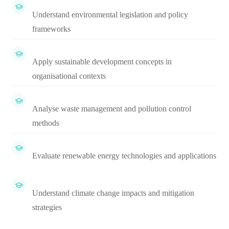
Understand environmental legislation and policy
frameworks
Apply sustainable development concepts in
organisational contexts
Analyse waste management and pollution control
methods
Evaluate renewable energy technologies and applications
Understand climate change impacts and mitigation
strategies