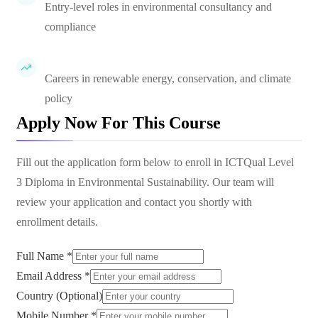
Entry-level roles in environmental consultancy and
compliance
Careers in renewable energy, conservation, and climate
policy
Apply Now For This Course
Fill out the application form below to enroll in
ICTQual Level
3 Diploma in Environmental Sustainability
. Our team will
review your application and contact you shortly with
enrollment details.
Full Name *
Email Address *
Country (Optional)
Mobile Number *