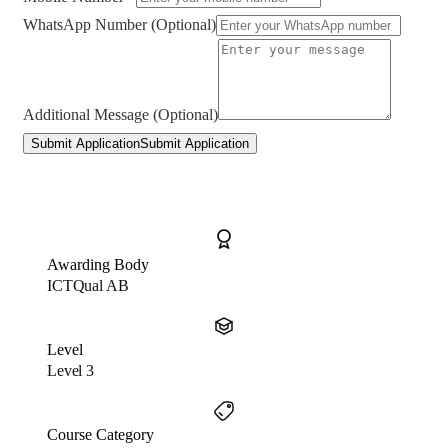
WhatsApp Number (Optional)
Additional Message (Optional)
Submit Application
Submit Application
Awarding Body
ICTQual AB
Level
Level 3
Course Category