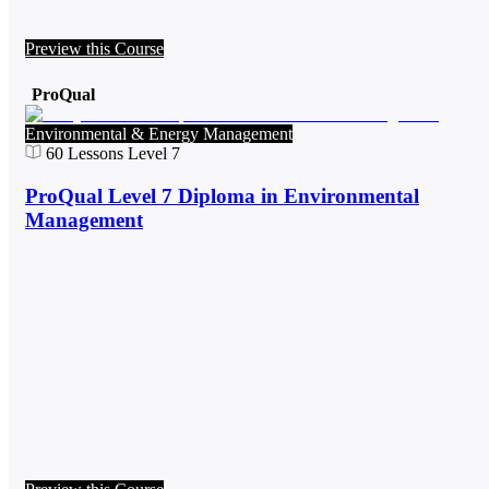
Preview this Course
ProQual
Environmental & Energy Management
60
Lessons
Level 7
ProQual Level 7 Diploma in Environmental
Management