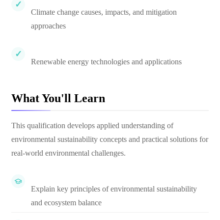
Climate change causes, impacts, and mitigation
approaches
Renewable energy technologies and applications
What You'll Learn
This qualification develops applied understanding of
environmental sustainability concepts and practical solutions for
real-world environmental challenges.
Explain key principles of environmental sustainability
and ecosystem balance