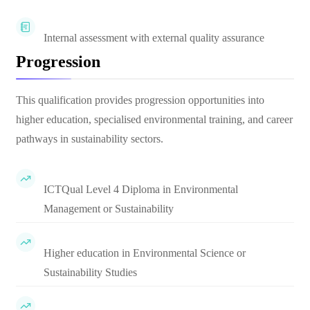
Internal assessment with external quality assurance
Progression
This qualification provides progression opportunities into
higher education, specialised environmental training, and career
pathways in sustainability sectors.
ICTQual Level 4 Diploma in Environmental
Management or Sustainability
Higher education in Environmental Science or
Sustainability Studies