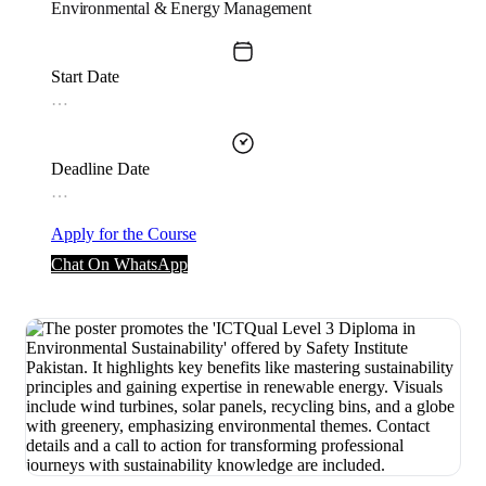
Environmental & Energy Management
Start Date
…
Deadline Date
…
Apply for the Course
Chat On WhatsApp