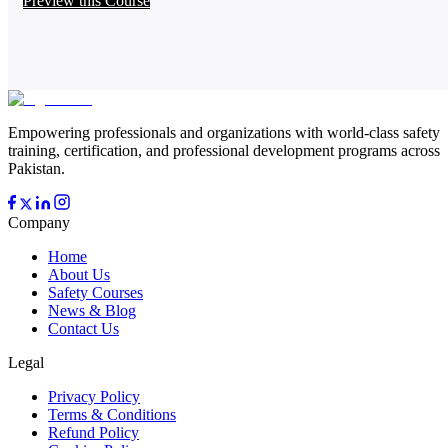
Preview this Course
Empowering professionals and organizations with world-class safety
training, certification, and professional development programs across
Pakistan.
Company
Home
About Us
Safety Courses
News & Blog
Contact Us
Legal
Privacy Policy
Terms & Conditions
Refund Policy