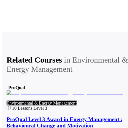
Related Courses
in
Environmental &
Energy Management
ProQual
Environmental & Energy Management
10
Lessons
Level 3
ProQual Level 3 Award in Energy Management :
Behavioural Change and Motivation