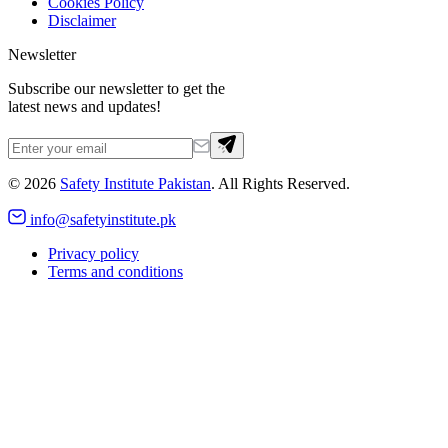
Cookies Policy
Disclaimer
Newsletter
Subscribe our newsletter to get the
latest news and updates!
©
2026
Safety Institute Pakistan
. All Rights Reserved.
info@safetyinstitute.pk
Privacy policy
Terms and conditions