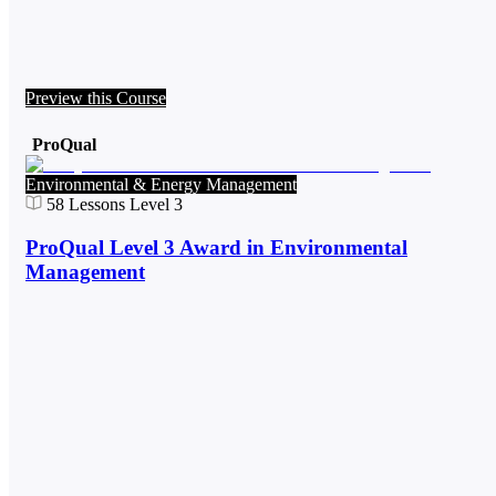
Preview this Course
ProQual
Environmental & Energy Management
58
Lessons
Level 3
ProQual Level 3 Award in Environmental
Management