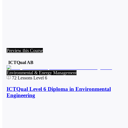
Preview this Course
ICTQual AB
Environmental & Energy Management
72
Lessons
Level 6
ICTQual Level 6 Diploma in Environmental
Engineering