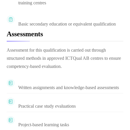
training centres
Basic secondary education or equivalent qualification
Assessments
Assessment for this qualification is carried out through
structured methods in approved ICTQual AB centres to ensure
competency-based evaluation.
Written assignments and knowledge-based assessments
Practical case study evaluations
Project-based learning tasks