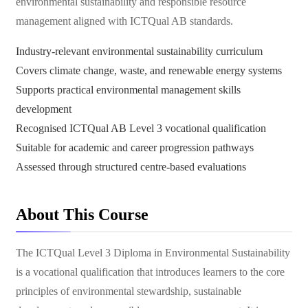
environmental sustainability and responsible resource
management aligned with ICTQual AB standards.
Industry-relevant environmental sustainability curriculum
Covers climate change, waste, and renewable energy systems
Supports practical environmental management skills
development
Recognised ICTQual AB Level 3 vocational qualification
Suitable for academic and career progression pathways
Assessed through structured centre-based evaluations
About This Course
The ICTQual Level 3 Diploma in Environmental Sustainability
is a vocational qualification that introduces learners to the core
principles of environmental stewardship, sustainable