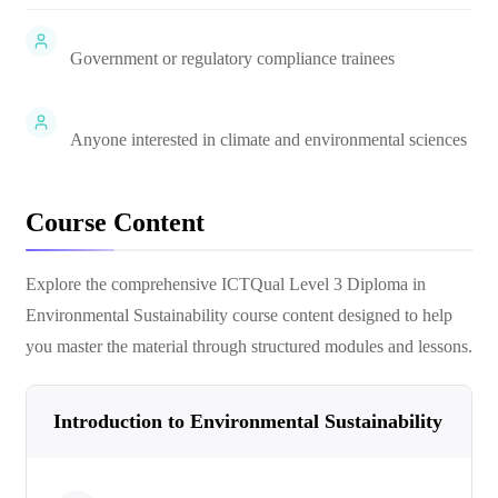
Government or regulatory compliance trainees
Anyone interested in climate and environmental sciences
Course Content
Explore the comprehensive
ICTQual Level 3 Diploma in
Environmental Sustainability
course content designed to help
you master the material through structured modules and lessons.
Introduction to Environmental Sustainability