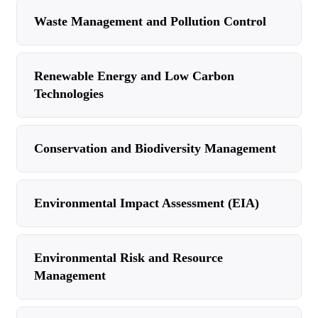
Waste Management and Pollution Control
Renewable Energy and Low Carbon
Technologies
Conservation and Biodiversity Management
Environmental Impact Assessment (EIA)
Environmental Risk and Resource
Management