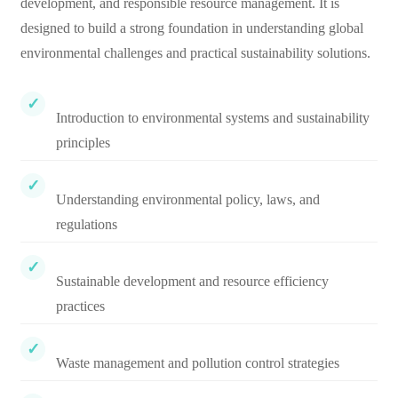
development, and responsible resource management. It is
designed to build a strong foundation in understanding global
environmental challenges and practical sustainability solutions.
Introduction to environmental systems and sustainability
principles
Understanding environmental policy, laws, and
regulations
Sustainable development and resource efficiency
practices
Waste management and pollution control strategies