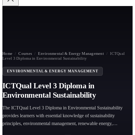
Home
/
Courses
/
Environmental & Energy Management
/
ICTQual
Level 3 Diploma in Environmental Sustainability
ENVIRONMENTAL & ENERGY MANAGEMENT
ICTQual Level 3 Diploma in
Environmental Sustainability
The ICTQual Level 3 Diploma in Environmental Sustainability
provides learners with essential knowledge of sustainability
principles, environmental management, renewable energy,
conservation, waste management, and climate change to support