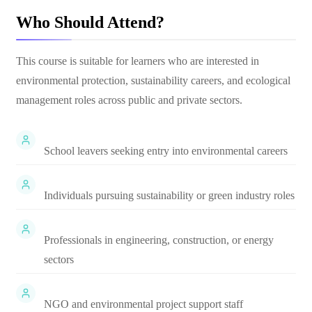
Who Should Attend?
This course is suitable for learners who are interested in
environmental protection, sustainability careers, and ecological
management roles across public and private sectors.
School leavers seeking entry into environmental careers
Individuals pursuing sustainability or green industry roles
Professionals in engineering, construction, or energy
sectors
NGO and environmental project support staff