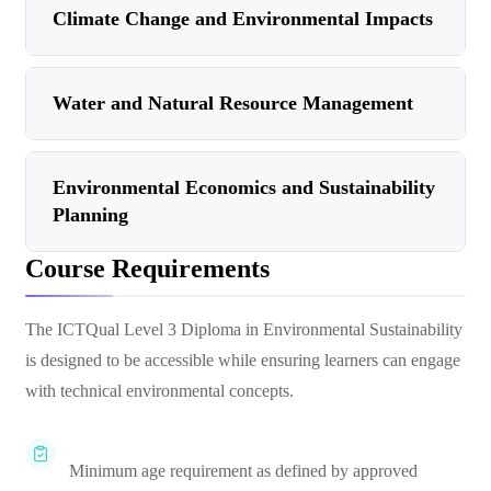
Climate Change and Environmental Impacts
Water and Natural Resource Management
Environmental Economics and Sustainability
Planning
Course Requirements
The ICTQual Level 3 Diploma in Environmental Sustainability
is designed to be accessible while ensuring learners can engage
with technical environmental concepts.
Minimum age requirement as defined by approved