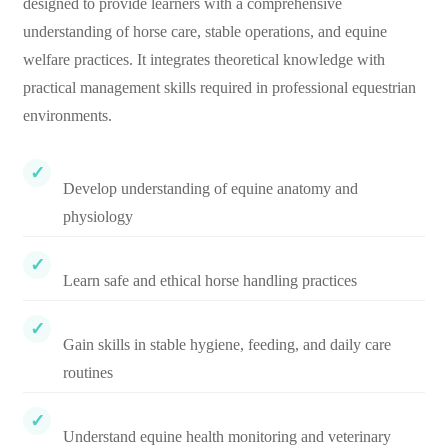
designed to provide learners with a comprehensive
understanding of horse care, stable operations, and equine
welfare practices. It integrates theoretical knowledge with
practical management skills required in professional equestrian
environments.
Develop understanding of equine anatomy and
physiology
Learn safe and ethical horse handling practices
Gain skills in stable hygiene, feeding, and daily care
routines
Understand equine health monitoring and veterinary