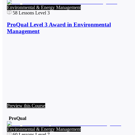
Environmental & Energy Management
58
Lessons
Level 3
ProQual Level 3 Award in Environmental
Management
Preview this Course
ProQual
Environmental & Energy Management
60
Lessons
Level 7