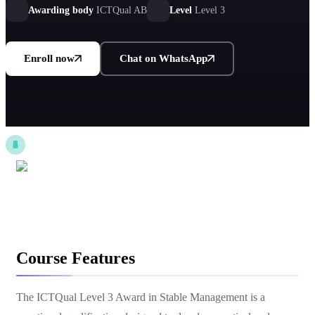
Awarding body
ICTQual AB
Level
Level 3
Enroll now
Chat on WhatsApp
Course Features
The ICTQual Level 3 Award in Stable Management is a