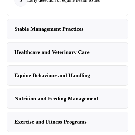
5
Early detection of equine health issues
Stable Management Practices
Healthcare and Veterinary Care
Equine Behaviour and Handling
Nutrition and Feeding Management
Exercise and Fitness Programs