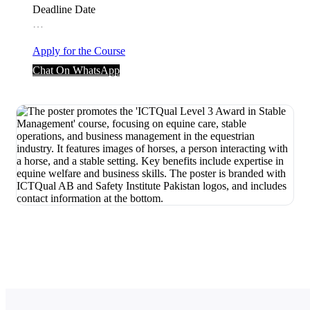
Deadline Date
…
Apply for the Course
Chat On WhatsApp