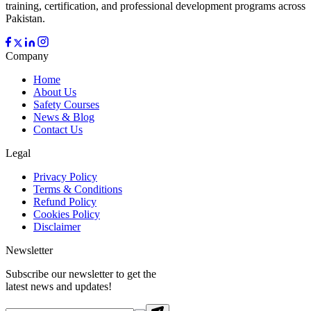
training, certification, and professional development programs across
Pakistan.
Company
Home
About Us
Safety Courses
News & Blog
Contact Us
Legal
Privacy Policy
Terms & Conditions
Refund Policy
Cookies Policy
Disclaimer
Newsletter
Subscribe our newsletter to get the
latest news and updates!