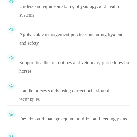
Understand equine anatomy, physiology, and health
systems
Apply stable management practices including hygiene
and safety
Support healthcare routines and veterinary procedures for
horses
Handle horses safely using correct behavioural
techniques
Develop and manage equine nutrition and feeding plans