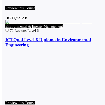
Preview this Course
ICTQual AB
Environmental & Energy Management
72
Lessons
Level 6
ICTQual Level 6 Diploma in Environmental
Engineering
Preview this Course