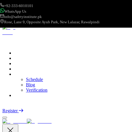
+92-333-6010101
WhatsApp Us
info@safetyinstitute.pk
Rose, Lane 9, Opposite Ayub Park, New Lalazar, Rawalpindi
About
Services
Courses
Categories
More
Schedule
Blog
Verification
Contact
Login
Register