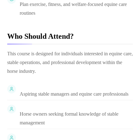
Plan exercise, fitness, and welfare-focused equine care
routines
Who Should Attend?
This course is designed for individuals interested in equine care,
stable operations, and professional development within the
horse industry.
Aspiring stable managers and equine care professionals
Horse owners seeking formal knowledge of stable
management