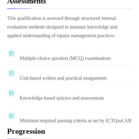
Assessments
This qualification is assessed through structured internal
evaluation methods designed to measure knowledge and
applied understanding of equine management practices.
Multiple-choice question (MCQ) examinations
Unit-based written and practical assignments
Knowledge-based quizzes and assessments
Minimum required passing criteria as set by ICTQual AB
Progression