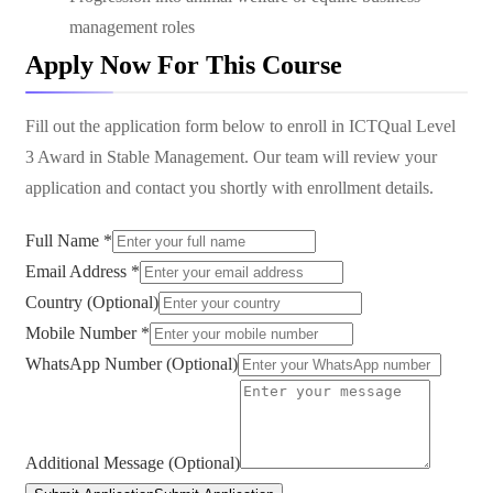
management roles
Apply Now For This Course
Fill out the application form below to enroll in
ICTQual Level
3 Award in Stable Management
. Our team will review your
application and contact you shortly with enrollment details.
Full Name *
Email Address *
Country (Optional)
Mobile Number *
WhatsApp Number (Optional)
Additional Message (Optional)