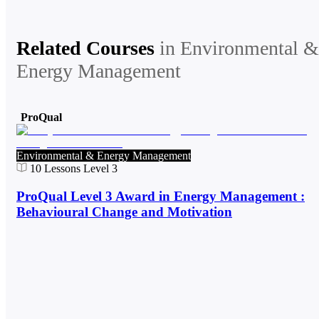
Related Courses
in
Environmental &
Energy Management
ProQual
Environmental & Energy Management
10
Lessons
Level 3
ProQual Level 3 Award in Energy Management :
Behavioural Change and Motivation