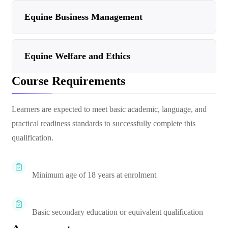
Equine Business Management
Equine Welfare and Ethics
Course Requirements
Learners are expected to meet basic academic, language, and
practical readiness standards to successfully complete this
qualification.
Minimum age of 18 years at enrolment
Basic secondary education or equivalent qualification