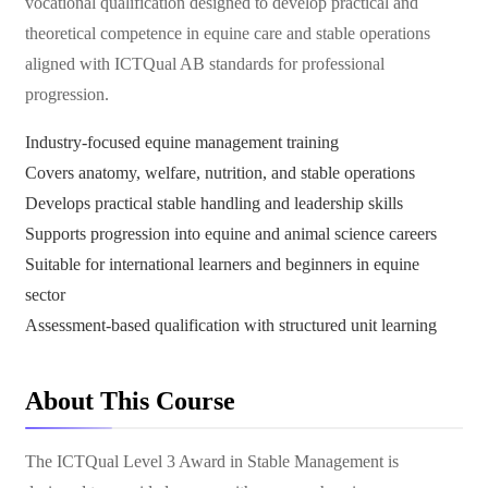
vocational qualification designed to develop practical and
theoretical competence in equine care and stable operations
aligned with ICTQual AB standards for professional
progression.
Industry-focused equine management training
Covers anatomy, welfare, nutrition, and stable operations
Develops practical stable handling and leadership skills
Supports progression into equine and animal science careers
Suitable for international learners and beginners in equine
sector
Assessment-based qualification with structured unit learning
About This Course
The ICTQual Level 3 Award in Stable Management is