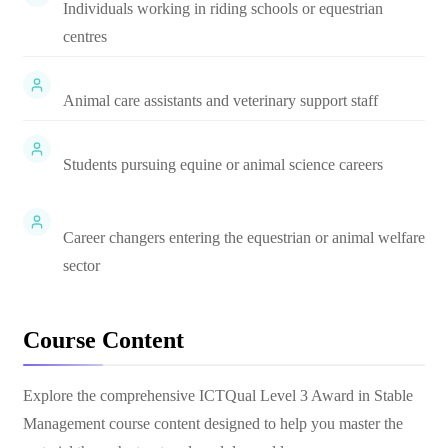
Individuals working in riding schools or equestrian
centres
Animal care assistants and veterinary support staff
Students pursuing equine or animal science careers
Career changers entering the equestrian or animal welfare
sector
Course Content
Explore the comprehensive
ICTQual Level 3 Award in Stable
Management
course content designed to help you master the