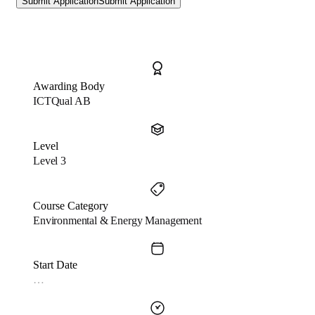
Submit Application
Submit Application
Awarding Body
ICTQual AB
Level
Level 3
Course Category
Environmental & Energy Management
Start Date
…