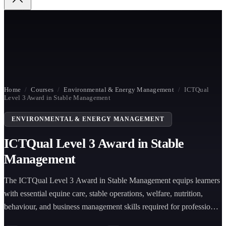
Home
/
Courses
/
Environmental & Energy Management
/
ICTQual
Level 3 Award in Stable Management
ENVIRONMENTAL & ENERGY MANAGEMENT
ICTQual Level 3 Award in Stable
Management
The ICTQual Level 3 Award in Stable Management equips learners
with essential equine care, stable operations, welfare, nutrition,
behaviour, and business management skills required for professional
roles in the equestrian industry.