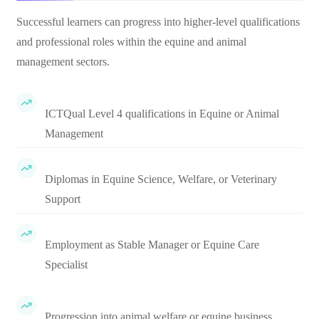
Successful learners can progress into higher-level qualifications
and professional roles within the equine and animal
management sectors.
ICTQual Level 4 qualifications in Equine or Animal
Management
Diplomas in Equine Science, Welfare, or Veterinary
Support
Employment as Stable Manager or Equine Care
Specialist
Progression into animal welfare or equine business