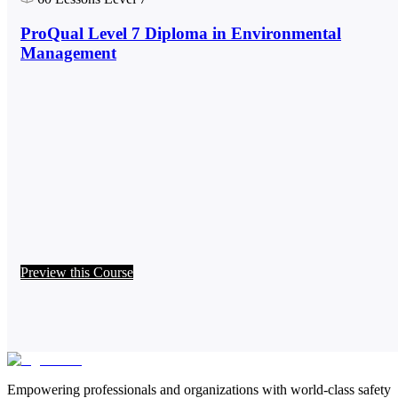
ProQual Level 7 Diploma in Environmental
Management
Preview this Course
Empowering professionals and organizations with world-class safety