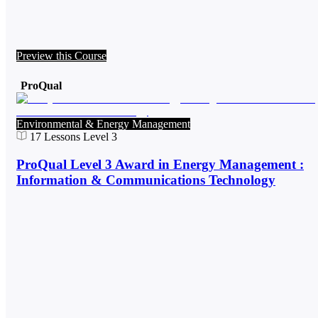
Preview this Course
ProQual
Environmental & Energy Management
17
Lessons
Level 3
ProQual Level 3 Award in Energy Management :
Information & Communications Technology