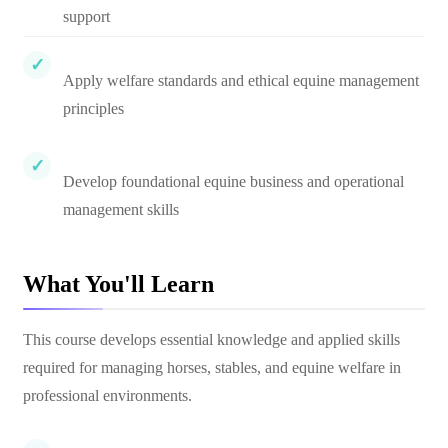
support
Apply welfare standards and ethical equine management
principles
Develop foundational equine business and operational
management skills
What You'll Learn
This course develops essential knowledge and applied skills
required for managing horses, stables, and equine welfare in
professional environments.