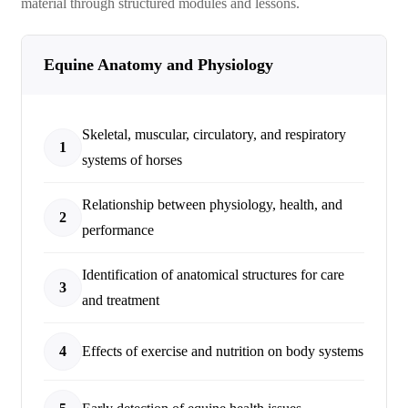
material through structured modules and lessons.
Equine Anatomy and Physiology
Skeletal, muscular, circulatory, and respiratory
1
systems of horses
Relationship between physiology, health, and
2
performance
Identification of anatomical structures for care
3
and treatment
4
Effects of exercise and nutrition on body systems