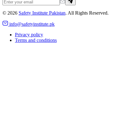
©
2026
Safety Institute Pakistan
. All Rights Reserved.
info@safetyinstitute.pk
Privacy policy
Terms and conditions