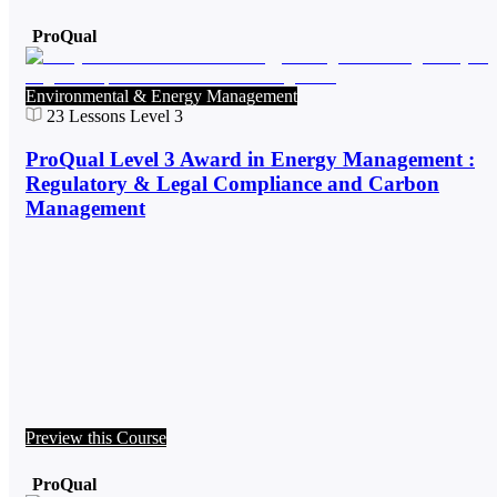
ProQual
Environmental & Energy Management
23
Lessons
Level 3
ProQual Level 3 Award in Energy Management :
Regulatory & Legal Compliance and Carbon
Management
Preview this Course
ProQual