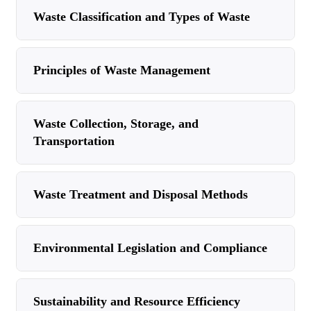
Waste Classification and Types of Waste
Principles of Waste Management
Waste Collection, Storage, and
Transportation
Waste Treatment and Disposal Methods
Environmental Legislation and Compliance
Sustainability and Resource Efficiency