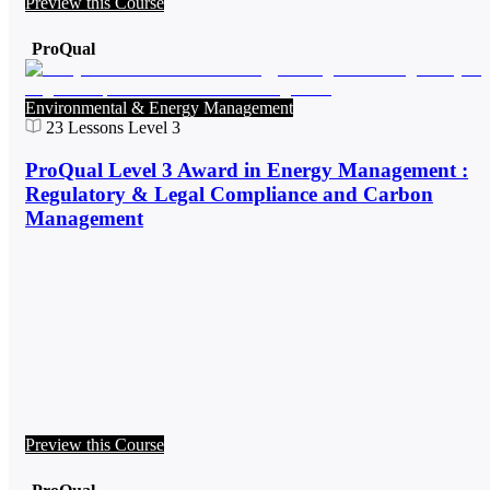
Preview this Course
ProQual
Environmental & Energy Management
23
Lessons
Level 3
ProQual Level 3 Award in Energy Management :
Regulatory & Legal Compliance and Carbon
Management
Preview this Course