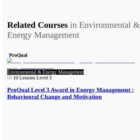
Related Courses
in
Environmental &
Energy Management
ProQual
Environmental & Energy Management
10
Lessons
Level 3
ProQual Level 3 Award in Energy Management :
Behavioural Change and Motivation