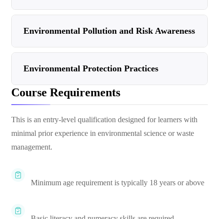
Environmental Pollution and Risk Awareness
Environmental Protection Practices
Course Requirements
This is an entry-level qualification designed for learners with
minimal prior experience in environmental science or waste
management.
Minimum age requirement is typically 18 years or above
Basic literacy and numeracy skills are required