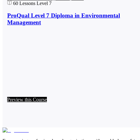
60
Lessons
Level 7
ProQual Level 7 Diploma in Environmental
Management
Preview this Course