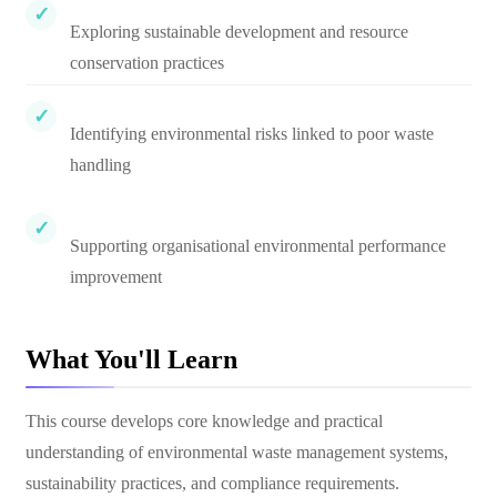
Exploring sustainable development and resource
conservation practices
Identifying environmental risks linked to poor waste
handling
Supporting organisational environmental performance
improvement
What You'll Learn
This course develops core knowledge and practical
understanding of environmental waste management systems,
sustainability practices, and compliance requirements.