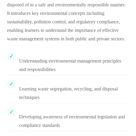
disposed of in a safe and environmentally responsible manner.
It introduces key environmental concepts including
sustainability, pollution control, and regulatory compliance,
enabling learners to understand the importance of effective
waste management systems in both public and private sectors.
Understanding environmental management principles
and responsibilities
Learning waste segregation, recycling, and disposal
techniques
Developing awareness of environmental legislation and
compliance standards