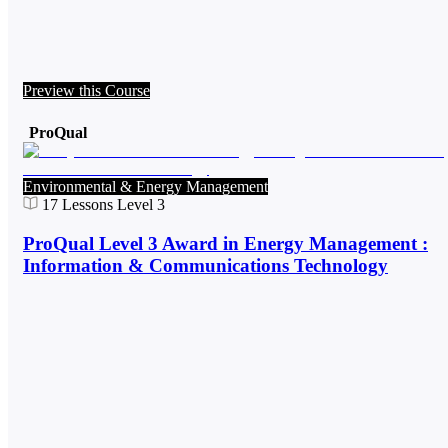
Preview this Course
ProQual
Environmental & Energy Management
17
Lessons
Level 3
ProQual Level 3 Award in Energy Management :
Information & Communications Technology