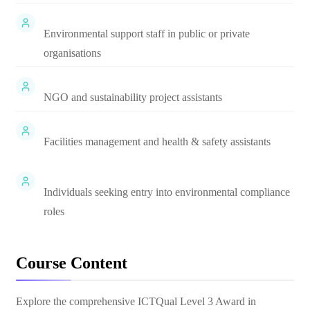
Environmental support staff in public or private
organisations
NGO and sustainability project assistants
Facilities management and health & safety assistants
Individuals seeking entry into environmental compliance
roles
Course Content
Explore the comprehensive
ICTQual Level 3 Award in