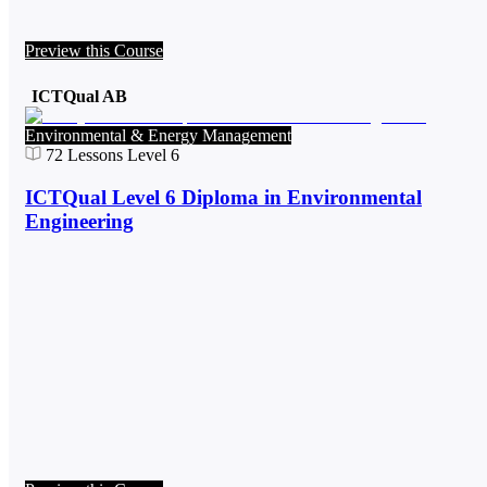
Preview this Course
ICTQual AB
Environmental & Energy Management
72
Lessons
Level 6
ICTQual Level 6 Diploma in Environmental
Engineering