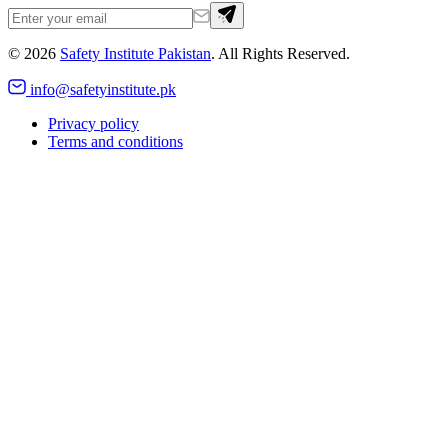
©
2026
Safety Institute Pakistan
. All Rights Reserved.
info@safetyinstitute.pk
Privacy policy
Terms and conditions