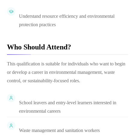
Understand resource efficiency and environmental
protection practices
Who Should Attend?
This qualification is suitable for individuals who want to begin
or develop a career in environmental management, waste
control, or sustainability-focused roles.
School leavers and entry-level learners interested in
environmental careers
Waste management and sanitation workers