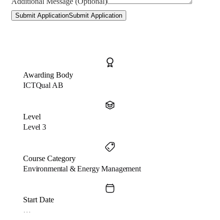
Additional Message (Optional)
Submit Application
Submit Application
Awarding Body
ICTQual AB
Level
Level 3
Course Category
Environmental & Energy Management
Start Date
…