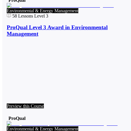
ProQual
Environmental & Energy Management
58
Lessons
Level 3
ProQual Level 3 Award in Environmental
Management
Preview this Course
ProQual
Environmental & Energy Management