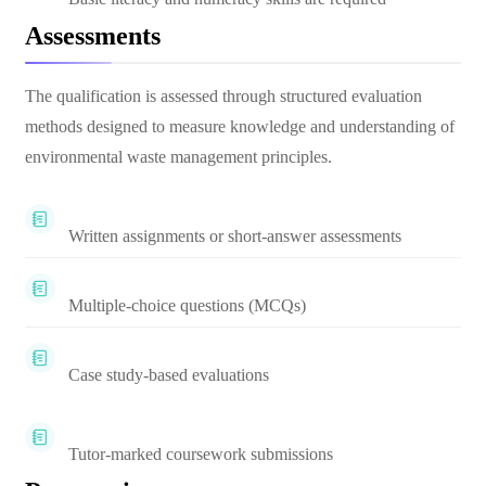
Assessments
The qualification is assessed through structured evaluation
methods designed to measure knowledge and understanding of
environmental waste management principles.
Written assignments or short-answer assessments
Multiple-choice questions (MCQs)
Case study-based evaluations
Tutor-marked coursework submissions