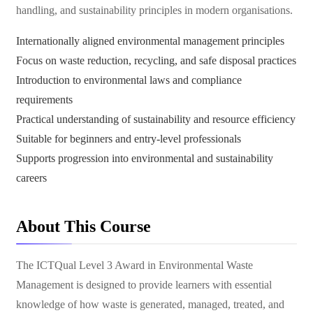
handling, and sustainability principles in modern organisations.
Internationally aligned environmental management principles
Focus on waste reduction, recycling, and safe disposal practices
Introduction to environmental laws and compliance
requirements
Practical understanding of sustainability and resource efficiency
Suitable for beginners and entry-level professionals
Supports progression into environmental and sustainability
careers
About This Course
The ICTQual Level 3 Award in Environmental Waste
Management is designed to provide learners with essential
knowledge of how waste is generated, managed, treated, and