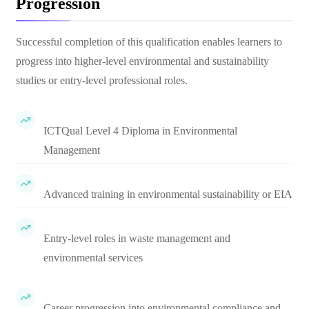
Progression
Successful completion of this qualification enables learners to
progress into higher-level environmental and sustainability
studies or entry-level professional roles.
ICTQual Level 4 Diploma in Environmental
Management
Advanced training in environmental sustainability or EIA
Entry-level roles in waste management and
environmental services
Career progression into environmental compliance and