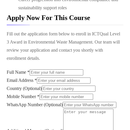
sustainability support roles
Apply Now For This Course
Fill out the application form below to enroll in
ICTQual Level
3 Award in Environmental Waste Management
. Our team will
review your application and contact you shortly with
enrollment details.
Full Name *
Email Address *
Country (Optional)
Mobile Number *
WhatsApp Number (Optional)