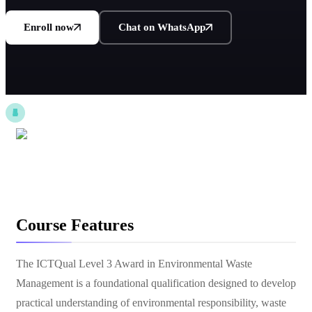
Enroll now
Chat on WhatsApp
Course Features
The ICTQual Level 3 Award in Environmental Waste
Management is a foundational qualification designed to develop
practical understanding of environmental responsibility, waste