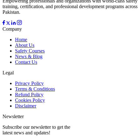
Empowering professionals and organizations with world-class safety
training, certification, and professional development programs across
Pakistan.
Company
Home
About Us
Safety Courses
News & Blog
Contact Us
Legal
Privacy Policy
Terms & Conditions
Refund Policy
Cookies Policy
Disclaimer
Newsletter
Subscribe our newsletter to get the
latest news and updates!