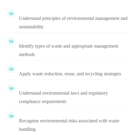
Understand principles of environmental management and
sustainability
Identify types of waste and appropriate management
methods
Apply waste reduction, reuse, and recycling strategies
Understand environmental laws and regulatory
compliance requirements
Recognise environmental risks associated with waste
handling