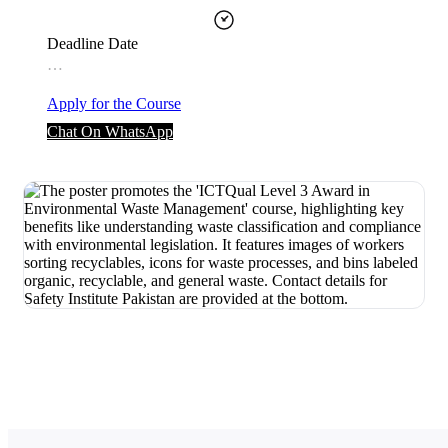
Deadline Date
…
Apply for the Course
Chat On WhatsApp