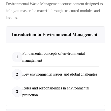
Environmental Waste Management
course content designed to
help you master the material through structured modules and
lessons.
Introduction to Environmental Management
Fundamental concepts of environmental
1
management
2
Key environmental issues and global challenges
Roles and responsibilities in environmental
3
protection