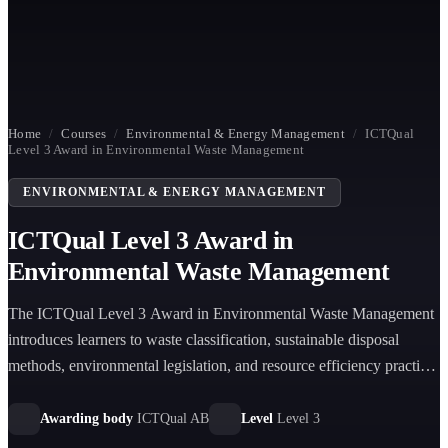
Home
/
Courses
/
Environmental & Energy Management
/
ICTQual
Level 3 Award in Environmental Waste Management
ENVIRONMENTAL & ENERGY MANAGEMENT
ICTQual Level 3 Award in
Environmental Waste Management
The ICTQual Level 3 Award in Environmental Waste Management
introduces learners to waste classification, sustainable disposal
methods, environmental legislation, and resource efficiency practices
to support safe, compliant, and environmentally responsible waste
management operations.
Awarding body
ICTQual AB
Level
Level 3