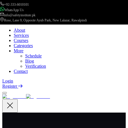
+92-333-6010101
WhatsApp Us
info@safetyinstitute.pk
Rose, Lane 9, Opposite Ayub Park, New Lalazar, Rawalpindi
About
Services
Courses
Categories
More
Schedule
Blog
Verification
Contact
Login
Register