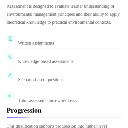
Assessment is designed to evaluate learner understanding of
environmental management principles and their ability to apply
theoretical knowledge to practical environmental contexts.
Written assignments
Knowledge-based assessments
Scenario-based questions
Tutor-assessed coursework tasks
Progression
This qualification supports progression into higher-level