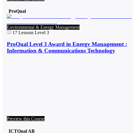
ProQual
Environmental & Energy Management
17
Lessons
Level 3
ProQual Level 3 Award in Energy Management :
Information & Communications Technology
Preview this Course
ICTQual AB