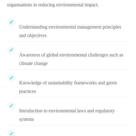
organisations in reducing environmental impact.
Understanding environmental management principles
and objectives
Awareness of global environmental challenges such as
climate change
Knowledge of sustainability frameworks and green
practices
Introduction to environmental laws and regulatory
systems