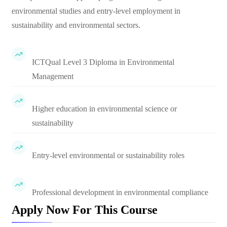
environmental studies and entry-level employment in
sustainability and environmental sectors.
ICTQual Level 3 Diploma in Environmental
Management
Higher education in environmental science or
sustainability
Entry-level environmental or sustainability roles
Professional development in environmental compliance
Apply Now For This Course