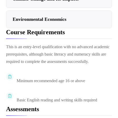
Environmental Economics
Course Requirements
This is an entry-level qualification with no advanced academic
prerequisites, although basic literacy and numeracy skills are
required to complete the assessments successfully.
Minimum recommended age 16 or above
Basic English reading and writing skills required
Assessments