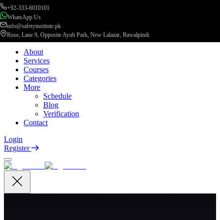
+92-333-6010101
WhatsApp Us
info@safetyinstitute.pk
Rose, Lane 9, Opposite Ayub Park, New Lalazar, Rawalpindi
About
Services
Courses
Categories
More
Schedule
Blog
Verification
Contact
Login
Register