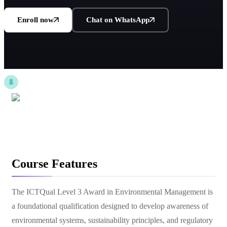
Enroll now
Chat on WhatsApp
Course Features
The ICTQual Level 3 Award in Environmental Management is
a foundational qualification designed to develop awareness of
environmental systems, sustainability principles, and regulatory