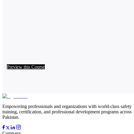
Preview this Course
Empowering professionals and organizations with world-class safety
training, certification, and professional development programs across
Pakistan.
Company