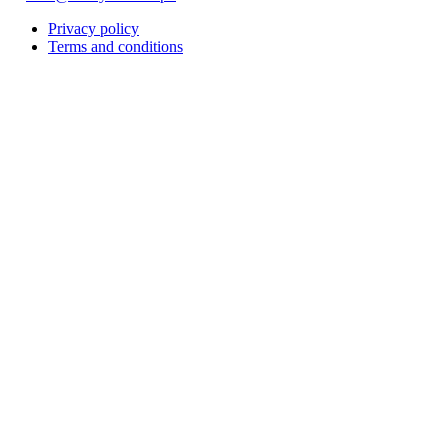
Privacy policy
Terms and conditions