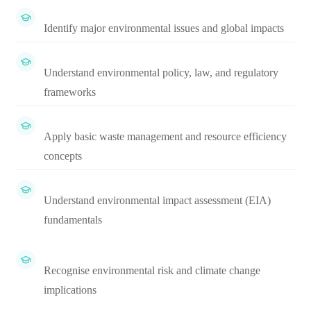
Identify major environmental issues and global impacts
Understand environmental policy, law, and regulatory
frameworks
Apply basic waste management and resource efficiency
concepts
Understand environmental impact assessment (EIA)
fundamentals
Recognise environmental risk and climate change
implications