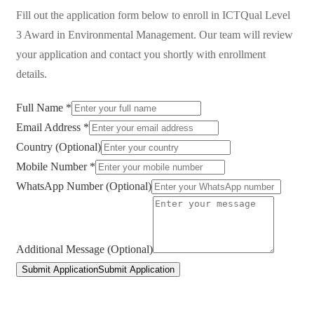
Fill out the application form below to enroll in
ICTQual Level
3 Award in Environmental Management
. Our team will review
your application and contact you shortly with enrollment
details.
Full Name *
Email Address *
Country (Optional)
Mobile Number *
WhatsApp Number (Optional)
Additional Message (Optional)
Submit Application
Submit Application