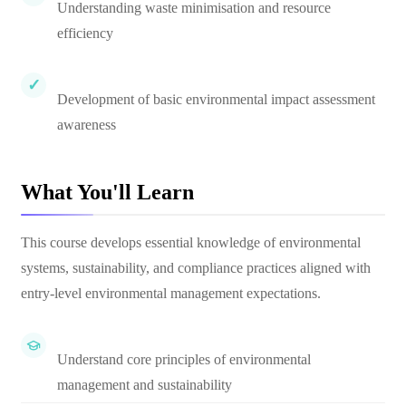
Understanding waste minimisation and resource
efficiency
Development of basic environmental impact assessment
awareness
What You'll Learn
This course develops essential knowledge of environmental
systems, sustainability, and compliance practices aligned with
entry-level environmental management expectations.
Understand core principles of environmental
management and sustainability