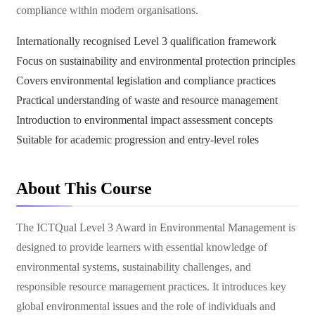
compliance within modern organisations.
Internationally recognised Level 3 qualification framework
Focus on sustainability and environmental protection principles
Covers environmental legislation and compliance practices
Practical understanding of waste and resource management
Introduction to environmental impact assessment concepts
Suitable for academic progression and entry-level roles
About This Course
The ICTQual Level 3 Award in Environmental Management is
designed to provide learners with essential knowledge of
environmental systems, sustainability challenges, and
responsible resource management practices. It introduces key
global environmental issues and the role of individuals and