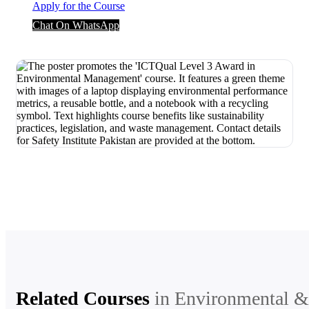
Apply for the Course
Chat On WhatsApp
Related Courses
in
Environmental &