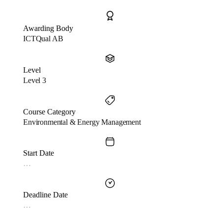
Awarding Body
ICTQual AB
Level
Level 3
Course Category
Environmental & Energy Management
Start Date
…
Deadline Date
…