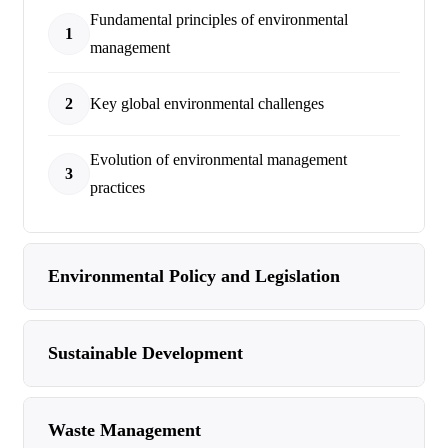
Fundamental principles of environmental
1
management
2
Key global environmental challenges
Evolution of environmental management
3
practices
Environmental Policy and Legislation
Sustainable Development
Waste Management