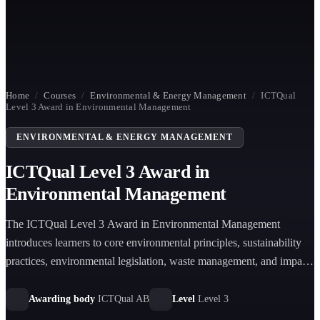
Home
/
Courses
/
Environmental & Energy Management
/
ICTQual
Level 3 Award in Environmental Management
ENVIRONMENTAL & ENERGY MANAGEMENT
ICTQual Level 3 Award in
Environmental Management
The ICTQual Level 3 Award in Environmental Management
introduces learners to core environmental principles, sustainability
practices, environmental legislation, waste management, and impact
assessment, equipping them with foundational knowledge for
environmental responsibility roles.
Awarding body
ICTQual AB
Level
Level 3