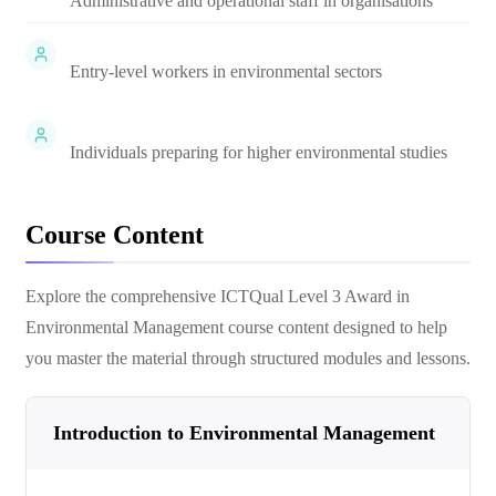
Administrative and operational staff in organisations
Entry-level workers in environmental sectors
Individuals preparing for higher environmental studies
Course Content
Explore the comprehensive
ICTQual Level 3 Award in
Environmental Management
course content designed to help
you master the material through structured modules and lessons.
Introduction to Environmental Management