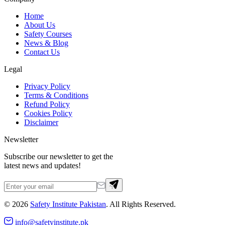
Home
About Us
Safety Courses
News & Blog
Contact Us
Legal
Privacy Policy
Terms & Conditions
Refund Policy
Cookies Policy
Disclaimer
Newsletter
Subscribe our newsletter to get the
latest news and updates!
©
2026
Safety Institute Pakistan
. All Rights Reserved.
info@safetyinstitute.pk