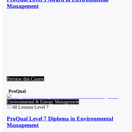
Management
Preview this Course
ProQual
Environmental & Energy Management
60
Lessons
Level 7
ProQual Level 7 Diploma in Environmental
Management