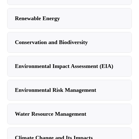
Renewable Energy
Conservation and Biodiversity
Environmental Impact Assessment (EIA)
Environmental Risk Management
Water Resource Management
Climate Change and Its Impacts