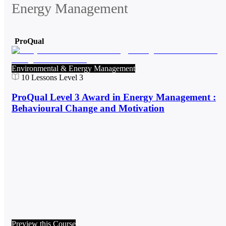
Energy Management
ProQual
Environmental & Energy Management
10
Lessons
Level 3
ProQual Level 3 Award in Energy Management :
Behavioural Change and Motivation
Preview this Course