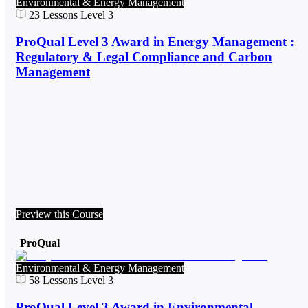
Environmental & Energy Management
23
Lessons
Level 3
ProQual Level 3 Award in Energy Management :
Regulatory & Legal Compliance and Carbon
Management
Preview this Course
ProQual
Environmental & Energy Management
58
Lessons
Level 3
ProQual Level 3 Award in Environmental