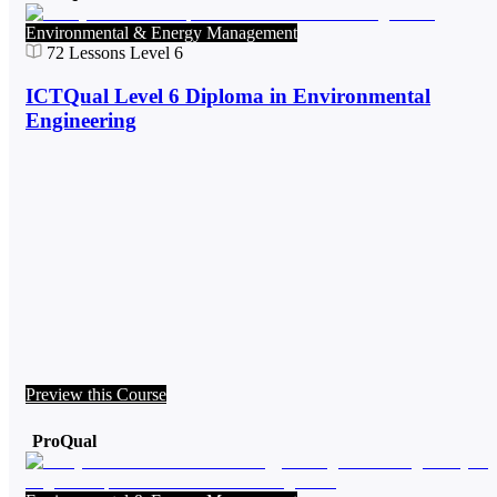
Environmental & Energy Management
72
Lessons
Level 6
ICTQual Level 6 Diploma in Environmental
Engineering
Preview this Course
ProQual