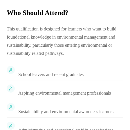
Who Should Attend?
This qualification is designed for learners who want to build
foundational knowledge in environmental management and
sustainability, particularly those entering environmental or
sustainability-related pathways.
School leavers and recent graduates
Aspiring environmental management professionals
Sustainability and environmental awareness learners