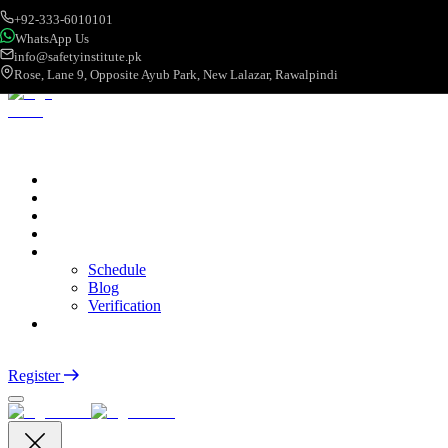
+92-333-6010101
WhatsApp Us
info@safetyinstitute.pk
Rose, Lane 9, Opposite Ayub Park, New Lalazar, Rawalpindi
About
Services
Courses
Categories
More
Schedule
Blog
Verification
Contact
Login
Register