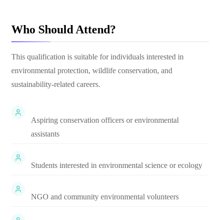
Who Should Attend?
This qualification is suitable for individuals interested in
environmental protection, wildlife conservation, and
sustainability-related careers.
Aspiring conservation officers or environmental
assistants
Students interested in environmental science or ecology
NGO and community environmental volunteers