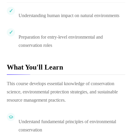
Understanding human impact on natural environments
Preparation for entry-level environmental and
conservation roles
What You'll Learn
This course develops essential knowledge of conservation
science, environmental protection strategies, and sustainable
resource management practices.
Understand fundamental principles of environmental
conservation