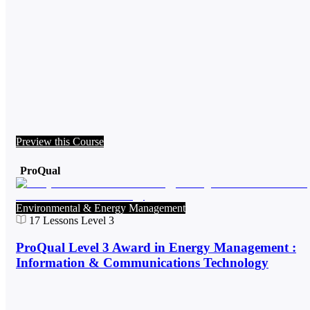
Preview this Course
ProQual
Environmental & Energy Management
17
Lessons
Level 3
ProQual Level 3 Award in Energy Management :
Information & Communications Technology