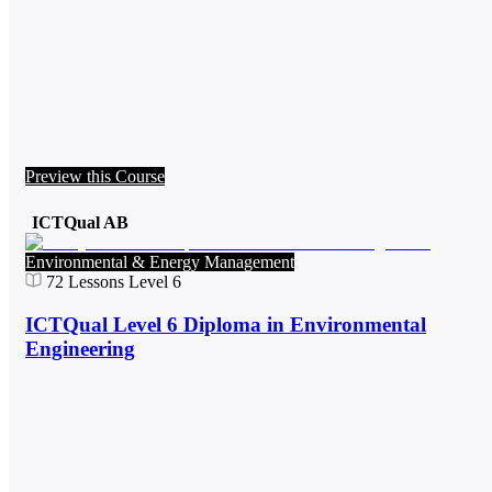
Preview this Course
ICTQual AB
Environmental & Energy Management
72
Lessons
Level 6
ICTQual Level 6 Diploma in Environmental
Engineering