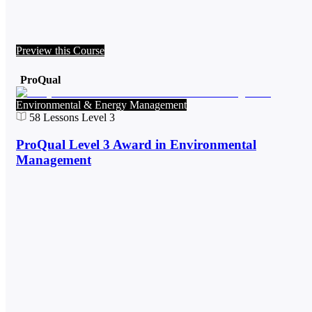
Preview this Course
ProQual
Environmental & Energy Management
58
Lessons
Level 3
ProQual Level 3 Award in Environmental
Management