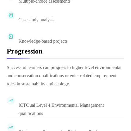
Multiple-choice assessments
Case study analysis
Knowledge-based projects
Progression
Successful learners can progress to higher-level environmental
and conservation qualifications or enter related employment
roles in sustainability and ecology.
ICTQual Level 4 Environmental Management
qualifications