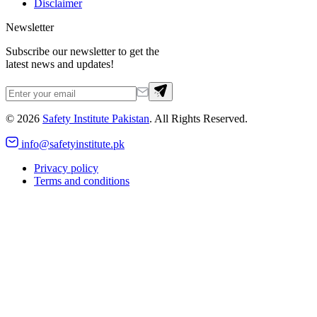
Disclaimer
Newsletter
Subscribe our newsletter to get the
latest news and updates!
©
2026
Safety Institute Pakistan
. All Rights Reserved.
info@safetyinstitute.pk
Privacy policy
Terms and conditions