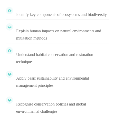
Identify key components of ecosystems and biodiversity
Explain human impacts on natural environments and
mitigation methods
Understand habitat conservation and restoration
techniques
Apply basic sustainability and environmental
management principles
Recognise conservation policies and global
environmental challenges