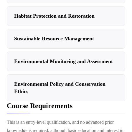
Habitat Protection and Restoration
Sustainable Resource Management
Environmental Monitoring and Assessment
Environmental Policy and Conservation
Ethics
Course Requirements
This is an entry-level qualification, and no advanced prior
knowledge is required, although basic education and interest in