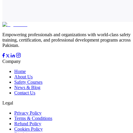
Empowering professionals and organizations with world-class safety
training, certification, and professional development programs across
Pakistan.
Company
Home
About Us
Safety Courses
News & Blog
Contact Us
Legal
Privacy Policy
Terms & Conditions
Refund Policy
Cookies Policy