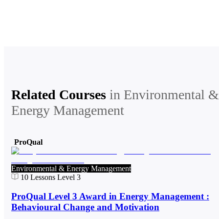
Related Courses
in
Environmental &
Energy Management
ProQual
Environmental & Energy Management
10
Lessons
Level 3
ProQual Level 3 Award in Energy Management :
Behavioural Change and Motivation