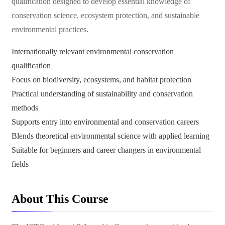
qualification designed to develop essential knowledge of
conservation science, ecosystem protection, and sustainable
environmental practices.
Internationally relevant environmental conservation
qualification
Focus on biodiversity, ecosystems, and habitat protection
Practical understanding of sustainability and conservation
methods
Supports entry into environmental and conservation careers
Blends theoretical environmental science with applied learning
Suitable for beginners and career changers in environmental
fields
About This Course