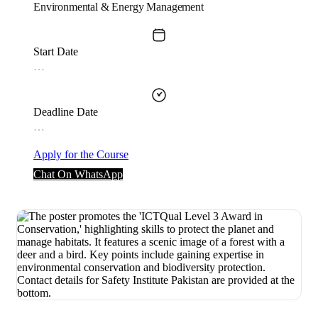
Environmental & Energy Management
Start Date
…
Deadline Date
…
Apply for the Course
Chat On WhatsApp