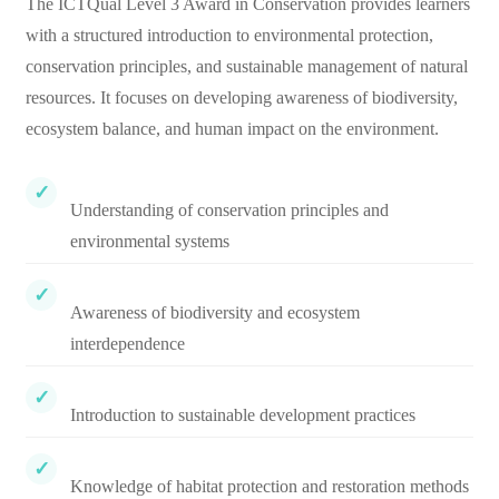
The ICTQual Level 3 Award in Conservation provides learners
with a structured introduction to environmental protection,
conservation principles, and sustainable management of natural
resources. It focuses on developing awareness of biodiversity,
ecosystem balance, and human impact on the environment.
Understanding of conservation principles and
environmental systems
Awareness of biodiversity and ecosystem
interdependence
Introduction to sustainable development practices
Knowledge of habitat protection and restoration methods