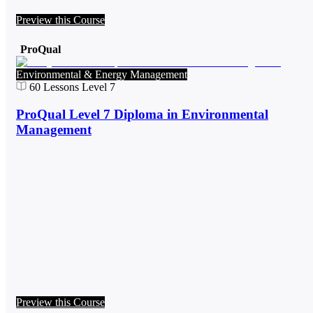
Preview this Course
ProQual
Environmental & Energy Management
60
Lessons
Level 7
ProQual Level 7 Diploma in Environmental
Management
Preview this Course