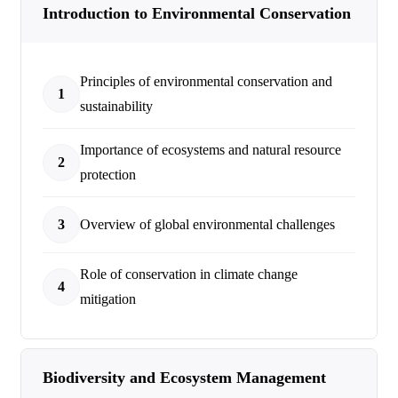
Introduction to Environmental Conservation
Principles of environmental conservation and
1
sustainability
Importance of ecosystems and natural resource
2
protection
3
Overview of global environmental challenges
Role of conservation in climate change
4
mitigation
Biodiversity and Ecosystem Management