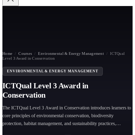
Home
/
Courses
/
Environmental & Energy Management
/
ICTQual
Level 3 Award in Conservation
ENVIRONMENTAL & ENERGY MANAGEMENT
ICTQual Level 3 Award in
Conservation
The ICTQual Level 3 Award in Conservation introduces learners to
core principles of environmental conservation, biodiversity
protection, habitat management, and sustainability practices,
preparing individuals for entry-level conservation and environmental