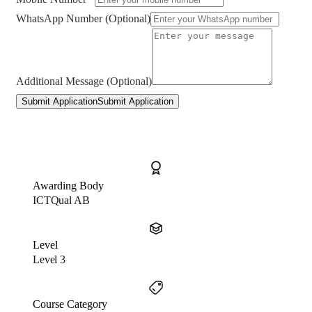
WhatsApp Number (Optional)
Additional Message (Optional)
Submit Application
Submit Application
Awarding Body
ICTQual AB
Level
Level 3
Course Category