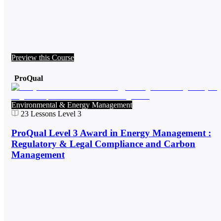
Preview this Course
ProQual
Environmental & Energy Management
23
Lessons
Level 3
ProQual Level 3 Award in Energy Management :
Regulatory & Legal Compliance and Carbon
Management