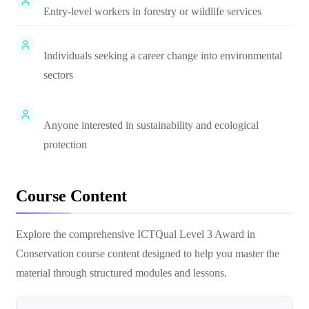
Entry-level workers in forestry or wildlife services
Individuals seeking a career change into environmental
sectors
Anyone interested in sustainability and ecological
protection
Course Content
Explore the comprehensive
ICTQual Level 3 Award in
Conservation
course content designed to help you master the
material through structured modules and lessons.