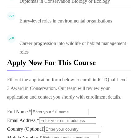
Diplomas in Conservation Biology or Ecology
Entry-level roles in environmental organisations
Career progression into wildlife or habitat management
roles
Apply Now For This Course
Fill out the application form below to enroll in
ICTQual Level
3 Award in Conservation
. Our team will review your
application and contact you shortly with enrollment details.
Full Name *
Email Address *
Country (Optional)
Mobile Number *