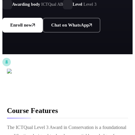
stewardship roles.
Awarding body
ICTQual AB
Level
Level 3
Enroll now
Chat on WhatsApp
Course Features
The ICTQual Level 3 Award in Conservation is a foundational