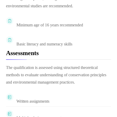
environmental studies are recommended.
Minimum age of 16 years recommended
Basic literacy and numeracy skills
Assessments
The qualification is assessed using structured theoretical
methods to evaluate understanding of conservation principles
and environmental management practices.
Written assignments